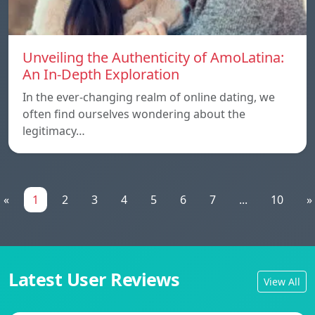
Unveiling the Authenticity of AmoLatina:
An In-Depth Exploration
In the ever-changing realm of online dating, we
often find ourselves wondering about the
legitimacy…
«
1
2
3
4
5
6
7
...
10
»
Latest User Reviews
View All