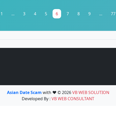
1
...
3
4
5
6
7
8
9
...
77
Asian Date Scam
with ❤️ © 2026
VB WEB SOLUTION
Developed By :
VB WEB CONSULTANT