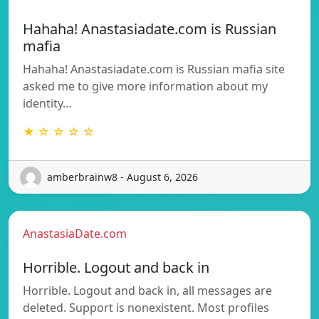
Hahaha! Anastasiadate.com is Russian
mafia
Hahaha! Anastasiadate.com is Russian mafia site
asked me to give more information about my
identity…
★ ☆ ☆ ☆ ☆
amberbrainw8 - August 6, 2026
AnastasiaDate.com
Horrible. Logout and back in
Horrible. Logout and back in, all messages are
deleted. Support is nonexistent. Most profiles