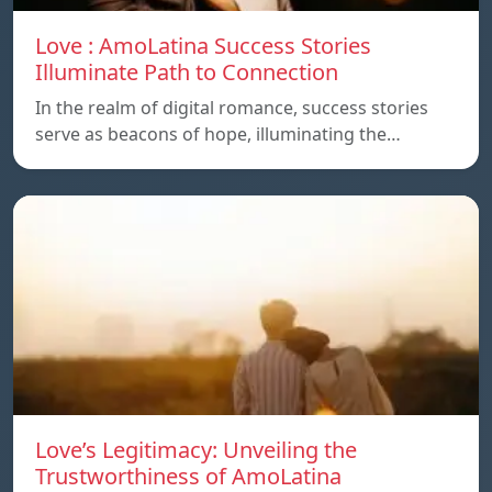
Love : AmoLatina Success Stories
Illuminate Path to Connection
In the realm of digital romance, success stories
serve as beacons of hope, illuminating the…
Love’s Legitimacy: Unveiling the
Trustworthiness of AmoLatina