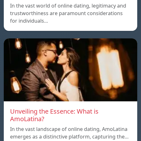
In the vast world of online dating, legitimacy and
trustworthiness are paramount considerations
for individuals…
Unveiling the Essence: What is
AmoLatina?
In the vast landscape of online dating, AmoLatina
emerges as a distinctive platform, capturing the…