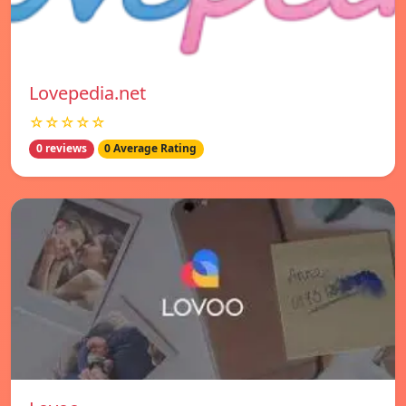
Lovepedia.net
☆☆☆☆☆
0 reviews
0 Average Rating