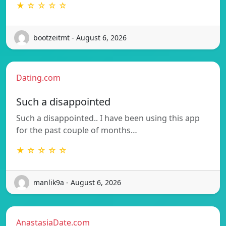
★ ☆ ☆ ☆ ☆
bootzeitmt - August 6, 2026
Dating.com
Such a disappointed
Such a disappointed.. I have been using this app
for the past couple of months…
★ ☆ ☆ ☆ ☆
manlik9a - August 6, 2026
AnastasiaDate.com