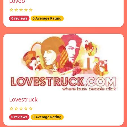
Lovoo
☆☆☆☆☆
0 reviews
0 Average Rating
Lovestruck
☆☆☆☆☆
0 reviews
0 Average Rating