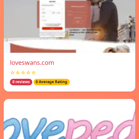
loveswans.com
☆☆☆☆☆
0 reviews
0 Average Rating