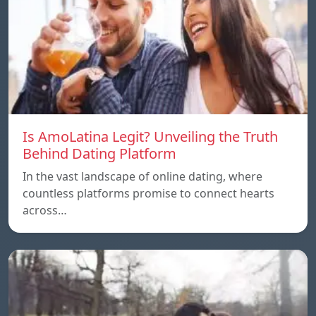
Is AmoLatina Legit? Unveiling the Truth
Behind Dating Platform
In the vast landscape of online dating, where
countless platforms promise to connect hearts
across…