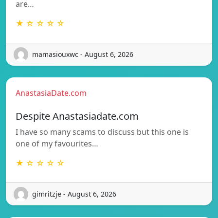
are…
★ ☆ ☆ ☆ ☆
mamasiouxwc - August 6, 2026
AnastasiaDate.com
Despite Anastasiadate.com
I have so many scams to discuss but this one is
one of my favourites…
★ ☆ ☆ ☆ ☆
gimritzje - August 6, 2026