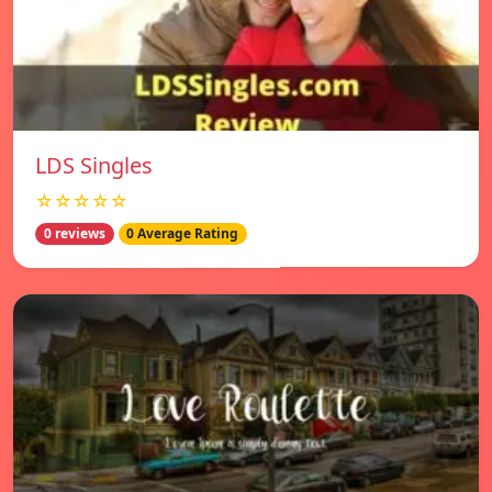
LDS Singles
☆☆☆☆☆
0 reviews
0 Average Rating