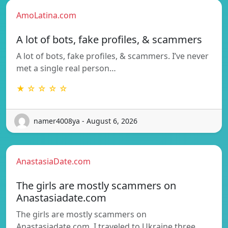
AmoLatina.com
A lot of bots, fake profiles, & scammers
A lot of bots, fake profiles, & scammers. I’ve never
met a single real person…
★ ☆ ☆ ☆ ☆
namer4008ya - August 6, 2026
AnastasiaDate.com
The girls are mostly scammers on
Anastasiadate.com
The girls are mostly scammers on
Anastasiadate.com. I traveled to Ukraine three