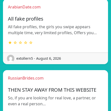
ArabianDate.com
All fake profiles
All fake profiles, the girls you swipe appears
multiple time, very limited profiles, Offers you…
★ ☆ ☆ ☆ ☆
extollern5 - August 6, 2026
RussianBrides.com
THEN STAY AWAY FROM THIS WEBSITE
So, if you are looking for real love, a partner, or
even a real person…