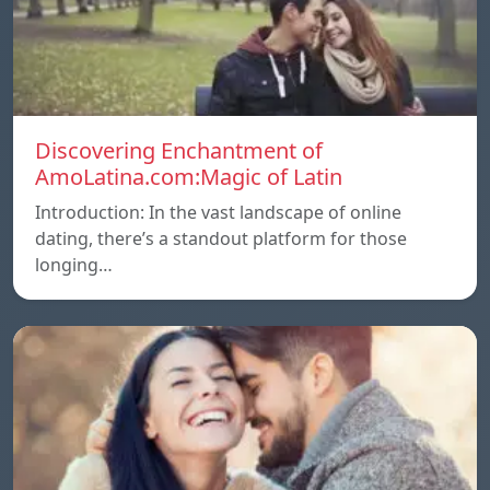
Discovering Enchantment of
AmoLatina.com:Magic of Latin
Introduction: In the vast landscape of online
dating, there’s a standout platform for those
longing…