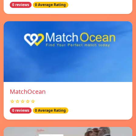
0 reviews
0 Average Rating
MatchOcean
☆☆☆☆☆
0 reviews
0 Average Rating