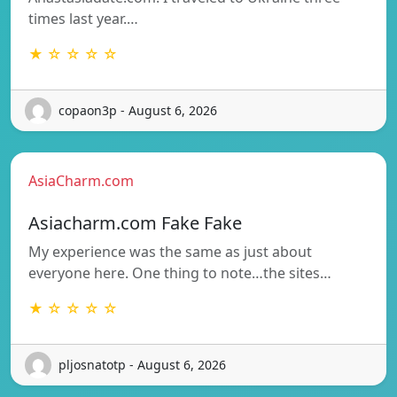
times last year.…
★ ☆ ☆ ☆ ☆
copaon3p - August 6, 2026
AsiaCharm.com
Asiacharm.com Fake Fake
My experience was the same as just about
everyone here. One thing to note…the sites…
★ ☆ ☆ ☆ ☆
pljosnatotp - August 6, 2026