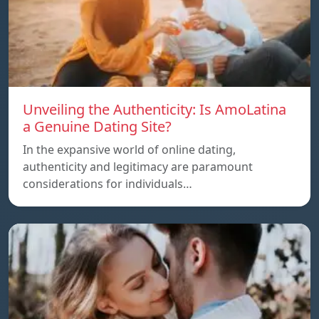
Unveiling the Authenticity: Is AmoLatina
a Genuine Dating Site?
In the expansive world of online dating,
authenticity and legitimacy are paramount
considerations for individuals…