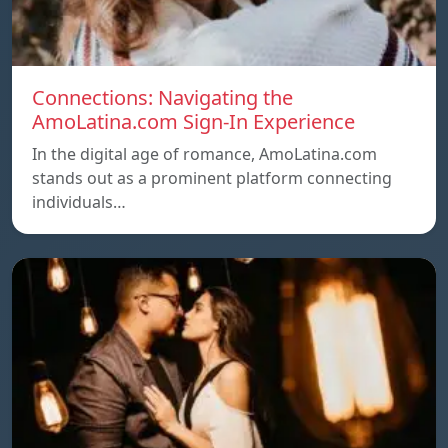
Connections: Navigating the
AmoLatina.com Sign-In Experience
In the digital age of romance, AmoLatina.com
stands out as a prominent platform connecting
individuals…