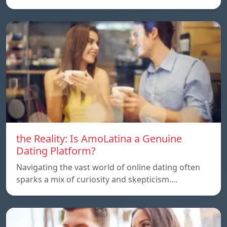
the Reality: Is AmoLatina a Genuine
Dating Platform?
Navigating the vast world of online dating often
sparks a mix of curiosity and skepticism.…