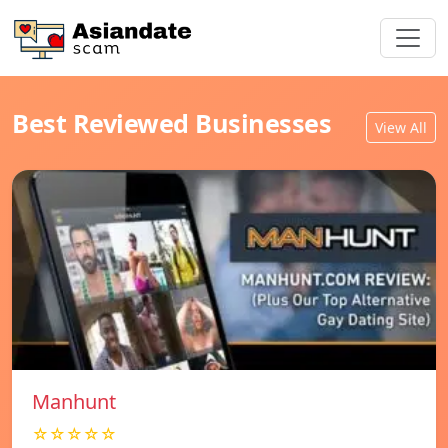
Best Reviewed Businesses
View All
Manhunt
☆☆☆☆☆