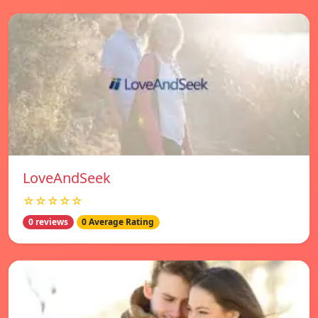
LoveAndSeek
☆☆☆☆☆
0 reviews
0 Average Rating