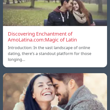
Discovering Enchantment of
AmoLatina.com:Magic of Latin
Introduction: In the vast landscape of online
dating, there’s a standout platform for those
longing…