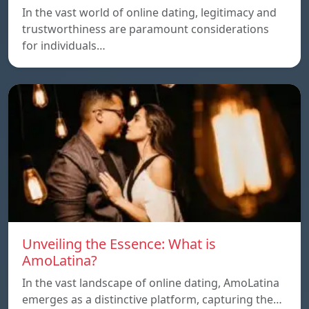
In the vast world of online dating, legitimacy and
trustworthiness are paramount considerations
for individuals…
Unveiling the Essence: What is
AmoLatina?
In the vast landscape of online dating, AmoLatina
emerges as a distinctive platform, capturing the…