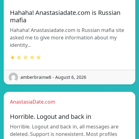
Hahaha! Anastasiadate.com is Russian
mafia
Hahaha! Anastasiadate.com is Russian mafia site
asked me to give more information about my
identity…
★ ☆ ☆ ☆ ☆
amberbrainw8 - August 6, 2026
AnastasiaDate.com
Horrible. Logout and back in
Horrible. Logout and back in, all messages are
deleted. Support is nonexistent. Most profiles