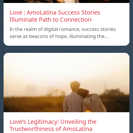
Love : AmoLatina Success Stories
Illuminate Path to Connection
In the realm of digital romance, success stories
serve as beacons of hope, illuminating the…
Love’s Legitimacy: Unveiling the
Trustworthiness of AmoLatina