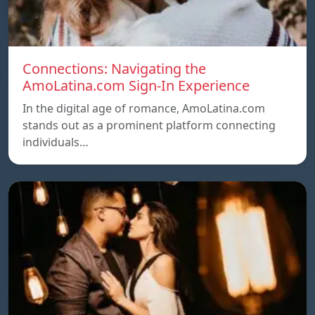
Connections: Navigating the
AmoLatina.com Sign-In Experience
In the digital age of romance, AmoLatina.com
stands out as a prominent platform connecting
individuals…