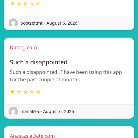
★ ☆ ☆ ☆ ☆
bootzeitmt - August 6, 2026
Dating.com
Such a disappointed
Such a disappointed.. I have been using this app
for the past couple of months…
★ ☆ ☆ ☆ ☆
manlik9a - August 6, 2026
AnastasiaDate.com