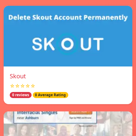
Skout
☆☆☆☆☆
0 reviews
0 Average Rating