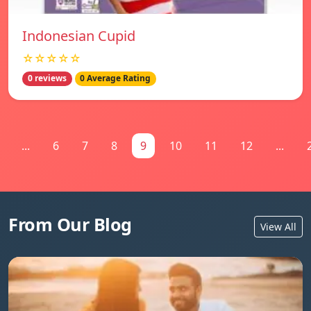
Indonesian Cupid
☆☆☆☆☆
0 reviews
0 Average Rating
...
6
7
8
9
10
11
12
...
From Our Blog
View All