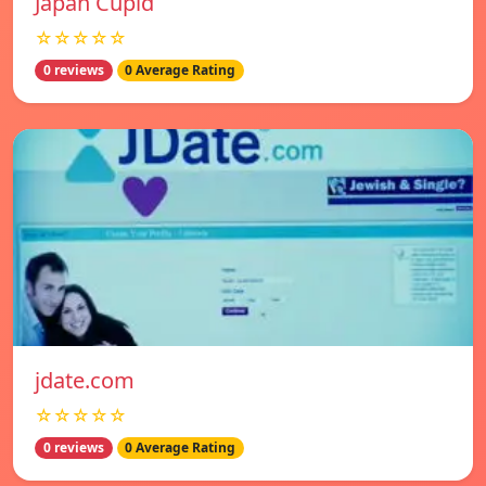
Japan Cupid
☆☆☆☆☆
0 reviews
0 Average Rating
jdate.com
☆☆☆☆☆
0 reviews
0 Average Rating