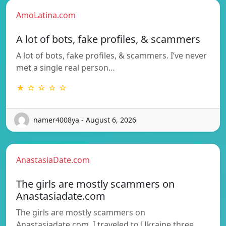
AmoLatina.com
A lot of bots, fake profiles, & scammers
A lot of bots, fake profiles, & scammers. I’ve never
met a single real person…
★ ☆ ☆ ☆ ☆
namer4008ya - August 6, 2026
AnastasiaDate.com
The girls are mostly scammers on
Anastasiadate.com
The girls are mostly scammers on
Anastasiadate.com. I traveled to Ukraine three