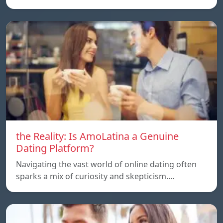
the Reality: Is AmoLatina a Genuine
Dating Platform?
Navigating the vast world of online dating often
sparks a mix of curiosity and skepticism.…