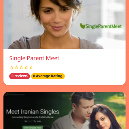
Single Parent Meet
☆☆☆☆☆
0 reviews
0 Average Rating