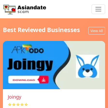
Best Reviewed Businesses
View All
Joingy
☆☆☆☆☆