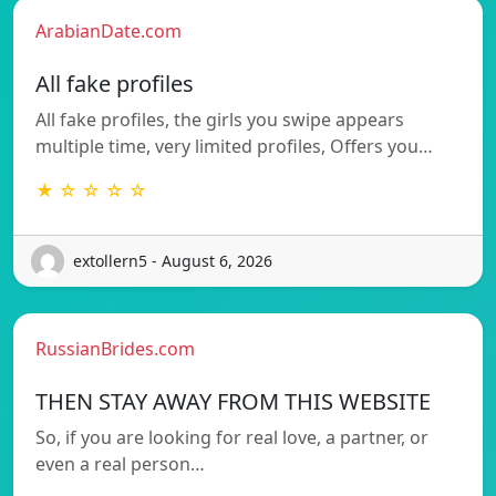
ArabianDate.com
All fake profiles
All fake profiles, the girls you swipe appears
multiple time, very limited profiles, Offers you…
★ ☆ ☆ ☆ ☆
extollern5 - August 6, 2026
RussianBrides.com
THEN STAY AWAY FROM THIS WEBSITE
So, if you are looking for real love, a partner, or
even a real person…