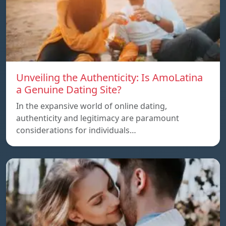
Unveiling the Authenticity: Is AmoLatina
a Genuine Dating Site?
In the expansive world of online dating,
authenticity and legitimacy are paramount
considerations for individuals…