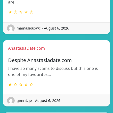
are…
★ ☆ ☆ ☆ ☆
mamasiouxwc - August 6, 2026
AnastasiaDate.com
Despite Anastasiadate.com
I have so many scams to discuss but this one is
one of my favourites…
★ ☆ ☆ ☆ ☆
gimritzje - August 6, 2026