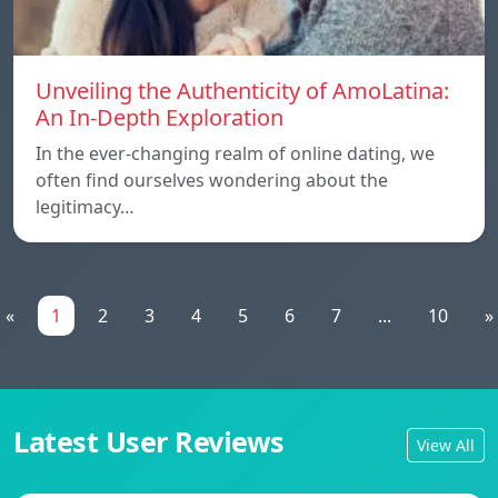
Unveiling the Authenticity of AmoLatina:
An In-Depth Exploration
In the ever-changing realm of online dating, we
often find ourselves wondering about the
legitimacy…
«
1
2
3
4
5
6
7
...
10
»
Latest User Reviews
View All