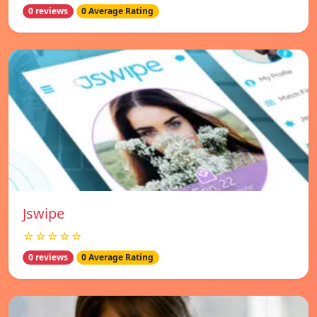
0 reviews
0 Average Rating
Jswipe
☆☆☆☆☆
0 reviews
0 Average Rating