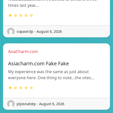
times last year.…
★ ☆ ☆ ☆ ☆
copaon3p - August 6, 2026
AsiaCharm.com
Asiacharm.com Fake Fake
My experience was the same as just about
everyone here. One thing to note…the sites…
★ ☆ ☆ ☆ ☆
pljosnatotp - August 6, 2026