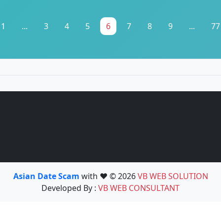
1
...
3
4
5
6
7
8
9
...
77
Asian Date Scam
with ❤️ © 2026
VB WEB SOLUTION
Developed By :
VB WEB CONSULTANT