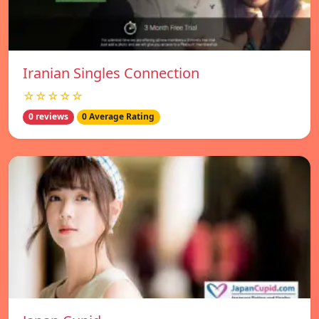
Iranian Singles Connection
☆☆☆☆☆
0 reviews
0 Average Rating