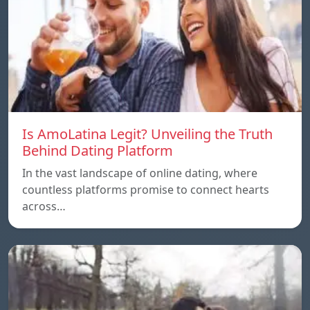
Is AmoLatina Legit? Unveiling the Truth
Behind Dating Platform
In the vast landscape of online dating, where
countless platforms promise to connect hearts
across…