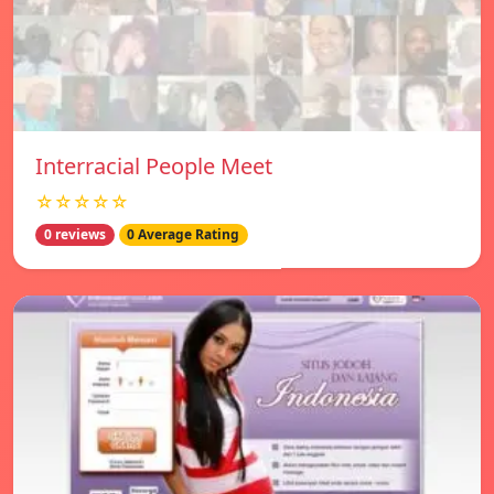
Interracial People Meet
☆☆☆☆☆
0 reviews
0 Average Rating