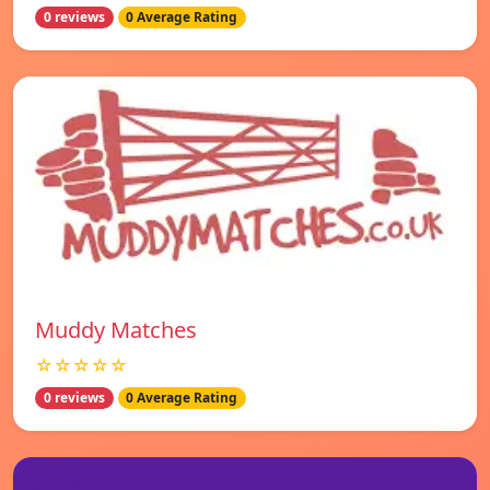
0 reviews
0 Average Rating
Muddy Matches
☆☆☆☆☆
0 reviews
0 Average Rating