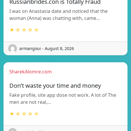
Russianbrides.con is Totally Fraud
I was on Anastasia date and noticed that the
woman (Anna) was chatting with, came…
★ ☆ ☆ ☆ ☆
armangoui - August 8, 2026
SharekAlomre.com
Don’t waste your time and money
Fake profile, site app dose not work. A lot of The
men are not real,…
★ ☆ ☆ ☆ ☆