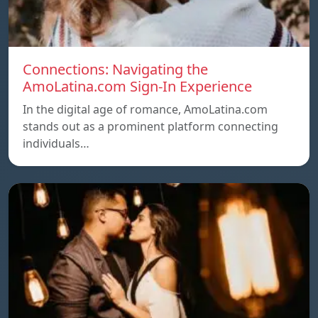
Connections: Navigating the
AmoLatina.com Sign-In Experience
In the digital age of romance, AmoLatina.com
stands out as a prominent platform connecting
individuals…