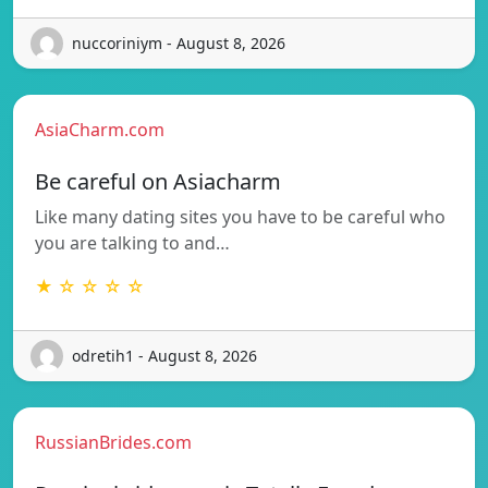
nuccoriniym - August 8, 2026
AsiaCharm.com
Be careful on Asiacharm
Like many dating sites you have to be careful who
you are talking to and…
★ ☆ ☆ ☆ ☆
odretih1 - August 8, 2026
RussianBrides.com