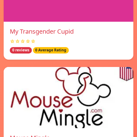
My Transgender Cupid
☆☆☆☆☆
0 reviews
0 Average Rating