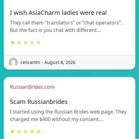
I wish AsiaCharm ladies were real
They call them “translators” or “chat operators”.
But the fact is you chat with different…
★ ☆ ☆ ☆ ☆
celicamln - August 8, 2026
RussianBrides.com
Scam Russianbrides
I started using the Russian Brides web page. They
charged me $400 without my consent.…
★ ☆ ☆ ☆ ☆