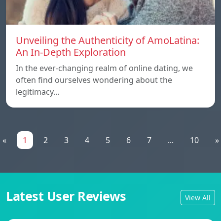
Unveiling the Authenticity of AmoLatina:
An In-Depth Exploration
In the ever-changing realm of online dating, we
often find ourselves wondering about the
legitimacy…
«
1
2
3
4
5
6
7
...
10
»
Latest User Reviews
View All