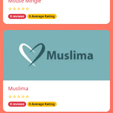
Mouse Mingle
☆☆☆☆☆
0 reviews
0 Average Rating
Muslima
☆☆☆☆☆
0 reviews
0 Average Rating