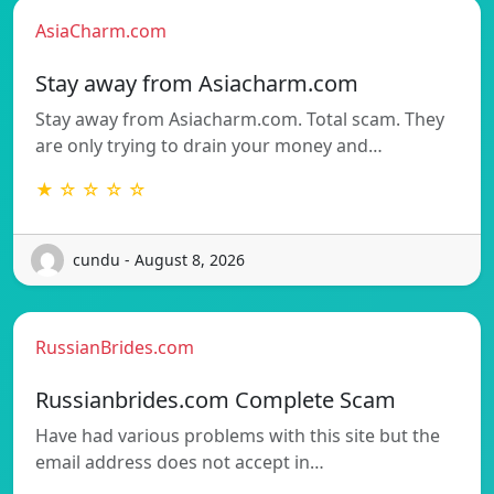
AsiaCharm.com
Stay away from Asiacharm.com
Stay away from Asiacharm.com. Total scam. They
are only trying to drain your money and…
★ ☆ ☆ ☆ ☆
cundu - August 8, 2026
RussianBrides.com
Russianbrides.com Complete Scam
Have had various problems with this site but the
email address does not accept in…