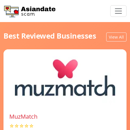
Best Reviewed Businesses
View All
MuzMatch
☆☆☆☆☆