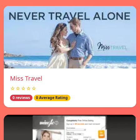
Miss Travel
☆☆☆☆☆
0 reviews
0 Average Rating