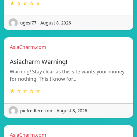
★ ☆ ☆ ☆ ☆
ugesi77 - August 8, 2026
AsiaCharm.com
Asiacharm Warning!
Warning! Stay clear as this site wants your money
for nothing. This I know for…
★ ☆ ☆ ☆ ☆
piefredleceicmr - August 8, 2026
AsiaCharm.com