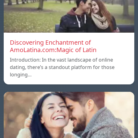
Discovering Enchantment of
AmoLatina.com:Magic of Latin
Introduction: In the vast landscape of online
dating, there’s a standout platform for those
longing…