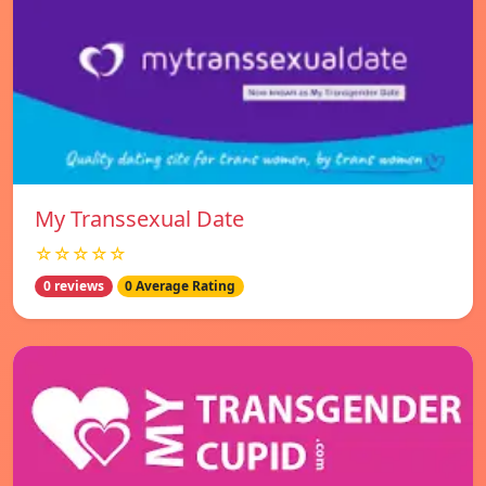
My Transsexual Date
☆☆☆☆☆
0 reviews
0 Average Rating