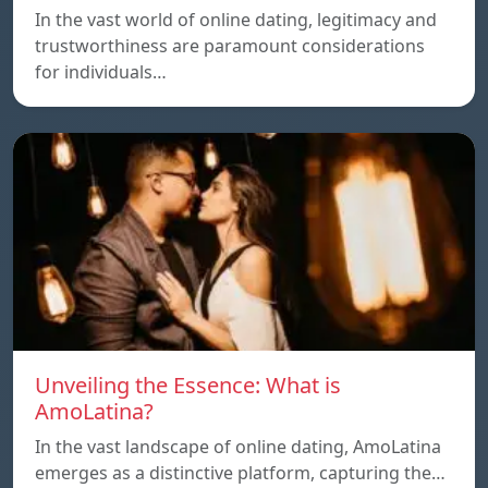
In the vast world of online dating, legitimacy and
trustworthiness are paramount considerations
for individuals…
Unveiling the Essence: What is
AmoLatina?
In the vast landscape of online dating, AmoLatina
emerges as a distinctive platform, capturing the…