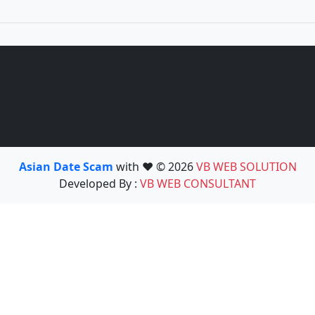
Asian Date Scam
with ❤️ © 2026
VB WEB SOLUTION
Developed By :
VB WEB CONSULTANT