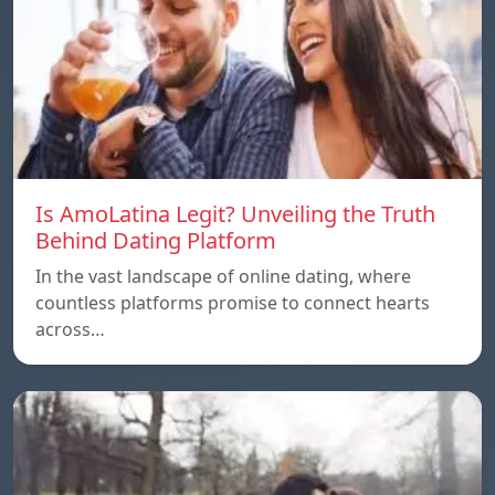
Is AmoLatina Legit? Unveiling the Truth
Behind Dating Platform
In the vast landscape of online dating, where
countless platforms promise to connect hearts
across…