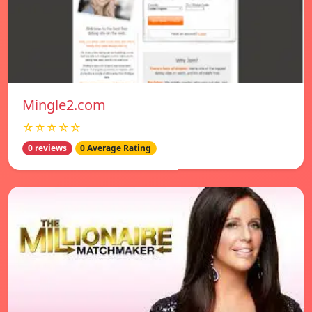
Mingle2.com
☆☆☆☆☆
0 reviews
0 Average Rating