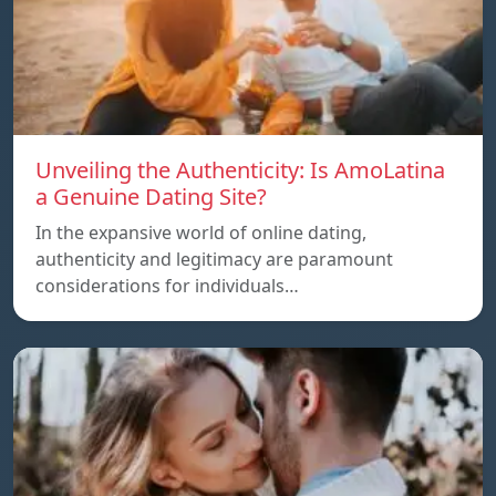
Unveiling the Authenticity: Is AmoLatina
a Genuine Dating Site?
In the expansive world of online dating,
authenticity and legitimacy are paramount
considerations for individuals…