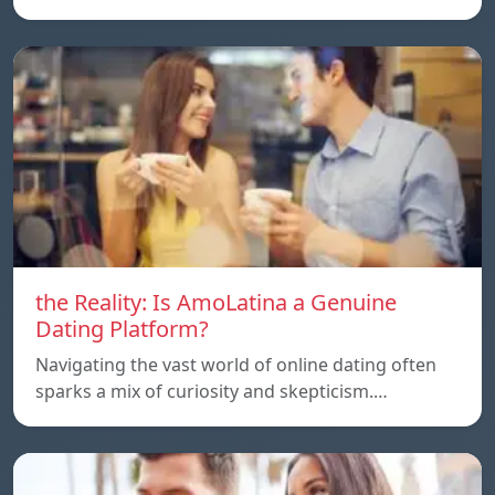
the Reality: Is AmoLatina a Genuine
Dating Platform?
Navigating the vast world of online dating often
sparks a mix of curiosity and skepticism.…