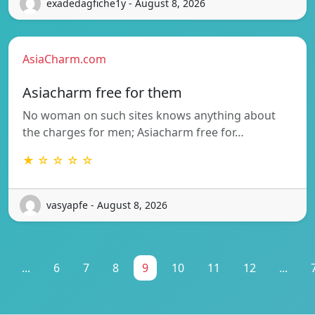
exadedagfiche1y - August 8, 2026
AsiaCharm.com
Asiacharm free for them
No woman on such sites knows anything about
the charges for men; Asiacharm free for…
★ ☆ ☆ ☆ ☆
vasyapfe - August 8, 2026
...
6
7
8
9
10
11
12
...