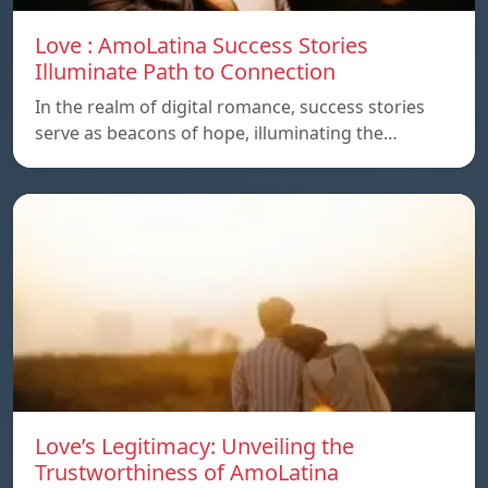
Love : AmoLatina Success Stories
Illuminate Path to Connection
In the realm of digital romance, success stories
serve as beacons of hope, illuminating the…
Love’s Legitimacy: Unveiling the
Trustworthiness of AmoLatina