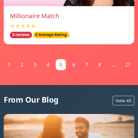
Millionaire Match
☆☆☆☆☆
0 reviews
0 Average Rating
1
2
3
4
5
6
7
8
...
27
From Our Blog
View All