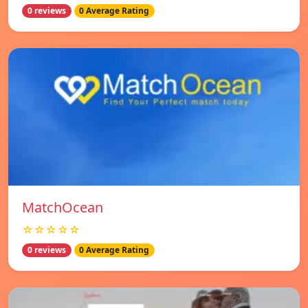
0 reviews
0 Average Rating
MatchOcean
☆☆☆☆☆
0 reviews
0 Average Rating