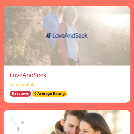
LoveAndSeek
☆☆☆☆☆
0 reviews
0 Average Rating