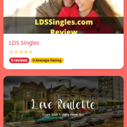
LDS Singles
☆☆☆☆☆
0 reviews
0 Average Rating