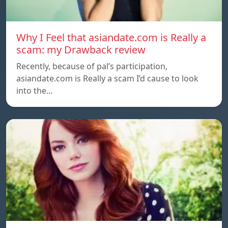
Why I Feel that asiandate.com is Really a
scam: my Drawback review
Recently, because of pal’s participation,
asiandate.com is Really a scam I’d cause to look
into the…