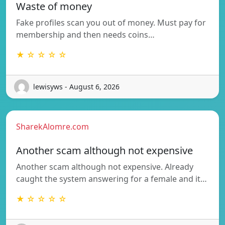
Waste of money
Fake profiles scan you out of money. Must pay for
membership and then needs coins…
★ ☆ ☆ ☆ ☆
lewisyws - August 6, 2026
SharekAlomre.com
Another scam although not expensive
Another scam although not expensive. Already
caught the system answering for a female and it…
★ ☆ ☆ ☆ ☆