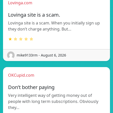
Lovinga.com
Lovinga site is a scam.
Lovinga site is a scam. When you initially sign up
they don’t charge anything. But…
★ ☆ ☆ ☆ ☆
mike9133rm - August 6, 2026
OKCupid.com
Don’t bother paying
Very intelligent way of getting money out of
people with long term subscriptions. Obviously
they…