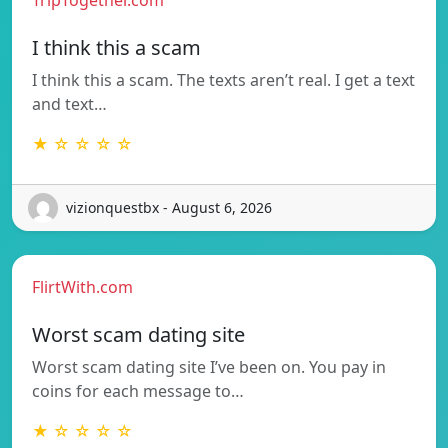
I think this a scam
I think this a scam. The texts aren’t real. I get a text
and text…
★ ☆ ☆ ☆ ☆
vizionquestbx - August 6, 2026
FlirtWith.com
Worst scam dating site
Worst scam dating site I’ve been on. You pay in
coins for each message to…
★ ☆ ☆ ☆ ☆