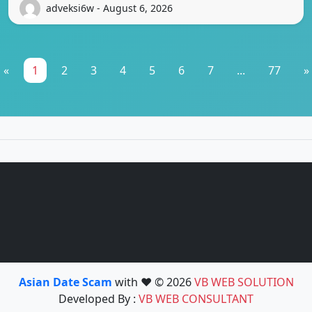
adveksi6w - August 6, 2026
«
1
2
3
4
5
6
7
...
77
»
Asian Date Scam
with ❤️ © 2026
VB WEB SOLUTION
Developed By :
VB WEB CONSULTANT