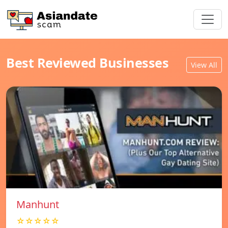
Best Reviewed Businesses
View All
Manhunt
☆☆☆☆☆