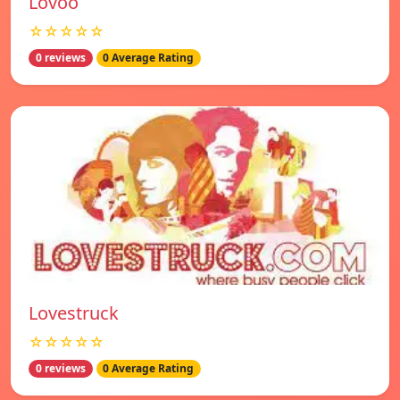
Lovoo
☆☆☆☆☆
0 reviews
0 Average Rating
Lovestruck
☆☆☆☆☆
0 reviews
0 Average Rating