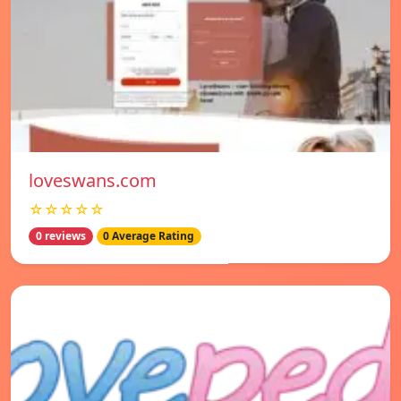
loveswans.com
☆☆☆☆☆
0 reviews
0 Average Rating