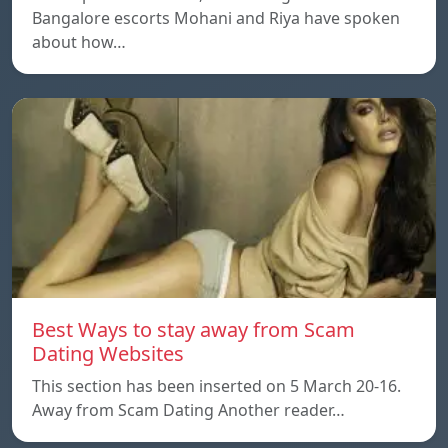
Bangalore escorts Mohani and Riya have spoken
about how…
Best Ways to stay away from Scam
Dating Websites
This section has been inserted on 5 March 20-16.
Away from Scam Dating Another reader…