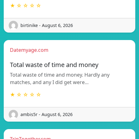
★ ☆ ☆ ☆ ☆
birtinike - August 6, 2026
Datemyage.com
Total waste of time and money
Total waste of time and money. Hardly any
matches, and any I did get were…
★ ☆ ☆ ☆ ☆
ambis5r - August 6, 2026
TripTogether.com