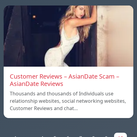
Customer Reviews – AsianDate Scam –
AsianDate Reviews
Thousands and thousands of Individuals use
relationship websites, social networking websites,
Customer Reviews and chat…