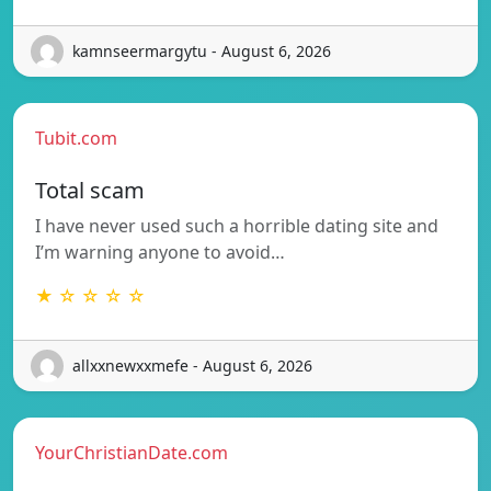
kamnseermargytu - August 6, 2026
Tubit.com
Total scam
I have never used such a horrible dating site and
I’m warning anyone to avoid…
★ ☆ ☆ ☆ ☆
allxxnewxxmefe - August 6, 2026
YourChristianDate.com