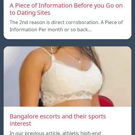
A Piece of Information Before you Go on
to Dating Sites
The 2nd reason is direct corroboration. A Piece of
Information Per month or so back…
Bangalore escorts and their sports
interest
In our previous article, athletic high-end