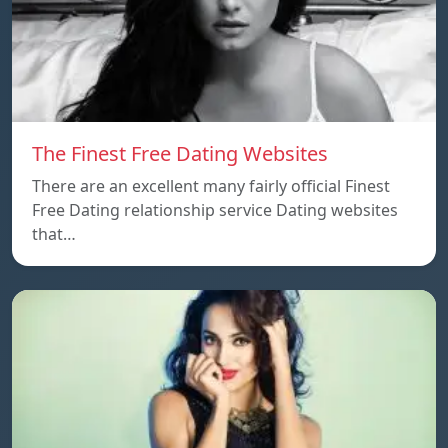
The Finest Free Dating Websites
There are an excellent many fairly official Finest
Free Dating relationship service Dating websites
that…