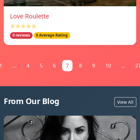
Love Roulette
☆☆☆☆☆
0 reviews
0 Average Rating
1
...
4
5
6
7
8
9
10
...
2
From Our Blog
View All