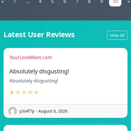
«
1
...
4
5
6
7
8
9
10
»
Latest User Reviews
View All
YourLoveMeet.com
Absolutely disgusting!
Absolutely disgusting!
★ ☆ ☆ ☆ ☆
y3s4f7p - August 6, 2026