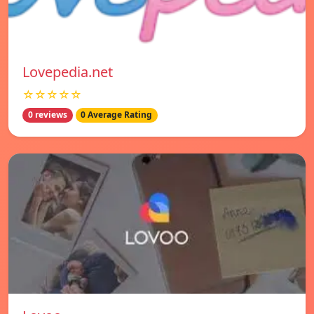
Lovepedia.net
☆☆☆☆☆
0 reviews
0 Average Rating