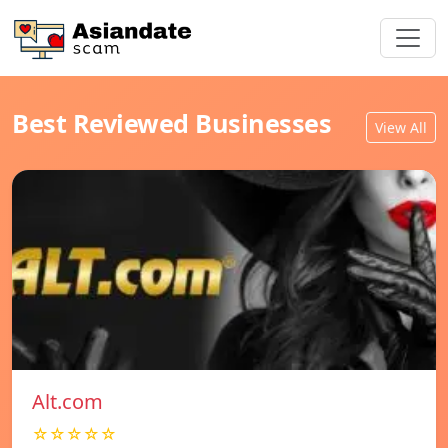
Best Reviewed Businesses
View All
Alt.com
☆☆☆☆☆