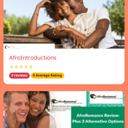
AfroIntroductions
☆☆☆☆☆
0 reviews
0 Average Rating