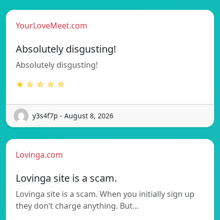
YourLoveMeet.com
Absolutely disgusting!
Absolutely disgusting!
★ ☆ ☆ ☆ ☆
y3s4f7p - August 8, 2026
Lovinga.com
Lovinga site is a scam.
Lovinga site is a scam. When you initially sign up
they don’t charge anything. But…