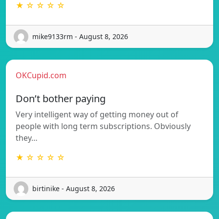
★ ☆ ☆ ☆ ☆
mike9133rm - August 8, 2026
OKCupid.com
Don’t bother paying
Very intelligent way of getting money out of
people with long term subscriptions. Obviously
they…
★ ☆ ☆ ☆ ☆
birtinike - August 8, 2026