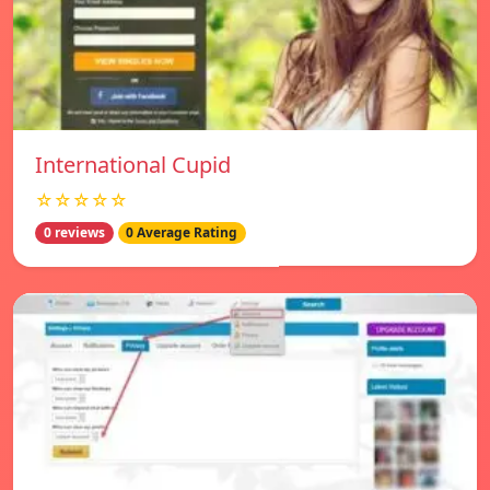
International Cupid
☆☆☆☆☆
0 reviews
0 Average Rating