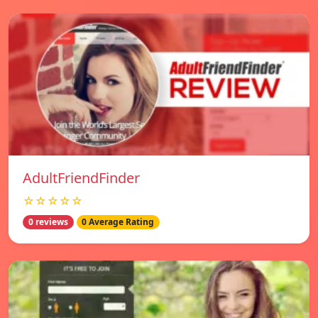
AdultFriendFinder
☆☆☆☆☆
0 reviews
0 Average Rating