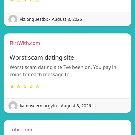
vizionquestbx - August 8, 2026
FlirtWith.com
Worst scam dating site
Worst scam dating site I’ve been on. You pay in
coins for each message to…
★ ☆ ☆ ☆ ☆
kamnseermargytu - August 8, 2026
Tubit.com