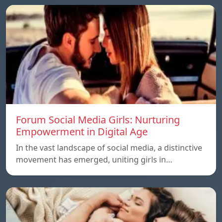
Forum Social Media Girls: Nurturing
Empowerment in Digital Age
In the vast landscape of social media, a distinctive
movement has emerged, uniting girls in…