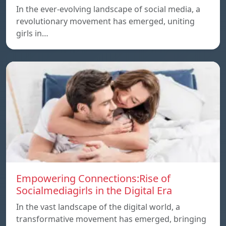
In the ever-evolving landscape of social media, a
revolutionary movement has emerged, uniting
girls in…
Empowering Connections:Rise of
Socialmediagirls in the Digital Era
In the vast landscape of the digital world, a
transformative movement has emerged, bringing