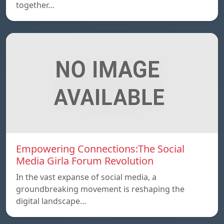
together…
Empowering Connections:The Social
Media Girla Forum Revolution
In the vast expanse of social media, a
groundbreaking movement is reshaping the
digital landscape…