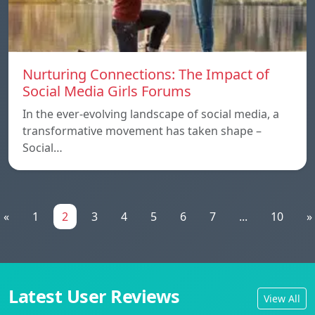
Nurturing Connections: The Impact of
Social Media Girls Forums
In the ever-evolving landscape of social media, a
transformative movement has taken shape –
Social…
«
1
2
3
4
5
6
7
...
10
»
Latest User Reviews
View All