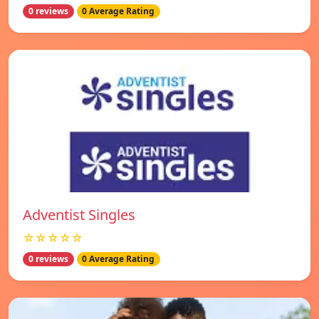
0 reviews
0 Average Rating
Adventist Singles
☆☆☆☆☆
0 reviews
0 Average Rating