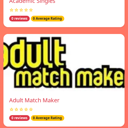
Academic Singles
☆☆☆☆☆
0 reviews
0 Average Rating
Adult Match Maker
☆☆☆☆☆
0 reviews
0 Average Rating