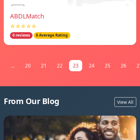
ABDLMatch
☆☆☆☆☆
0 reviews
0 Average Rating
1
...
20
21
22
23
24
25
26
2
From Our Blog
View All