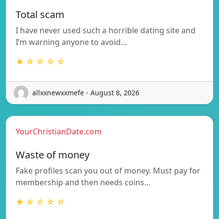
Total scam
I have never used such a horrible dating site and
I’m warning anyone to avoid…
★ ☆ ☆ ☆ ☆
allxxnewxxmefe - August 8, 2026
YourChristianDate.com
Waste of money
Fake profiles scan you out of money. Must pay for
membership and then needs coins…
★ ☆ ☆ ☆ ☆