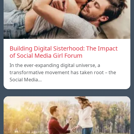
Building Digital Sisterhood: The Impact
of Social Media Girl Forum
In the ever-expanding digital universe, a
transformative movement has taken root – the
Social Media…