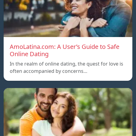
AmoLatina.com: A User’s Guide to Safe
Online Dating
In the realm of online dating, the quest for love is
often accompanied by concerns…