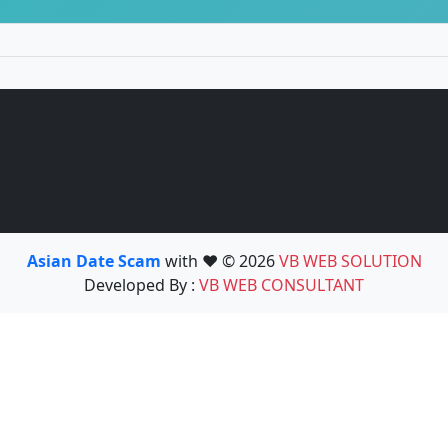
Asian Date Scam
with ❤️ © 2026
VB WEB SOLUTION
Developed By :
VB WEB CONSULTANT