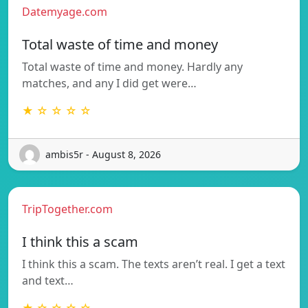
Datemyage.com
Total waste of time and money
Total waste of time and money. Hardly any
matches, and any I did get were…
★ ☆ ☆ ☆ ☆
ambis5r - August 8, 2026
TripTogether.com
I think this a scam
I think this a scam. The texts aren’t real. I get a text
and text…
★ ☆ ☆ ☆ ☆