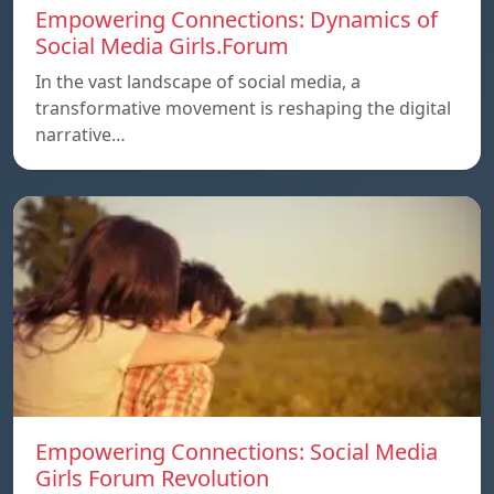
Empowering Connections: Dynamics of
Social Media Girls.Forum
In the vast landscape of social media, a
transformative movement is reshaping the digital
narrative…
Empowering Connections: Social Media
Girls Forum Revolution