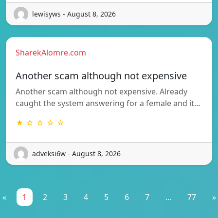
lewisyws - August 8, 2026
SharekAlomre.com
Another scam although not expensive
Another scam although not expensive. Already
caught the system answering for a female and it…
★ ☆ ☆ ☆ ☆
adveksi6w - August 8, 2026
«
1
2
3
4
5
6
7
...
77
»