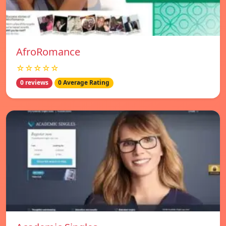
AfroRomance
☆☆☆☆☆
0 reviews
0 Average Rating