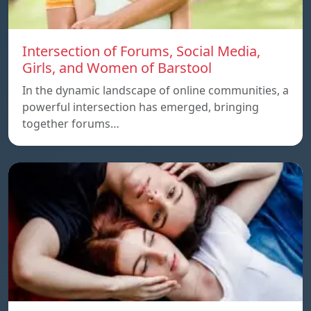
Intersection of Forums, Social Media,
Girls, and Women of Barstool
In the dynamic landscape of online communities, a
powerful intersection has emerged, bringing
together forums…