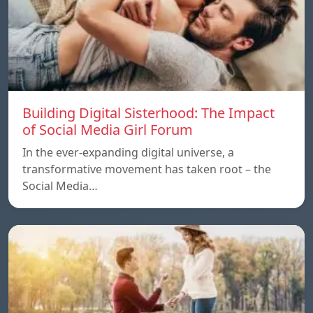
Building Digital Sisterhood: The Impact
of Social Media Girl Forum
In the ever-expanding digital universe, a
transformative movement has taken root – the
Social Media…