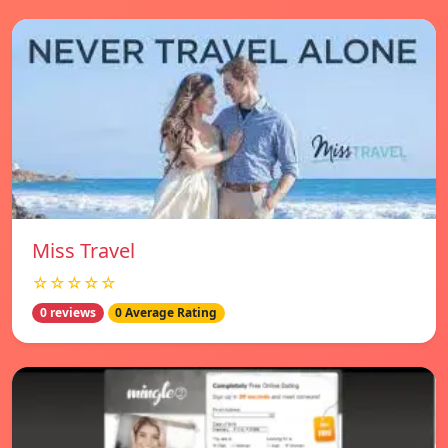
Miss Travel
☆☆☆☆☆
0 reviews
0 Average Rating