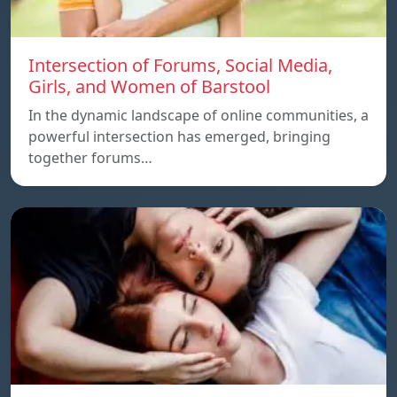
Intersection of Forums, Social Media,
Girls, and Women of Barstool
In the dynamic landscape of online communities, a
powerful intersection has emerged, bringing
together forums…