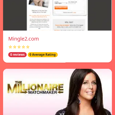
Mingle2.com
☆☆☆☆☆
0 reviews
0 Average Rating