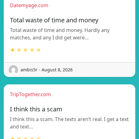
Datemyage.com
Total waste of time and money
Total waste of time and money. Hardly any
matches, and any I did get were…
★ ☆ ☆ ☆ ☆
ambis5r - August 8, 2026
TripTogether.com
I think this a scam
I think this a scam. The texts aren’t real. I get a text
and text…
★ ☆ ☆ ☆ ☆