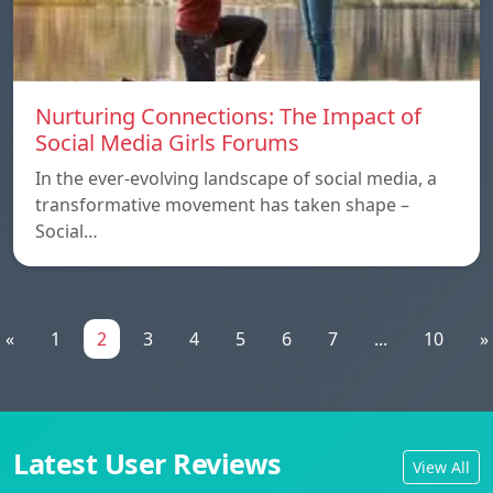
Nurturing Connections: The Impact of
Social Media Girls Forums
In the ever-evolving landscape of social media, a
transformative movement has taken shape –
Social…
«
1
2
3
4
5
6
7
...
10
»
Latest User Reviews
View All