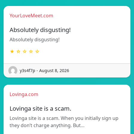
YourLoveMeet.com
Absolutely disgusting!
Absolutely disgusting!
★ ☆ ☆ ☆ ☆
y3s4f7p - August 8, 2026
Lovinga.com
Lovinga site is a scam.
Lovinga site is a scam. When you initially sign up
they don’t charge anything. But…