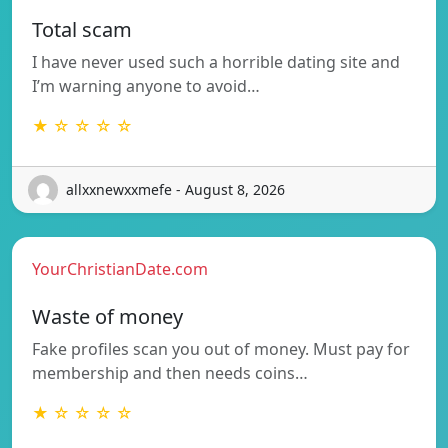
Total scam
I have never used such a horrible dating site and
I’m warning anyone to avoid…
★ ☆ ☆ ☆ ☆
allxxnewxxmefe - August 8, 2026
YourChristianDate.com
Waste of money
Fake profiles scan you out of money. Must pay for
membership and then needs coins…
★ ☆ ☆ ☆ ☆