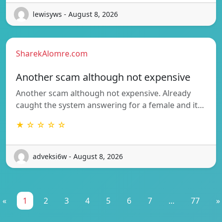
lewisyws - August 8, 2026
SharekAlomre.com
Another scam although not expensive
Another scam although not expensive. Already
caught the system answering for a female and it…
★ ☆ ☆ ☆ ☆
adveksi6w - August 8, 2026
«
1
2
3
4
5
6
7
...
77
»