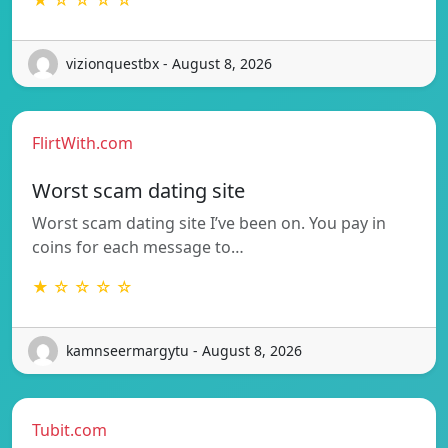
vizionquestbx - August 8, 2026
FlirtWith.com
Worst scam dating site
Worst scam dating site I’ve been on. You pay in
coins for each message to…
★ ☆ ☆ ☆ ☆
kamnseermargytu - August 8, 2026
Tubit.com