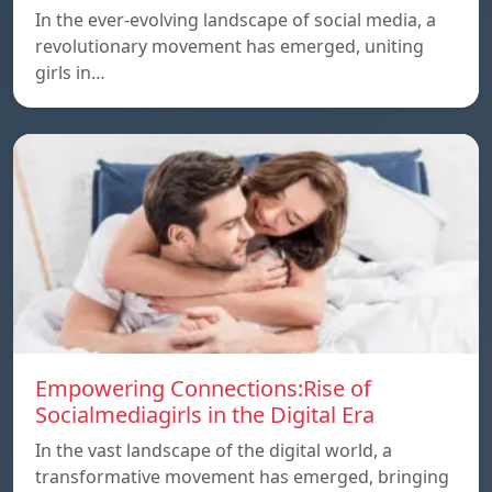
In the ever-evolving landscape of social media, a
revolutionary movement has emerged, uniting
girls in…
Empowering Connections:Rise of
Socialmediagirls in the Digital Era
In the vast landscape of the digital world, a
transformative movement has emerged, bringing