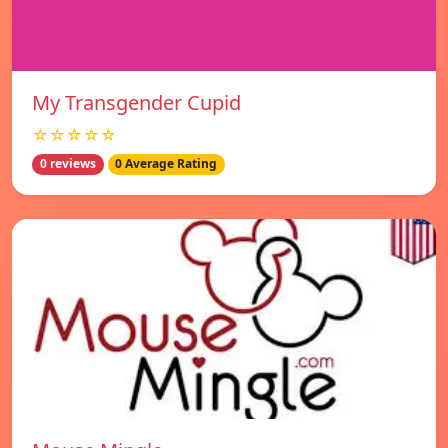
My Transgender Cupid
☆☆☆☆☆
0 reviews
0 Average Rating