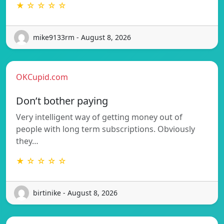
★ ☆ ☆ ☆ ☆
mike9133rm - August 8, 2026
OKCupid.com
Don’t bother paying
Very intelligent way of getting money out of
people with long term subscriptions. Obviously
they…
★ ☆ ☆ ☆ ☆
birtinike - August 8, 2026