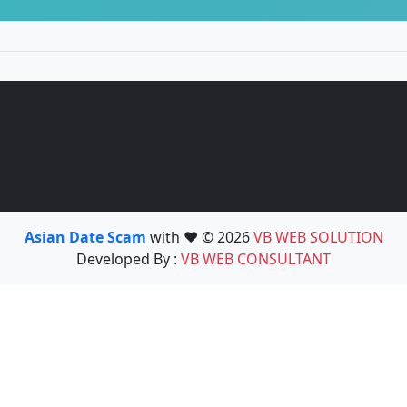
Asian Date Scam
with ❤️ © 2026
VB WEB SOLUTION
Developed By :
VB WEB CONSULTANT