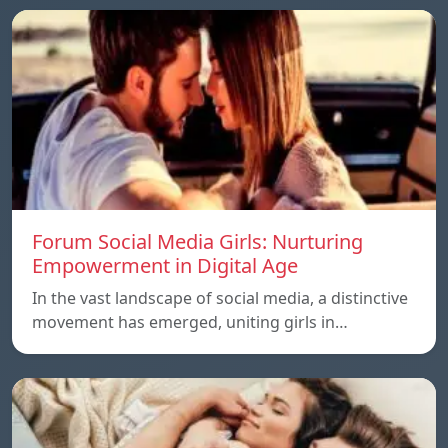
Forum Social Media Girls: Nurturing
Empowerment in Digital Age
In the vast landscape of social media, a distinctive
movement has emerged, uniting girls in…