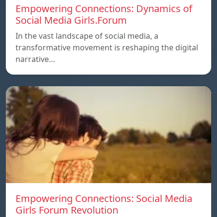
Empowering Connections: Dynamics of
Social Media Girls.Forum
In the vast landscape of social media, a
transformative movement is reshaping the digital
narrative…
Empowering Connections: Social Media
Girls Forum Revolution