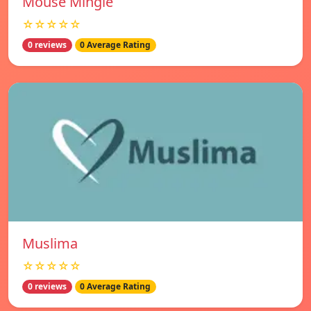
Mouse Mingle
☆☆☆☆☆
0 reviews
0 Average Rating
Muslima
☆☆☆☆☆
0 reviews
0 Average Rating