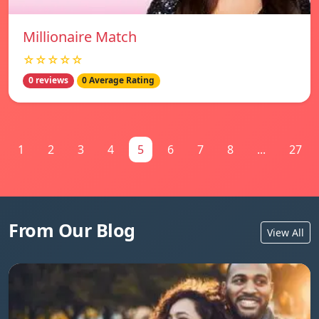
Millionaire Match
☆☆☆☆☆
0 reviews
0 Average Rating
1
2
3
4
5
6
7
8
...
27
From Our Blog
View All