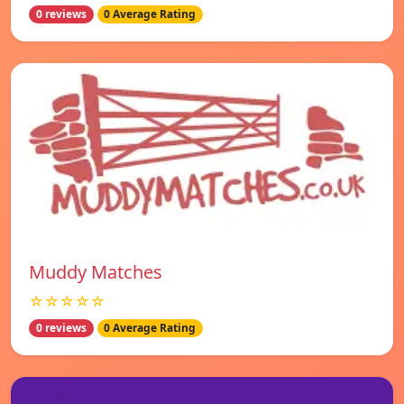
0 reviews
0 Average Rating
Muddy Matches
☆☆☆☆☆
0 reviews
0 Average Rating