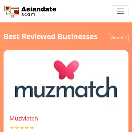
Best Reviewed Businesses
View All
MuzMatch
☆☆☆☆☆