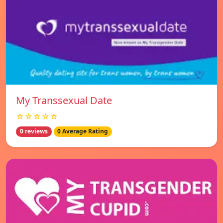
My Transsexual Date
☆☆☆☆☆
0 reviews
0 Average Rating