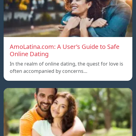
AmoLatina.com: A User’s Guide to Safe
Online Dating
In the realm of online dating, the quest for love is
often accompanied by concerns…