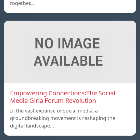
together…
Empowering Connections:The Social
Media Girla Forum Revolution
In the vast expanse of social media, a
groundbreaking movement is reshaping the
digital landscape…