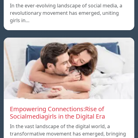
In the ever-evolving landscape of social media, a
revolutionary movement has emerged, uniting
girls in…
Empowering Connections:Rise of
Socialmediagirls in the Digital Era
In the vast landscape of the digital world, a
transformative movement has emerged, bringing