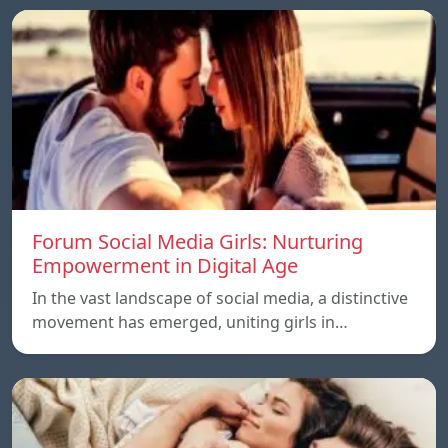
Forum Social Media Girls: Nurturing
Empowerment in Digital Age
In the vast landscape of social media, a distinctive
movement has emerged, uniting girls in…