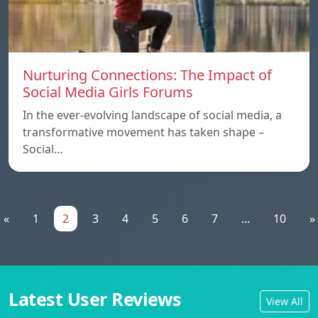
Nurturing Connections: The Impact of
Social Media Girls Forums
In the ever-evolving landscape of social media, a
transformative movement has taken shape –
Social…
«
1
2
3
4
5
6
7
...
10
»
Latest User Reviews
View All