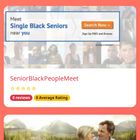
SeniorBlackPeopleMeet
☆☆☆☆☆
0 reviews
0 Average Rating