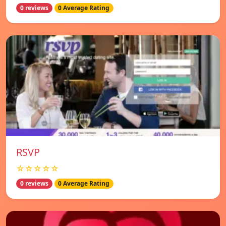
0 reviews
0 Average Rating
RSVP
☆☆☆☆☆
0 reviews
0 Average Rating