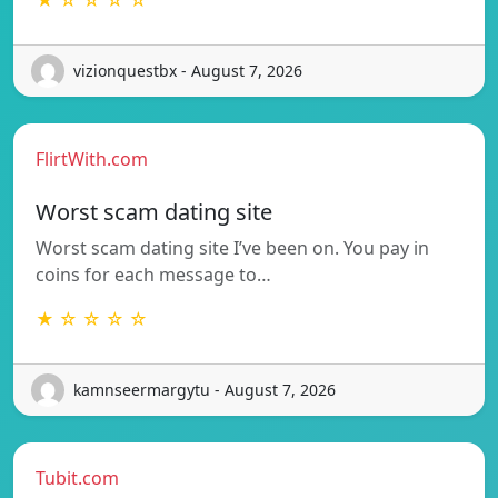
vizionquestbx - August 7, 2026
FlirtWith.com
Worst scam dating site
Worst scam dating site I’ve been on. You pay in
coins for each message to…
★ ☆ ☆ ☆ ☆
kamnseermargytu - August 7, 2026
Tubit.com