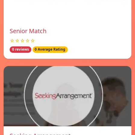
Senior Match
☆☆☆☆☆
0 reviews
0 Average Rating