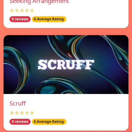
Seeking Arrangement
☆☆☆☆☆
0 reviews
0 Average Rating
Scruff
☆☆☆☆☆
0 reviews
0 Average Rating