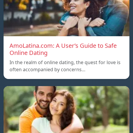
AmoLatina.com: A User’s Guide to Safe
Online Dating
In the realm of online dating, the quest for love is
often accompanied by concerns…