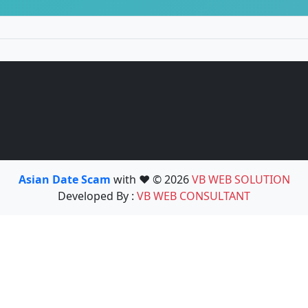
Asian Date Scam
with ❤️ © 2026
VB WEB SOLUTION
Developed By :
VB WEB CONSULTANT