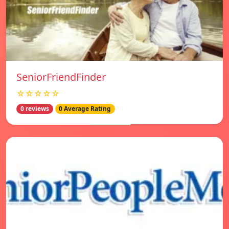
SeniorFriendFinder
☆☆☆☆☆
0 reviews
0 Average Rating