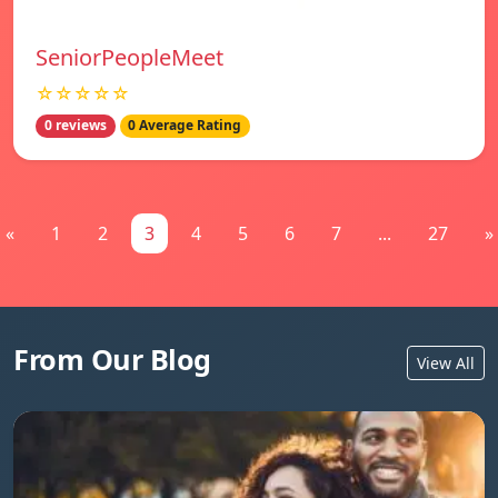
SeniorPeopleMeet
☆☆☆☆☆
0 reviews
0 Average Rating
«
1
2
3
4
5
6
7
...
27
»
From Our Blog
View All