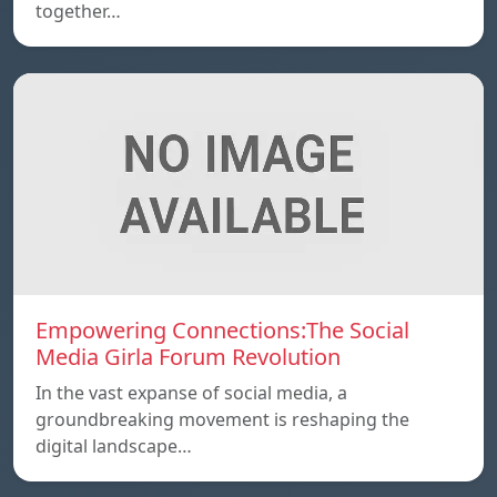
together…
Empowering Connections:The Social
Media Girla Forum Revolution
In the vast expanse of social media, a
groundbreaking movement is reshaping the
digital landscape…