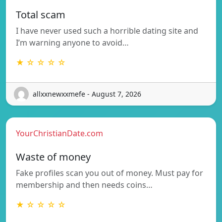
Total scam
I have never used such a horrible dating site and
I’m warning anyone to avoid…
★ ☆ ☆ ☆ ☆
allxxnewxxmefe - August 7, 2026
YourChristianDate.com
Waste of money
Fake profiles scan you out of money. Must pay for
membership and then needs coins…
★ ☆ ☆ ☆ ☆