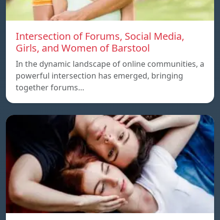
Intersection of Forums, Social Media,
Girls, and Women of Barstool
In the dynamic landscape of online communities, a
powerful intersection has emerged, bringing
together forums…