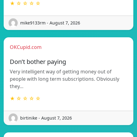
★ ☆ ☆ ☆ ☆
mike9133rm - August 7, 2026
OKCupid.com
Don’t bother paying
Very intelligent way of getting money out of
people with long term subscriptions. Obviously
they…
★ ☆ ☆ ☆ ☆
birtinike - August 7, 2026