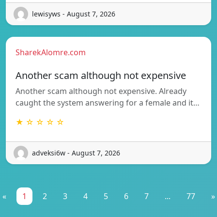
lewisyws - August 7, 2026
SharekAlomre.com
Another scam although not expensive
Another scam although not expensive. Already
caught the system answering for a female and it…
★ ☆ ☆ ☆ ☆
adveksi6w - August 7, 2026
«
1
2
3
4
5
6
7
...
77
»