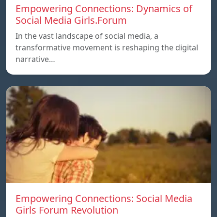
Empowering Connections: Dynamics of
Social Media Girls.Forum
In the vast landscape of social media, a
transformative movement is reshaping the digital
narrative…
Empowering Connections: Social Media
Girls Forum Revolution