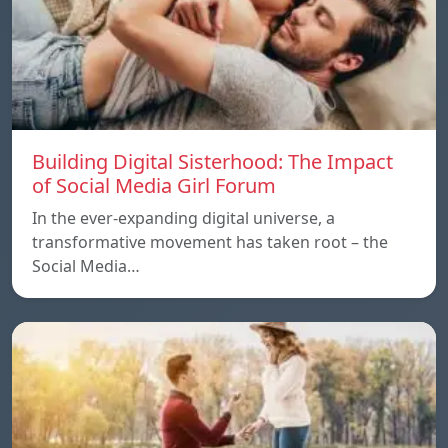
Building Digital Sisterhood: The Impact
of Social Media Girl Forum
In the ever-expanding digital universe, a
transformative movement has taken root – the
Social Media…