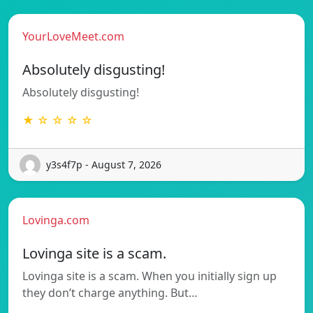
YourLoveMeet.com
Absolutely disgusting!
Absolutely disgusting!
★ ☆ ☆ ☆ ☆
y3s4f7p - August 7, 2026
Lovinga.com
Lovinga site is a scam.
Lovinga site is a scam. When you initially sign up
they don’t charge anything. But…