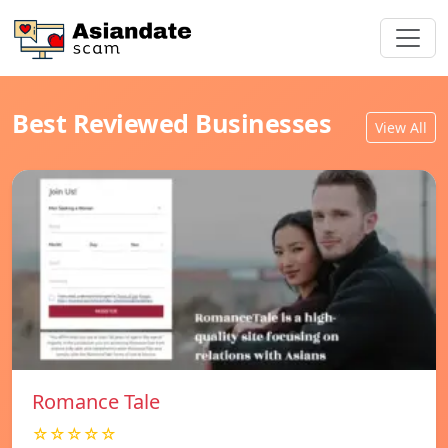
Best Reviewed Businesses
View All
Romance Tale
☆☆☆☆☆