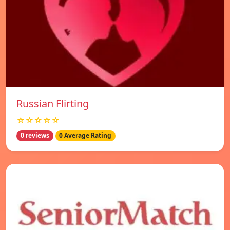
Russian Flirting
☆☆☆☆☆
0 reviews
0 Average Rating