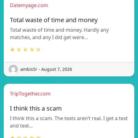
Datemyage.com
Total waste of time and money
Total waste of time and money. Hardly any
matches, and any I did get were…
★ ☆ ☆ ☆ ☆
ambis5r - August 7, 2026
TripTogether.com
I think this a scam
I think this a scam. The texts aren’t real. I get a text
and text…
★ ☆ ☆ ☆ ☆