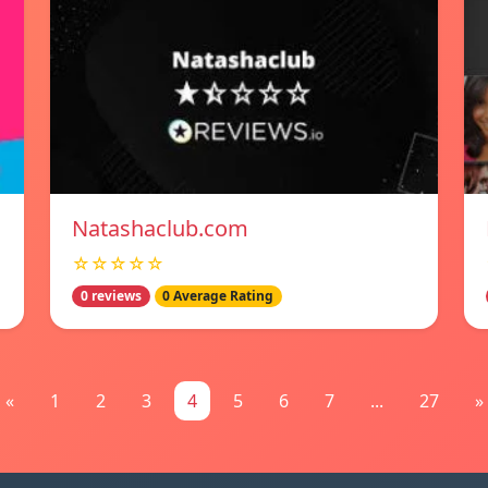
Natashaclub.com
☆☆☆☆☆
0 reviews
0 Average Rating
«
1
2
3
4
5
6
7
...
27
»