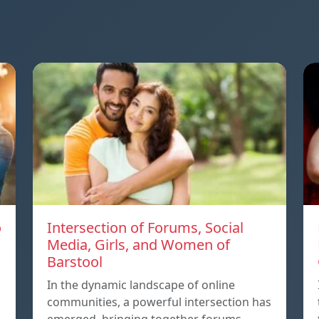
o
Intersection of Forums, Social
Media, Girls, and Women of
Barstool
In the dynamic landscape of online
communities, a powerful intersection has