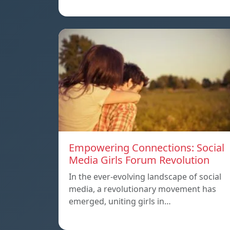
Empowering Connections: Social
Media Girls Forum Revolution
In the ever-evolving landscape of social
media, a revolutionary movement has
emerged, uniting girls in…