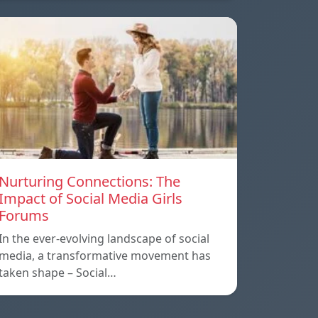
Nurturing Connections: The
Impact of Social Media Girls
Forums
In the ever-evolving landscape of social
media, a transformative movement has
taken shape – Social…