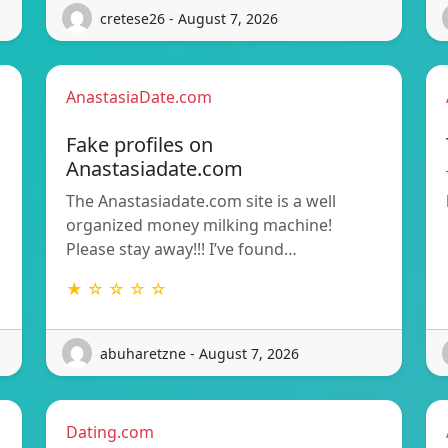
cretese26 - August 7, 2026
AnastasiaDate.com
Fake profiles on
Anastasiadate.com
The Anastasiadate.com site is a well
organized money milking machine!
Please stay away!!! I’ve found…
★ ☆ ☆ ☆ ☆
abuharetzne - August 7, 2026
Dating.com