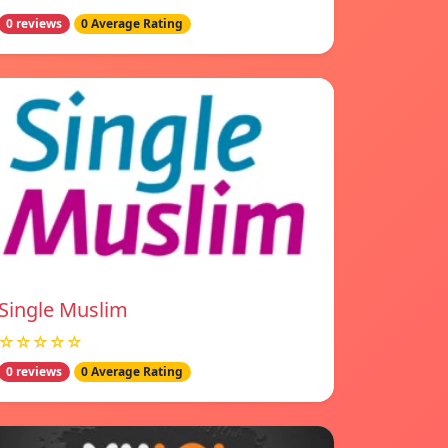
0 reviews
0 Average Rating
Single Muslim
☆☆☆☆☆
0 reviews
0 Average Rating