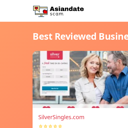
Best Reviewed Busin
SilverSingles.com
☆☆☆☆☆