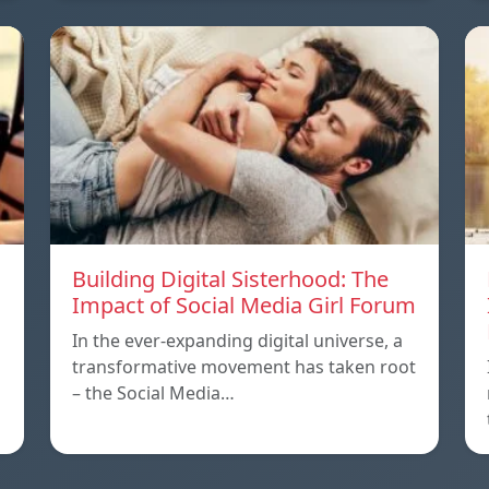
Building Digital Sisterhood: The
Impact of Social Media Girl Forum
In the ever-expanding digital universe, a
transformative movement has taken root
– the Social Media…