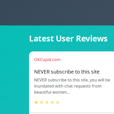
Latest User Reviews
OKCupid.com
NEVER subscribe to this site
NEVER subscribe to this site, you will be
inundated with chat requests from
beautiful women…
★ ☆ ☆ ☆ ☆