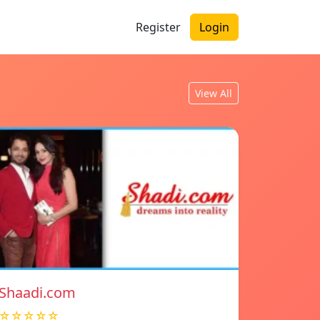
Register
Login
View All
Shaadi.com
☆☆☆☆☆