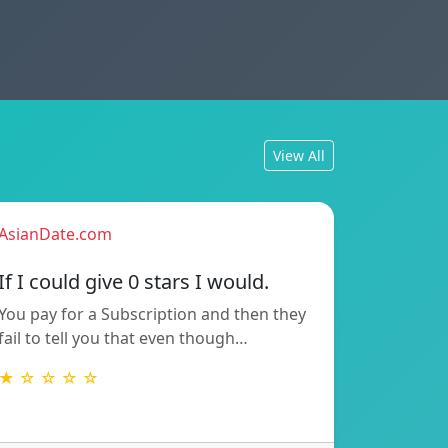
View All
AsianDate.com
If I could give 0 stars I would.
You pay for a Subscription and then they
fail to tell you that even though…
★ ☆ ☆ ☆ ☆