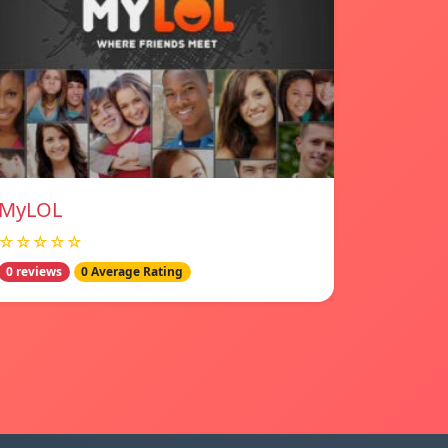
MyLOL
☆☆☆☆☆
0 reviews
0 Average Rating