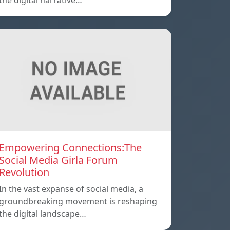
the digital narrative…
Empowering Connections:The
Social Media Girla Forum
Revolution
In the vast expanse of social media, a
groundbreaking movement is reshaping
the digital landscape…