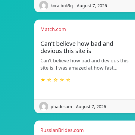
koralbok9q - August 7, 2026
Match.com
Can’t believe how bad and
devious this site is
Can’t believe how bad and devious this
site is. I was amazed at how fast…
★ ☆ ☆ ☆ ☆
phadesam - August 7, 2026
RussianBrides.com