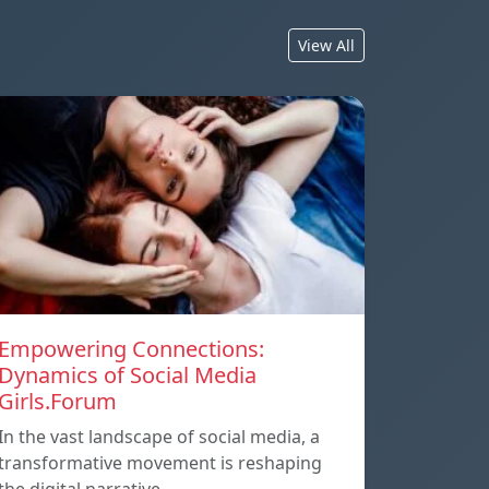
View All
Empowering Connections:
Dynamics of Social Media
Girls.Forum
In the vast landscape of social media, a
transformative movement is reshaping