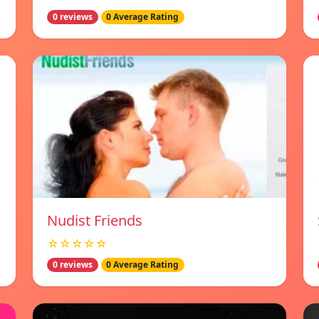
0 reviews
0 Average Rating
Nudist Friends
☆☆☆☆☆
0 reviews
0 Average Rating