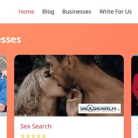
Home
Blog
Businesses
Write For Us
esses
Sex Search
☆☆☆☆☆