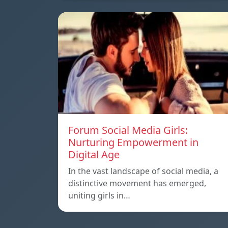
Forum Social Media Girls:
Nurturing Empowerment in
Digital Age
In the vast landscape of social media, a
distinctive movement has emerged,
uniting girls in…