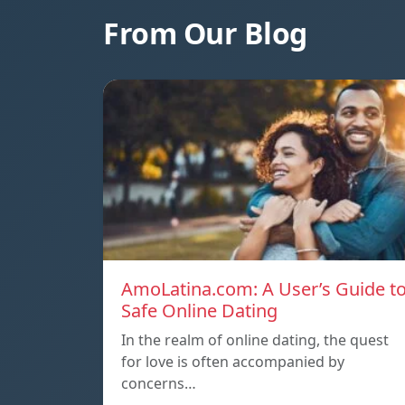
From Our Blog
AmoLatina.com: A User’s Guide t
Safe Online Dating
In the realm of online dating, the quest
for love is often accompanied by
concerns…