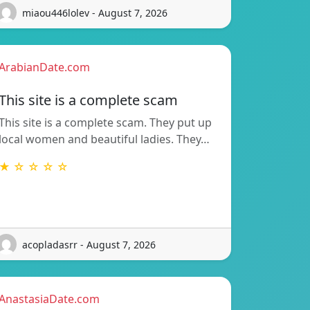
miaou446lolev - August 7, 2026
ArabianDate.com
This site is a complete scam
This site is a complete scam. They put up
local women and beautiful ladies. They…
★ ☆ ☆ ☆ ☆
acopladasrr - August 7, 2026
AnastasiaDate.com