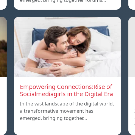
emerged, bringing together forums…
Empowering Connections:Rise of
Socialmediagirls in the Digital Era
In the vast landscape of the digital world,
a transformative movement has
emerged, bringing together…