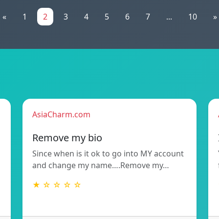
«
1
2
3
4
5
6
7
...
10
»
AsiaCharm.com
Remove my bio
Since when is it ok to go into MY account
and change my name….Remove my…
★ ☆ ☆ ☆ ☆