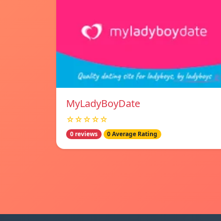
MyLadyBoyDate
☆☆☆☆☆
0 reviews
0 Average Rating