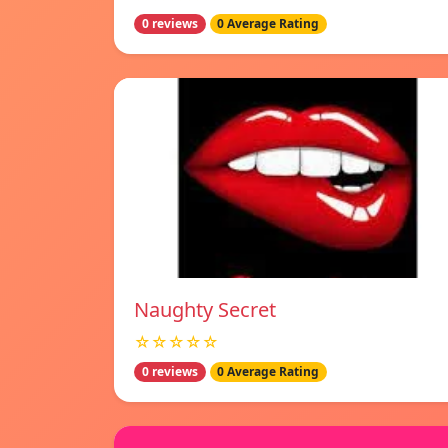
0 reviews
0 Average Rating
Naughty Secret
☆☆☆☆☆
0 reviews
0 Average Rating