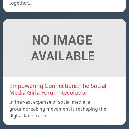
together…
Empowering Connections:The Social
Media Girla Forum Revolution
In the vast expanse of social media, a
groundbreaking movement is reshaping the
digital landscape…