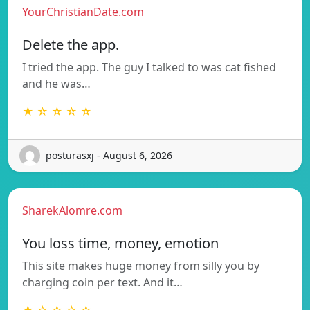
YourChristianDate.com
Delete the app.
I tried the app. The guy I talked to was cat fished
and he was…
★ ☆ ☆ ☆ ☆
posturasxj - August 6, 2026
SharekAlomre.com
You loss time, money, emotion
This site makes huge money from silly you by
charging coin per text. And it…
★ ☆ ☆ ☆ ☆