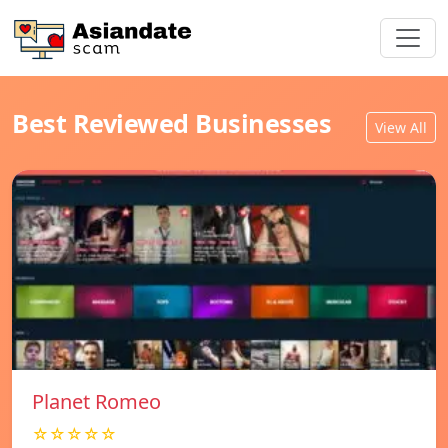
Best Reviewed Businesses
View All
Planet Romeo
☆☆☆☆☆