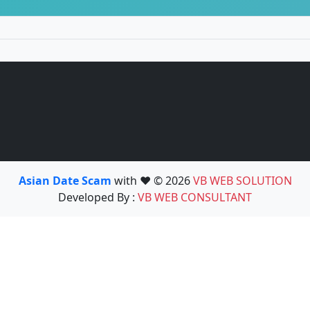
Asian Date Scam
with ❤️ © 2026
VB WEB SOLUTION
Developed By :
VB WEB CONSULTANT