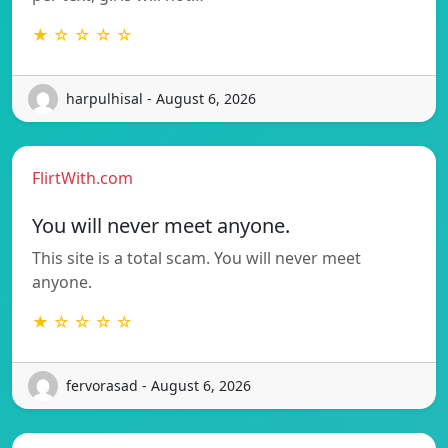
★ ☆ ☆ ☆ ☆
harpulhisal - August 6, 2026
FlirtWith.com
You will never meet anyone.
This site is a total scam. You will never meet
anyone.
★ ☆ ☆ ☆ ☆
fervorasad - August 6, 2026