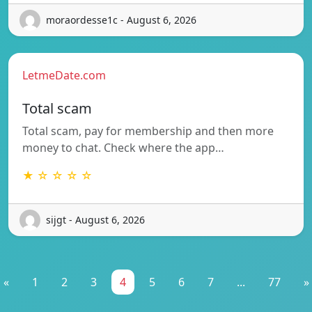
moraordesse1c - August 6, 2026
LetmeDate.com
Total scam
Total scam, pay for membership and then more
money to chat. Check where the app…
★ ☆ ☆ ☆ ☆
sijgt - August 6, 2026
«
1
2
3
4
5
6
7
...
77
»