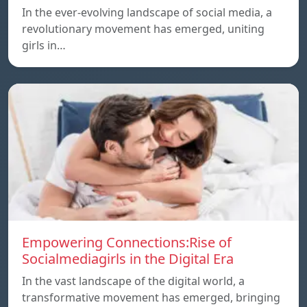
In the ever-evolving landscape of social media, a
revolutionary movement has emerged, uniting
girls in…
Empowering Connections:Rise of
Socialmediagirls in the Digital Era
In the vast landscape of the digital world, a
transformative movement has emerged, bringing