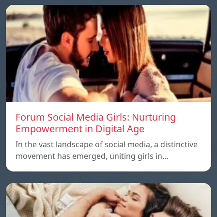
Forum Social Media Girls: Nurturing
Empowerment in Digital Age
In the vast landscape of social media, a distinctive
movement has emerged, uniting girls in…