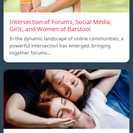
Intersection of Forums, Social Media,
Girls, and Women of Barstool
In the dynamic landscape of online communities, a
powerful intersection has emerged, bringing
together forums…