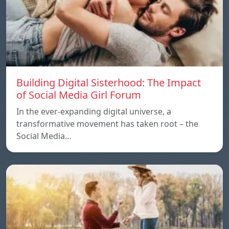
Building Digital Sisterhood: The Impact
of Social Media Girl Forum
In the ever-expanding digital universe, a
transformative movement has taken root – the
Social Media…