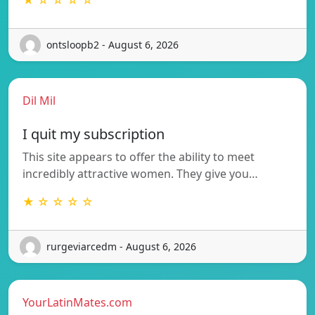
ontsloopb2 - August 6, 2026
Dil Mil
I quit my subscription
This site appears to offer the ability to meet
incredibly attractive women. They give you…
★ ☆ ☆ ☆ ☆
rurgeviarcedm - August 6, 2026
YourLatinMates.com