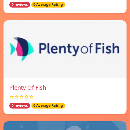
0 reviews
0 Average Rating
Plenty Of Fish
☆☆☆☆☆
0 reviews
0 Average Rating