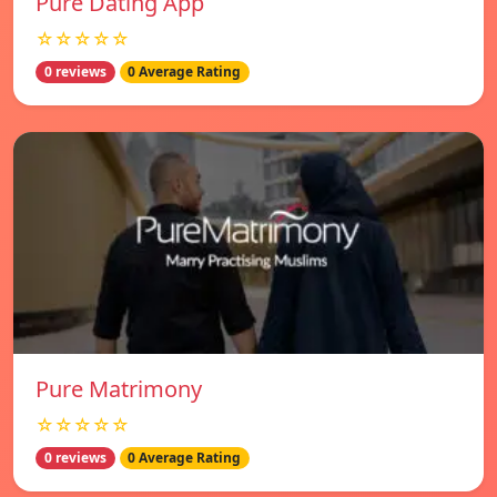
Pure Dating App
☆☆☆☆☆
0 reviews
0 Average Rating
Pure Matrimony
☆☆☆☆☆
0 reviews
0 Average Rating