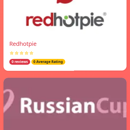
Redhotpie
☆☆☆☆☆
0 reviews
0 Average Rating