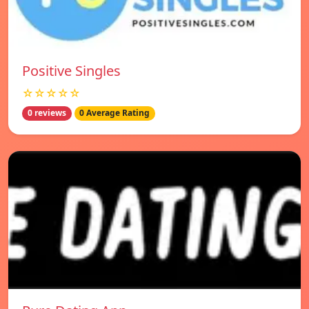
Positive Singles
☆☆☆☆☆
0 reviews
0 Average Rating