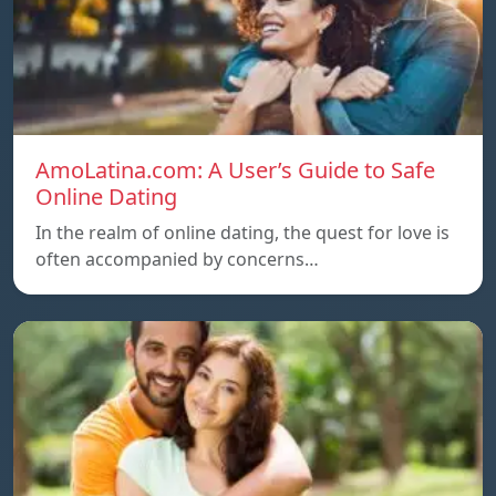
AmoLatina.com: A User’s Guide to Safe
Online Dating
In the realm of online dating, the quest for love is
often accompanied by concerns…