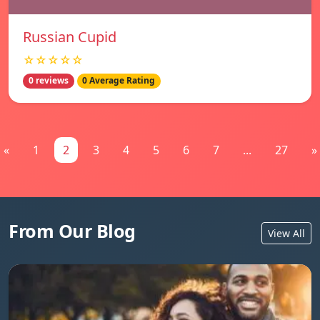
Russian Cupid
☆☆☆☆☆
0 reviews
0 Average Rating
«
1
2
3
4
5
6
7
...
27
»
From Our Blog
View All