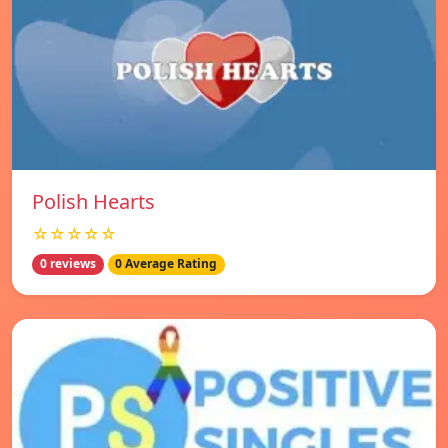
Polish Hearts
☆☆☆☆☆
0 reviews
0 Average Rating