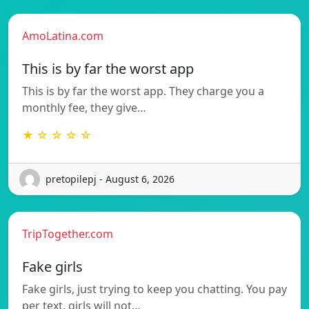
AmoLatina.com
This is by far the worst app
This is by far the worst app. They charge you a
monthly fee, they give…
★ ☆ ☆ ☆ ☆
pretopilepj - August 6, 2026
TripTogether.com
Fake girls
Fake girls, just trying to keep you chatting. You pay
per text, girls will not…