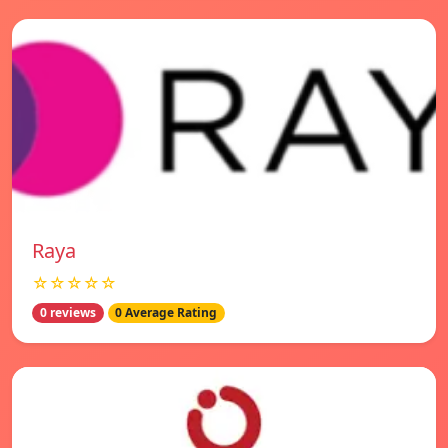
Raya
☆☆☆☆☆
0 reviews
0 Average Rating