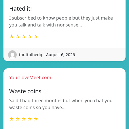
Hated it!
I subscribed to know people but they just make
you talk and talk with nonsense…
★ ☆ ☆ ☆ ☆
thuttothedq - August 6, 2026
YourLoveMeet.com
Waste coins
Said I had three months but when you chat you
waste coins so you have…
★ ☆ ☆ ☆ ☆