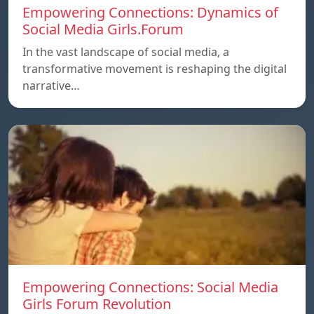
Empowering Connections: Dynamics of
Social Media Girls.Forum
In the vast landscape of social media, a
transformative movement is reshaping the digital
narrative…
Empowering Connections: Social Media
Girls Forum Revolution