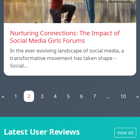
Nurturing Connections: The Impact of
Social Media Girls Forums
In the ever-evolving landscape of social media, a
transformative movement has taken shape –
Social…
«
1
2
3
4
5
6
7
...
10
»
Latest User Reviews
View All