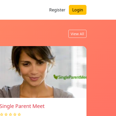
Register
Login
View All
Single Parent Meet
☆☆☆☆☆