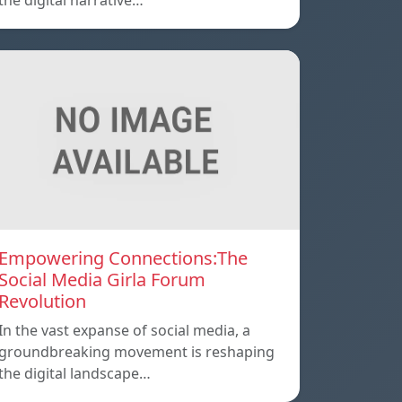
the digital narrative…
Empowering Connections:The
Social Media Girla Forum
Revolution
In the vast expanse of social media, a
groundbreaking movement is reshaping
the digital landscape…