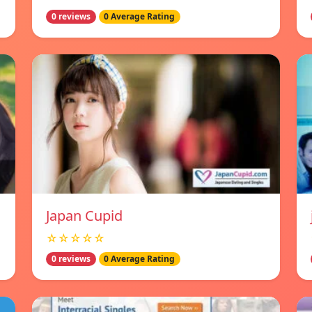
0 reviews
0 Average Rating
Japan Cupid
☆☆☆☆☆
0 reviews
0 Average Rating