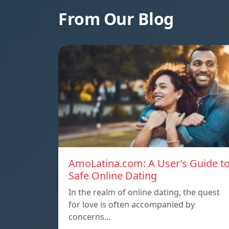
From Our Blog
AmoLatina.com: A User’s Guide t
Safe Online Dating
In the realm of online dating, the quest
for love is often accompanied by
concerns…