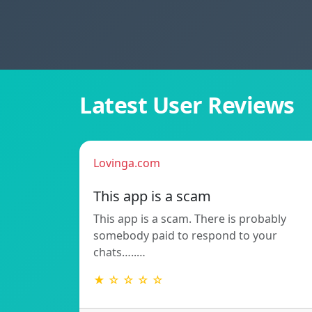
Latest User Reviews
Lovinga.com
This app is a scam
This app is a scam. There is probably
somebody paid to respond to your
chats…..…
★ ☆ ☆ ☆ ☆