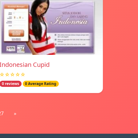
Indonesian Cupid
☆☆☆☆☆
0 reviews
0 Average Rating
27
»