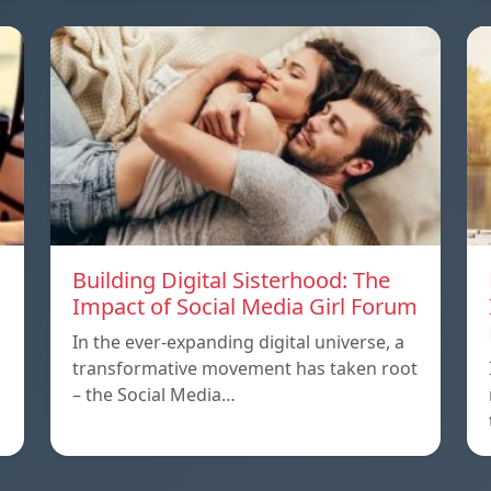
Building Digital Sisterhood: The
Impact of Social Media Girl Forum
In the ever-expanding digital universe, a
transformative movement has taken root
– the Social Media…