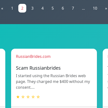
«
1
2
3
4
5
6
7
...
10
»
RussianBrides.com
Scam Russianbrides
I started using the Russian Brides web
page. They charged me $400 without my
consent.…
★ ☆ ☆ ☆ ☆