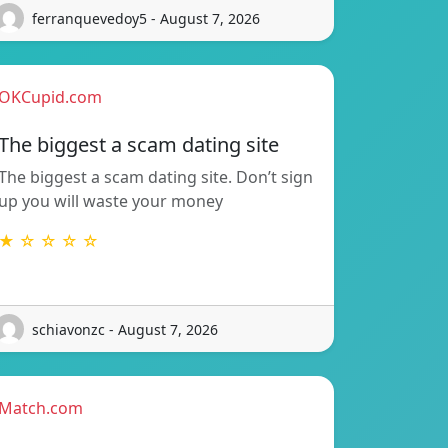
ferranquevedoy5 - August 7, 2026
OKCupid.com
The biggest a scam dating site
The biggest a scam dating site. Don’t sign
up you will waste your money
★ ☆ ☆ ☆ ☆
schiavonzc - August 7, 2026
Match.com