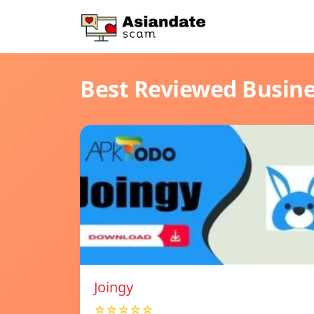
Best Reviewed Busin
Joingy
☆☆☆☆☆