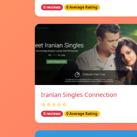
0 reviews
0 Average Rating
Iranian Singles Connection
☆☆☆☆☆
0 reviews
0 Average Rating