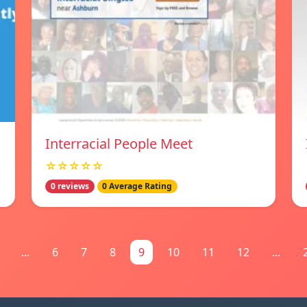
Interracial People Meet
☆☆☆☆☆
0 reviews
0 Average Rating
...
6
7
8
9
10
11
12
...