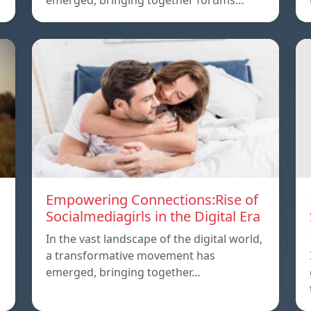
emerged, bringing together forums…
Empowering Connections:Rise of
Socialmediagirls in the Digital Era
In the vast landscape of the digital world,
a transformative movement has
emerged, bringing together…