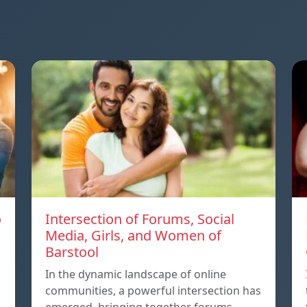
o
Intersection of Forums, Social
Media, Girls, and Women of
Barstool
In the dynamic landscape of online
communities, a powerful intersection has