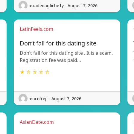
exadedagfiche1y - August 7, 2026
LatinFeels.com
Don’t fall for this dating site
Don’t fall for this dating site . It is a scam.
Registration fee was paid…
★ ☆ ☆ ☆ ☆
encofrejl - August 7, 2026
AsianDate.com