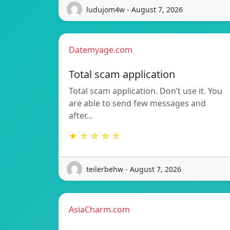
ludujom4w - August 7, 2026
Datemyage.com
Total scam application
Total scam application. Don’t use it. You
are able to send few messages and
after…
★ ☆ ☆ ☆ ☆
teilerbehw - August 7, 2026
AsiaCharm.com