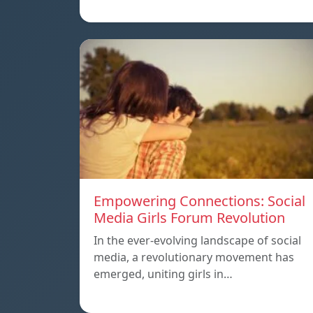
Empowering Connections: Social
Media Girls Forum Revolution
In the ever-evolving landscape of social
media, a revolutionary movement has
emerged, uniting girls in…