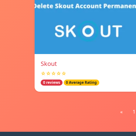
Skout
☆☆☆☆☆
0 reviews
0 Average Rating
«
1