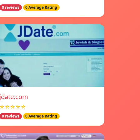
0 reviews
0 Average Rating
jdate.com
☆☆☆☆☆
0 reviews
0 Average Rating