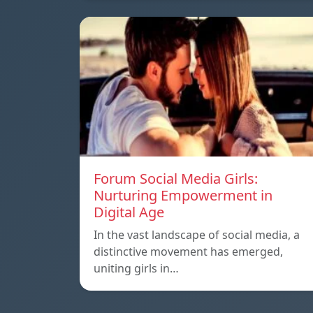
Forum Social Media Girls:
Nurturing Empowerment in
Digital Age
In the vast landscape of social media, a
distinctive movement has emerged,
uniting girls in…