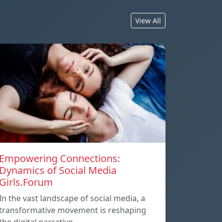
View All
Empowering Connections:
Dynamics of Social Media
Girls.Forum
In the vast landscape of social media, a
transformative movement is reshaping