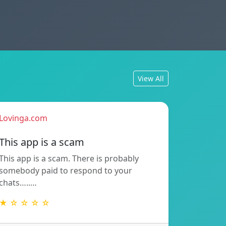
View All
Lovinga.com
This app is a scam
This app is a scam. There is probably
somebody paid to respond to your
chats…..…
★ ☆ ☆ ☆ ☆