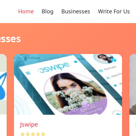
Home
Blog
Businesses
Write For Us
esses
Jswipe
☆☆☆☆☆