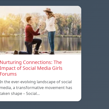
Nurturing Connections: The
Impact of Social Media Girls
Forums
In the ever-evolving landscape of social
media, a transformative movement has
taken shape – Social…