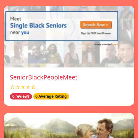
SeniorBlackPeopleMeet
☆☆☆☆☆
0 reviews
0 Average Rating