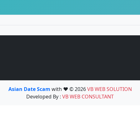
Asian Date Scam
with ❤️ © 2026
VB WEB SOLUTION
Developed By :
VB WEB CONSULTANT