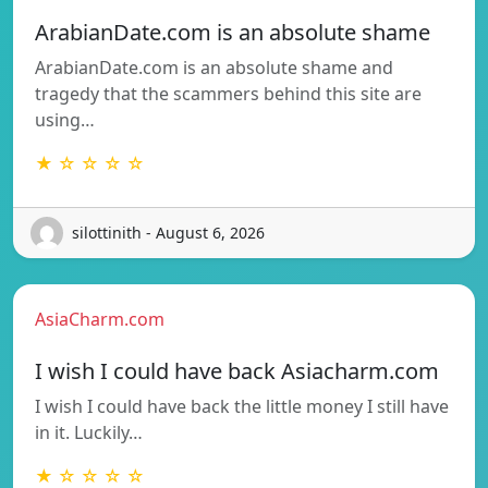
ArabianDate.com is an absolute shame
ArabianDate.com is an absolute shame and
tragedy that the scammers behind this site are
using…
★ ☆ ☆ ☆ ☆
silottinith - August 6, 2026
AsiaCharm.com
I wish I could have back Asiacharm.com
I wish I could have back the little money I still have
in it. Luckily…
★ ☆ ☆ ☆ ☆