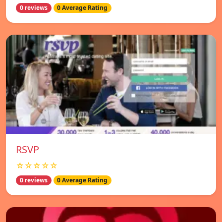
0 reviews
0 Average Rating
RSVP
☆☆☆☆☆
0 reviews
0 Average Rating