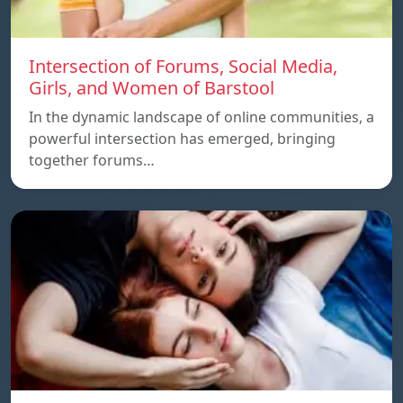
Intersection of Forums, Social Media,
Girls, and Women of Barstool
In the dynamic landscape of online communities, a
powerful intersection has emerged, bringing
together forums…