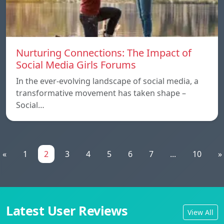
Nurturing Connections: The Impact of
Social Media Girls Forums
In the ever-evolving landscape of social media, a
transformative movement has taken shape –
Social…
«
1
2
3
4
5
6
7
...
10
»
Latest User Reviews
View All