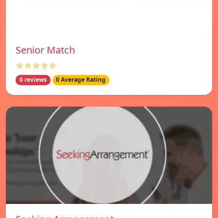
Senior Match
☆☆☆☆☆
0 reviews
0 Average Rating