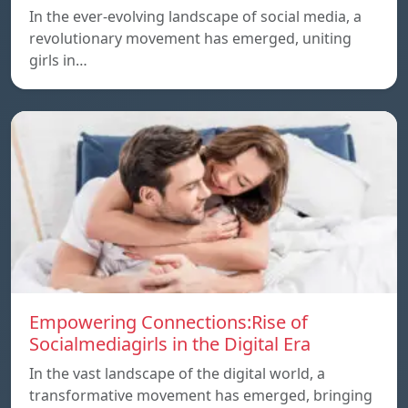
In the ever-evolving landscape of social media, a
revolutionary movement has emerged, uniting
girls in…
Empowering Connections:Rise of
Socialmediagirls in the Digital Era
In the vast landscape of the digital world, a
transformative movement has emerged, bringing