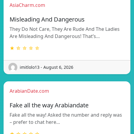
AsiaCharm.com
Misleading And Dangerous
They Do Not Care, They Are Rude And The Ladies
Are Misleading And Dangerous! That’s…
★ ☆ ☆ ☆ ☆
imitlolo13 - August 6, 2026
ArabianDate.com
Fake all the way Arabiandate
Fake all the way! Asked the number and reply was
– prefer to chat here…
★ ☆ ☆ ☆ ☆