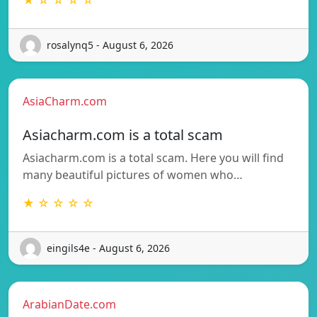
rosalynq5 - August 6, 2026
AsiaCharm.com
Asiacharm.com is a total scam
Asiacharm.com is a total scam. Here you will find
many beautiful pictures of women who…
★ ☆ ☆ ☆ ☆
eingils4e - August 6, 2026
ArabianDate.com