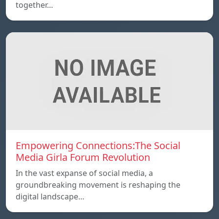
together…
Empowering Connections:The Social
Media Girla Forum Revolution
In the vast expanse of social media, a
groundbreaking movement is reshaping the
digital landscape…