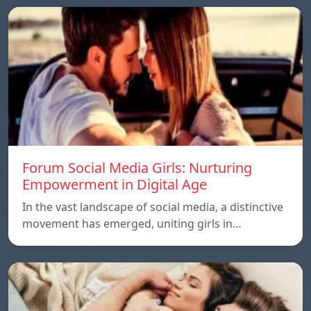
Forum Social Media Girls: Nurturing
Empowerment in Digital Age
In the vast landscape of social media, a distinctive
movement has emerged, uniting girls in…