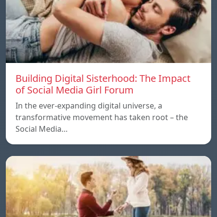
Building Digital Sisterhood: The Impact
of Social Media Girl Forum
In the ever-expanding digital universe, a
transformative movement has taken root – the
Social Media…