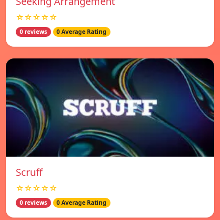
Seeking Arrangement
☆☆☆☆☆
0 reviews
0 Average Rating
Scruff
☆☆☆☆☆
0 reviews
0 Average Rating