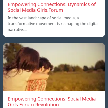
Empowering Connections: Dynamics of
Social Media Girls.Forum
In the vast landscape of social media, a
transformative movement is reshaping the digital
narrative…
Empowering Connections: Social Media
Girls Forum Revolution