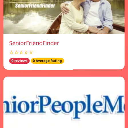
SeniorFriendFinder
☆☆☆☆☆
0 reviews
0 Average Rating