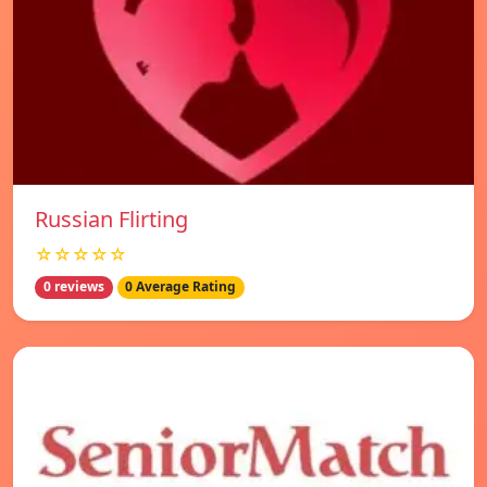
Russian Flirting
☆☆☆☆☆
0 reviews
0 Average Rating