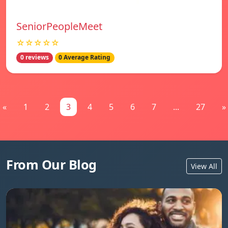
SeniorPeopleMeet
☆☆☆☆☆
0 reviews
0 Average Rating
«
1
2
3
4
5
6
7
...
27
»
From Our Blog
View All