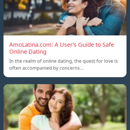
AmoLatina.com: A User’s Guide to Safe
Online Dating
In the realm of online dating, the quest for love is
often accompanied by concerns…