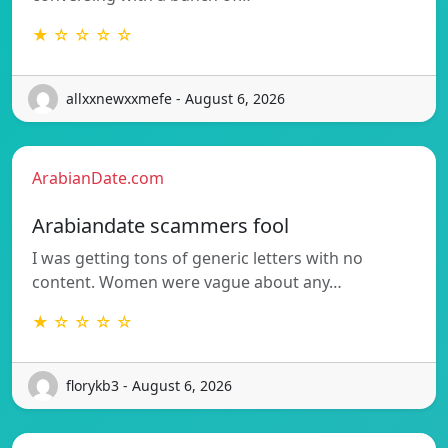
★ ☆ ☆ ☆ ☆
allxxnewxxmefe - August 6, 2026
ArabianDate.com
Arabiandate scammers fool
I was getting tons of generic letters with no
content. Women were vague about any…
★ ☆ ☆ ☆ ☆
florykb3 - August 6, 2026