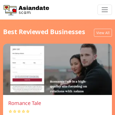
Best Reviewed Businesses
View All
Romance Tale
☆☆☆☆☆