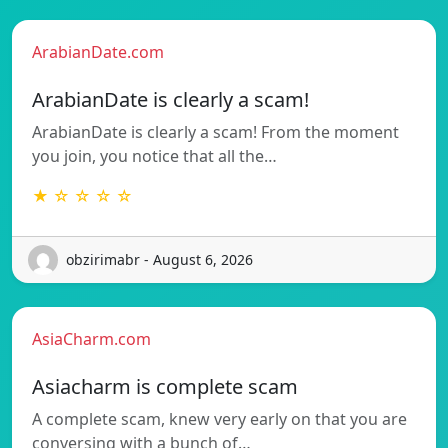
ArabianDate.com
ArabianDate is clearly a scam!
ArabianDate is clearly a scam! From the moment
you join, you notice that all the…
★ ☆ ☆ ☆ ☆
obzirimabr - August 6, 2026
AsiaCharm.com
Asiacharm is complete scam
A complete scam, knew very early on that you are
conversing with a bunch of…