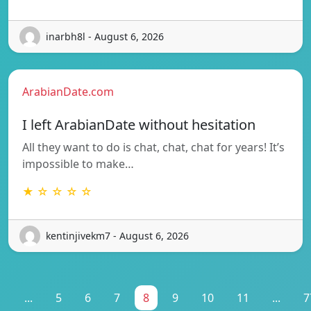
inarbh8l - August 6, 2026
ArabianDate.com
I left ArabianDate without hesitation
All they want to do is chat, chat, chat for years! It’s
impossible to make…
★ ☆ ☆ ☆ ☆
kentinjivekm7 - August 6, 2026
1
...
5
6
7
8
9
10
11
...
7