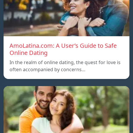
AmoLatina.com: A User’s Guide to Safe
Online Dating
In the realm of online dating, the quest for love is
often accompanied by concerns…