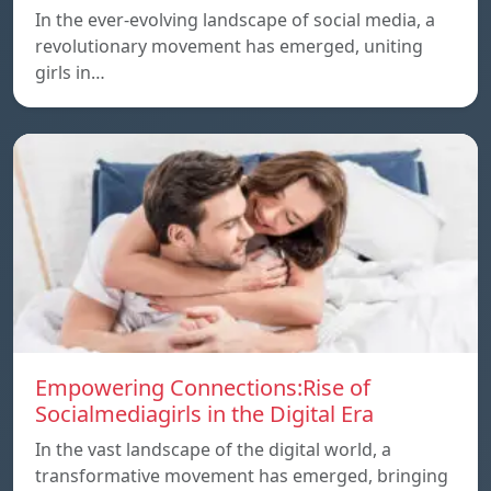
In the ever-evolving landscape of social media, a
revolutionary movement has emerged, uniting
girls in…
Empowering Connections:Rise of
Socialmediagirls in the Digital Era
In the vast landscape of the digital world, a
transformative movement has emerged, bringing