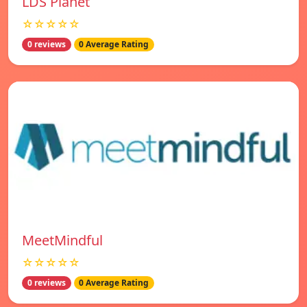
LDS Planet
☆☆☆☆☆
0 reviews
0 Average Rating
MeetMindful
☆☆☆☆☆
0 reviews
0 Average Rating