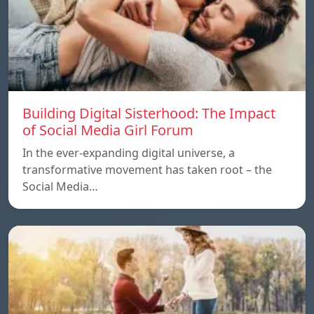
Building Digital Sisterhood: The Impact
of Social Media Girl Forum
In the ever-expanding digital universe, a
transformative movement has taken root – the
Social Media…