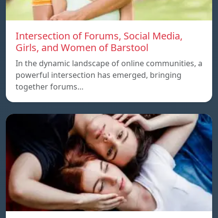
Intersection of Forums, Social Media,
Girls, and Women of Barstool
In the dynamic landscape of online communities, a
powerful intersection has emerged, bringing
together forums…