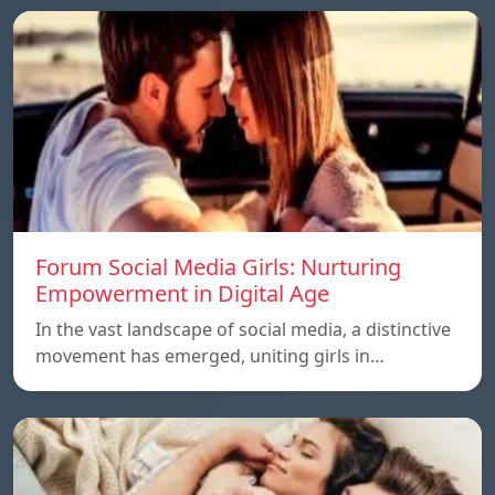
Forum Social Media Girls: Nurturing
Empowerment in Digital Age
In the vast landscape of social media, a distinctive
movement has emerged, uniting girls in…