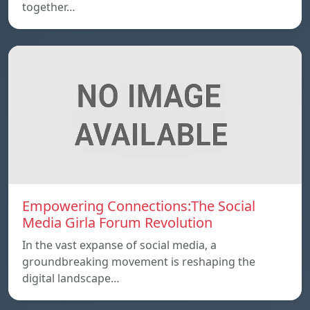
together…
Empowering Connections:The Social
Media Girla Forum Revolution
In the vast expanse of social media, a
groundbreaking movement is reshaping the
digital landscape…