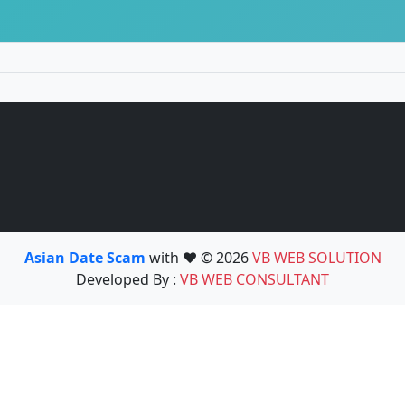
Asian Date Scam
with ❤️ © 2026
VB WEB SOLUTION
Developed By :
VB WEB CONSULTANT