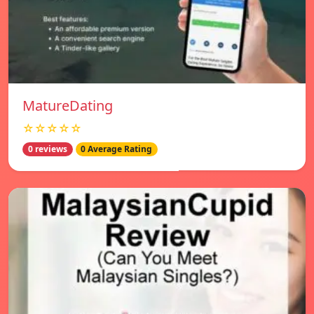
MatureDating
☆☆☆☆☆
0 reviews
0 Average Rating