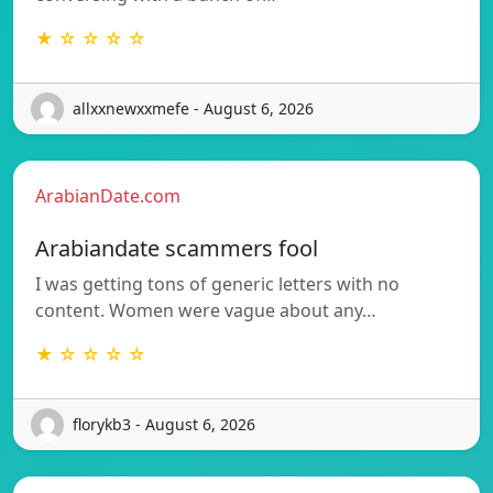
★ ☆ ☆ ☆ ☆
allxxnewxxmefe - August 6, 2026
ArabianDate.com
Arabiandate scammers fool
I was getting tons of generic letters with no
content. Women were vague about any…
★ ☆ ☆ ☆ ☆
florykb3 - August 6, 2026