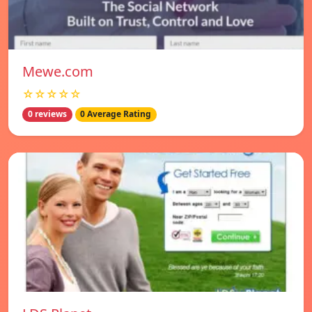
Mewe.com
☆☆☆☆☆
0 reviews
0 Average Rating