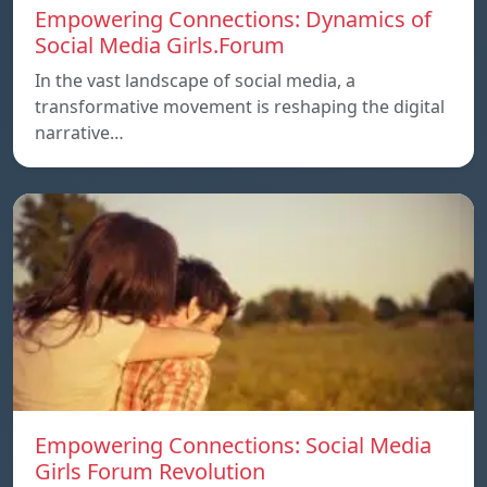
Empowering Connections: Dynamics of
Social Media Girls.Forum
In the vast landscape of social media, a
transformative movement is reshaping the digital
narrative…
Empowering Connections: Social Media
Girls Forum Revolution