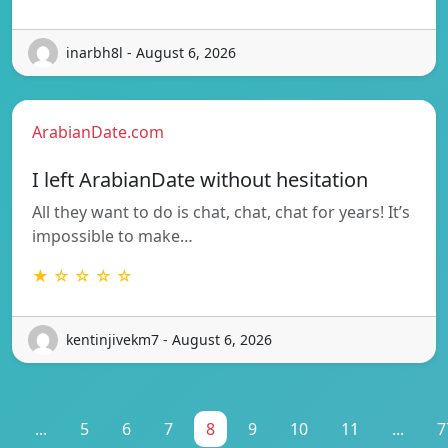
inarbh8l - August 6, 2026
ArabianDate.com
I left ArabianDate without hesitation
All they want to do is chat, chat, chat for years! It’s
impossible to make…
★ ☆ ☆ ☆ ☆
kentinjivekm7 - August 6, 2026
1
...
5
6
7
8
9
10
11
...
7