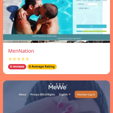
MenNation
☆☆☆☆☆
0 reviews
0 Average Rating