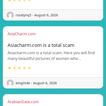
rosalynq5 - August 6, 2026
AsiaCharm.com
Asiacharm.com is a total scam
Asiacharm.com is a total scam. Here you will find
many beautiful pictures of women who…
★ ☆ ☆ ☆ ☆
eingils4e - August 6, 2026
ArabianDate.com