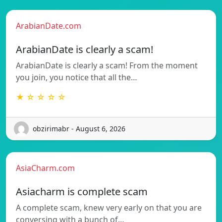
ArabianDate.com
ArabianDate is clearly a scam!
ArabianDate is clearly a scam! From the moment
you join, you notice that all the…
★ ☆ ☆ ☆ ☆
obzirimabr - August 6, 2026
AsiaCharm.com
Asiacharm is complete scam
A complete scam, knew very early on that you are
conversing with a bunch of…