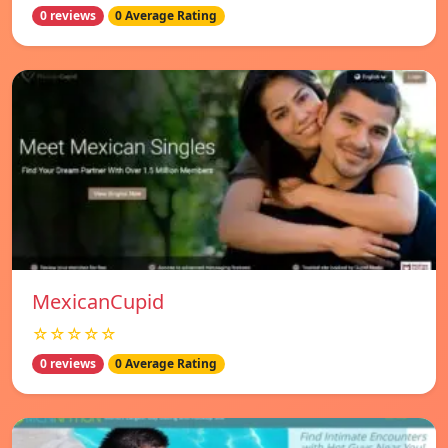
0 reviews
0 Average Rating
MexicanCupid
☆☆☆☆☆
0 reviews
0 Average Rating