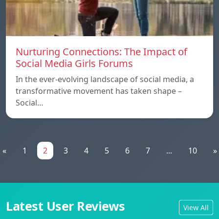
Nurturing Connections: The Impact of
Social Media Girls Forums
In the ever-evolving landscape of social media, a
transformative movement has taken shape –
Social…
«
1
2
3
4
5
6
7
...
10
»
Latest User Reviews
View All