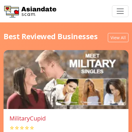
Best Reviewed Businesses
View All
MilitaryCupid
☆☆☆☆☆