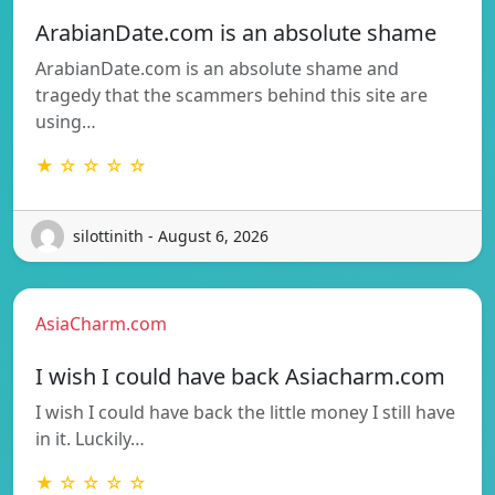
ArabianDate.com is an absolute shame
ArabianDate.com is an absolute shame and
tragedy that the scammers behind this site are
using…
★ ☆ ☆ ☆ ☆
silottinith - August 6, 2026
AsiaCharm.com
I wish I could have back Asiacharm.com
I wish I could have back the little money I still have
in it. Luckily…
★ ☆ ☆ ☆ ☆