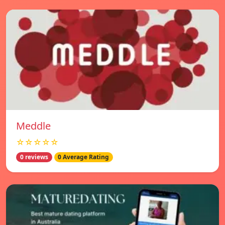
Meddle
☆☆☆☆☆
0 reviews
0 Average Rating