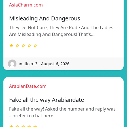
AsiaCharm.com
Misleading And Dangerous
They Do Not Care, They Are Rude And The Ladies
Are Misleading And Dangerous! That’s…
★ ☆ ☆ ☆ ☆
imitlolo13 - August 6, 2026
ArabianDate.com
Fake all the way Arabiandate
Fake all the way! Asked the number and reply was
– prefer to chat here…
★ ☆ ☆ ☆ ☆