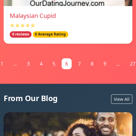
Malaysian Cupid
☆☆☆☆☆
0 reviews
0 Average Rating
1
...
3
4
5
6
7
8
9
...
27
From Our Blog
View All