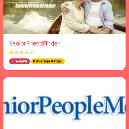
SeniorFriendFinder
☆☆☆☆☆
0 reviews
0 Average Rating