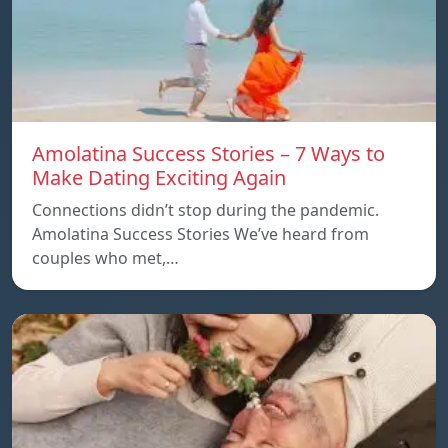
Amolatina Success Stories – 7 Ways to
Make Dating Exciting Again
Connections didn’t stop during the pandemic.
Amolatina Success Stories We’ve heard from
couples who met,…