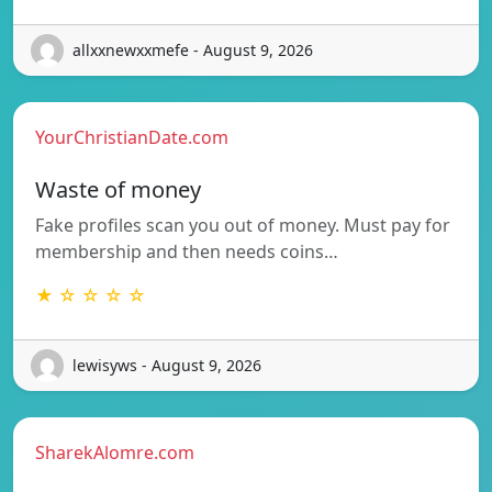
allxxnewxxmefe - August 9, 2026
YourChristianDate.com
Waste of money
Fake profiles scan you out of money. Must pay for
membership and then needs coins…
★ ☆ ☆ ☆ ☆
lewisyws - August 9, 2026
SharekAlomre.com