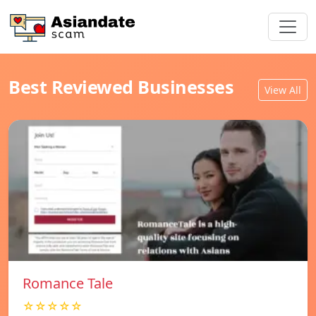
Best Reviewed Businesses
View All
Romance Tale
☆☆☆☆☆