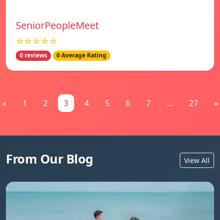
SeniorPeopleMeet
☆☆☆☆☆
0 reviews
0 Average Rating
«
1
2
3
4
5
6
7
...
27
»
From Our Blog
View All