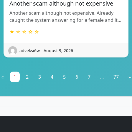
Another scam although not expensive
Another scam although not expensive. Already
caught the system answering for a female and it…
★ ☆ ☆ ☆ ☆
adveksi6w - August 9, 2026
«
1
2
3
4
5
6
7
...
77
»