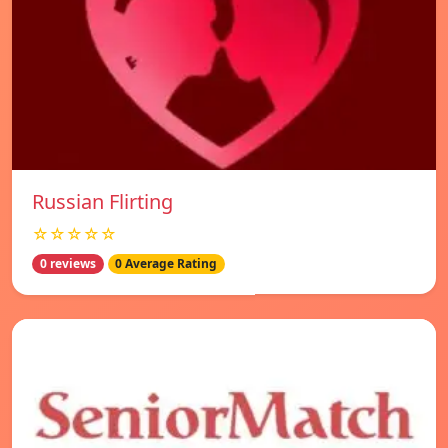
Russian Flirting
☆☆☆☆☆
0 reviews
0 Average Rating