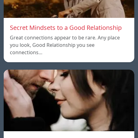
Secret Mindsets to a Good Relationship
Great connections appear to be rare. Any place
you look, Good Relationship you see
connections…