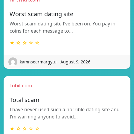
Worst scam dating site
Worst scam dating site I’ve been on. You pay in
coins for each message to…
★ ☆ ☆ ☆ ☆
kamnseermargytu - August 9, 2026
Tubit.com
Total scam
I have never used such a horrible dating site and
I’m warning anyone to avoid…
★ ☆ ☆ ☆ ☆