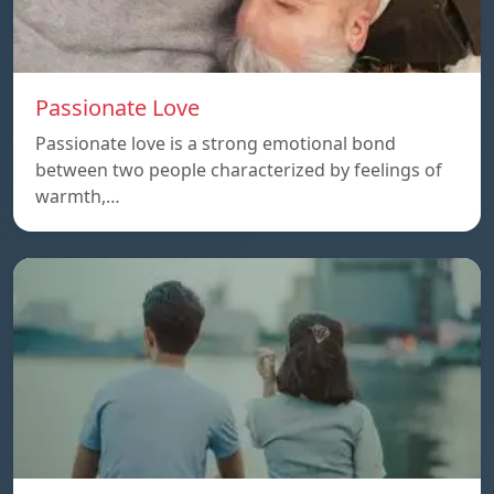
Passionate Love
Passionate love is a strong emotional bond
between two people characterized by feelings of
warmth,…