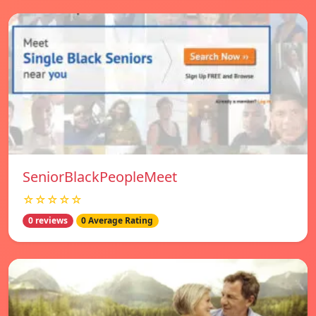
SeniorBlackPeopleMeet
☆☆☆☆☆
0 reviews
0 Average Rating