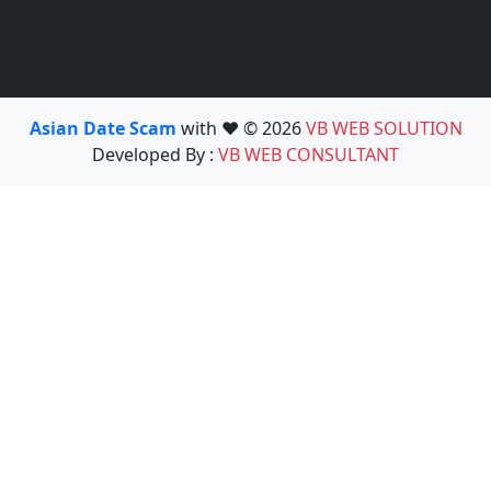
Asian Date Scam
with ❤️ © 2026
VB WEB SOLUTION
Developed By :
VB WEB CONSULTANT