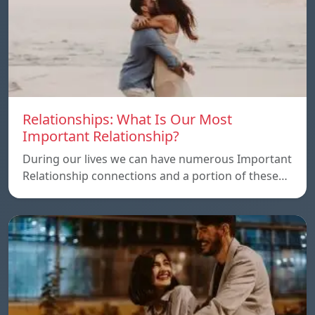
Relationships: What Is Our Most
Important Relationship?
During our lives we can have numerous Important
Relationship connections and a portion of these…