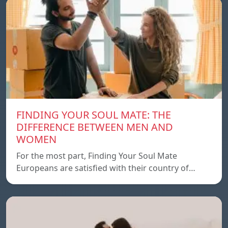
FINDING YOUR SOUL MATE: THE
DIFFERENCE BETWEEN MEN AND
WOMEN
For the most part, Finding Your Soul Mate
Europeans are satisfied with their country of…