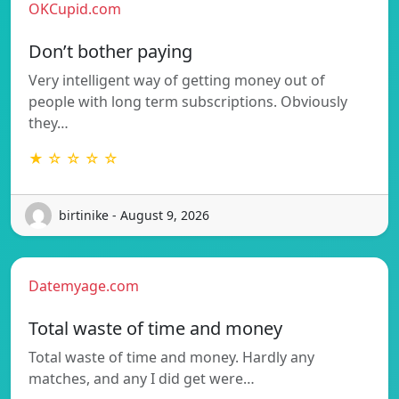
OKCupid.com
Don’t bother paying
Very intelligent way of getting money out of
people with long term subscriptions. Obviously
they…
★ ☆ ☆ ☆ ☆
birtinike - August 9, 2026
Datemyage.com
Total waste of time and money
Total waste of time and money. Hardly any
matches, and any I did get were…