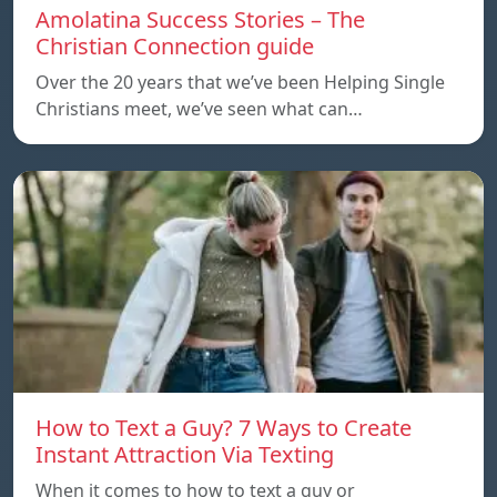
Amolatina Success Stories – The
Christian Connection guide
Over the 20 years that we’ve been Helping Single
Christians meet, we’ve seen what can…
How to Text a Guy? 7 Ways to Create
Instant Attraction Via Texting
When it comes to how to text a guy or