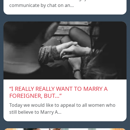
communicate by chat on an…
“I REALLY REALLY WANT TO MARRY A
FOREIGNER, BUT…”
Today we would like to appeal to all women who
still believe to Marry A…