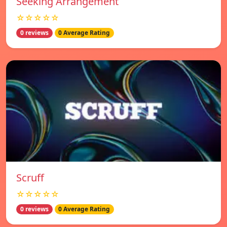
Seeking Arrangement
☆☆☆☆☆
0 reviews
0 Average Rating
Scruff
☆☆☆☆☆
0 reviews
0 Average Rating