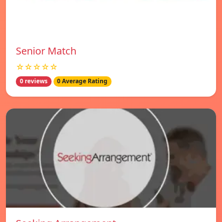
Senior Match
☆☆☆☆☆
0 reviews
0 Average Rating