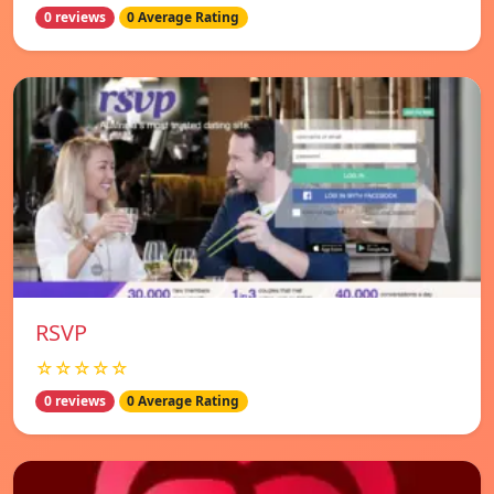
0 reviews
0 Average Rating
RSVP
☆☆☆☆☆
0 reviews
0 Average Rating