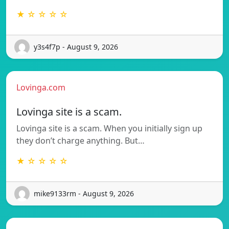
★ ☆ ☆ ☆ ☆
y3s4f7p - August 9, 2026
Lovinga.com
Lovinga site is a scam.
Lovinga site is a scam. When you initially sign up
they don’t charge anything. But…
★ ☆ ☆ ☆ ☆
mike9133rm - August 9, 2026