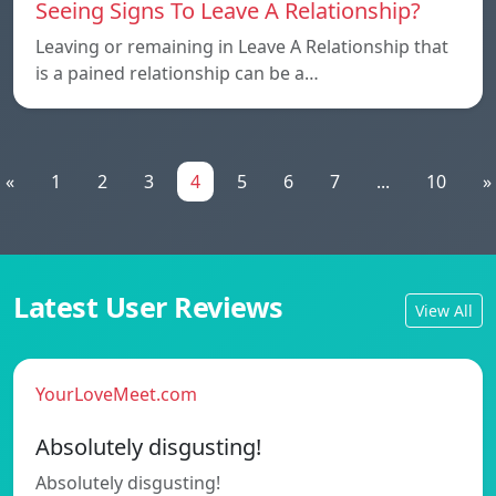
Seeing Signs To Leave A Relationship?
Leaving or remaining in Leave A Relationship that
is a pained relationship can be a…
«
1
2
3
4
5
6
7
...
10
»
Latest User Reviews
View All
YourLoveMeet.com
Absolutely disgusting!
Absolutely disgusting!