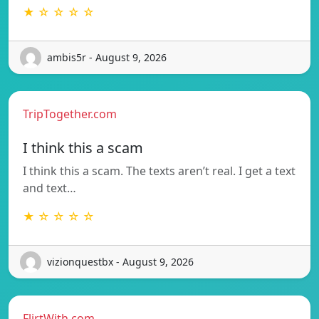
★ ☆ ☆ ☆ ☆
ambis5r - August 9, 2026
TripTogether.com
I think this a scam
I think this a scam. The texts aren’t real. I get a text
and text…
★ ☆ ☆ ☆ ☆
vizionquestbx - August 9, 2026
FlirtWith.com