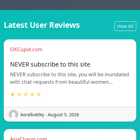
Latest User Reviews
View All
OKCupid.com
NEVER subscribe to this site
NEVER subscribe to this site, you will be inundated
with chat requests from beautiful women…
★ ☆ ☆ ☆ ☆
koralbok9q - August 5, 2026
AsiaCharm.com