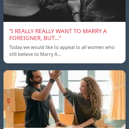
“I REALLY REALLY WANT TO MARRY A
FOREIGNER, BUT…”
Today we would like to appeal to all women who
still believe to Marry A…