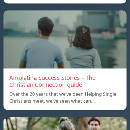
Amolatina Success Stories – The
Christian Connection guide
Over the 20 years that we’ve been Helping Single
Christians meet, we’ve seen what can…