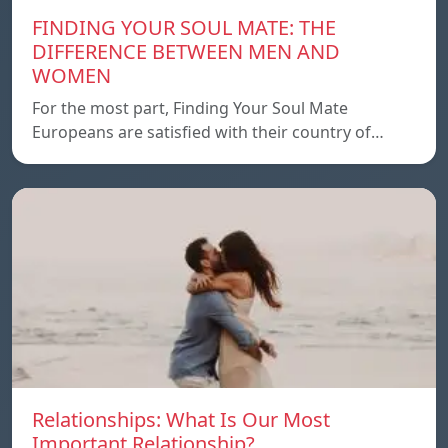
FINDING YOUR SOUL MATE: THE
DIFFERENCE BETWEEN MEN AND
WOMEN
For the most part, Finding Your Soul Mate
Europeans are satisfied with their country of…
Relationships: What Is Our Most
Important Relationship?