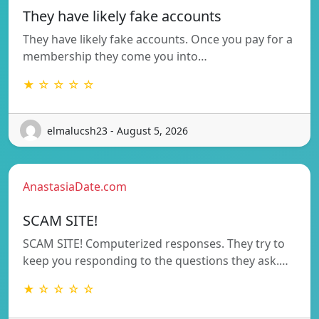
They have likely fake accounts
They have likely fake accounts. Once you pay for a
membership they come you into…
★ ☆ ☆ ☆ ☆
elmalucsh23 - August 5, 2026
AnastasiaDate.com
SCAM SITE!
SCAM SITE! Computerized responses. They try to
keep you responding to the questions they ask.…
★ ☆ ☆ ☆ ☆