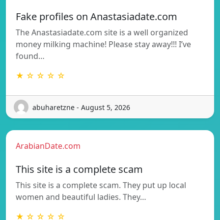
Fake profiles on Anastasiadate.com
The Anastasiadate.com site is a well organized
money milking machine! Please stay away!!! I’ve
found…
★ ☆ ☆ ☆ ☆
abuharetzne - August 5, 2026
ArabianDate.com
This site is a complete scam
This site is a complete scam. They put up local
women and beautiful ladies. They…
★ ☆ ☆ ☆ ☆