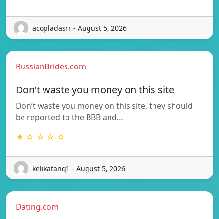
acopladasrr - August 5, 2026
RussianBrides.com
Don’t waste you money on this site
Don’t waste you money on this site, they should
be reported to the BBB and…
★ ☆ ☆ ☆ ☆
kelikatanq1 - August 5, 2026
Dating.com