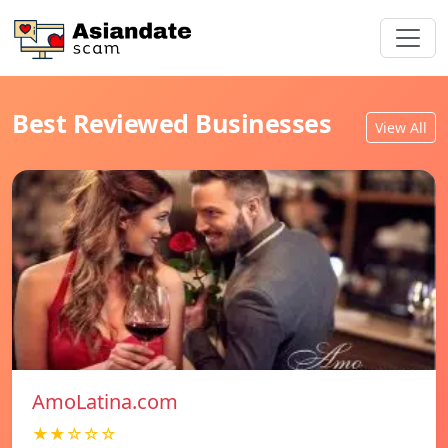
Best Reviewed Businesses
View All
AmoLatina.com
★★☆☆☆