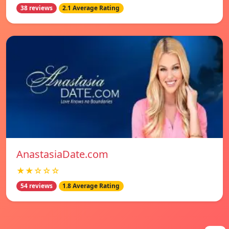
38 reviews
2.1 Average Rating
AnastasiaDate.com
★★☆☆☆
54 reviews
1.8 Average Rating