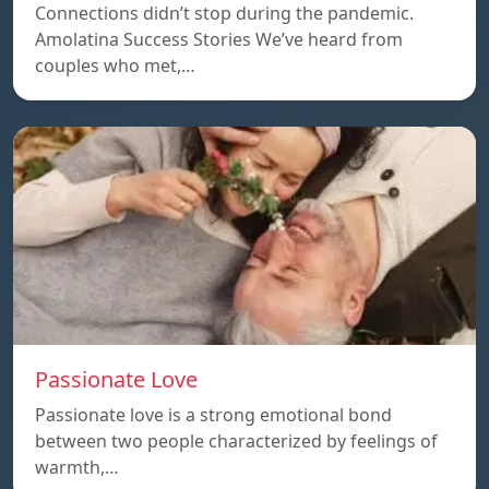
Connections didn’t stop during the pandemic.
Amolatina Success Stories We’ve heard from
couples who met,…
Passionate Love
Passionate love is a strong emotional bond
between two people characterized by feelings of
warmth,…