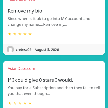
Remove my bio
Since when is it ok to go into MY account and
change my name….Remove my…
★ ☆ ☆ ☆ ☆
cretese26 - August 5, 2026
AsianDate.com
If I could give 0 stars I would.
You pay for a Subscription and then they fail to tell
you that even though…
★ ☆ ☆ ☆ ☆