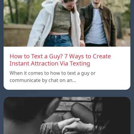
How to Text a Guy? 7 Ways to Create
Instant Attraction Via Texting
When it comes to how to text a guy or
communicate by chat on an…