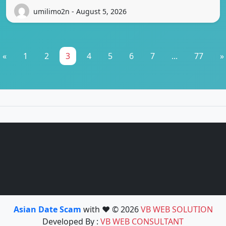
umilimo2n - August 5, 2026
«
1
2
3
4
5
6
7
...
77
»
Asian Date Scam
with ❤️ © 2026
VB WEB SOLUTION
Developed By :
VB WEB CONSULTANT