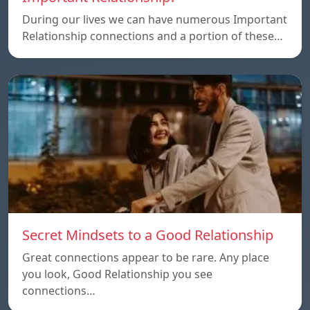
During our lives we can have numerous Important
Relationship connections and a portion of these…
Secret Mindsets to a Good Relationship
Great connections appear to be rare. Any place
you look, Good Relationship you see
connections…