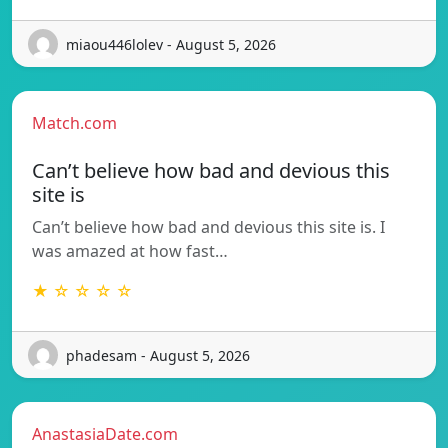
miaou446lolev - August 5, 2026
Match.com
Can’t believe how bad and devious this
site is
Can’t believe how bad and devious this site is. I
was amazed at how fast…
★ ☆ ☆ ☆ ☆
phadesam - August 5, 2026
AnastasiaDate.com