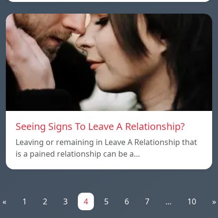
Seeing Signs To Leave A Relationship?
Leaving or remaining in Leave A Relationship that
is a pained relationship can be a…
«
1
2
3
4
5
6
7
...
10
»