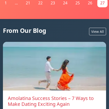
1
...
21
22
23
24
25
26
27
From Our Blog
View All
Amolatina Success Stories – 7 Ways to
Make Dating Exciting Again