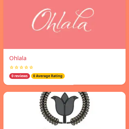
Ohlala
☆☆☆☆☆
0 reviews
0 Average Rating