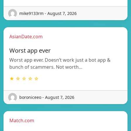
mike9133rm - August 7, 2026
AsianDate.com
Worst app ever
Worst app ever. Doesn’t work just a bot app &
bunch of scammers. Not worth…
★ ☆ ☆ ☆ ☆
boroniceeo - August 7, 2026
Match.com