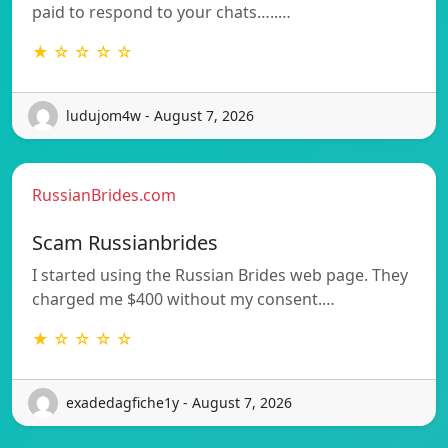
paid to respond to your chats…..…
★ ☆ ☆ ☆ ☆
ludujom4w - August 7, 2026
RussianBrides.com
Scam Russianbrides
I started using the Russian Brides web page. They
charged me $400 without my consent.…
★ ☆ ☆ ☆ ☆
exadedagfiche1y - August 7, 2026