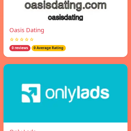
Oasis Dating
☆☆☆☆☆
0 reviews
0 Average Rating