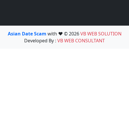
Asian Date Scam
with ❤️ © 2026
VB WEB SOLUTION
Developed By :
VB WEB CONSULTANT