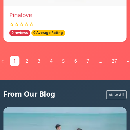
Pinalove
☆☆☆☆☆
0 reviews
0 Average Rating
«
1
2
3
4
5
6
7
...
27
»
From Our Blog
View All