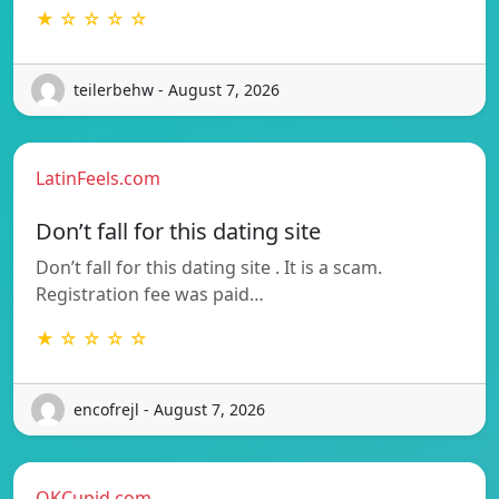
★ ☆ ☆ ☆ ☆
teilerbehw - August 7, 2026
LatinFeels.com
Don’t fall for this dating site
Don’t fall for this dating site . It is a scam.
Registration fee was paid…
★ ☆ ☆ ☆ ☆
encofrejl - August 7, 2026
OKCupid.com