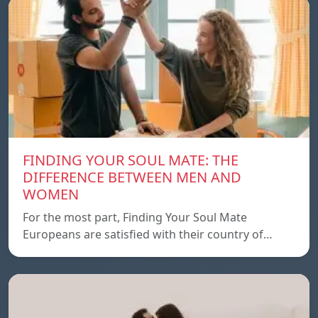
FINDING YOUR SOUL MATE: THE
DIFFERENCE BETWEEN MEN AND
WOMEN
For the most part, Finding Your Soul Mate
Europeans are satisfied with their country of…