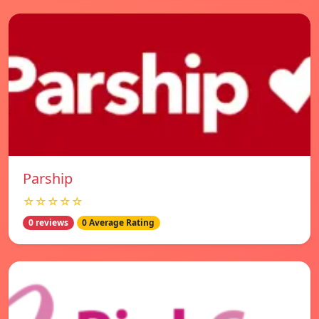
Parship
☆☆☆☆☆
0 reviews
0 Average Rating