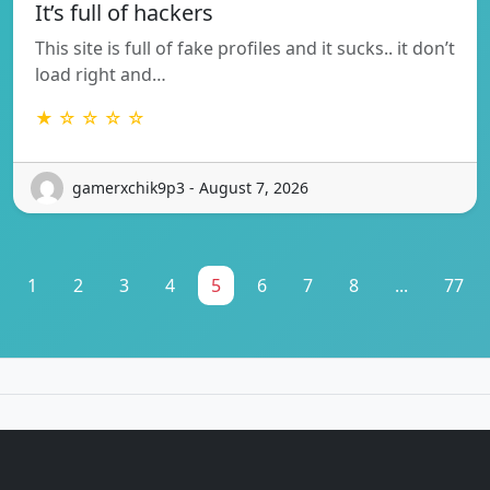
It’s full of hackers
This site is full of fake profiles and it sucks.. it don’t
load right and…
★ ☆ ☆ ☆ ☆
gamerxchik9p3 - August 7, 2026
1
2
3
4
5
6
7
8
...
77