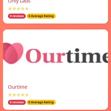
Only Lads
☆☆☆☆☆
0 reviews
0 Average Rating
Ourtime
☆☆☆☆☆
0 reviews
0 Average Rating