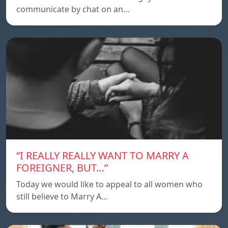
communicate by chat on an…
“I REALLY REALLY WANT TO MARRY A
FOREIGNER, BUT…”
Today we would like to appeal to all women who
still believe to Marry A…