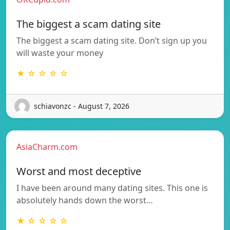
The biggest a scam dating site
The biggest a scam dating site. Don’t sign up you
will waste your money
★ ☆ ☆ ☆ ☆
schiavonzc - August 7, 2026
AsiaCharm.com
Worst and most deceptive
I have been around many dating sites. This one is
absolutely hands down the worst…
★ ☆ ☆ ☆ ☆