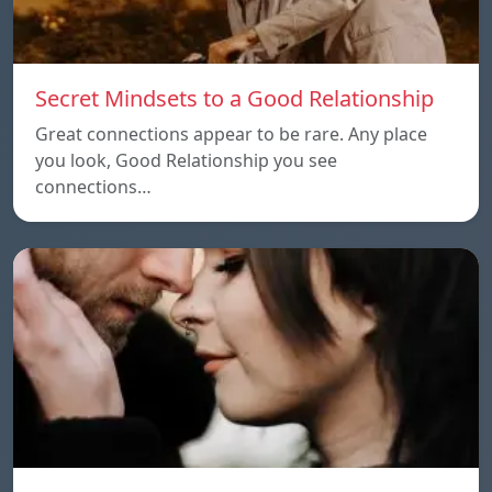
Secret Mindsets to a Good Relationship
Great connections appear to be rare. Any place
you look, Good Relationship you see
connections…