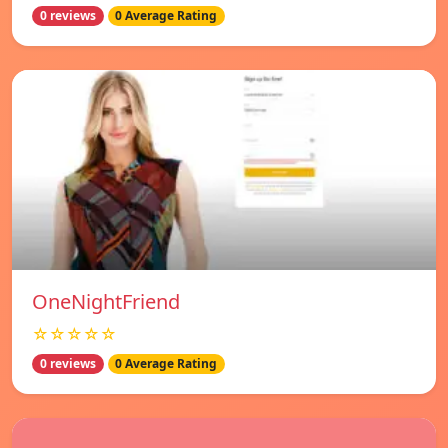
0 reviews
0 Average Rating
OneNightFriend
☆☆☆☆☆
0 reviews
0 Average Rating