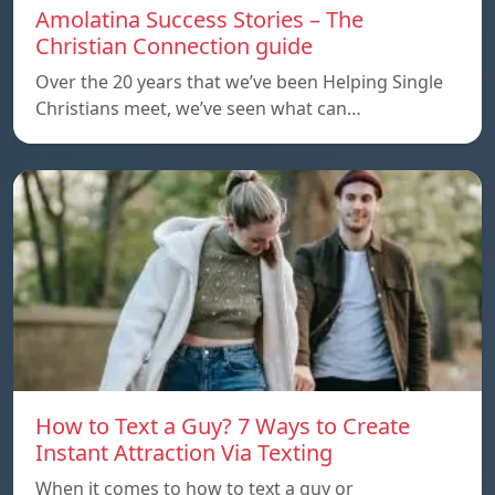
Amolatina Success Stories – The
Christian Connection guide
Over the 20 years that we’ve been Helping Single
Christians meet, we’ve seen what can…
How to Text a Guy? 7 Ways to Create
Instant Attraction Via Texting
When it comes to how to text a guy or