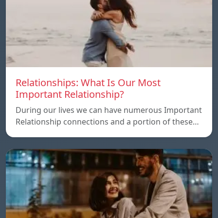
Relationships: What Is Our Most
Important Relationship?
During our lives we can have numerous Important
Relationship connections and a portion of these…