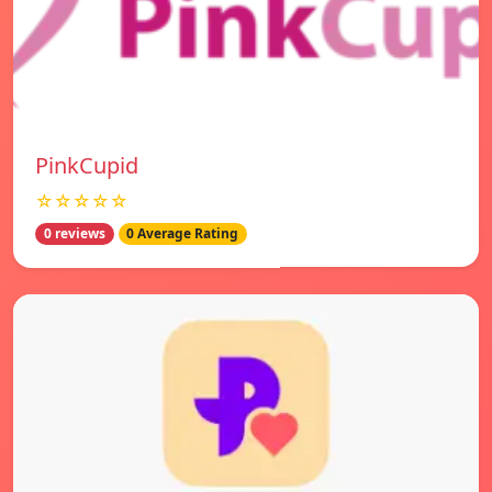
PinkCupid
☆☆☆☆☆
0 reviews
0 Average Rating