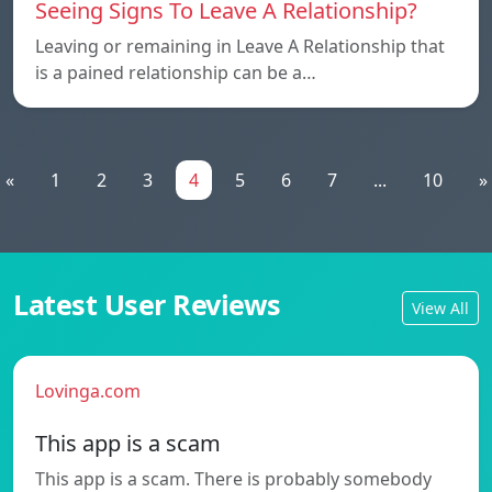
Seeing Signs To Leave A Relationship?
Leaving or remaining in Leave A Relationship that
is a pained relationship can be a…
«
1
2
3
4
5
6
7
...
10
»
Latest User Reviews
View All
Lovinga.com
This app is a scam
This app is a scam. There is probably somebody