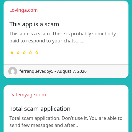
Lovinga.com
This app is a scam
This app is a scam. There is probably somebody
paid to respond to your chats…..…
★ ☆ ☆ ☆ ☆
ferranquevedoy5 - August 7, 2026
Datemyage.com
Total scam application
Total scam application. Don’t use it. You are able to
send few messages and after…