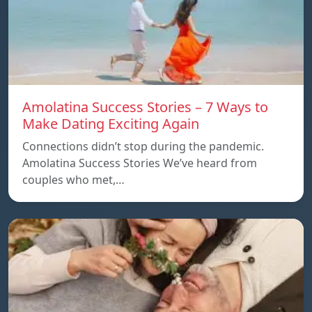
Amolatina Success Stories – 7 Ways to
Make Dating Exciting Again
Connections didn’t stop during the pandemic.
Amolatina Success Stories We’ve heard from
couples who met,…