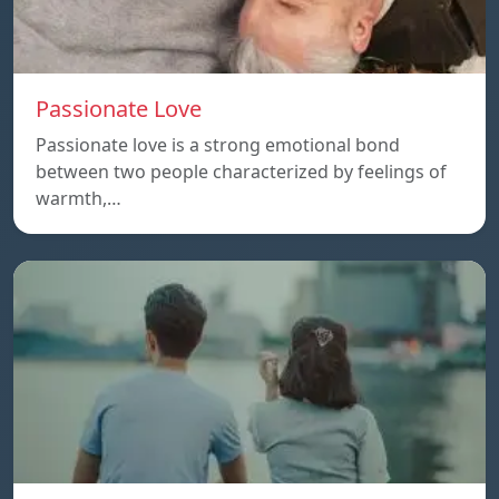
Passionate Love
Passionate love is a strong emotional bond
between two people characterized by feelings of
warmth,…