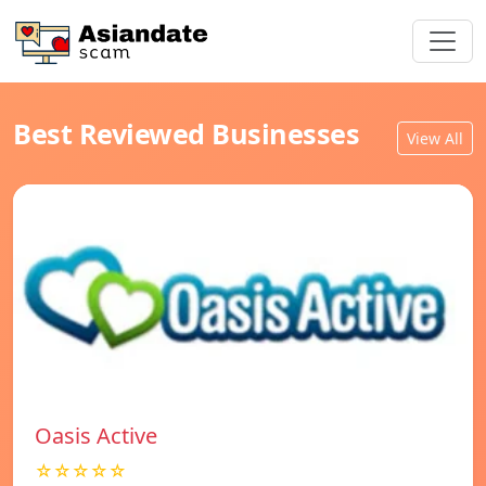
Best Reviewed Businesses
View All
Oasis Active
☆☆☆☆☆