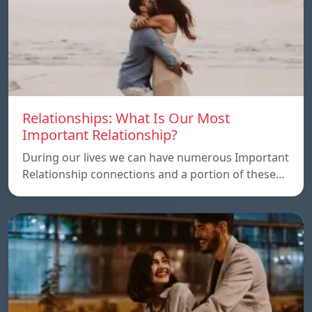
Relationships: What Is Our Most
Important Relationship?
During our lives we can have numerous Important
Relationship connections and a portion of these…