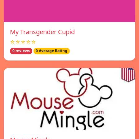
My Transgender Cupid
☆☆☆☆☆
0 reviews
0 Average Rating