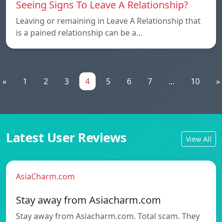
Seeing Signs To Leave A Relationship?
Leaving or remaining in Leave A Relationship that
is a pained relationship can be a…
«
1
2
3
4
5
6
7
...
10
»
Latest User Reviews
View All
AsiaCharm.com
Stay away from Asiacharm.com
Stay away from Asiacharm.com. Total scam. They