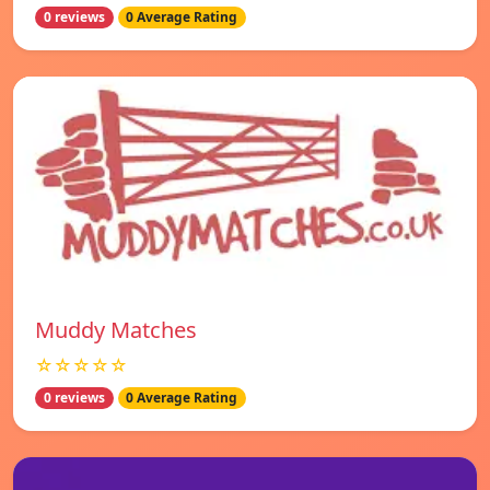
0 reviews
0 Average Rating
Muddy Matches
☆☆☆☆☆
0 reviews
0 Average Rating