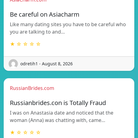
Be careful on Asiacharm
Like many dating sites you have to be careful who
you are talking to and…
★ ☆ ☆ ☆ ☆
odretih1 - August 8, 2026
RussianBrides.com
Russianbrides.con is Totally Fraud
I was on Anastasia date and noticed that the
woman (Anna) was chatting with, came…
★ ☆ ☆ ☆ ☆