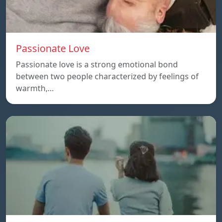
Passionate Love
Passionate love is a strong emotional bond
between two people characterized by feelings of
warmth,…