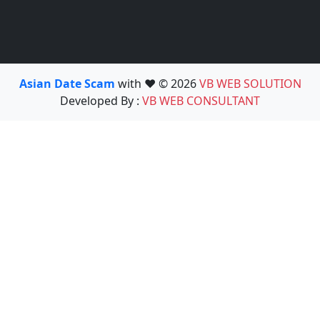
Asian Date Scam
with ❤️ © 2026
VB WEB SOLUTION
Developed By :
VB WEB CONSULTANT