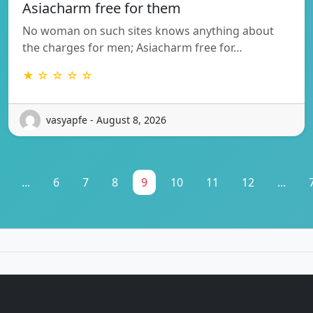
Asiacharm free for them
No woman on such sites knows anything about
the charges for men; Asiacharm free for…
★ ☆ ☆ ☆ ☆
vasyapfe - August 8, 2026
...
6
7
8
9
10
11
12
...