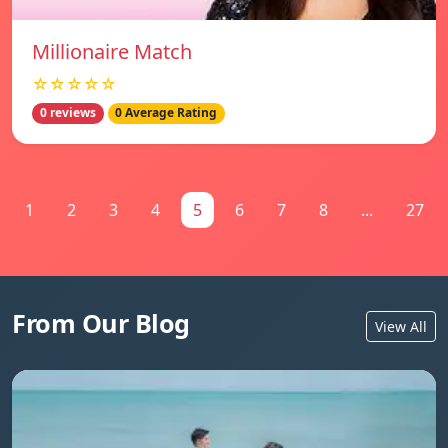
Millionaire Match
☆☆☆☆☆
0 reviews
0 Average Rating
1
2
3
4
5
6
7
8
...
27
From Our Blog
View All