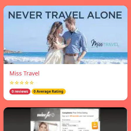
Miss Travel
☆☆☆☆☆
0 reviews
0 Average Rating