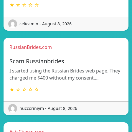
★ ☆ ☆ ☆ ☆
celicamln - August 8, 2026
RussianBrides.com
Scam Russianbrides
I started using the Russian Brides web page. They
charged me $400 without my consent.…
★ ☆ ☆ ☆ ☆
nuccoriniym - August 8, 2026
AsiaCharm.com