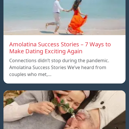
Amolatina Success Stories – 7 Ways to
Make Dating Exciting Again
Connections didn’t stop during the pandemic.
Amolatina Success Stories We’ve heard from
couples who met,…