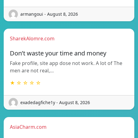
armangoui - August 8, 2026
SharekAlomre.com
Don’t waste your time and money
Fake profile, site app dose not work. A lot of The
men are not real,…
★ ☆ ☆ ☆ ☆
exadedagfiche1y - August 8, 2026
AsiaCharm.com