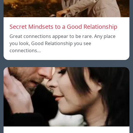
Secret Mindsets to a Good Relationship
Great connections appear to be rare. Any place
you look, Good Relationship you see
connections…