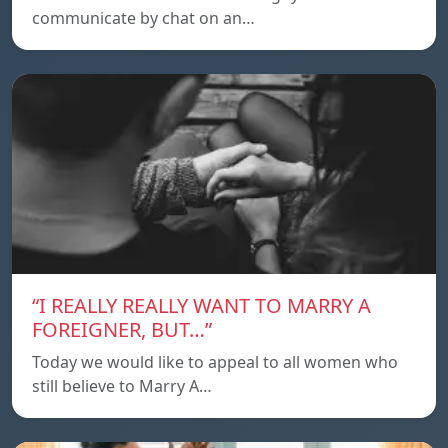
communicate by chat on an…
“I REALLY REALLY WANT TO MARRY A
FOREIGNER, BUT…”
Today we would like to appeal to all women who
still believe to Marry A…