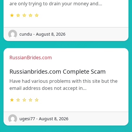
are only trying to drain your money and…
★ ☆ ☆ ☆ ☆
cundu - August 8, 2026
RussianBrides.com
Russianbrides.com Complete Scam
Have had various problems with this site but the
email address does not accept in…
★ ☆ ☆ ☆ ☆
ugesi77 - August 8, 2026