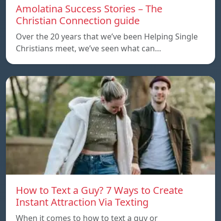
Amolatina Success Stories – The
Christian Connection guide
Over the 20 years that we’ve been Helping Single
Christians meet, we’ve seen what can…
How to Text a Guy? 7 Ways to Create
Instant Attraction Via Texting
When it comes to how to text a guy or