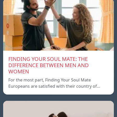
FINDING YOUR SOUL MATE: THE
DIFFERENCE BETWEEN MEN AND
WOMEN
For the most part, Finding Your Soul Mate
Europeans are satisfied with their country of…