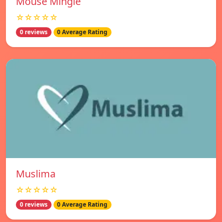
Mouse Mingle
☆☆☆☆☆
0 reviews
0 Average Rating
Muslima
☆☆☆☆☆
0 reviews
0 Average Rating