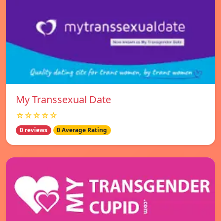
My Transsexual Date
☆☆☆☆☆
0 reviews
0 Average Rating