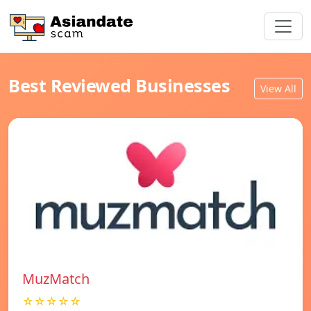
Best Reviewed Businesses
View All
MuzMatch
☆☆☆☆☆