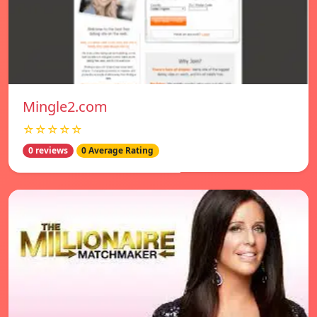
Mingle2.com
☆☆☆☆☆
0 reviews
0 Average Rating