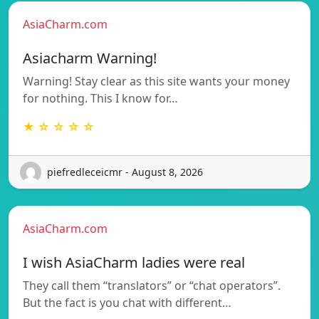
AsiaCharm.com
Asiacharm Warning!
Warning! Stay clear as this site wants your money
for nothing. This I know for…
★ ☆ ☆ ☆ ☆
piefredleceicmr - August 8, 2026
AsiaCharm.com
I wish AsiaCharm ladies were real
They call them “translators” or “chat operators”.
But the fact is you chat with different…