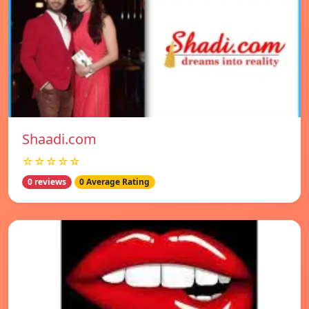
Shaadi.com
☆☆☆☆☆
0 reviews
0 Average Rating