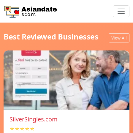
Best Reviewed Businesses
View All
SilverSingles.com
☆☆☆☆☆