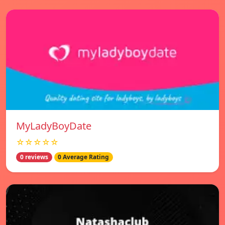
MyLadyBoyDate
☆☆☆☆☆
0 reviews
0 Average Rating