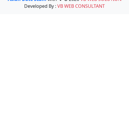
Developed By :
VB WEB CONSULTANT