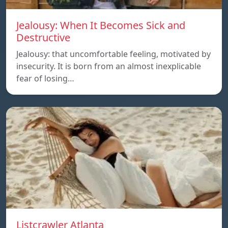
Jealousy: When It Becomes Sick and
Destructive
Jealousy: that uncomfortable feeling, motivated by
insecurity. It is born from an almost inexplicable
fear of losing…
Listcrawler Atlanta