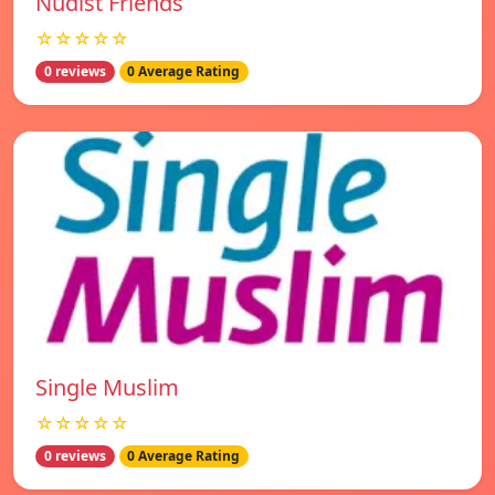
Nudist Friends
☆☆☆☆☆
0 reviews
0 Average Rating
Single Muslim
☆☆☆☆☆
0 reviews
0 Average Rating