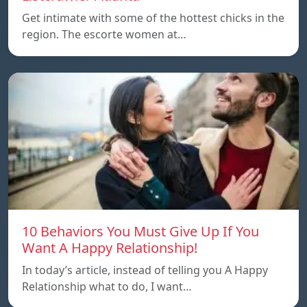
Get intimate with some of the hottest chicks in the
region. The escorte women at…
10 Behaviors You Must Give Up If You
Want A Happy Relationship!
In today’s article, instead of telling you A Happy
Relationship what to do, I want…