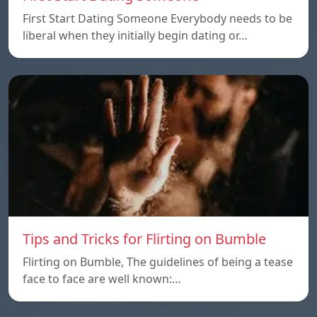
First Start Dating Someone Everybody needs to be
liberal when they initially begin dating or…
Tips and Tricks for Flirting on Bumble
Flirting on Bumble, The guidelines of being a tease
face to face are well known:…