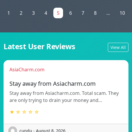
1
2
3
4
5
6
7
8
...
10
Latest User Reviews
View All
AsiaCharm.com
Stay away from Asiacharm.com
Stay away from Asiacharm.com. Total scam. They
are only trying to drain your money and…
★ ☆ ☆ ☆ ☆
cundu - August 8, 2026