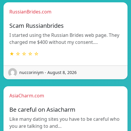
RussianBrides.com
Scam Russianbrides
I started using the Russian Brides web page. They
charged me $400 without my consent.…
★ ☆ ☆ ☆ ☆
nuccoriniym - August 8, 2026
AsiaCharm.com
Be careful on Asiacharm
Like many dating sites you have to be careful who
you are talking to and…