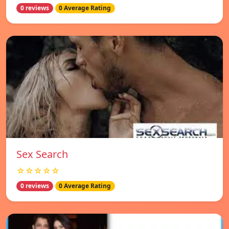
0 reviews
0 Average Rating
Sex Search
☆☆☆☆☆
0 reviews
0 Average Rating