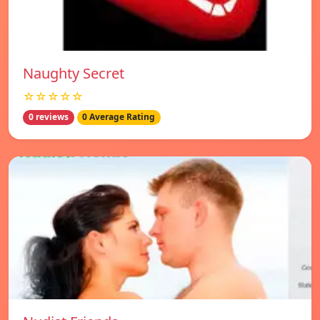
Naughty Secret
☆☆☆☆☆
0 reviews
0 Average Rating