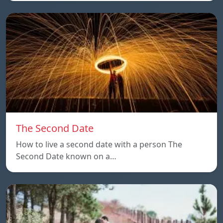
The Second Date
How to live a second date with a person The
Second Date known on a…