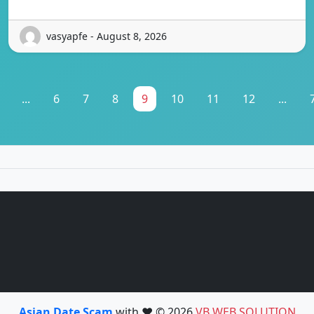
vasyapfe - August 8, 2026
...
6
7
8
9
10
11
12
...
Asian Date Scam
with ❤️ © 2026
VB WEB SOLUTION