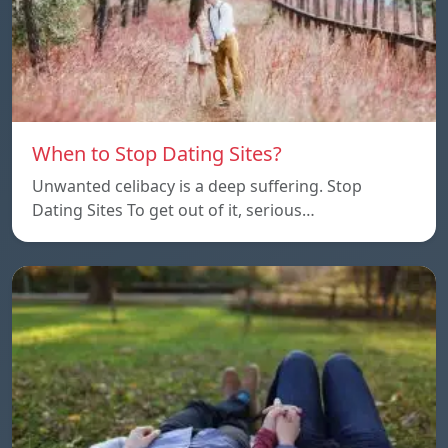
When to Stop Dating Sites?
Unwanted celibacy is a deep suffering. Stop
Dating Sites To get out of it, serious…