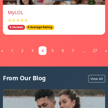
MyLOL
☆☆☆☆☆
0 reviews
0 Average Rating
«
1
2
3
4
5
6
7
...
27
»
From Our Blog
View All