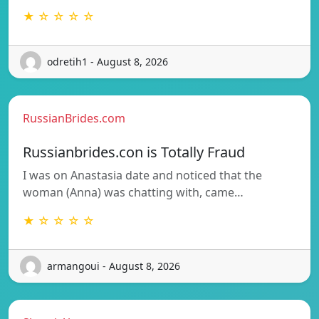
★ ☆ ☆ ☆ ☆
odretih1 - August 8, 2026
RussianBrides.com
Russianbrides.con is Totally Fraud
I was on Anastasia date and noticed that the
woman (Anna) was chatting with, came…
★ ☆ ☆ ☆ ☆
armangoui - August 8, 2026