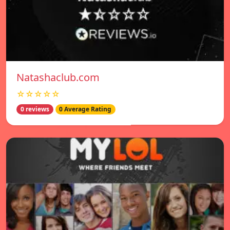
Natashaclub.com
☆☆☆☆☆
0 reviews
0 Average Rating