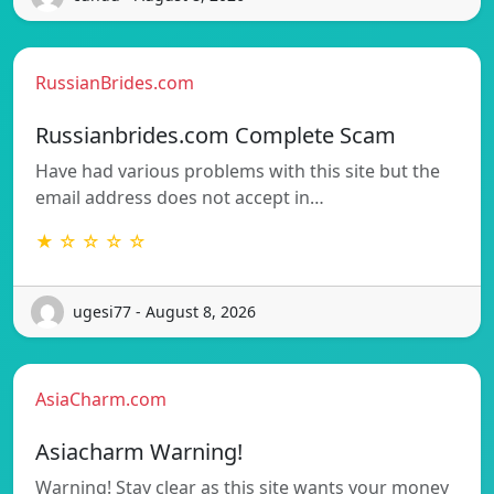
RussianBrides.com
Russianbrides.com Complete Scam
Have had various problems with this site but the
email address does not accept in…
★ ☆ ☆ ☆ ☆
ugesi77 - August 8, 2026
AsiaCharm.com
Asiacharm Warning!
Warning! Stay clear as this site wants your money