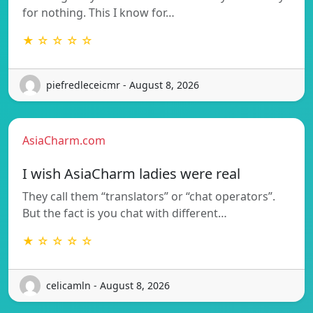
for nothing. This I know for…
★ ☆ ☆ ☆ ☆
piefredleceicmr - August 8, 2026
AsiaCharm.com
I wish AsiaCharm ladies were real
They call them “translators” or “chat operators”.
But the fact is you chat with different…
★ ☆ ☆ ☆ ☆
celicamln - August 8, 2026