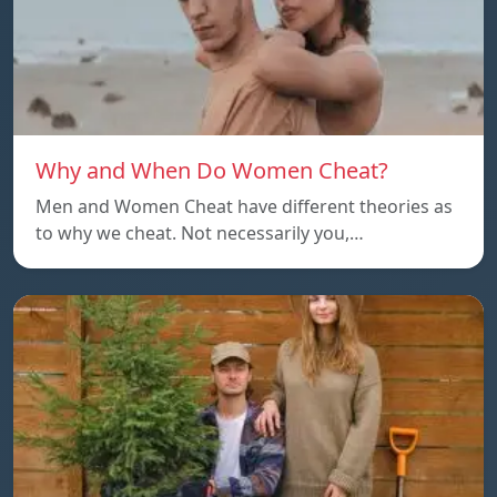
Why and When Do Women Cheat?
Men and Women Cheat have different theories as
to why we cheat. Not necessarily you,…