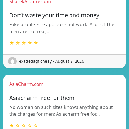
SharekAlomre.com
Don’t waste your time and money
Fake profile, site app dose not work. A lot of The
men are not real,…
★ ☆ ☆ ☆ ☆
exadedagfiche1y - August 8, 2026
AsiaCharm.com
Asiacharm free for them
No woman on such sites knows anything about
the charges for men; Asiacharm free for…
★ ☆ ☆ ☆ ☆