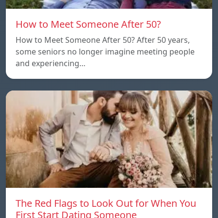
How to Meet Someone After 50?
How to Meet Someone After 50? After 50 years,
some seniors no longer imagine meeting people
and experiencing…
The Red Flags to Look Out for When You
First Start Dating Someone