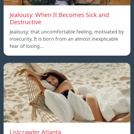
Jealousy: When It Becomes Sick and
Destructive
Jealousy: that uncomfortable feeling, motivated by
insecurity. It is born from an almost inexplicable
fear of losing…
Listcrawler Atlanta