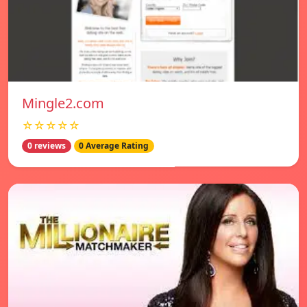
Mingle2.com
☆☆☆☆☆
0 reviews
0 Average Rating