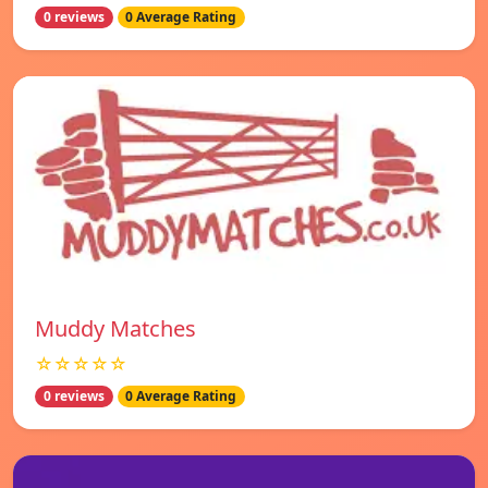
0 reviews
0 Average Rating
Muddy Matches
☆☆☆☆☆
0 reviews
0 Average Rating