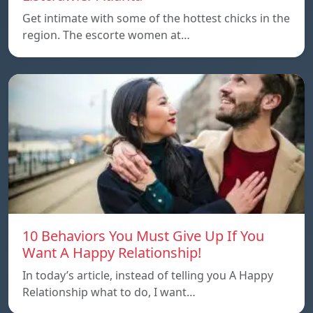
Get intimate with some of the hottest chicks in the
region. The escorte women at…
10 Behaviors You Must Give Up If You
Want A Happy Relationship!
In today’s article, instead of telling you A Happy
Relationship what to do, I want…