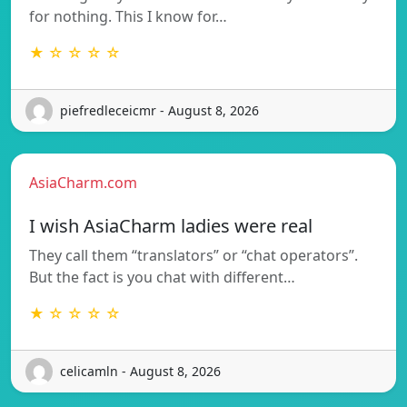
for nothing. This I know for…
★ ☆ ☆ ☆ ☆
piefredleceicmr - August 8, 2026
AsiaCharm.com
I wish AsiaCharm ladies were real
They call them “translators” or “chat operators”.
But the fact is you chat with different…
★ ☆ ☆ ☆ ☆
celicamln - August 8, 2026