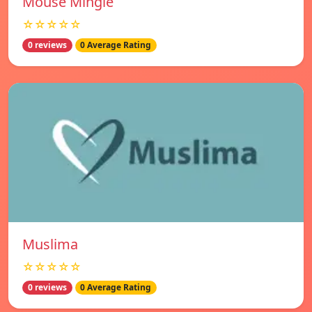
Mouse Mingle
☆☆☆☆☆
0 reviews
0 Average Rating
Muslima
☆☆☆☆☆
0 reviews
0 Average Rating