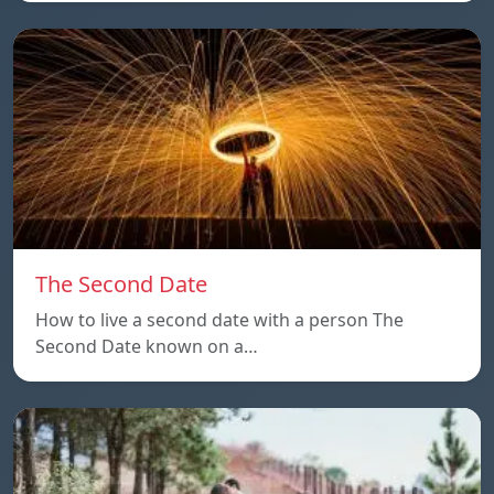
The Second Date
How to live a second date with a person The
Second Date known on a…