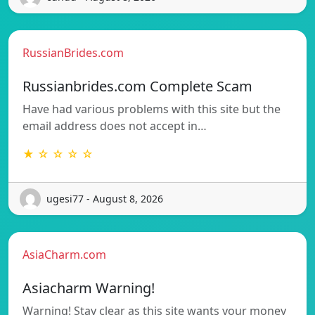
RussianBrides.com
Russianbrides.com Complete Scam
Have had various problems with this site but the
email address does not accept in…
★ ☆ ☆ ☆ ☆
ugesi77 - August 8, 2026
AsiaCharm.com
Asiacharm Warning!
Warning! Stay clear as this site wants your money