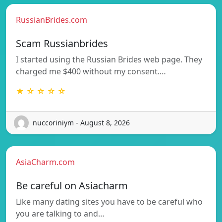
RussianBrides.com
Scam Russianbrides
I started using the Russian Brides web page. They
charged me $400 without my consent.…
★ ☆ ☆ ☆ ☆
nuccoriniym - August 8, 2026
AsiaCharm.com
Be careful on Asiacharm
Like many dating sites you have to be careful who
you are talking to and…