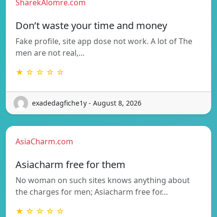
SharekAlomre.com
Don’t waste your time and money
Fake profile, site app dose not work. A lot of The
men are not real,…
★ ☆ ☆ ☆ ☆
exadedagfiche1y - August 8, 2026
AsiaCharm.com
Asiacharm free for them
No woman on such sites knows anything about
the charges for men; Asiacharm free for…
★ ☆ ☆ ☆ ☆