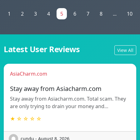
1
2
3
4
5
6
7
8
...
10
Latest User Reviews
View All
AsiaCharm.com
Stay away from Asiacharm.com
Stay away from Asiacharm.com. Total scam. They
are only trying to drain your money and…
★ ☆ ☆ ☆ ☆
cundu - August 8, 2026