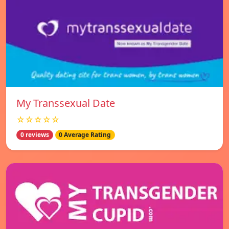
My Transsexual Date
☆☆☆☆☆
0 reviews
0 Average Rating