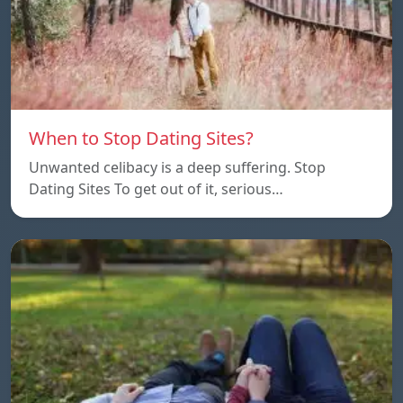
When to Stop Dating Sites?
Unwanted celibacy is a deep suffering. Stop
Dating Sites To get out of it, serious…