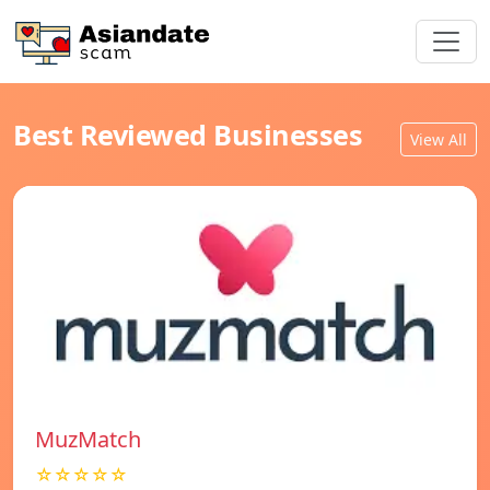
Best Reviewed Businesses
View All
MuzMatch
☆☆☆☆☆