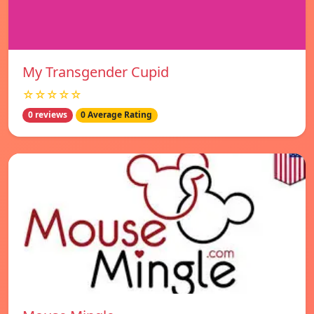
My Transgender Cupid
☆☆☆☆☆
0 reviews
0 Average Rating