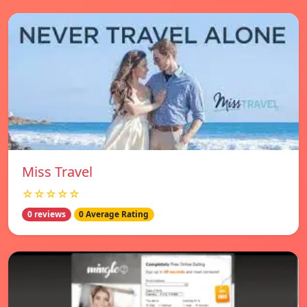
Miss Travel
☆☆☆☆☆
0 reviews
0 Average Rating