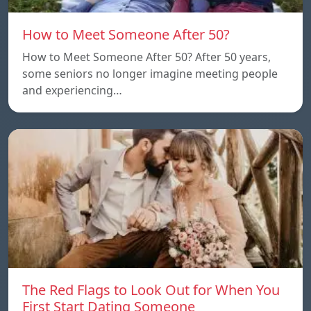
How to Meet Someone After 50?
How to Meet Someone After 50? After 50 years,
some seniors no longer imagine meeting people
and experiencing…
The Red Flags to Look Out for When You
First Start Dating Someone