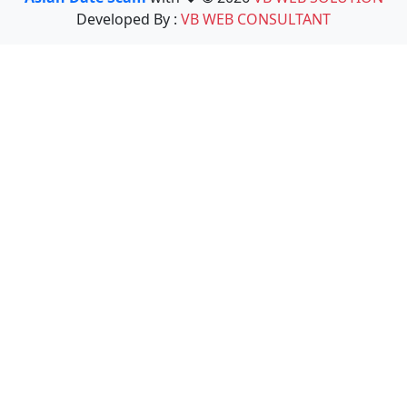
Developed By :
VB WEB CONSULTANT