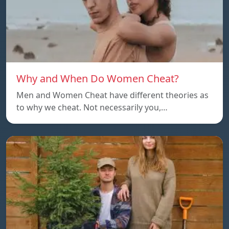
Why and When Do Women Cheat?
Men and Women Cheat have different theories as
to why we cheat. Not necessarily you,…