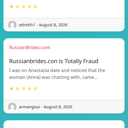
★ ☆ ☆ ☆ ☆
odretih1 - August 8, 2026
RussianBrides.com
Russianbrides.con is Totally Fraud
I was on Anastasia date and noticed that the
woman (Anna) was chatting with, came…
★ ☆ ☆ ☆ ☆
armangoui - August 8, 2026