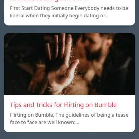
First Start Dating Someone Everybody needs to be
liberal when they initially begin dating or…
Tips and Tricks for Flirting on Bumble
Flirting on Bumble, The guidelines of being a tease
face to face are well known:…