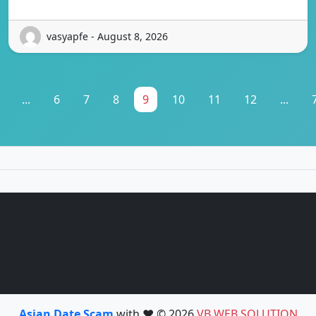
vasyapfe - August 8, 2026
...
6
7
8
9
10
11
12
...
Asian Date Scam
with ❤️ © 2026
VB WEB SOLUTION