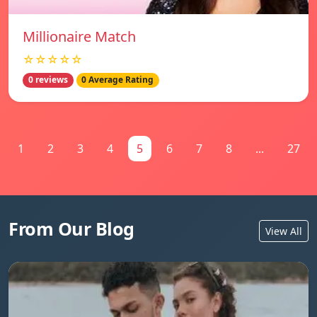
Millionaire Match
☆☆☆☆☆
0 reviews
0 Average Rating
1
2
3
4
5
6
7
8
...
27
From Our Blog
View All