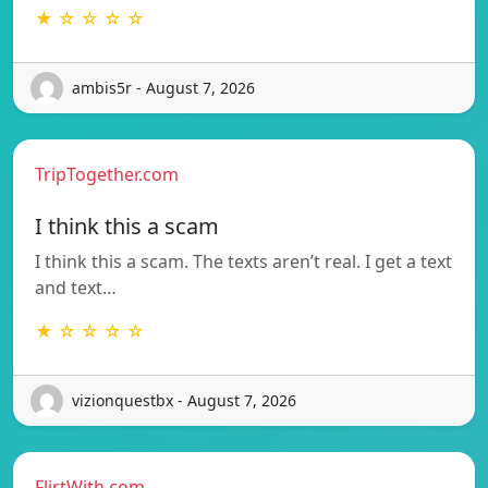
★ ☆ ☆ ☆ ☆
ambis5r - August 7, 2026
TripTogether.com
I think this a scam
I think this a scam. The texts aren’t real. I get a text
and text…
★ ☆ ☆ ☆ ☆
vizionquestbx - August 7, 2026
FlirtWith.com