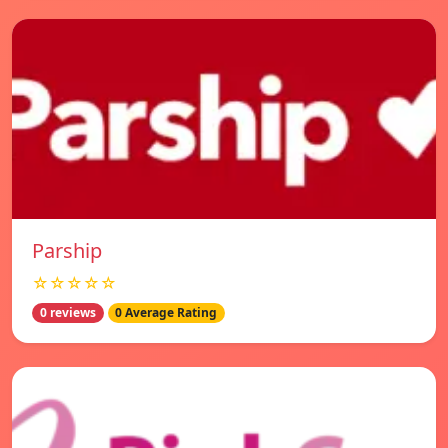
Parship
☆☆☆☆☆
0 reviews
0 Average Rating