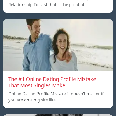
Relationship To Last that is the point at…
The #1 Online Dating Profile Mistake
That Most Singles Make
Online Dating Profile Mistake It doesn’t matter if
you are on a big site like…