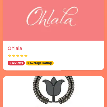
Ohlala
☆☆☆☆☆
0 reviews
0 Average Rating