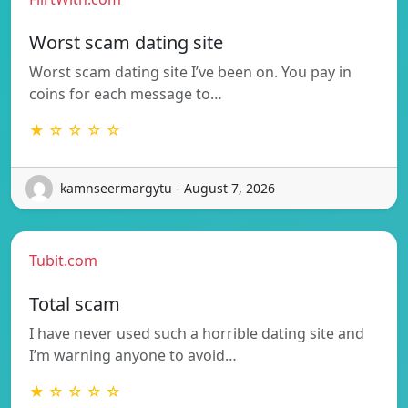
Worst scam dating site
Worst scam dating site I’ve been on. You pay in
coins for each message to…
★ ☆ ☆ ☆ ☆
kamnseermargytu - August 7, 2026
Tubit.com
Total scam
I have never used such a horrible dating site and
I’m warning anyone to avoid…
★ ☆ ☆ ☆ ☆