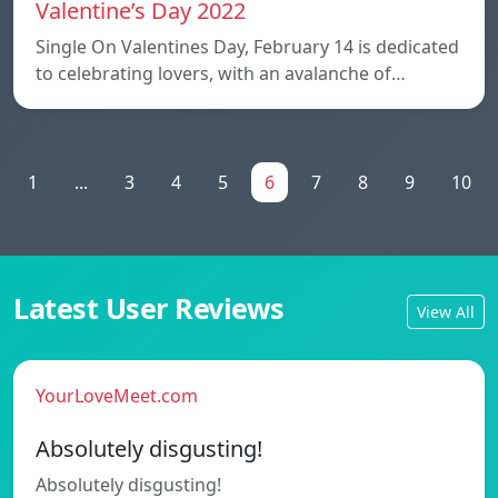
Valentine’s Day 2022
Single On Valentines Day, February 14 is dedicated
to celebrating lovers, with an avalanche of…
1
...
3
4
5
6
7
8
9
10
Latest User Reviews
View All
YourLoveMeet.com
Absolutely disgusting!
Absolutely disgusting!