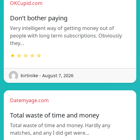
OKCupid.com
Don’t bother paying
Very intelligent way of getting money out of
people with long term subscriptions. Obviously
they…
★ ☆ ☆ ☆ ☆
birtinike - August 7, 2026
Datemyage.com
Total waste of time and money
Total waste of time and money. Hardly any
matches, and any I did get were…