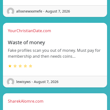
allxxnewxxmefe - August 7, 2026
YourChristianDate.com
Waste of money
Fake profiles scan you out of money. Must pay for
membership and then needs coins…
★ ☆ ☆ ☆ ☆
lewisyws - August 7, 2026
SharekAlomre.com