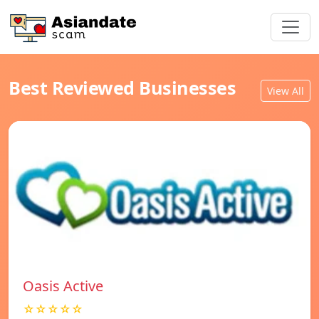
Best Reviewed Businesses
View All
Oasis Active
☆☆☆☆☆