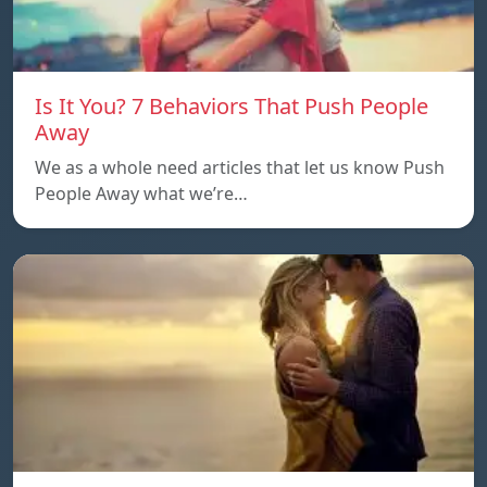
Is It You? 7 Behaviors That Push People
Away
We as a whole need articles that let us know Push
People Away what we’re…