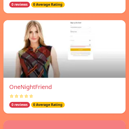
0 reviews
0 Average Rating
OneNightFriend
☆☆☆☆☆
0 reviews
0 Average Rating