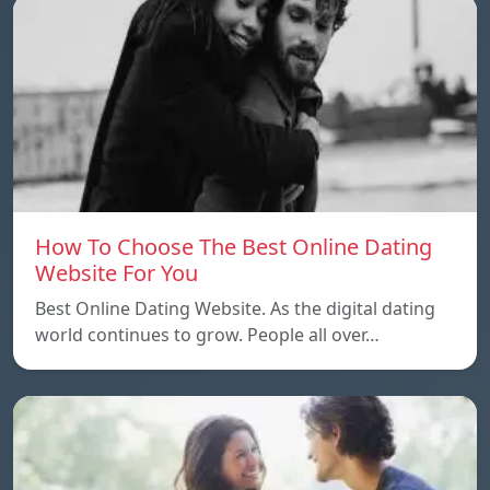
How To Choose The Best Online Dating
Website For You
Best Online Dating Website. As the digital dating
world continues to grow. People all over…