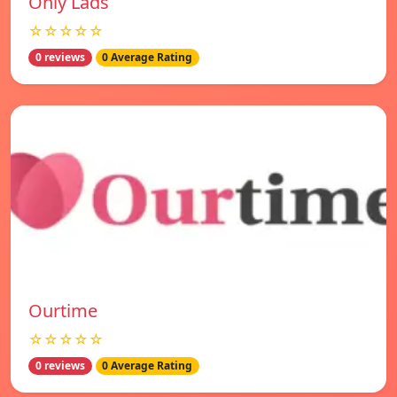
Only Lads
☆☆☆☆☆
0 reviews
0 Average Rating
Ourtime
☆☆☆☆☆
0 reviews
0 Average Rating