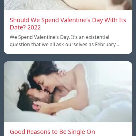
Should We Spend Valentine’s Day With Its
Date? 2022
We Spend Valentine’s Day. It’s an existential
question that we all ask ourselves as February…
Good Reasons to Be Single On