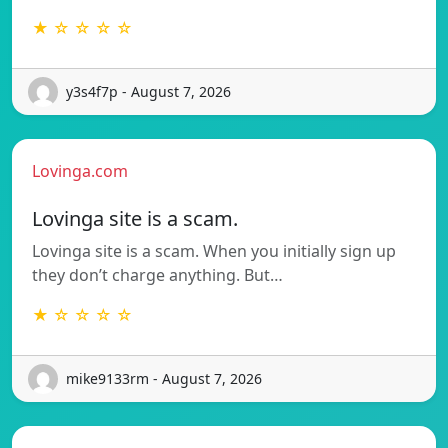
★ ☆ ☆ ☆ ☆
y3s4f7p - August 7, 2026
Lovinga.com
Lovinga site is a scam.
Lovinga site is a scam. When you initially sign up
they don’t charge anything. But…
★ ☆ ☆ ☆ ☆
mike9133rm - August 7, 2026