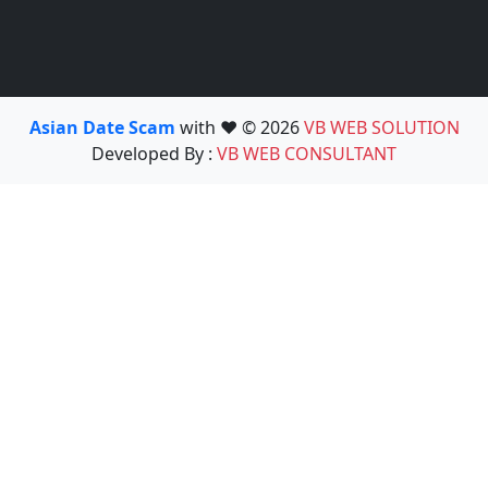
Asian Date Scam
with ❤️ © 2026
VB WEB SOLUTION
Developed By :
VB WEB CONSULTANT