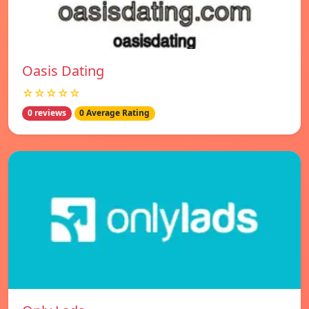
Oasis Dating
☆☆☆☆☆
0 reviews
0 Average Rating