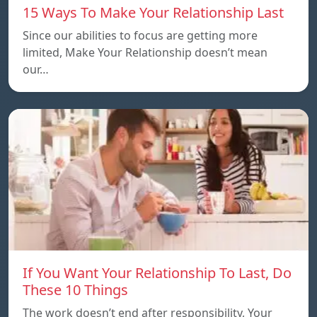
15 Ways To Make Your Relationship Last
Since our abilities to focus are getting more
limited, Make Your Relationship doesn’t mean
our…
If You Want Your Relationship To Last, Do
These 10 Things
The work doesn’t end after responsibility, Your