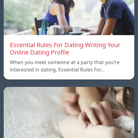
Essential Rules For Dating Writing Your
Online Dating Profile
When you meet someone at a party that you’re
interested in dating, Essential Rules For…