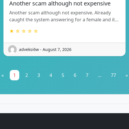
Another scam although not expensive
Another scam although not expensive. Already
caught the system answering for a female and it…
★ ☆ ☆ ☆ ☆
adveksi6w - August 7, 2026
«
1
2
3
4
5
6
7
...
77
»