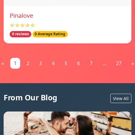
Pinalove
☆☆☆☆☆
0 reviews
0 Average Rating
«
1
2
3
4
5
6
7
...
27
»
From Our Blog
View All