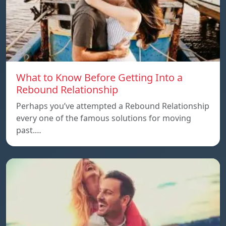
What to Know Before Getting Into a
Rebound Relationship
Perhaps you’ve attempted a Rebound Relationship
every one of the famous solutions for moving
past.…