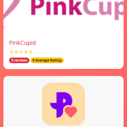
PinkCupid
☆☆☆☆☆
0 reviews
0 Average Rating