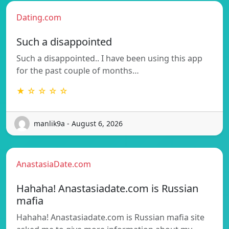
Dating.com
Such a disappointed
Such a disappointed.. I have been using this app
for the past couple of months…
★ ☆ ☆ ☆ ☆
manlik9a - August 6, 2026
AnastasiaDate.com
Hahaha! Anastasiadate.com is Russian
mafia
Hahaha! Anastasiadate.com is Russian mafia site