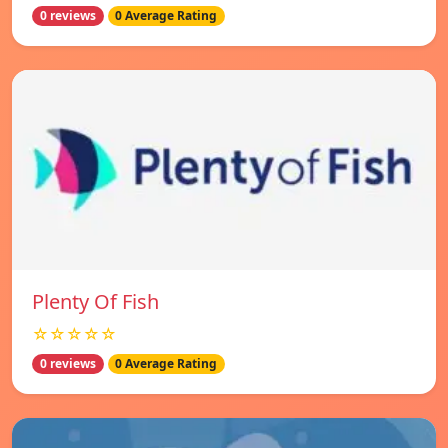
0 reviews
0 Average Rating
Plenty Of Fish
☆☆☆☆☆
0 reviews
0 Average Rating