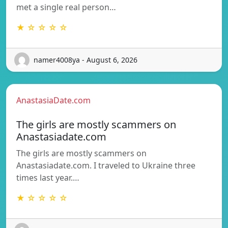
met a single real person…
★ ☆ ☆ ☆ ☆
namer4008ya - August 6, 2026
AnastasiaDate.com
The girls are mostly scammers on
Anastasiadate.com
The girls are mostly scammers on
Anastasiadate.com. I traveled to Ukraine three
times last year.…
★ ☆ ☆ ☆ ☆