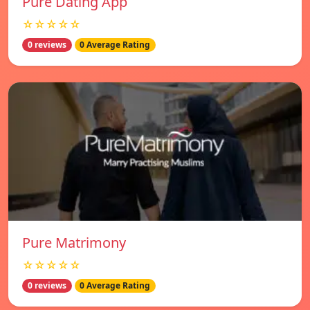
Pure Dating App
☆☆☆☆☆
0 reviews
0 Average Rating
Pure Matrimony
☆☆☆☆☆
0 reviews
0 Average Rating