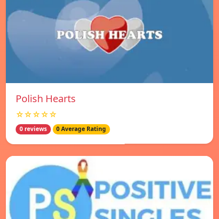
Polish Hearts
☆☆☆☆☆
0 reviews
0 Average Rating