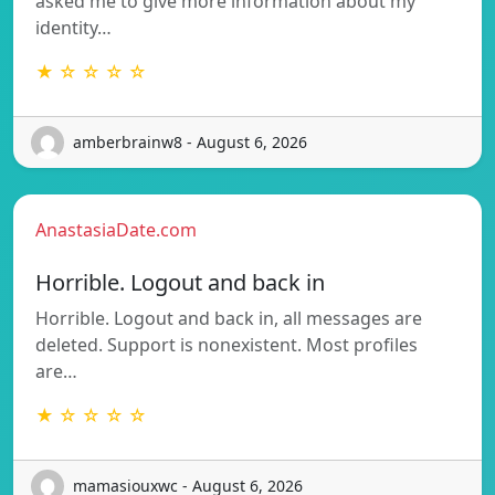
asked me to give more information about my
identity…
★ ☆ ☆ ☆ ☆
amberbrainw8 - August 6, 2026
AnastasiaDate.com
Horrible. Logout and back in
Horrible. Logout and back in, all messages are
deleted. Support is nonexistent. Most profiles
are…
★ ☆ ☆ ☆ ☆
mamasiouxwc - August 6, 2026