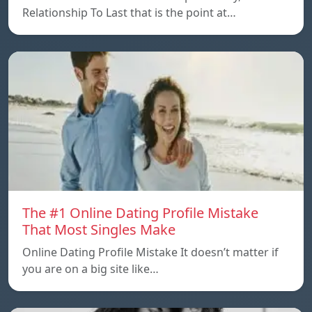
Relationship To Last that is the point at…
The #1 Online Dating Profile Mistake
That Most Singles Make
Online Dating Profile Mistake It doesn’t matter if
you are on a big site like…