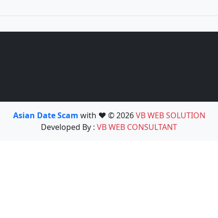
Asian Date Scam
with ❤️ © 2026
VB WEB SOLUTION
Developed By :
VB WEB CONSULTANT