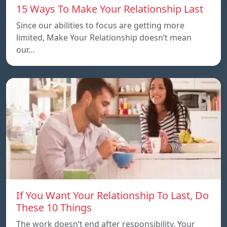
15 Ways To Make Your Relationship Last
Since our abilities to focus are getting more
limited, Make Your Relationship doesn’t mean
our…
If You Want Your Relationship To Last, Do
These 10 Things
The work doesn’t end after responsibility, Your