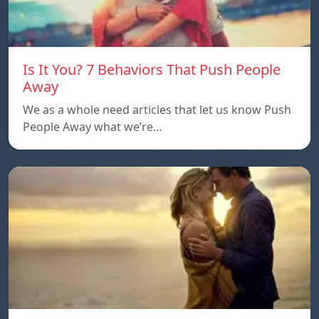
Is It You? 7 Behaviors That Push People
Away
We as a whole need articles that let us know Push
People Away what we’re…