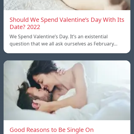
Should We Spend Valentine’s Day With Its
Date? 2022
We Spend Valentine’s Day. It’s an existential
question that we all ask ourselves as February…
Good Reasons to Be Single On