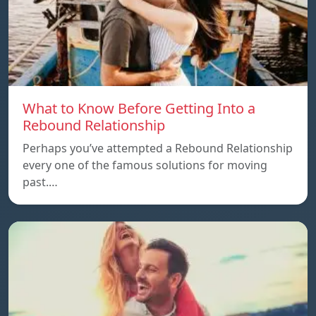
What to Know Before Getting Into a
Rebound Relationship
Perhaps you’ve attempted a Rebound Relationship
every one of the famous solutions for moving
past.…