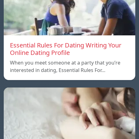
Essential Rules For Dating Writing Your
Online Dating Profile
When you meet someone at a party that you’re
interested in dating, Essential Rules For…