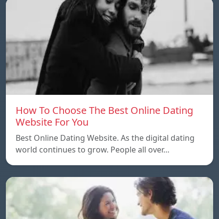
How To Choose The Best Online Dating
Website For You
Best Online Dating Website. As the digital dating
world continues to grow. People all over…