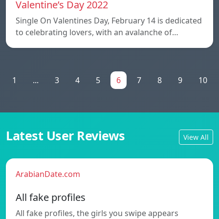
Valentine’s Day 2022
Single On Valentines Day, February 14 is dedicated
to celebrating lovers, with an avalanche of…
1
...
3
4
5
6
7
8
9
10
Latest User Reviews
View All
ArabianDate.com
All fake profiles
All fake profiles, the girls you swipe appears