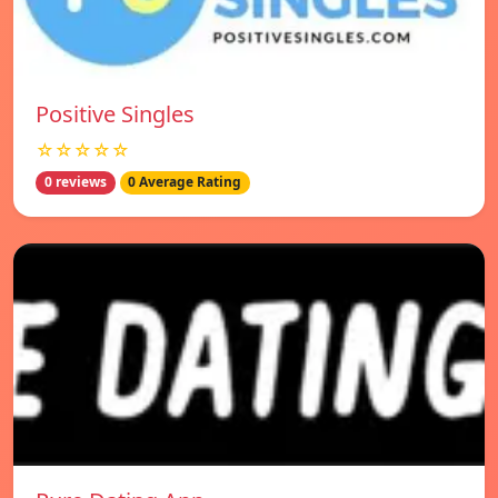
Positive Singles
☆☆☆☆☆
0 reviews
0 Average Rating