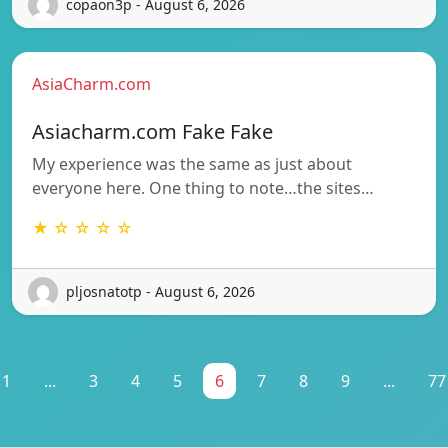
copaon3p - August 6, 2026
AsiaCharm.com
Asiacharm.com Fake Fake
My experience was the same as just about
everyone here. One thing to note…the sites…
★ ☆ ☆ ☆ ☆
pljosnatotp - August 6, 2026
1
...
3
4
5
6
7
8
9
...
77