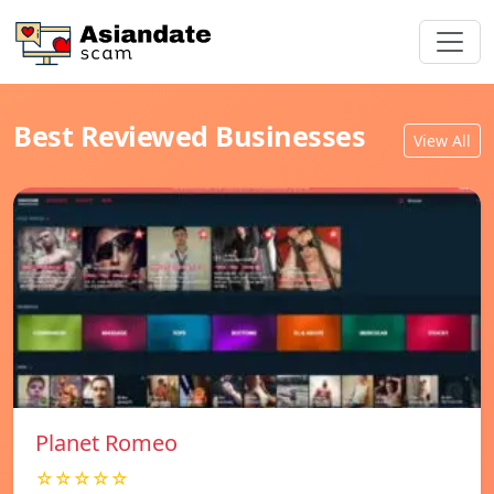
Best Reviewed Businesses
View All
Planet Romeo
☆☆☆☆☆