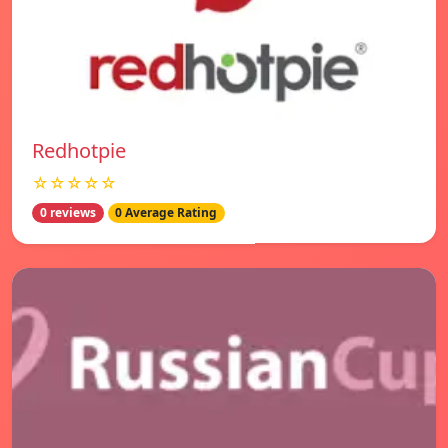
Redhotpie
☆☆☆☆☆
0 reviews
0 Average Rating