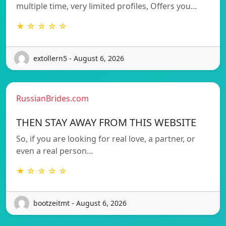
multiple time, very limited profiles, Offers you…
★ ☆ ☆ ☆ ☆
extollern5 - August 6, 2026
RussianBrides.com
THEN STAY AWAY FROM THIS WEBSITE
So, if you are looking for real love, a partner, or
even a real person…
★ ☆ ☆ ☆ ☆
bootzeitmt - August 6, 2026