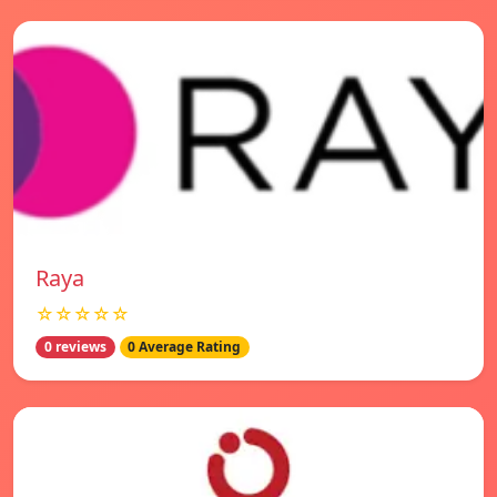
Raya
☆☆☆☆☆
0 reviews
0 Average Rating