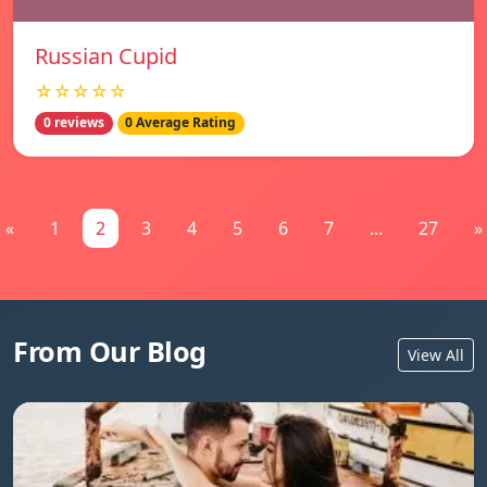
Russian Cupid
☆☆☆☆☆
0 reviews
0 Average Rating
«
1
2
3
4
5
6
7
...
27
»
From Our Blog
View All