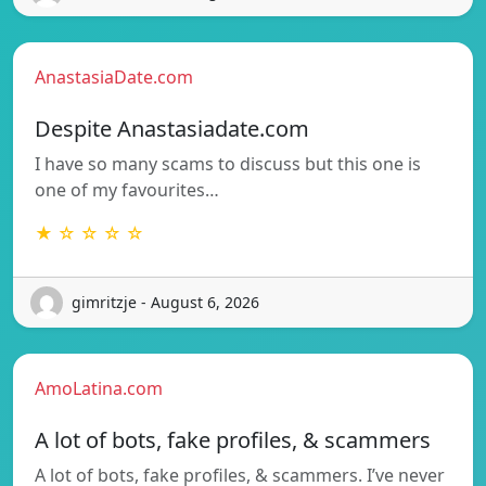
AnastasiaDate.com
Despite Anastasiadate.com
I have so many scams to discuss but this one is
one of my favourites…
★ ☆ ☆ ☆ ☆
gimritzje - August 6, 2026
AmoLatina.com
A lot of bots, fake profiles, & scammers
A lot of bots, fake profiles, & scammers. I’ve never