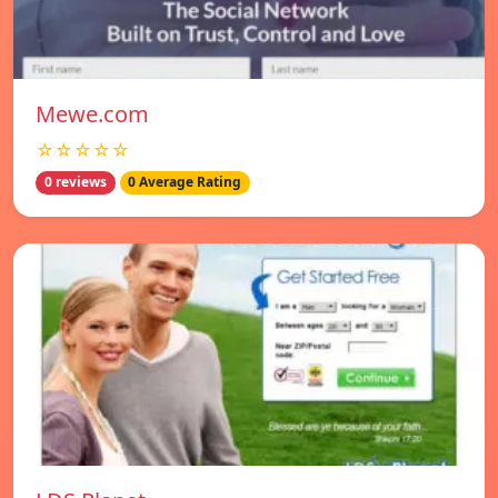
Mewe.com
☆☆☆☆☆
0 reviews
0 Average Rating