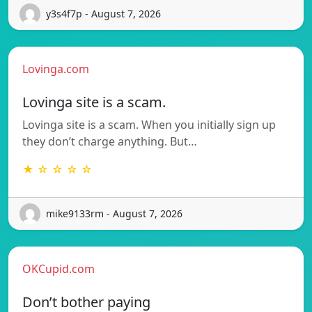
y3s4f7p - August 7, 2026
Lovinga.com
Lovinga site is a scam.
Lovinga site is a scam. When you initially sign up
they don’t charge anything. But…
★ ☆ ☆ ☆ ☆
mike9133rm - August 7, 2026
OKCupid.com
Don’t bother paying