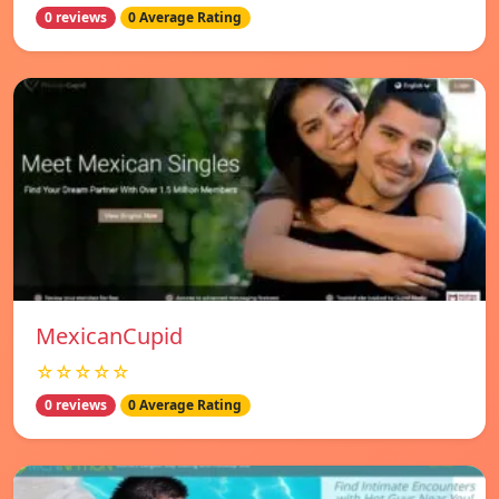
0 reviews
0 Average Rating
MexicanCupid
☆☆☆☆☆
0 reviews
0 Average Rating