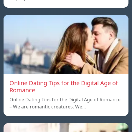
Online Dating Tips for the Digital Age of
Romance
Online Dating Tips for the Digital Age of Romance
– We are romantic creatures. We…