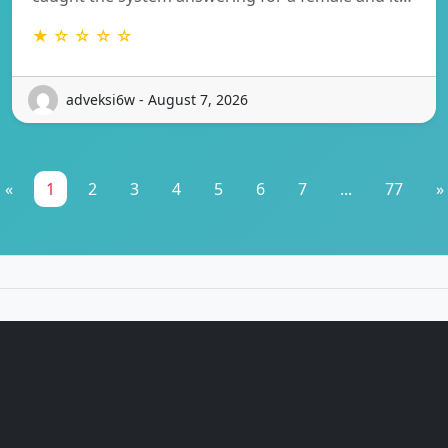
★ ☆ ☆ ☆ ☆
adveksi6w - August 7, 2026
«
1
2
3
4
5
6
7
...
77
»