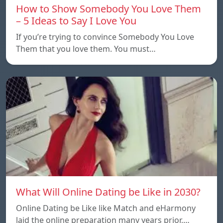
How to Show Somebody You Love Them
– 5 Ideas to Say I Love You
If you’re trying to convince Somebody You Love
Them that you love them. You must…
What Will Online Dating be Like in 2030?
Online Dating be Like like Match and eHarmony
laid the online preparation many years prior,…