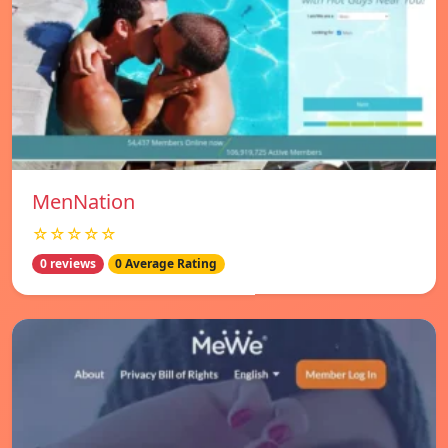
MenNation
☆☆☆☆☆
0 reviews
0 Average Rating