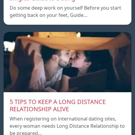
Do some deep work on yourself Before you start
getting back on your feet, Guide…
5 TIPS TO KEEP A LONG DISTANCE
RELATIONSHIP ALIVE
When registering on international dating sites,
every woman needs Long Distance Relationship to
be prepared…