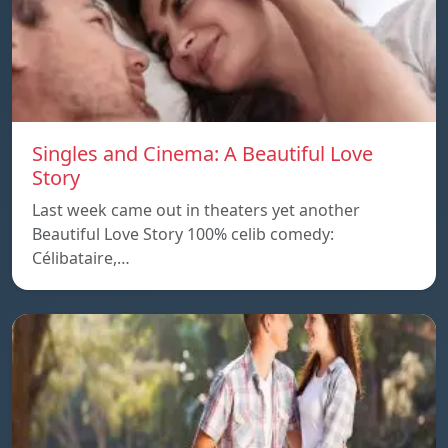
Singles and Cinema: A Beautiful Love
Story
Last week came out in theaters yet another
Beautiful Love Story 100% celib comedy:
Célibataire,…