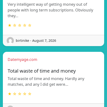
Very intelligent way of getting money out of
people with long term subscriptions. Obviously
they…
★ ☆ ☆ ☆ ☆
birtinike - August 7, 2026
Datemyage.com
Total waste of time and money
Total waste of time and money. Hardly any
matches, and any I did get were…
★ ☆ ☆ ☆ ☆