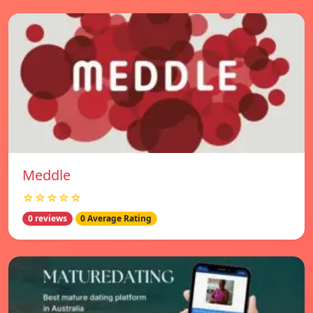
Meddle
☆☆☆☆☆
0 reviews
0 Average Rating