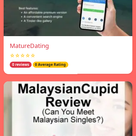
MatureDating
☆☆☆☆☆
0 reviews
0 Average Rating