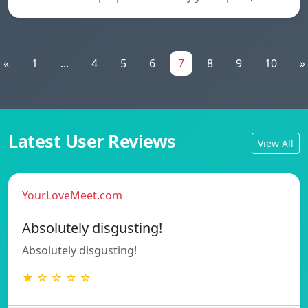
«
1
...
4
5
6
7
8
9
10
»
Latest User Reviews
View All
YourLoveMeet.com
Absolutely disgusting!
Absolutely disgusting!
★ ☆ ☆ ☆ ☆