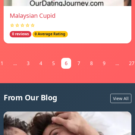
Malaysian Cupid
☆☆☆☆☆
0 reviews
0 Average Rating
1
...
3
4
5
6
7
8
9
...
27
From Our Blog
View All