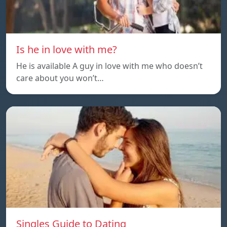
Is he in love with me?
He is available A guy in love with me who doesn’t
care about you won’t…
Singles Guide to Dating