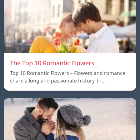
The Top 10 Romantic Flowers
Top 10 Romantic Flowers – Flowers and romance
share a long and passionate history. In…