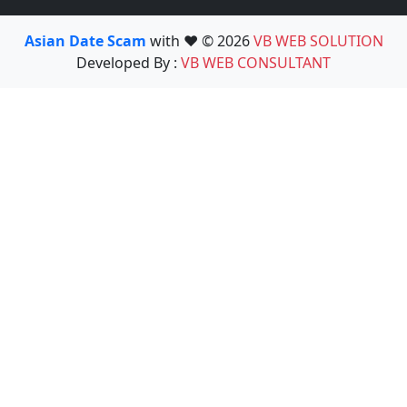
Asian Date Scam
with ❤️ © 2026
VB WEB SOLUTION
Developed By :
VB WEB CONSULTANT