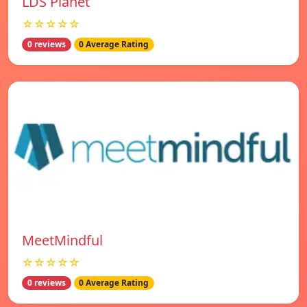
LDS Planet
☆☆☆☆☆
0 reviews
0 Average Rating
MeetMindful
☆☆☆☆☆
0 reviews
0 Average Rating