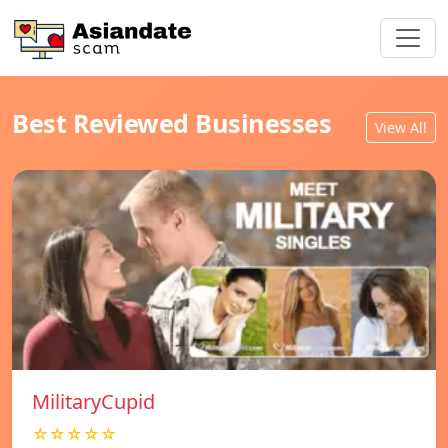
Best Reviewed Businesses
View All
MilitaryCupid
☆☆☆☆☆