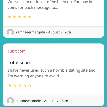
Worst scam dating site I’ve been on. You pay in
coins for each message to…
★ ☆ ☆ ☆ ☆
kamnseermargytu - August 7, 2026
Tubit.com
Total scam
I have never used such a horrible dating site and
I’m warning anyone to avoid…
★ ☆ ☆ ☆ ☆
allxxnewxxmefe - August 7, 2026