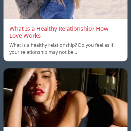
What Is a Healthy Relationship? How
Love Works
What is a healthy relationship? Do you feel as if
your relationship may not be…