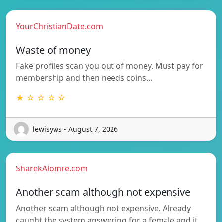
YourChristianDate.com
Waste of money
Fake profiles scan you out of money. Must pay for
membership and then needs coins…
★ ☆ ☆ ☆ ☆
lewisyws - August 7, 2026
SharekAlomre.com
Another scam although not expensive
Another scam although not expensive. Already
caught the system answering for a female and it…