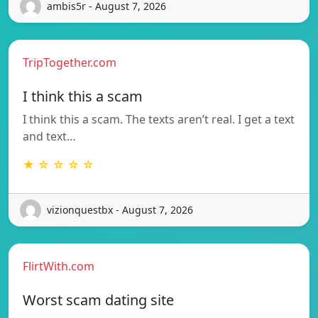
ambis5r - August 7, 2026
TripTogether.com
I think this a scam
I think this a scam. The texts aren’t real. I get a text
and text…
★ ☆ ☆ ☆ ☆
vizionquestbx - August 7, 2026
FlirtWith.com
Worst scam dating site