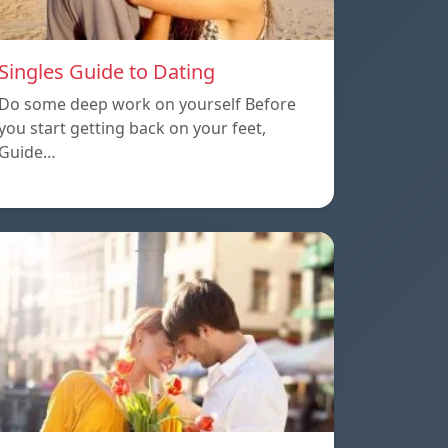
Singles Guide to Dating
Do some deep work on yourself Before
you start getting back on your feet,
Guide…