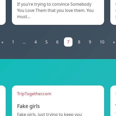
If you’re trying to convince Somebody
You Love Them that you love them. You
must…
«
1
...
4
5
6
7
8
9
10
»
TripTogether.com
Fake girls
Fake girls, just trying to keep you