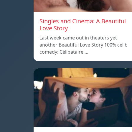
Singles and Cinema: A Beautiful
Love Story
Last week came out in theaters yet
another Beautiful Love Story 100% celib
comedy: Célibataire,…