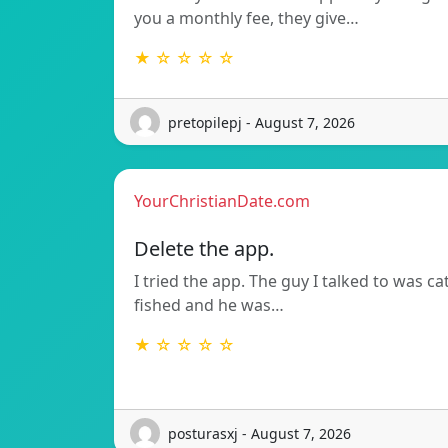
you a monthly fee, they give…
★ ☆ ☆ ☆ ☆
pretopilepj - August 7, 2026
YourChristianDate.com
Delete the app.
I tried the app. The guy I talked to was ca
fished and he was…
★ ☆ ☆ ☆ ☆
posturasxj - August 7, 2026