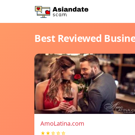
Best Reviewed Busin
AmoLatina.com
★★☆☆☆