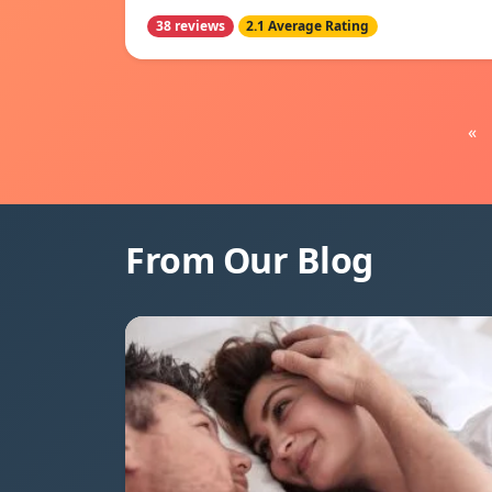
38 reviews
2.1 Average Rating
«
From Our Blog