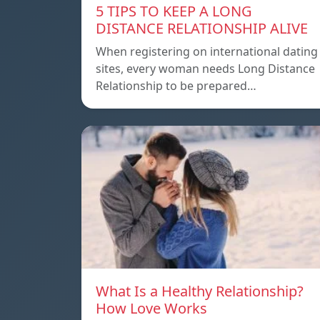
5 TIPS TO KEEP A LONG
DISTANCE RELATIONSHIP ALIVE
When registering on international dating
sites, every woman needs Long Distance
Relationship to be prepared…
What Is a Healthy Relationship?
How Love Works