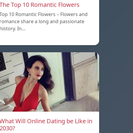
The Top 10 Romantic Flowers
Top 10 Romantic Flowers – Flowers and
romance share a long and passionate
history. In…
What Will Online Dating be Like in
2030?