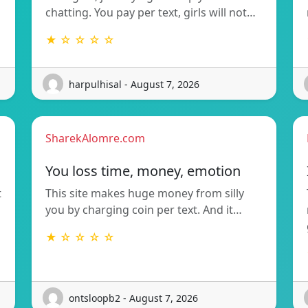
chatting. You pay per text, girls will not…
★ ☆ ☆ ☆ ☆
harpulhisal - August 7, 2026
SharekAlomre.com
You loss time, money, emotion
t
This site makes huge money from silly
you by charging coin per text. And it…
★ ☆ ☆ ☆ ☆
ontsloopb2 - August 7, 2026