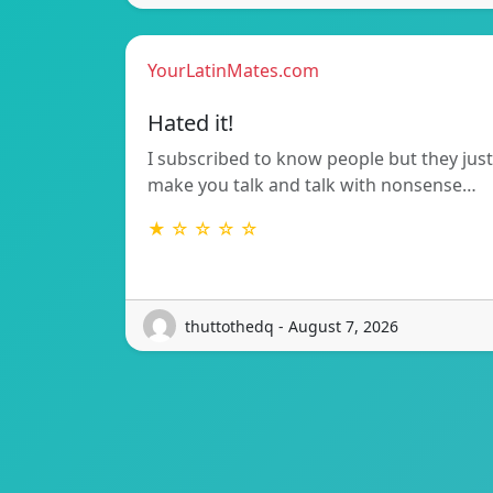
YourLatinMates.com
Hated it!
I subscribed to know people but they just
make you talk and talk with nonsense…
★ ☆ ☆ ☆ ☆
thuttothedq - August 7, 2026