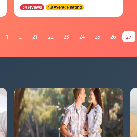
54 reviews
1.8 Average Rating
1
...
21
22
23
24
25
26
27