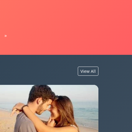
»
View All