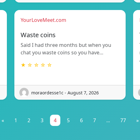
YourLoveMeet.com
Waste coins
Said I had three months but when you
chat you waste coins so you have…
★ ☆ ☆ ☆ ☆
moraordesse1c - August 7, 2026
«
1
2
3
4
5
6
7
...
77
»