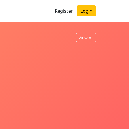
Register
Login
View All