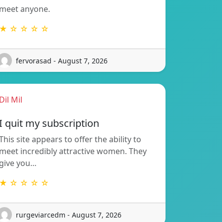
meet anyone.
★ ☆ ☆ ☆ ☆
fervorasad - August 7, 2026
Dil Mil
I quit my subscription
This site appears to offer the ability to
meet incredibly attractive women. They
give you…
★ ☆ ☆ ☆ ☆
rurgeviarcedm - August 7, 2026