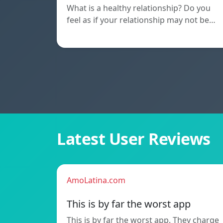
What is a healthy relationship? Do you
feel as if your relationship may not be…
Latest User Reviews
AmoLatina.com
This is by far the worst app
This is by far the worst app. They charge