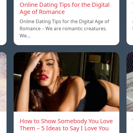
Online Dating Tips for the Digital
Age of Romance
Online Dating Tips for the Digital Age of
Romance – We are romantic creatures.
We…
How to Show Somebody You Love
Them – 5 Ideas to Say I Love You