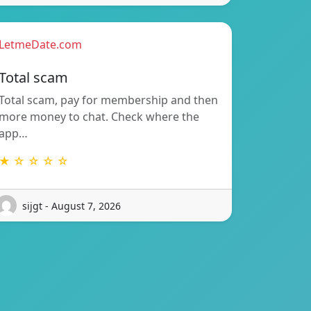
LetmeDate.com
Total scam
Total scam, pay for membership and then
more money to chat. Check where the
app…
★ ☆ ☆ ☆ ☆
sijgt - August 7, 2026