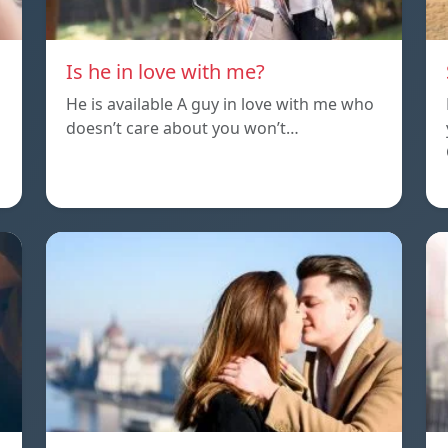
Is he in love with me?
He is available A guy in love with me who
doesn’t care about you won’t…