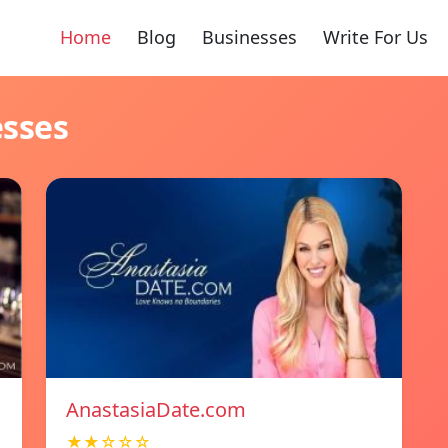
Home
Blog
Businesses
Write For Us
esses
AnastasiaDate.com
★★☆☆☆