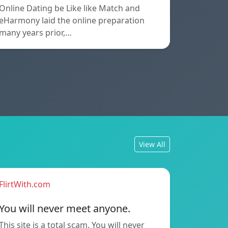
Online Dating be Like like Match and
eHarmony laid the online preparation
many years prior,…
View All
FlirtWith.com
You will never meet anyone.
This site is a total scam. You will never