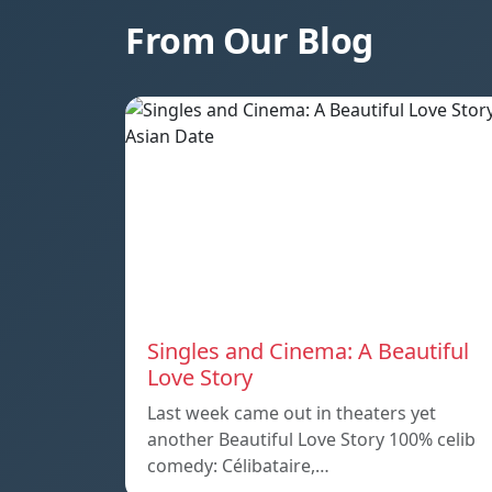
From Our Blog
Singles and Cinema: A Beautiful
Love Story
Last week came out in theaters yet
another Beautiful Love Story 100% celib
comedy: Célibataire,…