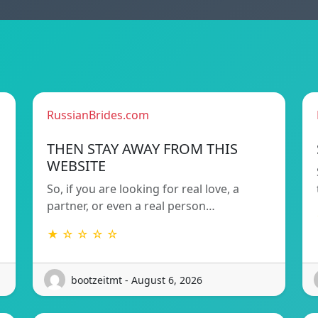
RussianBrides.com
THEN STAY AWAY FROM THIS
WEBSITE
So, if you are looking for real love, a
partner, or even a real person…
★ ☆ ☆ ☆ ☆
bootzeitmt - August 6, 2026