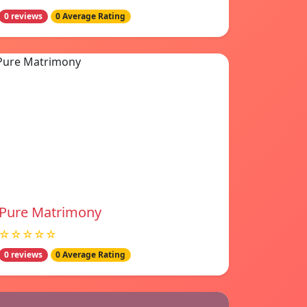
0 reviews
0 Average Rating
Pure Matrimony
☆☆☆☆☆
0 reviews
0 Average Rating