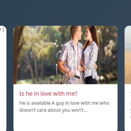
Is he in love with me?
He is available A guy in love with me who
doesn’t care about you won’t…