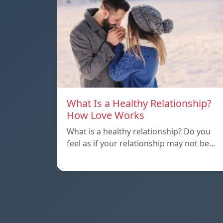
What Is a Healthy Relationship?
How Love Works
What is a healthy relationship? Do you
feel as if your relationship may not be…