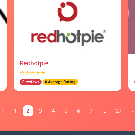
Redhotpie
☆☆☆☆☆
0 reviews
0 Average Rating
«
1
2
3
4
5
6
7
...
27
»