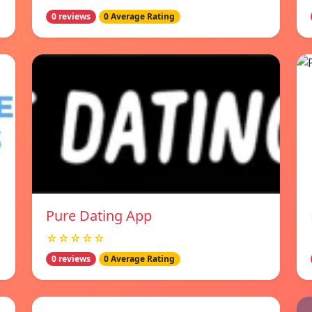
0 reviews
0 Average Rating
Pure Dating App
☆☆☆☆☆
0 reviews
0 Average Rating