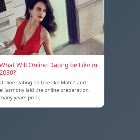
What Will Online Dating be Like in
2030?
Online Dating be Like like Match and
eHarmony laid the online preparation
many years prior,…