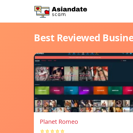
Best Reviewed Busin
Planet Romeo
☆☆☆☆☆