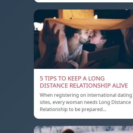
5 TIPS TO KEEP A LONG
DISTANCE RELATIONSHIP ALIVE
When registering on international dating
sites, every woman needs Long Distance
Relationship to be prepared…