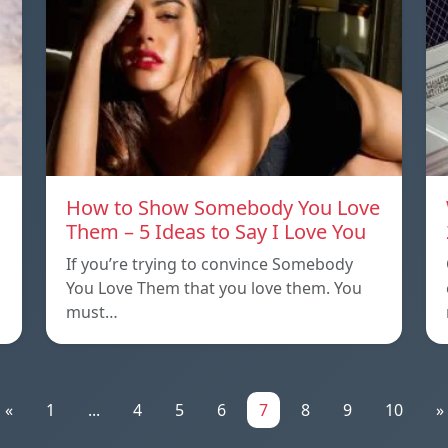
How to Show Somebody You Love
Them – 5 Ideas to Say I Love You
If you’re trying to convince Somebody
You Love Them that you love them. You
must…
«
1
...
4
5
6
7
8
9
10
»