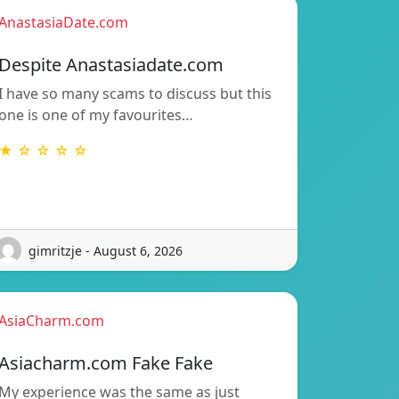
AnastasiaDate.com
Despite Anastasiadate.com
I have so many scams to discuss but this
one is one of my favourites…
★ ☆ ☆ ☆ ☆
gimritzje - August 6, 2026
AsiaCharm.com
Asiacharm.com Fake Fake
My experience was the same as just