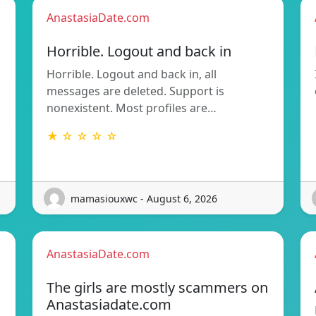
AnastasiaDate.com
Horrible. Logout and back in
Horrible. Logout and back in, all
messages are deleted. Support is
nonexistent. Most profiles are…
★ ☆ ☆ ☆ ☆
mamasiouxwc - August 6, 2026
AnastasiaDate.com
The girls are mostly scammers on
Anastasiadate.com