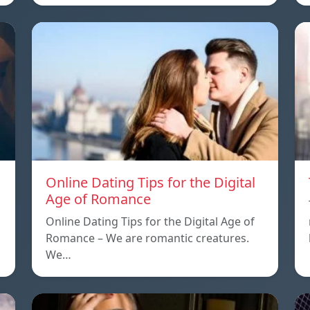
Online Dating Tips for the Digital
Age of Romance
Online Dating Tips for the Digital Age of
Romance – We are romantic creatures.
We…