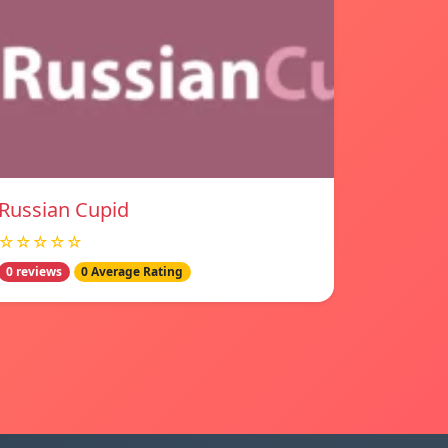
Russian Cupid
☆☆☆☆☆
0 reviews
0 Average Rating