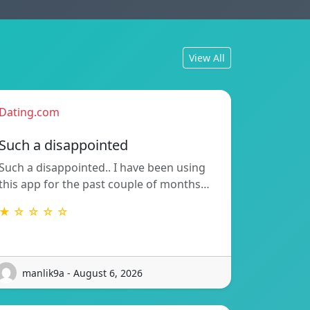
View All
Dating.com
Such a disappointed
Such a disappointed.. I have been using
this app for the past couple of months…
★ ☆ ☆ ☆ ☆
manlik9a - August 6, 2026