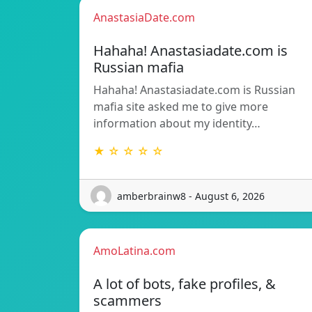
AnastasiaDate.com
Hahaha! Anastasiadate.com is
Russian mafia
Hahaha! Anastasiadate.com is Russian
mafia site asked me to give more
information about my identity…
★ ☆ ☆ ☆ ☆
amberbrainw8 - August 6, 2026
AmoLatina.com
A lot of bots, fake profiles, &
scammers