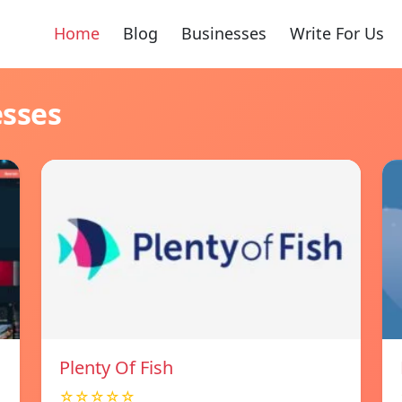
Home
Blog
Businesses
Write For Us
esses
Plenty Of Fish
☆☆☆☆☆