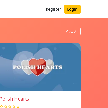
Register
Login
View All
Polish Hearts
☆☆☆☆☆