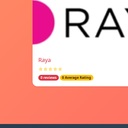
Raya
☆☆☆☆☆
0 reviews
0 Average Rating