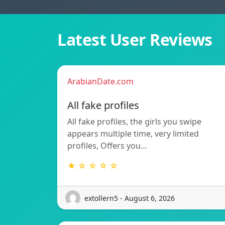
Latest User Reviews
ArabianDate.com
All fake profiles
All fake profiles, the girls you swipe
appears multiple time, very limited
profiles, Offers you…
★ ☆ ☆ ☆ ☆
extollern5 - August 6, 2026