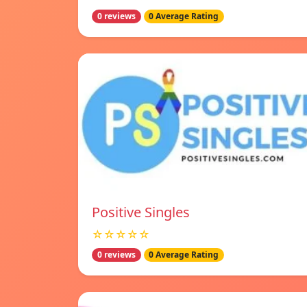
0 reviews
0 Average Rating
Positive Singles
☆☆☆☆☆
0 reviews
0 Average Rating