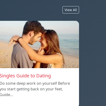
View All
Singles Guide to Dating
Do some deep work on yourself Before
you start getting back on your feet,
Guide…