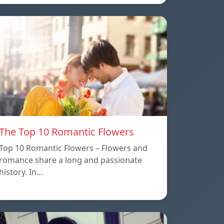
The Top 10 Romantic Flowers
Top 10 Romantic Flowers – Flowers and
romance share a long and passionate
history. In…