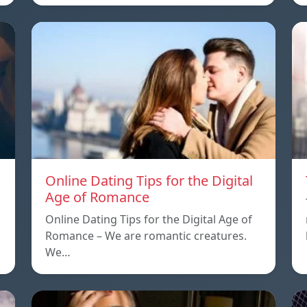
Online Dating Tips for the Digital
Age of Romance
Online Dating Tips for the Digital Age of
Romance – We are romantic creatures.
We…