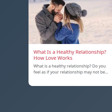
What Is a Healthy Relationship?
How Love Works
What is a healthy relationship? Do you
feel as if your relationship may not be…