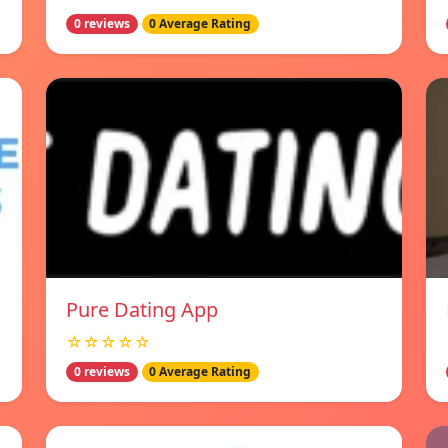
0 reviews
0 Average Rating
Pure Dating App
☆☆☆☆☆
0 reviews
0 Average Rating