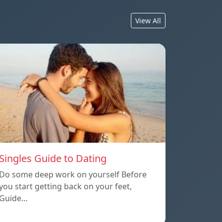
View All
Singles Guide to Dating
Do some deep work on yourself Before
you start getting back on your feet,
Guide…