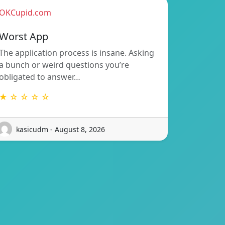
OKCupid.com
Worst App
The application process is insane. Asking
a bunch or weird questions you’re
obligated to answer…
★ ☆ ☆ ☆ ☆
kasicudm - August 8, 2026