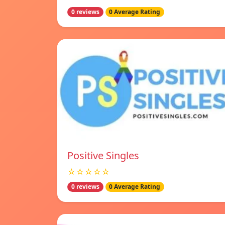
0 reviews
0 Average Rating
Positive Singles
☆☆☆☆☆
0 reviews
0 Average Rating