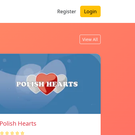
Register
Login
View All
Polish Hearts
☆☆☆☆☆