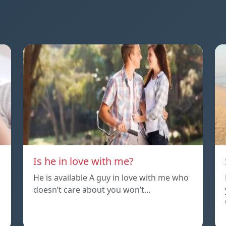
Is he in love with me?
He is available A guy in love with me who
doesn’t care about you won’t…