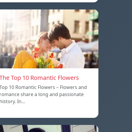
The Top 10 Romantic Flowers
Top 10 Romantic Flowers – Flowers and
romance share a long and passionate
history. In…