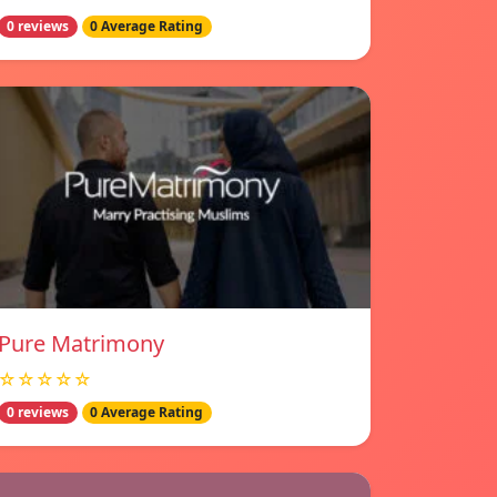
0 reviews
0 Average Rating
Pure Matrimony
☆☆☆☆☆
0 reviews
0 Average Rating