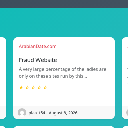
ArabianDate.com
Fraud Website
A very large percentage of the ladies are
only on these sites run by this…
★ ☆ ☆ ☆ ☆
plaa1t54 - August 8, 2026