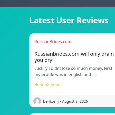
Latest User Reviews
RussianBrides.com
Russianbrides.com will only drain
you dry
Luckily I didnt lose so much money. First
my profile was in english and I…
★ ☆ ☆ ☆ ☆
benkosifj - August 8, 2026