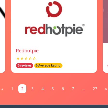
Redhotpie
☆☆☆☆☆
0 reviews
0 Average Rating
«
1
2
3
4
5
6
7
...
27
»