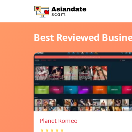
Best Reviewed Busin
Planet Romeo
☆☆☆☆☆