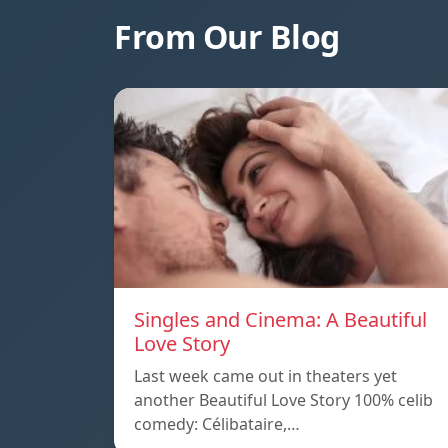
From Our Blog
Singles and Cinema: A Beautiful
Love Story
Last week came out in theaters yet
another Beautiful Love Story 100% celib
comedy: Célibataire,…