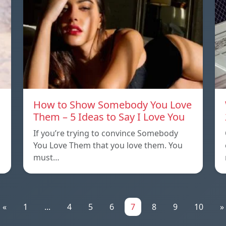
How to Show Somebody You Love
Them – 5 Ideas to Say I Love You
If you’re trying to convince Somebody
You Love Them that you love them. You
must…
«
1
...
4
5
6
7
8
9
10
»