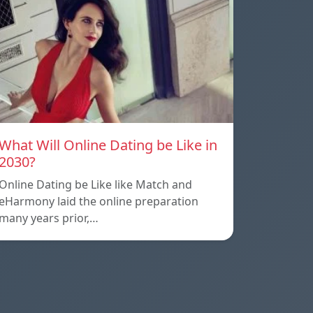
What Will Online Dating be Like in
2030?
Online Dating be Like like Match and
eHarmony laid the online preparation
many years prior,…