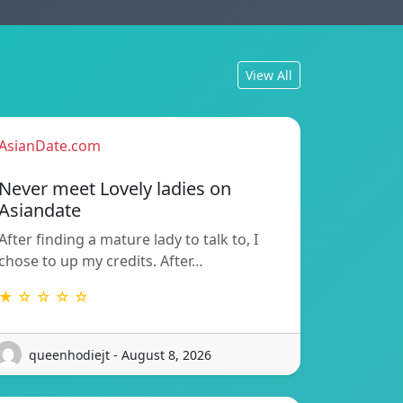
View All
AsianDate.com
Never meet Lovely ladies on
Asiandate
After finding a mature lady to talk to, I
chose to up my credits. After…
★ ☆ ☆ ☆ ☆
queenhodiejt - August 8, 2026