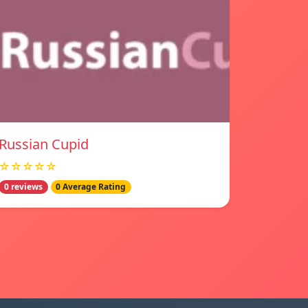
Russian Cupid
☆☆☆☆☆
0 reviews
0 Average Rating