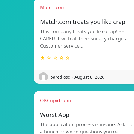
Match.com
Match.com treats you like crap
This company treats you like crap! BE
CAREFUL with all their sneaky charges.
Customer service…
★ ☆ ☆ ☆ ☆
barediosd - August 8, 2026
OKCupid.com
Worst App
The application process is insane. Asking
a bunch or weird questions you’re