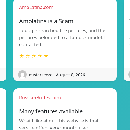
AmoLatina.com
Amolatina is a Scam
I google searched the pictures, and the
pictures belonged to a famous model. I
contacted…
★ ☆ ☆ ☆ ☆
misterzeezc - August 8, 2026
RussianBrides.com
Many features available
What I like about this website is that
service offers very smooth user