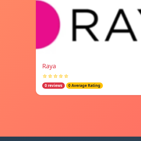
Raya
☆☆☆☆☆
0 reviews
0 Average Rating