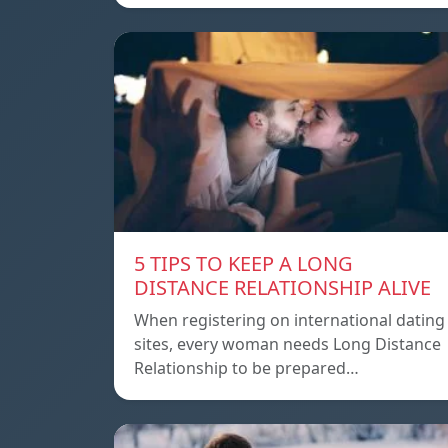
5 TIPS TO KEEP A LONG
DISTANCE RELATIONSHIP ALIVE
When registering on international dating
sites, every woman needs Long Distance
Relationship to be prepared…