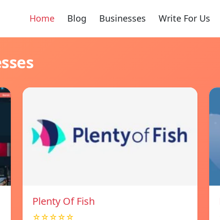
Home
Blog
Businesses
Write For Us
esses
Plenty Of Fish
☆☆☆☆☆