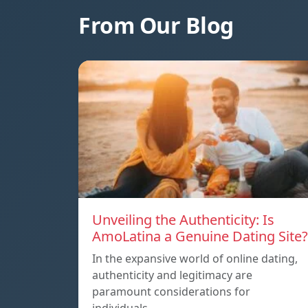
From Our Blog
Unveiling the Authenticity: Is
AmoLatina a Genuine Dating Site?
In the expansive world of online dating,
authenticity and legitimacy are
paramount considerations for