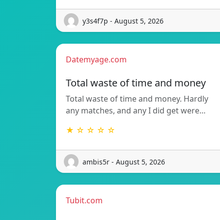
y3s4f7p - August 5, 2026
Datemyage.com
Total waste of time and money
Total waste of time and money. Hardly
any matches, and any I did get were…
★ ☆ ☆ ☆ ☆
ambis5r - August 5, 2026
Tubit.com