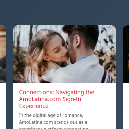
Connections: Navigating the
AmoLatina.com Sign-In
Experience
In the digital age of romance,
AmoLatina.com stands out as a