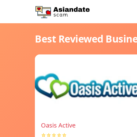
Best Reviewed Busin
Oasis Active
☆☆☆☆☆