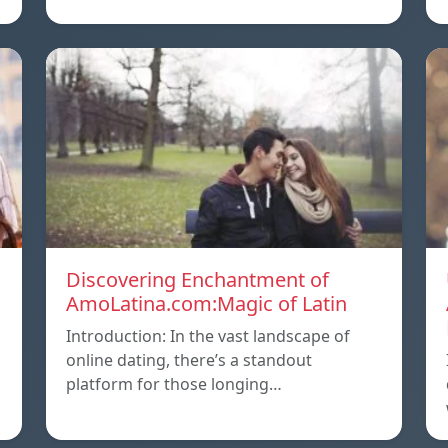
Discovering Enchantment of
AmoLatina.com:Magic of Latin
Introduction: In the vast landscape of
online dating, there’s a standout
platform for those longing…