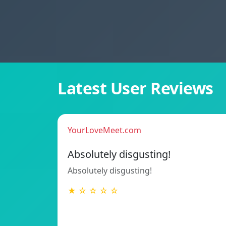
Latest User Reviews
YourLoveMeet.com
Absolutely disgusting!
Absolutely disgusting!
★ ☆ ☆ ☆ ☆