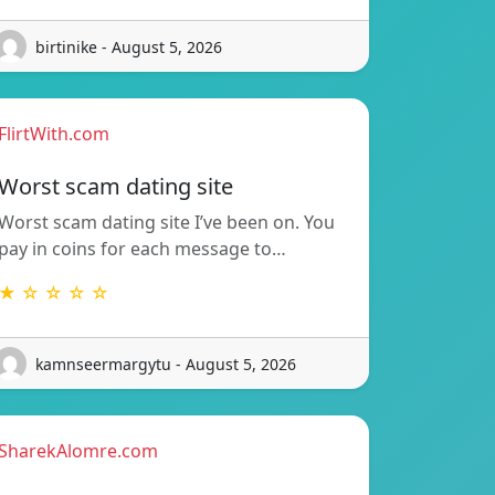
birtinike - August 5, 2026
FlirtWith.com
Worst scam dating site
Worst scam dating site I’ve been on. You
pay in coins for each message to…
★ ☆ ☆ ☆ ☆
kamnseermargytu - August 5, 2026
SharekAlomre.com