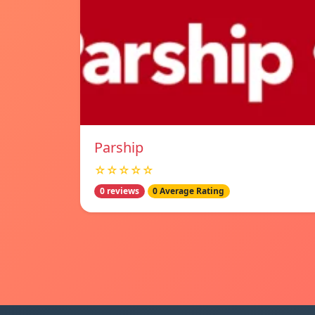
Parship
☆☆☆☆☆
0 reviews
0 Average Rating