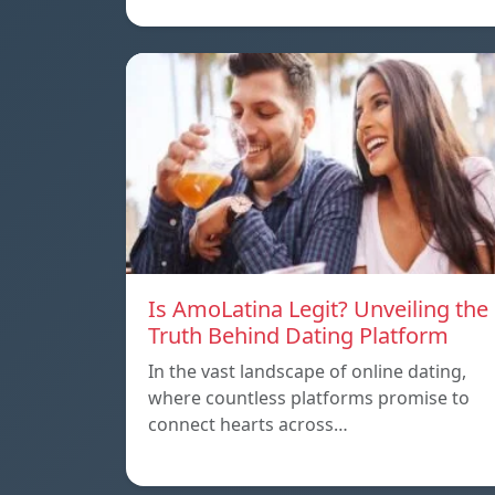
Is AmoLatina Legit? Unveiling the
Truth Behind Dating Platform
In the vast landscape of online dating,
where countless platforms promise to
connect hearts across…