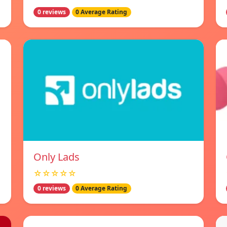
0 reviews
0 Average Rating
Only Lads
☆☆☆☆☆
0 reviews
0 Average Rating