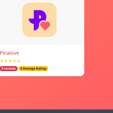
Pinalove
☆☆☆☆☆
0 reviews
0 Average Rating