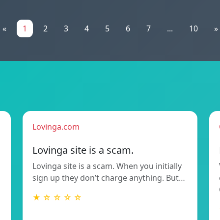
«
1
2
3
4
5
6
7
...
10
»
Lovinga.com
Lovinga site is a scam.
Lovinga site is a scam. When you initially
sign up they don’t charge anything. But…
★ ☆ ☆ ☆ ☆