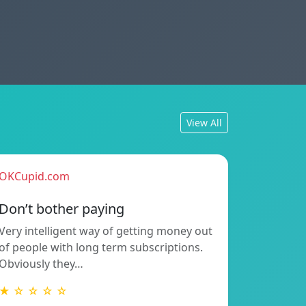
View All
OKCupid.com
Don’t bother paying
Very intelligent way of getting money out
of people with long term subscriptions.
Obviously they…
★ ☆ ☆ ☆ ☆