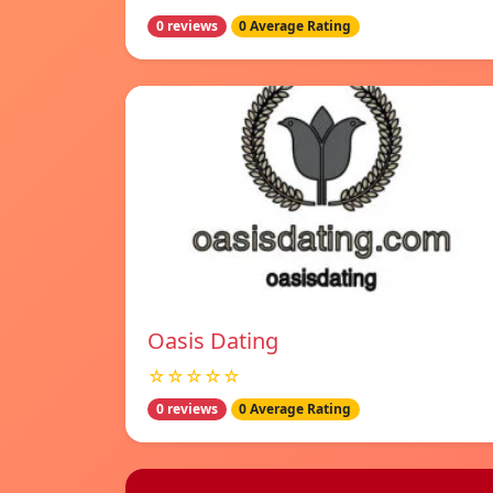
0 reviews
0 Average Rating
Oasis Dating
☆☆☆☆☆
0 reviews
0 Average Rating