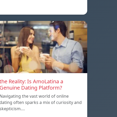
the Reality: Is AmoLatina a
Genuine Dating Platform?
Navigating the vast world of online
dating often sparks a mix of curiosity and
skepticism.…