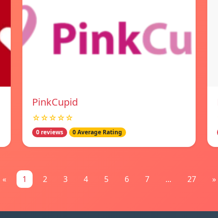
PinkCupid
☆☆☆☆☆
0 reviews
0 Average Rating
«
1
2
3
4
5
6
7
...
27
»