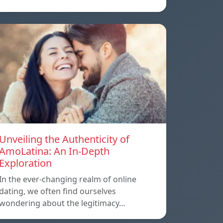
Unveiling the Authenticity of
AmoLatina: An In-Depth
Exploration
In the ever-changing realm of online
dating, we often find ourselves
wondering about the legitimacy…