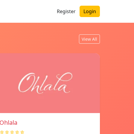
Register
Login
View All
Ohlala
☆☆☆☆☆