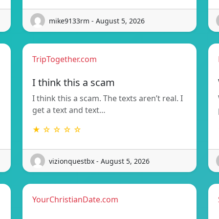
mike9133rm - August 5, 2026
TripTogether.com
I think this a scam
I think this a scam. The texts aren’t real. I
get a text and text…
★ ☆ ☆ ☆ ☆
vizionquestbx - August 5, 2026
YourChristianDate.com