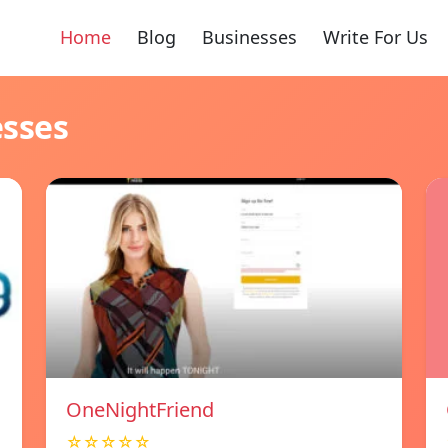
Home
Blog
Businesses
Write For Us
esses
OneNightFriend
☆☆☆☆☆