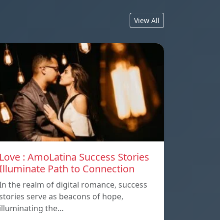
View All
Love : AmoLatina Success Stories
Illuminate Path to Connection
In the realm of digital romance, success
stories serve as beacons of hope,
illuminating the…