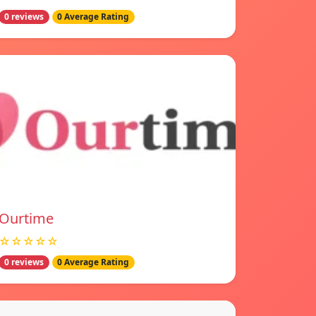
0 reviews
0 Average Rating
Ourtime
☆☆☆☆☆
0 reviews
0 Average Rating