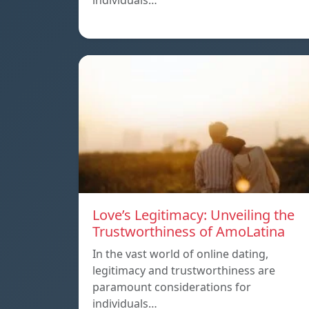
individuals…
Love’s Legitimacy: Unveiling the
Trustworthiness of AmoLatina
In the vast world of online dating,
legitimacy and trustworthiness are
paramount considerations for
individuals…