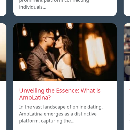
prominent platform connecting
individuals…
Unveiling the Essence: What is
AmoLatina?
In the vast landscape of online dating,
AmoLatina emerges as a distinctive
platform, capturing the…