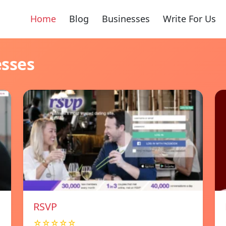
Home
Blog
Businesses
Write For Us
esses
RSVP
☆☆☆☆☆