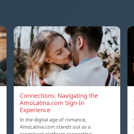
Connections: Navigating the
AmoLatina.com Sign-In
Experience
In the digital age of romance,
AmoLatina.com stands out as a