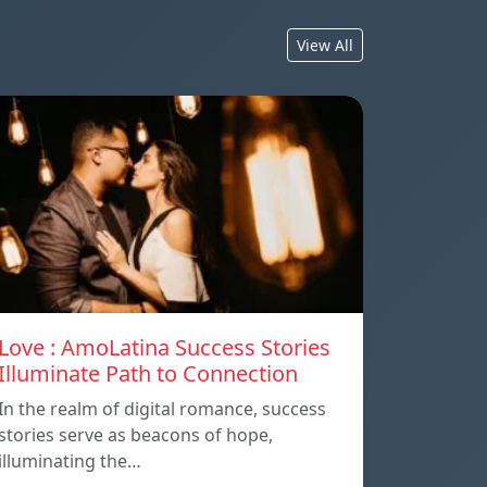
View All
Love : AmoLatina Success Stories
Illuminate Path to Connection
In the realm of digital romance, success
stories serve as beacons of hope,
illuminating the…