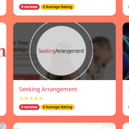
0 reviews
0 Average Rating
Seeking Arrangement
☆☆☆☆☆
0 reviews
0 Average Rating