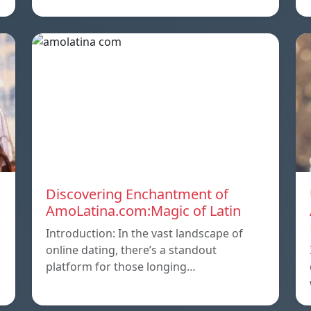
Discovering Enchantment of
AmoLatina.com:Magic of Latin
Introduction: In the vast landscape of
online dating, there’s a standout
platform for those longing…