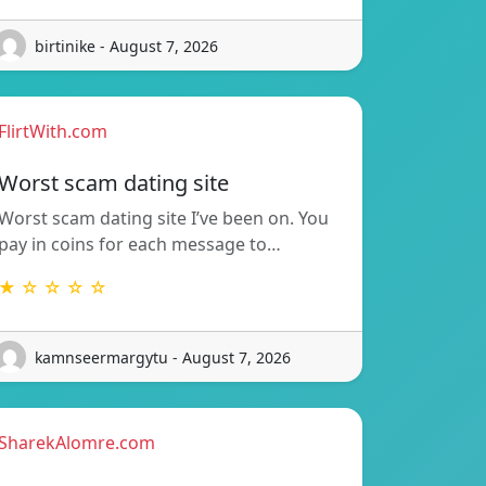
birtinike - August 7, 2026
FlirtWith.com
Worst scam dating site
Worst scam dating site I’ve been on. You
pay in coins for each message to…
★ ☆ ☆ ☆ ☆
kamnseermargytu - August 7, 2026
SharekAlomre.com