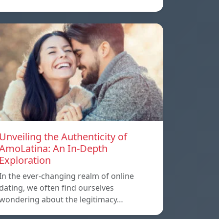
Unveiling the Authenticity of
AmoLatina: An In-Depth
Exploration
In the ever-changing realm of online
dating, we often find ourselves
wondering about the legitimacy…