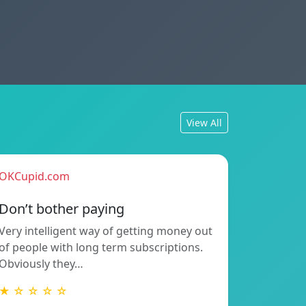
View All
OKCupid.com
Don’t bother paying
Very intelligent way of getting money out
of people with long term subscriptions.
Obviously they…
★ ☆ ☆ ☆ ☆