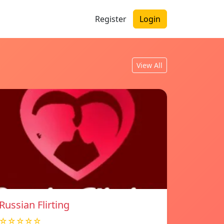
Register
Login
View All
Russian Flirting
☆☆☆☆☆