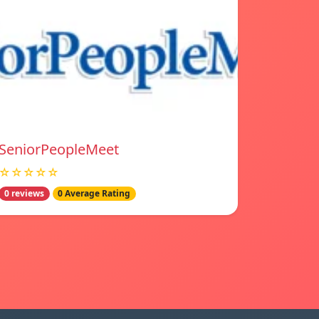
SeniorPeopleMeet
☆☆☆☆☆
0 reviews
0 Average Rating