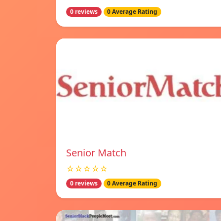
0 reviews
0 Average Rating
Senior Match
☆☆☆☆☆
0 reviews
0 Average Rating