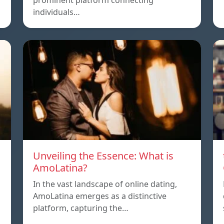
prominent platform connecting
individuals…
Unveiling the Essence: What is
AmoLatina?
In the vast landscape of online dating,
AmoLatina emerges as a distinctive
platform, capturing the…