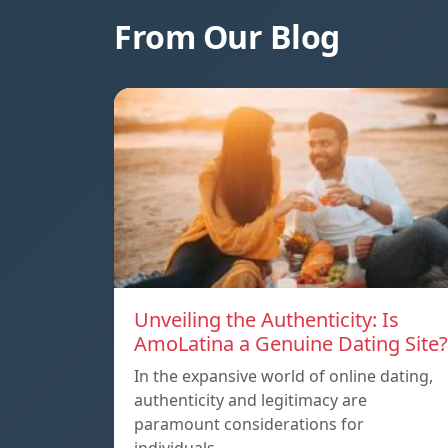
From Our Blog
Unveiling the Authenticity: Is
AmoLatina a Genuine Dating Site?
In the expansive world of online dating,
authenticity and legitimacy are
paramount considerations for