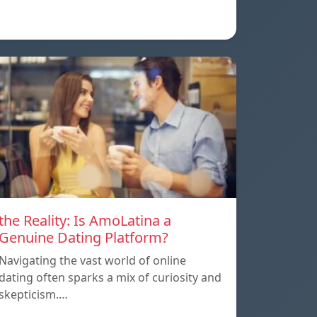
the Reality: Is AmoLatina a
Genuine Dating Platform?
Navigating the vast world of online
dating often sparks a mix of curiosity and
skepticism.…