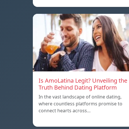
Is AmoLatina Legit? Unveiling the
Truth Behind Dating Platform
In the vast landscape of online dating,
where countless platforms promise to
connect hearts across…