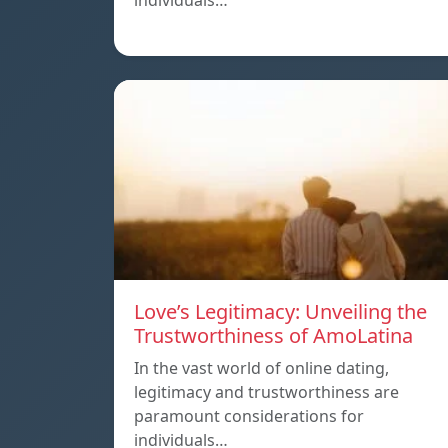
individuals…
Love’s Legitimacy: Unveiling the
Trustworthiness of AmoLatina
In the vast world of online dating,
legitimacy and trustworthiness are
paramount considerations for
individuals…