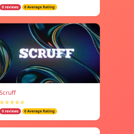
0 reviews
0 Average Rating
Scruff
☆☆☆☆☆
0 reviews
0 Average Rating