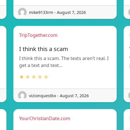
mike9133rm - August 7, 2026
TripTogether.com
I think this a scam
I think this a scam. The texts aren’t real. I
get a text and text…
★ ☆ ☆ ☆ ☆
vizionquestbx - August 7, 2026
YourChristianDate.com