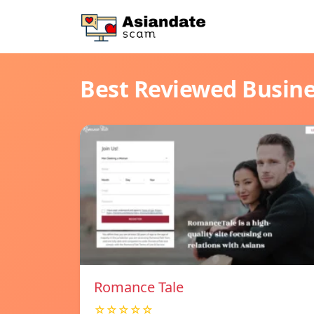
Best Reviewed Busin
Romance Tale
☆☆☆☆☆