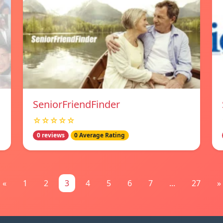
SeniorFriendFinder
☆☆☆☆☆
0 reviews
0 Average Rating
«
1
2
3
4
5
6
7
...
27
»