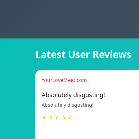
Latest User Reviews
YourLoveMeet.com
Absolutely disgusting!
Absolutely disgusting!
★ ☆ ☆ ☆ ☆