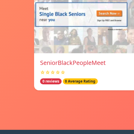
SeniorBlackPeopleMeet
☆☆☆☆☆
0 reviews
0 Average Rating