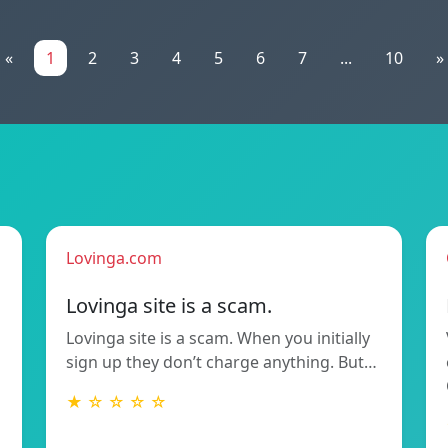
«
1
2
3
4
5
6
7
...
10
»
Lovinga.com
Lovinga site is a scam.
Lovinga site is a scam. When you initially
sign up they don’t charge anything. But…
★ ☆ ☆ ☆ ☆