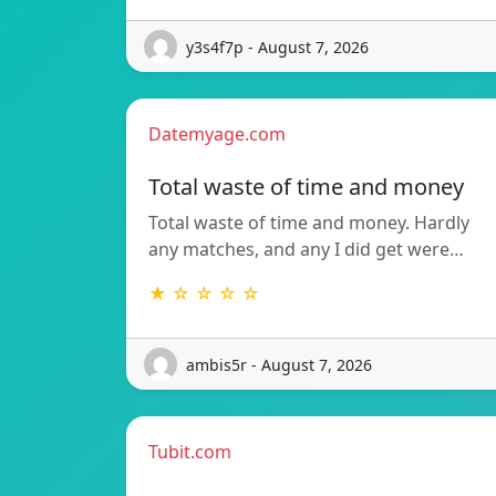
y3s4f7p - August 7, 2026
Datemyage.com
Total waste of time and money
Total waste of time and money. Hardly
any matches, and any I did get were…
★ ☆ ☆ ☆ ☆
ambis5r - August 7, 2026
Tubit.com