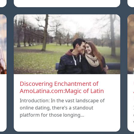
Discovering Enchantment of
AmoLatina.com:Magic of Latin
Introduction: In the vast landscape of
online dating, there’s a standout
platform for those longing…