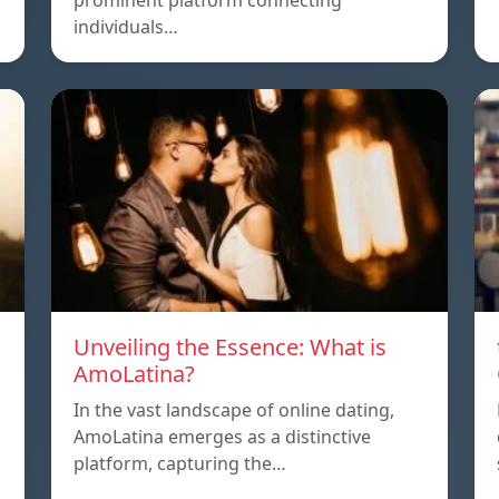
prominent platform connecting
individuals…
Unveiling the Essence: What is
AmoLatina?
In the vast landscape of online dating,
AmoLatina emerges as a distinctive
platform, capturing the…