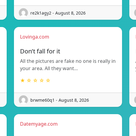
re2k1agy2 - August 8, 2026
Lovinga.com
Don’t fall for it
All the pictures are fake no one is really in
your area. All they want…
★ ☆ ☆ ☆ ☆
brwme60q1 - August 8, 2026
Datemyage.com