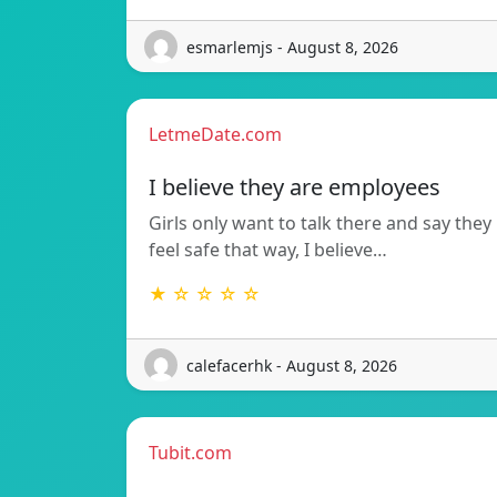
esmarlemjs - August 8, 2026
LetmeDate.com
I believe they are employees
Girls only want to talk there and say they
feel safe that way, I believe…
★ ☆ ☆ ☆ ☆
calefacerhk - August 8, 2026
Tubit.com