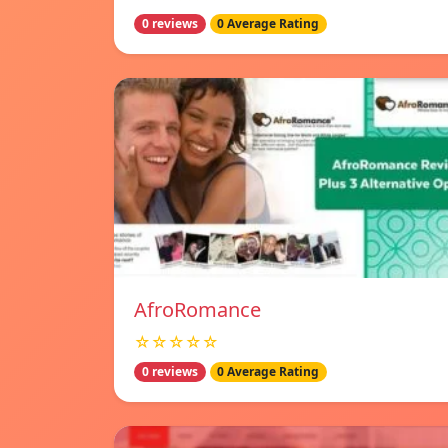
0 reviews
0 Average Rating
AfroRomance
☆☆☆☆☆
0 reviews
0 Average Rating