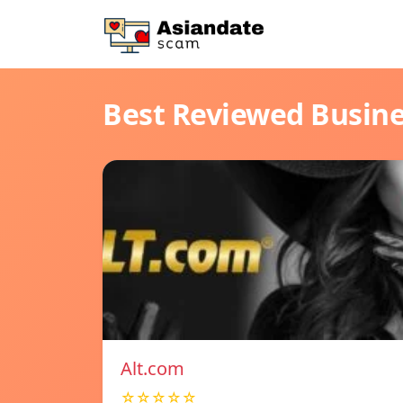
Best Reviewed Busin
Alt.com
☆☆☆☆☆