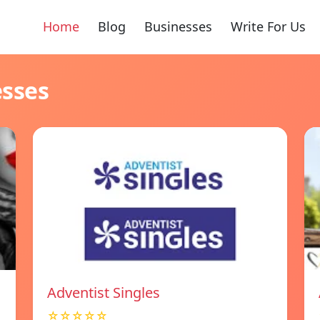
Home
Blog
Businesses
Write For Us
esses
Adventist Singles
☆☆☆☆☆