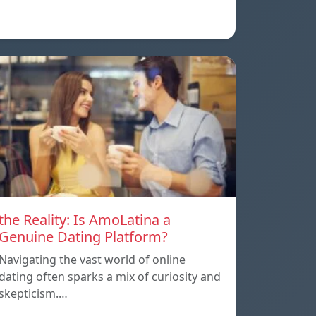
the Reality: Is AmoLatina a
Genuine Dating Platform?
Navigating the vast world of online
dating often sparks a mix of curiosity and
skepticism.…