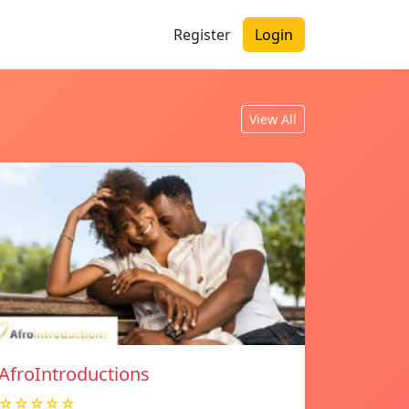
Register
Login
View All
AfroIntroductions
☆☆☆☆☆