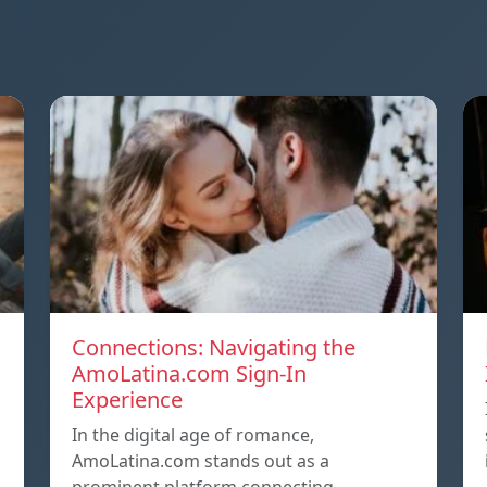
Connections: Navigating the
AmoLatina.com Sign-In
Experience
In the digital age of romance,
AmoLatina.com stands out as a