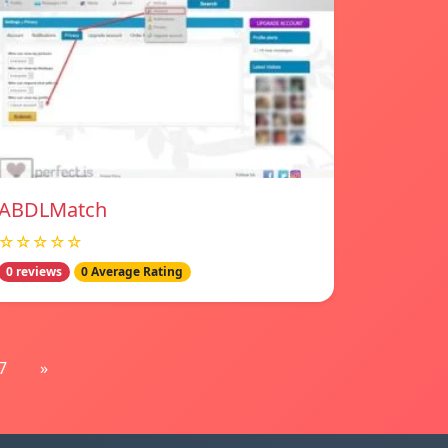
ABDLMatch
☆☆☆☆☆
0 reviews
0 Average Rating
7
»