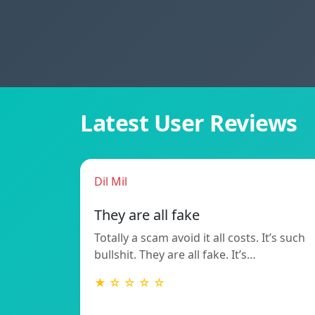
Latest User Reviews
Dil Mil
They are all fake
Totally a scam avoid it all costs. It’s such
bullshit. They are all fake. It’s…
★ ☆ ☆ ☆ ☆