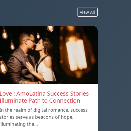
View All
Love : AmoLatina Success Stories
Illuminate Path to Connection
In the realm of digital romance, success
stories serve as beacons of hope,
illuminating the…