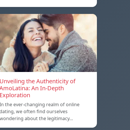
Unveiling the Authenticity of
AmoLatina: An In-Depth
Exploration
In the ever-changing realm of online
dating, we often find ourselves
wondering about the legitimacy…