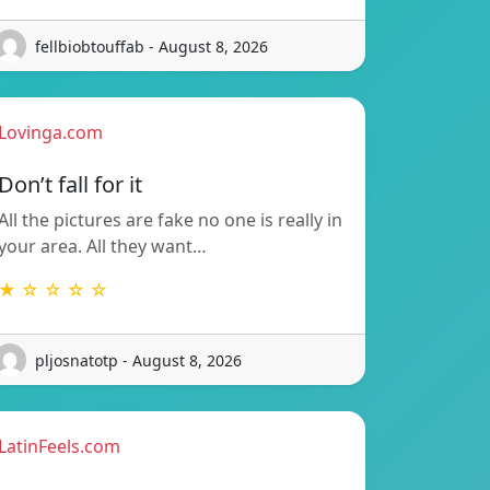
fellbiobtouffab - August 8, 2026
Lovinga.com
Don’t fall for it
All the pictures are fake no one is really in
your area. All they want…
★ ☆ ☆ ☆ ☆
pljosnatotp - August 8, 2026
LatinFeels.com