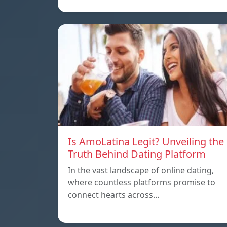
Is AmoLatina Legit? Unveiling the
Truth Behind Dating Platform
In the vast landscape of online dating,
where countless platforms promise to
connect hearts across…