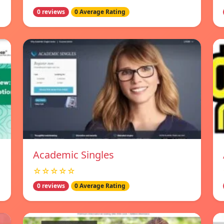
0 reviews
0 Average Rating
Academic Singles
☆☆☆☆☆
0 reviews
0 Average Rating