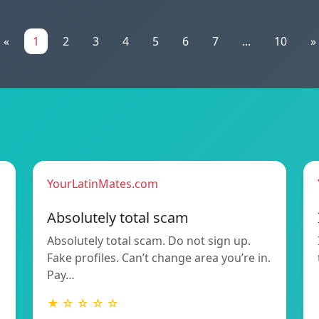
«
1
2
3
4
5
6
7
...
10
»
YourLatinMates.com
Absolutely total scam
Absolutely total scam. Do not sign up.
Fake profiles. Can’t change area you’re in.
Pay…
★ ☆ ☆ ☆ ☆