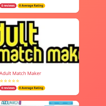
0 reviews
0 Average Rating
Adult Match Maker
☆☆☆☆☆
0 reviews
0 Average Rating