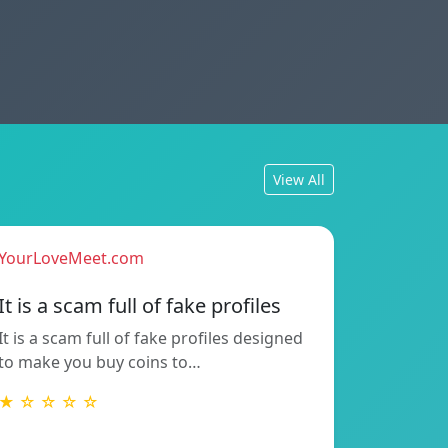
View All
YourLoveMeet.com
It is a scam full of fake profiles
It is a scam full of fake profiles designed
to make you buy coins to…
★ ☆ ☆ ☆ ☆