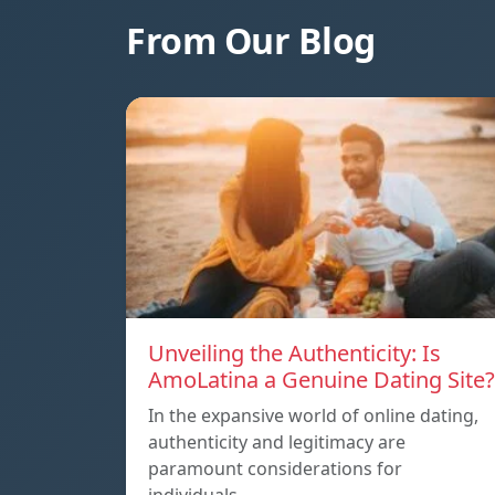
From Our Blog
Unveiling the Authenticity: Is
AmoLatina a Genuine Dating Site?
In the expansive world of online dating,
authenticity and legitimacy are
paramount considerations for