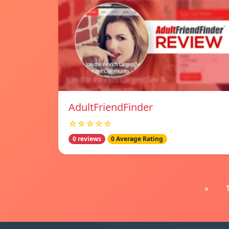
AdultFriendFinder
☆☆☆☆☆
0 reviews
0 Average Rating
«