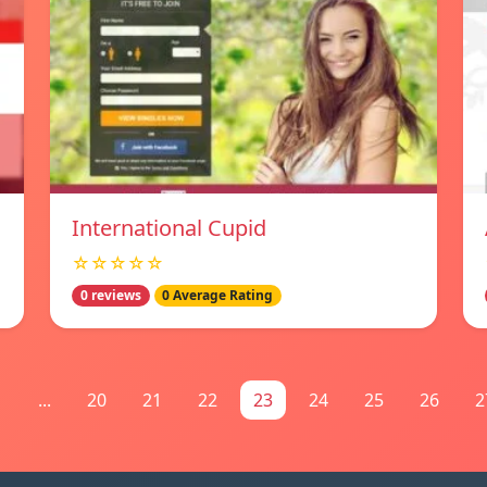
International Cupid
☆☆☆☆☆
0 reviews
0 Average Rating
1
...
20
21
22
23
24
25
26
2