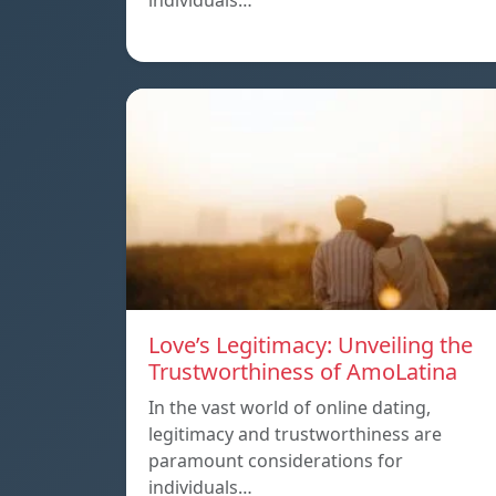
individuals…
Love’s Legitimacy: Unveiling the
Trustworthiness of AmoLatina
In the vast world of online dating,
legitimacy and trustworthiness are
paramount considerations for
individuals…