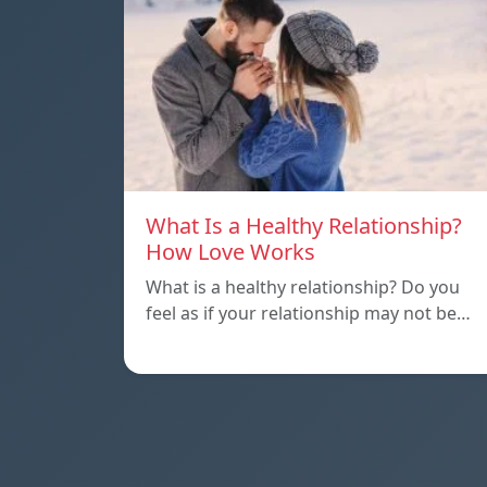
What Is a Healthy Relationship?
How Love Works
What is a healthy relationship? Do you
feel as if your relationship may not be…