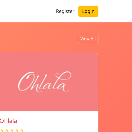
Register
Login
View All
Ohlala
☆☆☆☆☆