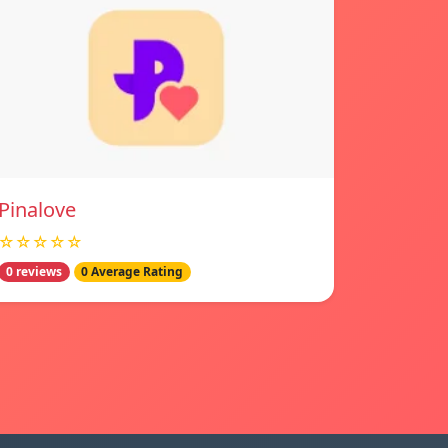
Pinalove
☆☆☆☆☆
0 reviews
0 Average Rating