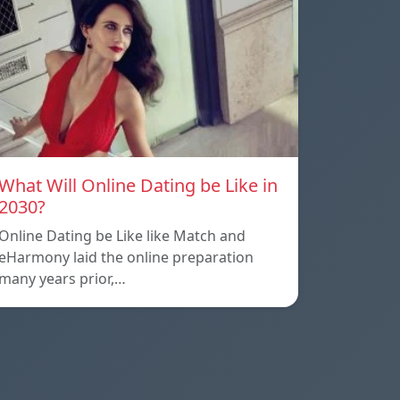
What Will Online Dating be Like in
2030?
Online Dating be Like like Match and
eHarmony laid the online preparation
many years prior,…