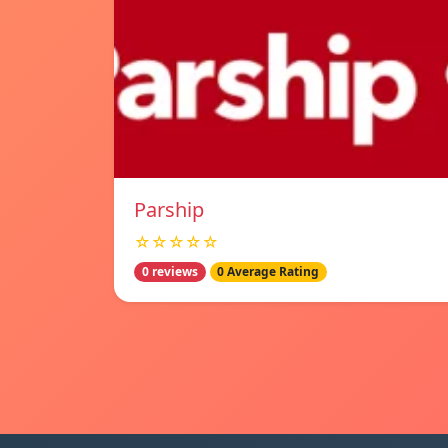
Parship
☆☆☆☆☆
0 reviews
0 Average Rating