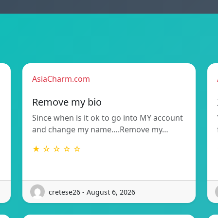
AsiaCharm.com
Remove my bio
Since when is it ok to go into MY account
and change my name….Remove my…
★ ☆ ☆ ☆ ☆
cretese26 - August 6, 2026