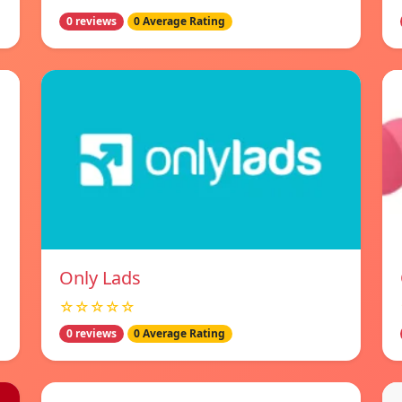
0 reviews
0 Average Rating
Only Lads
☆☆☆☆☆
0 reviews
0 Average Rating