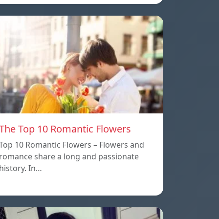
The Top 10 Romantic Flowers
Top 10 Romantic Flowers – Flowers and
romance share a long and passionate
history. In…