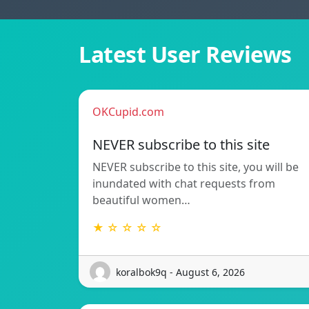
Latest User Reviews
OKCupid.com
NEVER subscribe to this site
NEVER subscribe to this site, you will be
inundated with chat requests from
beautiful women…
★ ☆ ☆ ☆ ☆
koralbok9q - August 6, 2026