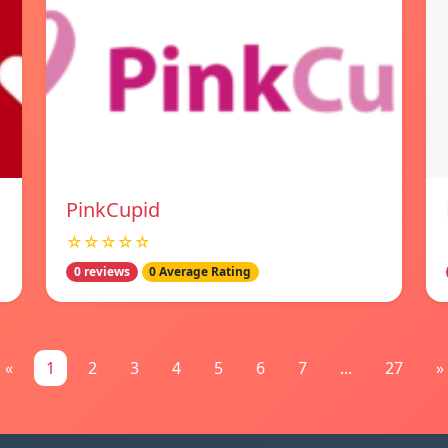
PinkCupid
☆☆☆☆☆
0 reviews
0 Average Rating
«
1
2
3
4
5
6
7
...
27
»