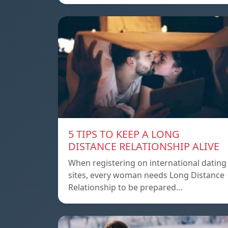
5 TIPS TO KEEP A LONG
DISTANCE RELATIONSHIP ALIVE
When registering on international dating
sites, every woman needs Long Distance
Relationship to be prepared…