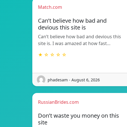
Match.com
Can’t believe how bad and
devious this site is
Can’t believe how bad and devious this
site is. I was amazed at how fast…
★ ☆ ☆ ☆ ☆
phadesam - August 6, 2026
RussianBrides.com
Don’t waste you money on this
site