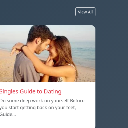
View All
Singles Guide to Dating
Do some deep work on yourself Before
you start getting back on your feet,
Guide…