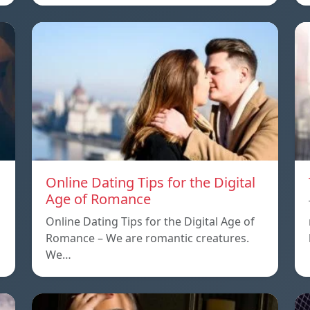
Online Dating Tips for the Digital
Age of Romance
Online Dating Tips for the Digital Age of
Romance – We are romantic creatures.
We…