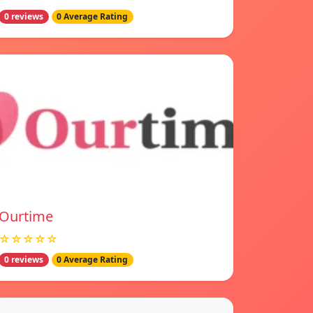
0 reviews
0 Average Rating
Ourtime
☆☆☆☆☆
0 reviews
0 Average Rating