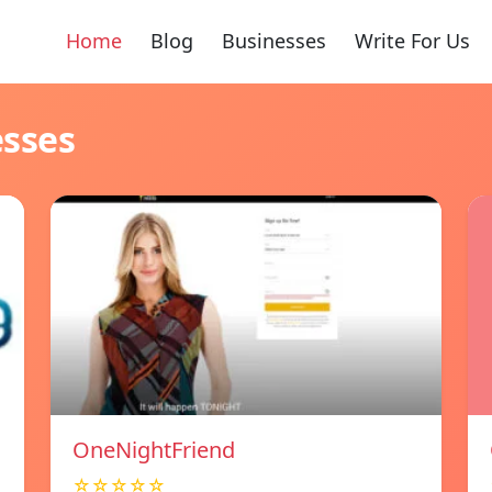
Home
Blog
Businesses
Write For Us
esses
OneNightFriend
☆☆☆☆☆