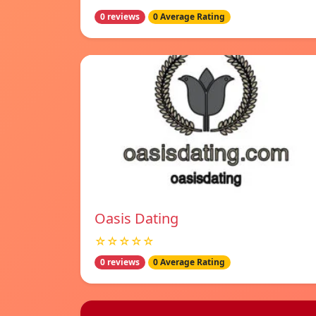
0 reviews
0 Average Rating
Oasis Dating
☆☆☆☆☆
0 reviews
0 Average Rating