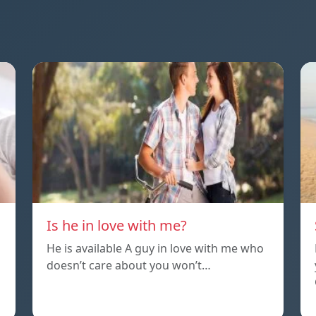
Is he in love with me?
He is available A guy in love with me who
doesn’t care about you won’t…