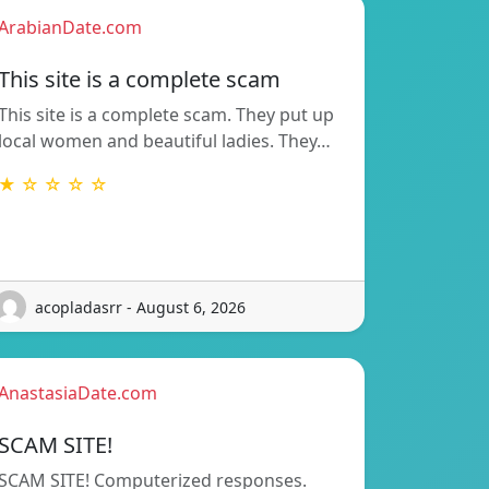
ArabianDate.com
This site is a complete scam
This site is a complete scam. They put up
local women and beautiful ladies. They…
★ ☆ ☆ ☆ ☆
acopladasrr - August 6, 2026
AnastasiaDate.com
SCAM SITE!
SCAM SITE! Computerized responses.