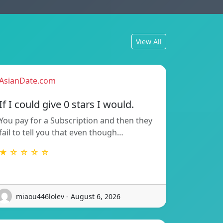
View All
AsianDate.com
If I could give 0 stars I would.
You pay for a Subscription and then they
fail to tell you that even though…
★ ☆ ☆ ☆ ☆
miaou446lolev - August 6, 2026