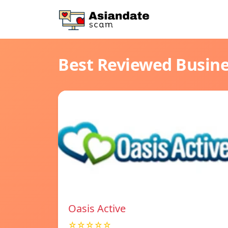
Best Reviewed Busin
Oasis Active
☆☆☆☆☆