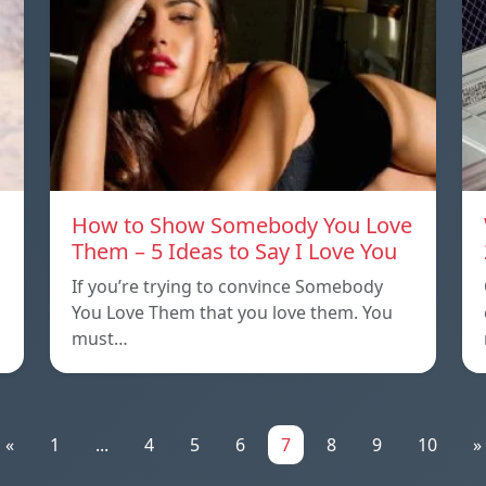
How to Show Somebody You Love
Them – 5 Ideas to Say I Love You
If you’re trying to convince Somebody
You Love Them that you love them. You
must…
«
1
...
4
5
6
7
8
9
10
»