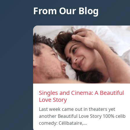
From Our Blog
Singles and Cinema: A Beautiful
Love Story
Last week came out in theaters yet
another Beautiful Love Story 100% celib
comedy: Célibataire,…