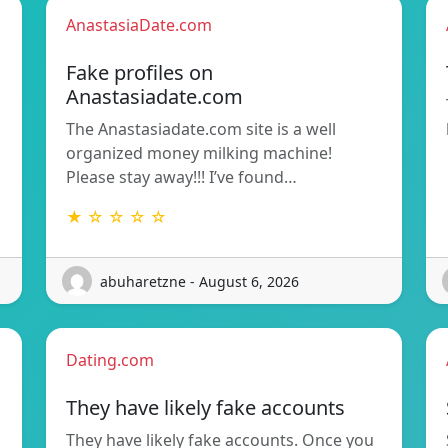
AnastasiaDate.com
Fake profiles on
Anastasiadate.com
The Anastasiadate.com site is a well
organized money milking machine!
Please stay away!!! I’ve found…
★ ☆ ☆ ☆ ☆
abuharetzne - August 6, 2026
Dating.com
They have likely fake accounts
They have likely fake accounts. Once you