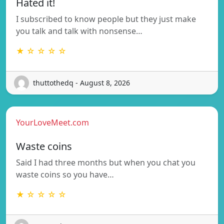
Hated it!
I subscribed to know people but they just make
you talk and talk with nonsense…
★ ☆ ☆ ☆ ☆
thuttothedq - August 8, 2026
YourLoveMeet.com
Waste coins
Said I had three months but when you chat you
waste coins so you have…
★ ☆ ☆ ☆ ☆