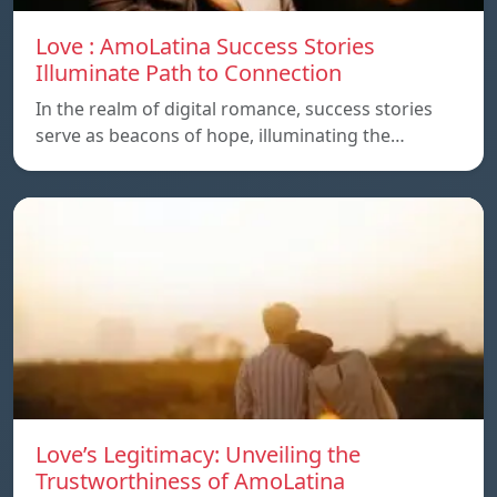
Love : AmoLatina Success Stories
Illuminate Path to Connection
In the realm of digital romance, success stories
serve as beacons of hope, illuminating the…
Love’s Legitimacy: Unveiling the
Trustworthiness of AmoLatina