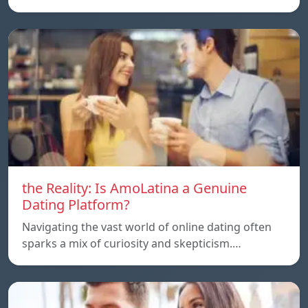
the Reality: Is AmoLatina a Genuine
Dating Platform?
Navigating the vast world of online dating often
sparks a mix of curiosity and skepticism.…