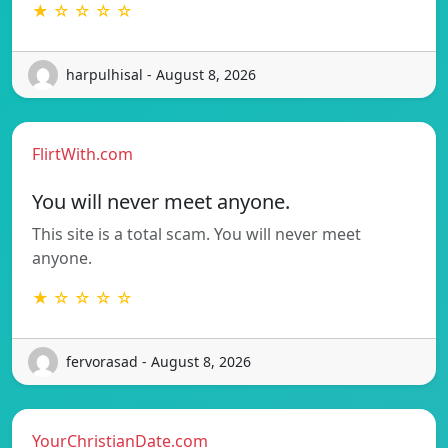
★ ☆ ☆ ☆ ☆
harpulhisal - August 8, 2026
FlirtWith.com
You will never meet anyone.
This site is a total scam. You will never meet
anyone.
★ ☆ ☆ ☆ ☆
fervorasad - August 8, 2026
YourChristianDate.com