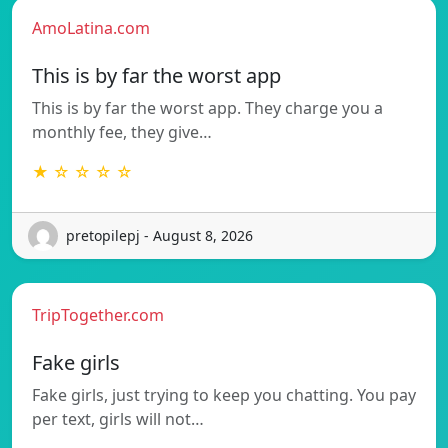
AmoLatina.com
This is by far the worst app
This is by far the worst app. They charge you a
monthly fee, they give…
★ ☆ ☆ ☆ ☆
pretopilepj - August 8, 2026
TripTogether.com
Fake girls
Fake girls, just trying to keep you chatting. You pay
per text, girls will not…