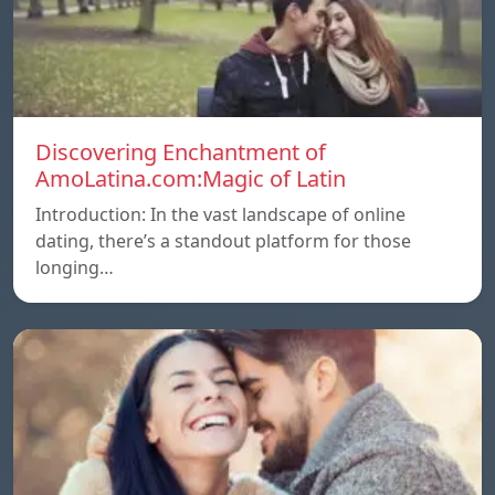
Discovering Enchantment of
AmoLatina.com:Magic of Latin
Introduction: In the vast landscape of online
dating, there’s a standout platform for those
longing…