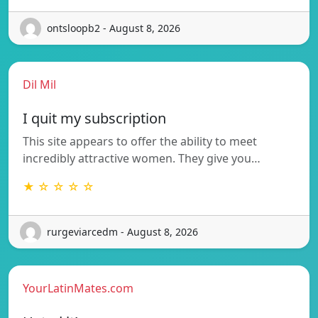
ontsloopb2 - August 8, 2026
Dil Mil
I quit my subscription
This site appears to offer the ability to meet
incredibly attractive women. They give you…
★ ☆ ☆ ☆ ☆
rurgeviarcedm - August 8, 2026
YourLatinMates.com