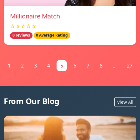
Millionaire Match
☆☆☆☆☆
0 reviews
0 Average Rating
1
2
3
4
5
6
7
8
...
27
From Our Blog
View All