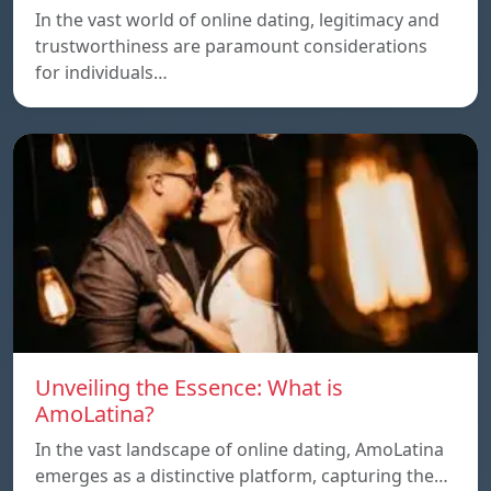
In the vast world of online dating, legitimacy and
trustworthiness are paramount considerations
for individuals…
Unveiling the Essence: What is
AmoLatina?
In the vast landscape of online dating, AmoLatina
emerges as a distinctive platform, capturing the…