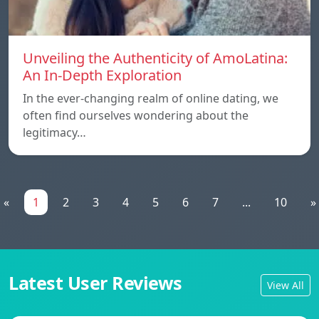
Unveiling the Authenticity of AmoLatina:
An In-Depth Exploration
In the ever-changing realm of online dating, we
often find ourselves wondering about the
legitimacy…
«
1
2
3
4
5
6
7
...
10
»
Latest User Reviews
View All