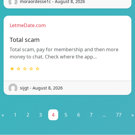
moraordesse1c - August 8, 2026
LetmeDate.com
Total scam
Total scam, pay for membership and then more
money to chat. Check where the app…
★ ☆ ☆ ☆ ☆
sijgt - August 8, 2026
«
1
2
3
4
5
6
7
...
77
»