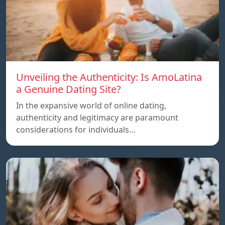
Unveiling the Authenticity: Is AmoLatina
a Genuine Dating Site?
In the expansive world of online dating,
authenticity and legitimacy are paramount
considerations for individuals…