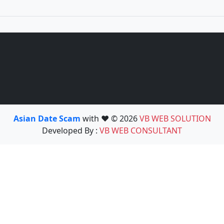
Asian Date Scam
with ❤️ © 2026
VB WEB SOLUTION
Developed By :
VB WEB CONSULTANT