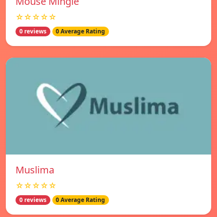
Mouse Mingle
☆☆☆☆☆
0 reviews
0 Average Rating
Muslima
☆☆☆☆☆
0 reviews
0 Average Rating