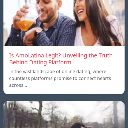
Is AmoLatina Legit? Unveiling the Truth
Behind Dating Platform
In the vast landscape of online dating, where
countless platforms promise to connect hearts
across…