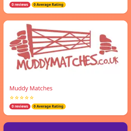
0 reviews
0 Average Rating
Muddy Matches
☆☆☆☆☆
0 reviews
0 Average Rating