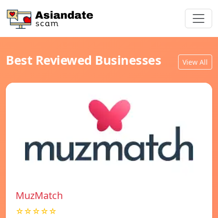
Best Reviewed Businesses
View All
MuzMatch
☆☆☆☆☆