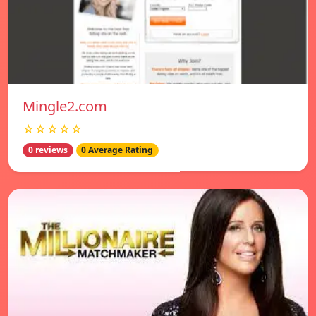
Mingle2.com
☆☆☆☆☆
0 reviews
0 Average Rating