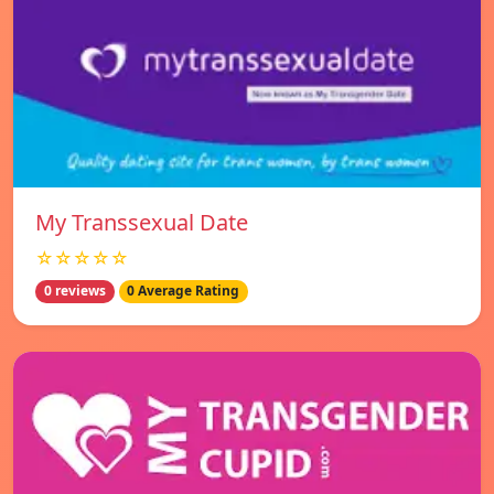
My Transsexual Date
☆☆☆☆☆
0 reviews
0 Average Rating