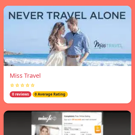
Miss Travel
☆☆☆☆☆
0 reviews
0 Average Rating