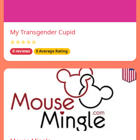
My Transgender Cupid
☆☆☆☆☆
0 reviews
0 Average Rating