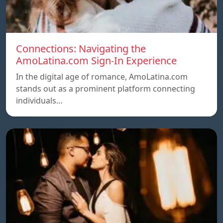
Connections: Navigating the
AmoLatina.com Sign-In Experience
In the digital age of romance, AmoLatina.com
stands out as a prominent platform connecting
individuals…