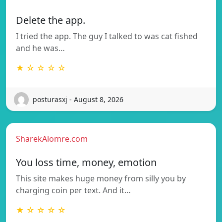
Delete the app.
I tried the app. The guy I talked to was cat fished
and he was…
★ ☆ ☆ ☆ ☆
posturasxj - August 8, 2026
SharekAlomre.com
You loss time, money, emotion
This site makes huge money from silly you by
charging coin per text. And it…
★ ☆ ☆ ☆ ☆