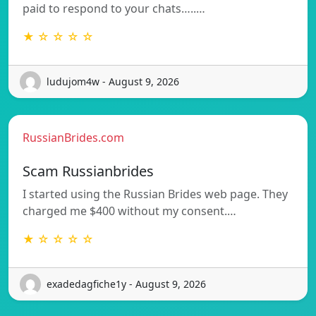
paid to respond to your chats…..…
★ ☆ ☆ ☆ ☆
ludujom4w - August 9, 2026
RussianBrides.com
Scam Russianbrides
I started using the Russian Brides web page. They
charged me $400 without my consent.…
★ ☆ ☆ ☆ ☆
exadedagfiche1y - August 9, 2026