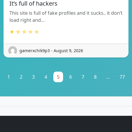
It’s full of hackers
This site is full of fake profiles and it sucks.. it don’t
load right and…
★ ☆ ☆ ☆ ☆
gamerxchik9p3 - August 9, 2026
1
2
3
4
5
6
7
8
...
77