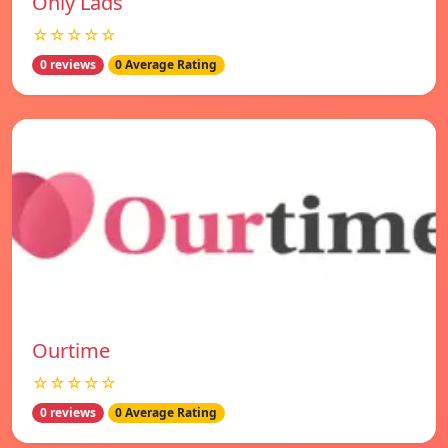
Only Lads
☆☆☆☆☆
0 reviews
0 Average Rating
Ourtime
☆☆☆☆☆
0 reviews
0 Average Rating