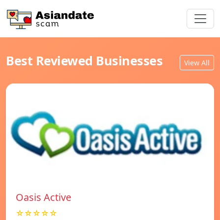
Best Reviewed Businesses
View All
Oasis Active
☆☆☆☆☆