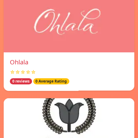
Ohlala
☆☆☆☆☆
0 reviews
0 Average Rating