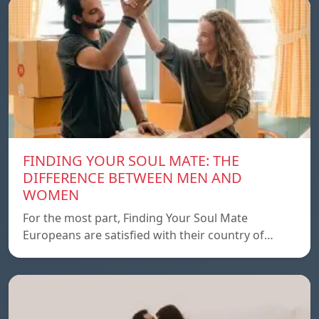
FINDING YOUR SOUL MATE: THE
DIFFERENCE BETWEEN MEN AND
WOMEN
For the most part, Finding Your Soul Mate
Europeans are satisfied with their country of…