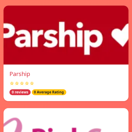
Parship
☆☆☆☆☆
0 reviews
0 Average Rating