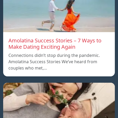
Amolatina Success Stories – 7 Ways to
Make Dating Exciting Again
Connections didn’t stop during the pandemic.
Amolatina Success Stories We’ve heard from
couples who met,…