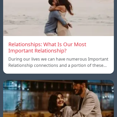
Relationships: What Is Our Most
Important Relationship?
During our lives we can have numerous Important
Relationship connections and a portion of these…