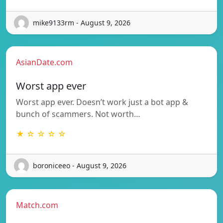
mike9133rm - August 9, 2026
AsianDate.com
Worst app ever
Worst app ever. Doesn’t work just a bot app &
bunch of scammers. Not worth…
★ ☆ ☆ ☆ ☆
boroniceeo - August 9, 2026
Match.com