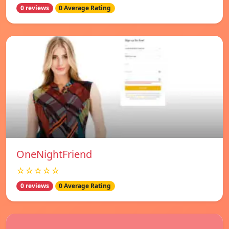
0 reviews
0 Average Rating
OneNightFriend
☆☆☆☆☆
0 reviews
0 Average Rating