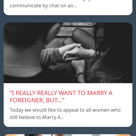
communicate by chat on an…
“I REALLY REALLY WANT TO MARRY A
FOREIGNER, BUT…”
Today we would like to appeal to all women who
still believe to Marry A…