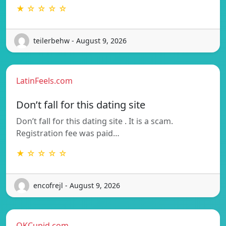
★ ☆ ☆ ☆ ☆
teilerbehw - August 9, 2026
LatinFeels.com
Don’t fall for this dating site
Don’t fall for this dating site . It is a scam.
Registration fee was paid…
★ ☆ ☆ ☆ ☆
encofrejl - August 9, 2026
OKCupid.com