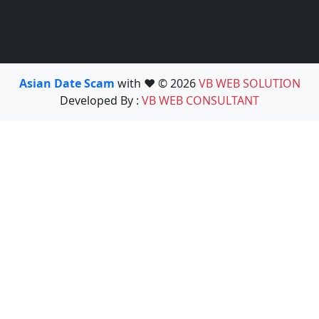
Asian Date Scam
with ❤️ © 2026
VB WEB SOLUTION
Developed By :
VB WEB CONSULTANT