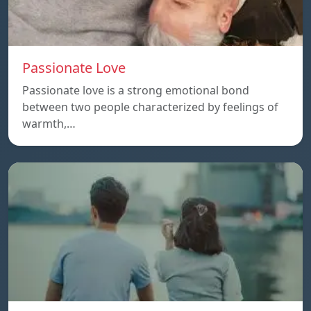
Passionate Love
Passionate love is a strong emotional bond
between two people characterized by feelings of
warmth,…