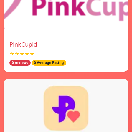
PinkCupid
☆☆☆☆☆
0 reviews
0 Average Rating