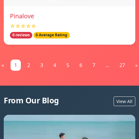
Pinalove
☆☆☆☆☆
0 reviews
0 Average Rating
«
1
2
3
4
5
6
7
...
27
»
From Our Blog
View All