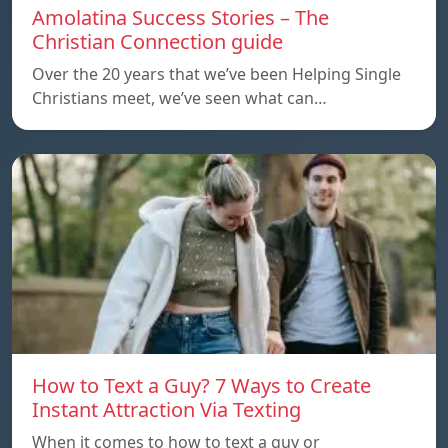
Amolatina Success Stories – The
Christian Connection guide
Over the 20 years that we’ve been Helping Single
Christians meet, we’ve seen what can…
How to Text a Guy? 7 Ways to Create
Instant Attraction Via Texting
When it comes to how to text a guy or