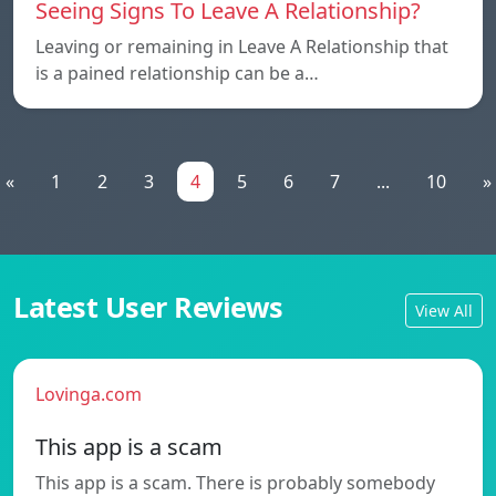
Seeing Signs To Leave A Relationship?
Leaving or remaining in Leave A Relationship that
is a pained relationship can be a…
«
1
2
3
4
5
6
7
...
10
»
Latest User Reviews
View All
Lovinga.com
This app is a scam
This app is a scam. There is probably somebody