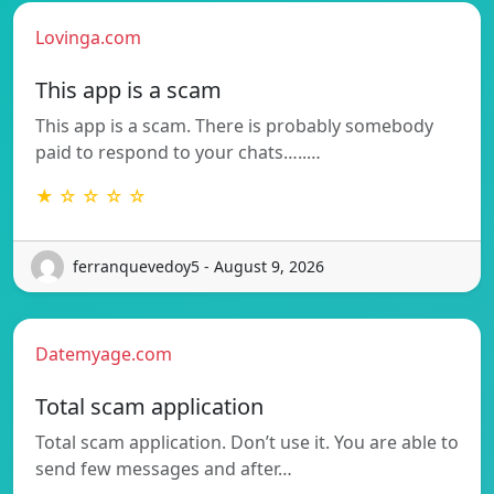
Lovinga.com
This app is a scam
This app is a scam. There is probably somebody
paid to respond to your chats…..…
★ ☆ ☆ ☆ ☆
ferranquevedoy5 - August 9, 2026
Datemyage.com
Total scam application
Total scam application. Don’t use it. You are able to
send few messages and after…