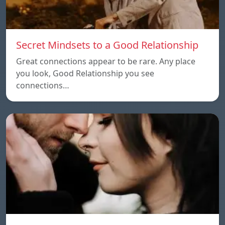
Secret Mindsets to a Good Relationship
Great connections appear to be rare. Any place
you look, Good Relationship you see
connections…