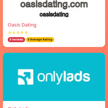
Oasis Dating
☆☆☆☆☆
0 reviews
0 Average Rating