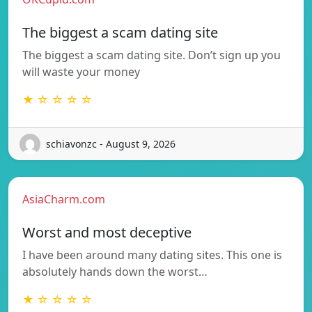
The biggest a scam dating site
The biggest a scam dating site. Don’t sign up you
will waste your money
★ ☆ ☆ ☆ ☆
schiavonzc - August 9, 2026
AsiaCharm.com
Worst and most deceptive
I have been around many dating sites. This one is
absolutely hands down the worst…
★ ☆ ☆ ☆ ☆