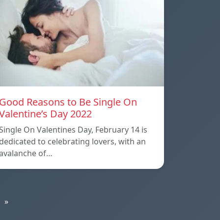
Good Reasons to Be Single On
Valentine’s Day 2022
Single On Valentines Day, February 14 is
dedicated to celebrating lovers, with an
avalanche of…
»