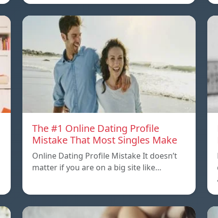
The #1 Online Dating Profile
Mistake That Most Singles Make
Online Dating Profile Mistake It doesn’t
matter if you are on a big site like…