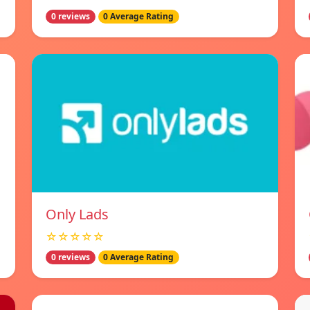
0 reviews
0 Average Rating
Only Lads
☆☆☆☆☆
0 reviews
0 Average Rating