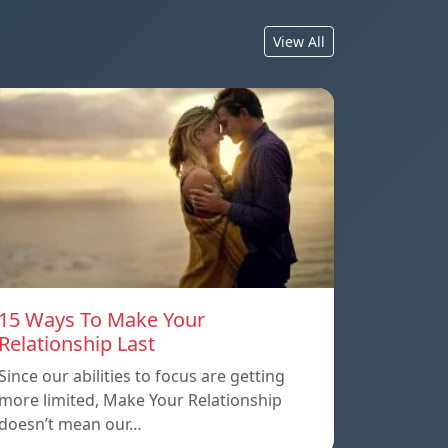
View All
15 Ways To Make Your
Relationship Last
Since our abilities to focus are getting
more limited, Make Your Relationship
doesn’t mean our…