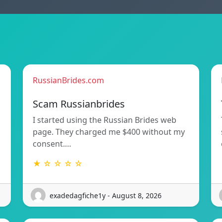
RussianBrides.com
Scam Russianbrides
I started using the Russian Brides web
page. They charged me $400 without my
consent.…
★ ☆ ☆ ☆ ☆
exadedagfiche1y - August 8, 2026