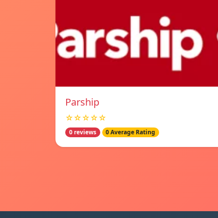
Parship
☆☆☆☆☆
0 reviews
0 Average Rating