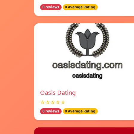
0 reviews
0 Average Rating
Oasis Dating
☆☆☆☆☆
0 reviews
0 Average Rating