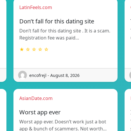
LatinFeels.com
Don’t fall for this dating site
Don’t fall for this dating site . It is a scam.
Registration fee was paid…
★ ☆ ☆ ☆ ☆
encofrejl - August 8, 2026
AsianDate.com
Worst app ever
Worst app ever. Doesn’t work just a bot
app & bunch of scammers. Not worth…