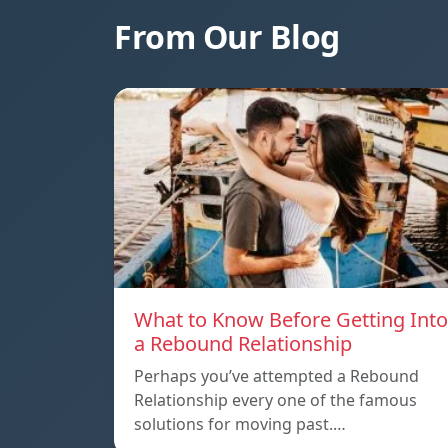
From Our Blog
What to Know Before Getting Into
a Rebound Relationship
Perhaps you’ve attempted a Rebound
Relationship every one of the famous
solutions for moving past.…