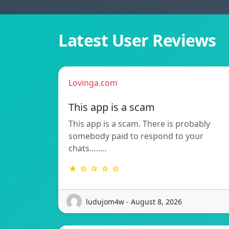
Latest User Reviews
Lovinga.com
This app is a scam
This app is a scam. There is probably
somebody paid to respond to your
chats…..…
★ ☆ ☆ ☆ ☆
ludujom4w - August 8, 2026