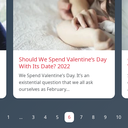
Should We Spend Valentine’s Day
With Its Date? 2022
We Spend Valentine’s Day. It’s an
existential question that we all ask
ourselves as February…
1
...
3
4
5
6
7
8
9
10