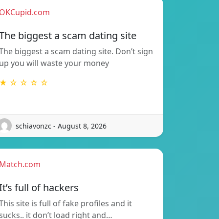
OKCupid.com
The biggest a scam dating site
The biggest a scam dating site. Don’t sign
up you will waste your money
★ ☆ ☆ ☆ ☆
schiavonzc - August 8, 2026
Match.com
It’s full of hackers
This site is full of fake profiles and it
sucks.. it don’t load right and…