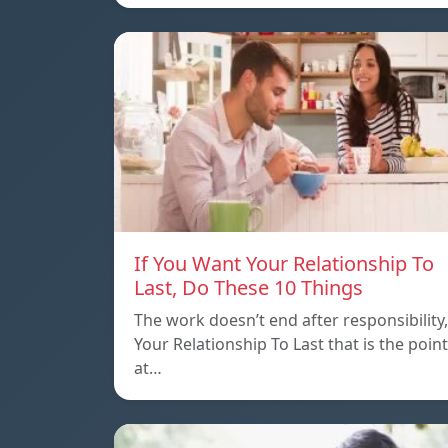
If You Want Your Relationship To
Last, Do These 10 Things
The work doesn’t end after responsibility,
Your Relationship To Last that is the point
at…