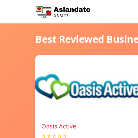
Best Reviewed Busin
Oasis Active
☆☆☆☆☆