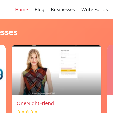
Home
Blog
Businesses
Write For Us
esses
OneNightFriend
☆☆☆☆☆