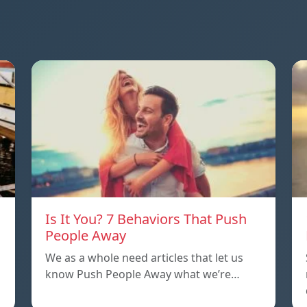
Is It You? 7 Behaviors That Push
People Away
We as a whole need articles that let us
know Push People Away what we’re…