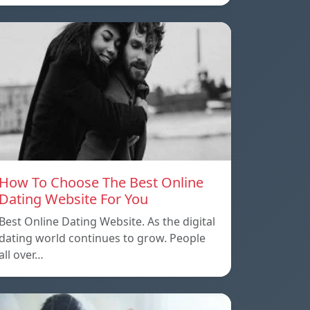
How To Choose The Best Online
Dating Website For You
Best Online Dating Website. As the digital
dating world continues to grow. People
all over…