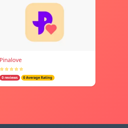
Pinalove
☆☆☆☆☆
0 reviews
0 Average Rating