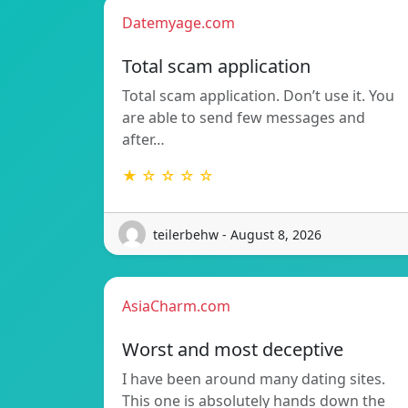
Datemyage.com
Total scam application
Total scam application. Don’t use it. You
are able to send few messages and
after…
★ ☆ ☆ ☆ ☆
teilerbehw - August 8, 2026
AsiaCharm.com
Worst and most deceptive
I have been around many dating sites.
This one is absolutely hands down the