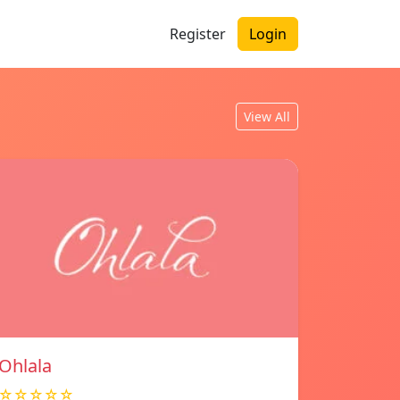
Register
Login
View All
Ohlala
☆☆☆☆☆