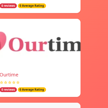
0 reviews
0 Average Rating
Ourtime
☆☆☆☆☆
0 reviews
0 Average Rating