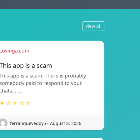
View All
Lovinga.com
This app is a scam
This app is a scam. There is probably
somebody paid to respond to your
chats…..…
★ ☆ ☆ ☆ ☆
ferranquevedoy5 - August 8, 2026