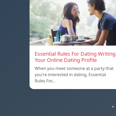
Essential Rules For Dating Writing
Your Online Dating Profile
When you meet someone at a party that
you’re interested in dating, Essential
Rules For…
«