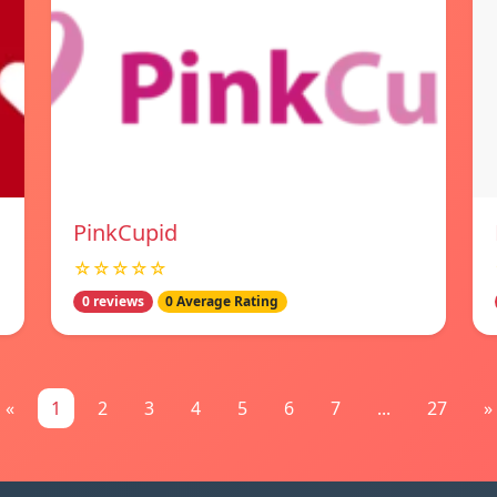
PinkCupid
☆☆☆☆☆
0 reviews
0 Average Rating
«
1
2
3
4
5
6
7
...
27
»