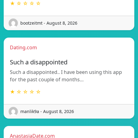
★ ☆ ☆ ☆ ☆
bootzeitmt - August 8, 2026
Dating.com
Such a disappointed
Such a disappointed.. I have been using this app
for the past couple of months…
★ ☆ ☆ ☆ ☆
manlik9a - August 8, 2026
AnastasiaDate.com