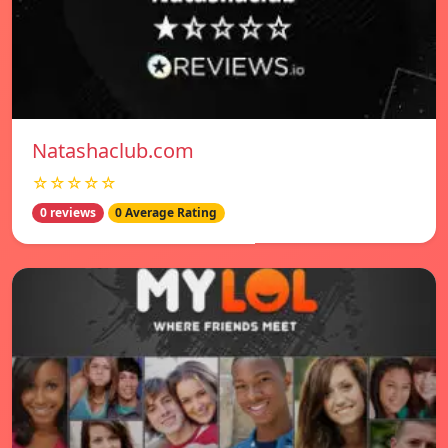
Natashaclub.com
☆☆☆☆☆
0 reviews
0 Average Rating