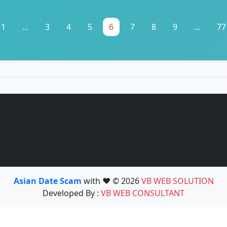
1
...
3
4
5
6
7
8
9
...
77
Asian Date Scam
with ❤️ © 2026
VB WEB SOLUTION
Developed By :
VB WEB CONSULTANT