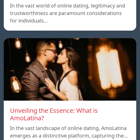
In the vast world of online dating, legitimacy and
trustworthiness are paramount considerations
for individuals…
Unveiling the Essence: What is
AmoLatina?
In the vast landscape of online dating, AmoLatina
emerges as a distinctive platform, capturing the…