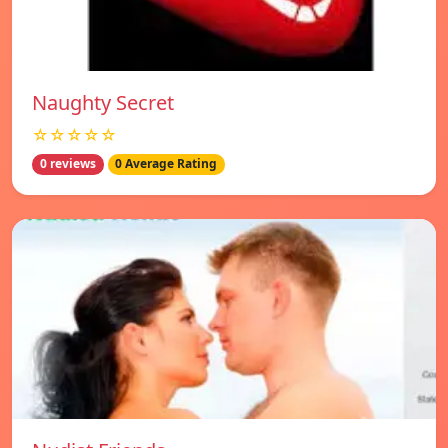
Naughty Secret
☆☆☆☆☆
0 reviews
0 Average Rating