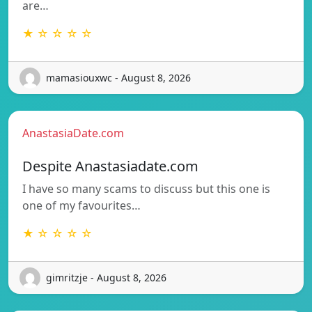
are…
★ ☆ ☆ ☆ ☆
mamasiouxwc - August 8, 2026
AnastasiaDate.com
Despite Anastasiadate.com
I have so many scams to discuss but this one is
one of my favourites…
★ ☆ ☆ ☆ ☆
gimritzje - August 8, 2026