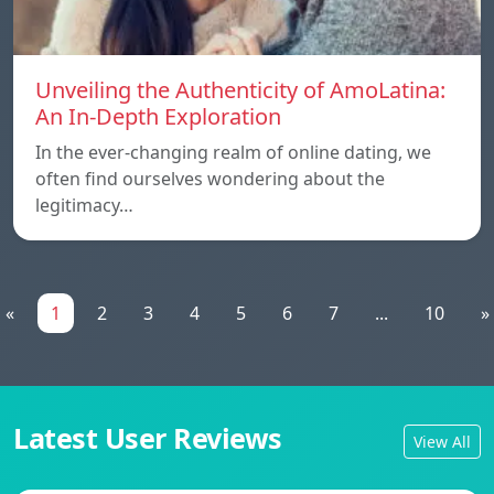
Unveiling the Authenticity of AmoLatina:
An In-Depth Exploration
In the ever-changing realm of online dating, we
often find ourselves wondering about the
legitimacy…
«
1
2
3
4
5
6
7
...
10
»
Latest User Reviews
View All