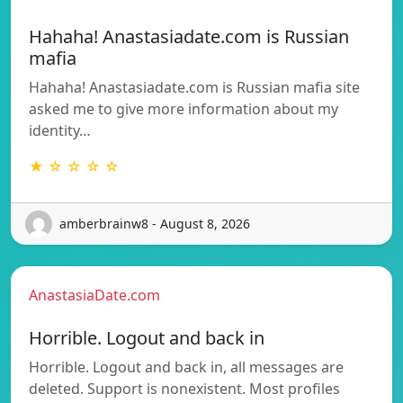
Hahaha! Anastasiadate.com is Russian
mafia
Hahaha! Anastasiadate.com is Russian mafia site
asked me to give more information about my
identity…
★ ☆ ☆ ☆ ☆
amberbrainw8 - August 8, 2026
AnastasiaDate.com
Horrible. Logout and back in
Horrible. Logout and back in, all messages are
deleted. Support is nonexistent. Most profiles