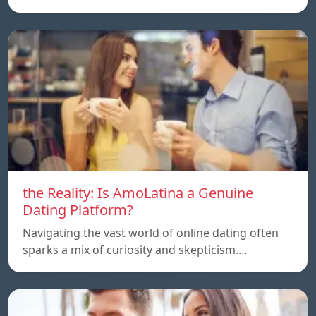
the Reality: Is AmoLatina a Genuine
Dating Platform?
Navigating the vast world of online dating often
sparks a mix of curiosity and skepticism.…