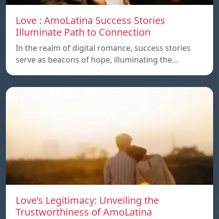
Love : AmoLatina Success Stories
Illuminate Path to Connection
In the realm of digital romance, success stories
serve as beacons of hope, illuminating the…
Love’s Legitimacy: Unveiling the
Trustworthiness of AmoLatina