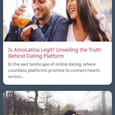
Is AmoLatina Legit? Unveiling the Truth
Behind Dating Platform
In the vast landscape of online dating, where
countless platforms promise to connect hearts
across…