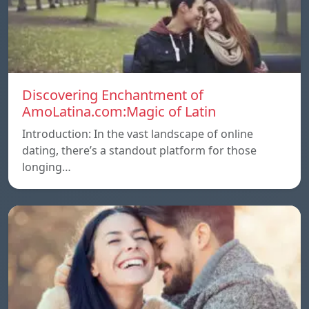
Discovering Enchantment of
AmoLatina.com:Magic of Latin
Introduction: In the vast landscape of online
dating, there’s a standout platform for those
longing…