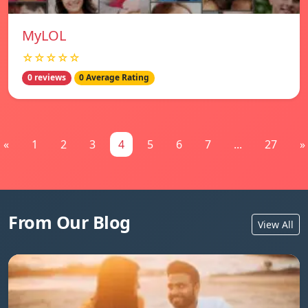
MyLOL
☆☆☆☆☆
0 reviews
0 Average Rating
«
1
2
3
4
5
6
7
...
27
»
From Our Blog
View All