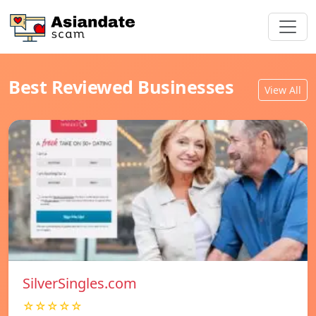
Best Reviewed Businesses
View All
SilverSingles.com
☆☆☆☆☆