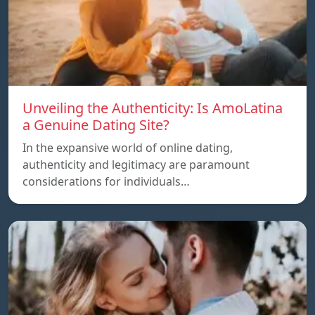
Unveiling the Authenticity: Is AmoLatina
a Genuine Dating Site?
In the expansive world of online dating,
authenticity and legitimacy are paramount
considerations for individuals…