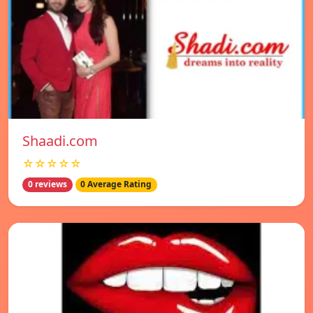
Shaadi.com
☆☆☆☆☆
0 reviews
0 Average Rating