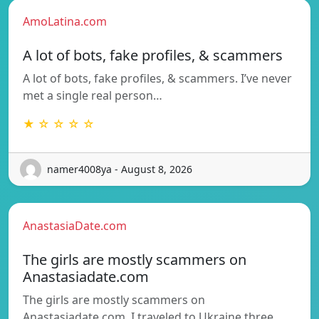
AmoLatina.com
A lot of bots, fake profiles, & scammers
A lot of bots, fake profiles, & scammers. I’ve never
met a single real person…
★ ☆ ☆ ☆ ☆
namer4008ya - August 8, 2026
AnastasiaDate.com
The girls are mostly scammers on
Anastasiadate.com
The girls are mostly scammers on
Anastasiadate.com. I traveled to Ukraine three