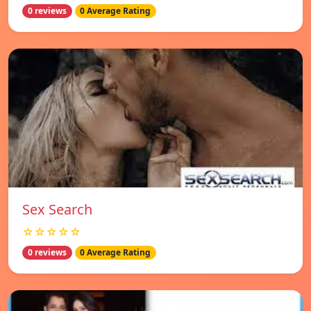
0 reviews
0 Average Rating
Sex Search
☆☆☆☆☆
0 reviews
0 Average Rating