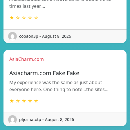
times last year.…
★ ☆ ☆ ☆ ☆
copaon3p - August 8, 2026
AsiaCharm.com
Asiacharm.com Fake Fake
My experience was the same as just about
everyone here. One thing to note…the sites…
★ ☆ ☆ ☆ ☆
pljosnatotp - August 8, 2026