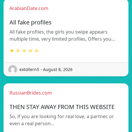
ArabianDate.com
All fake profiles
All fake profiles, the girls you swipe appears
multiple time, very limited profiles, Offers you…
★ ☆ ☆ ☆ ☆
extollern5 - August 8, 2026
RussianBrides.com
THEN STAY AWAY FROM THIS WEBSITE
So, if you are looking for real love, a partner, or
even a real person…