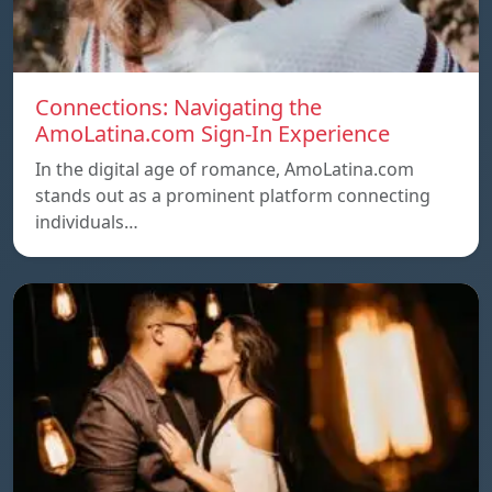
Connections: Navigating the
AmoLatina.com Sign-In Experience
In the digital age of romance, AmoLatina.com
stands out as a prominent platform connecting
individuals…