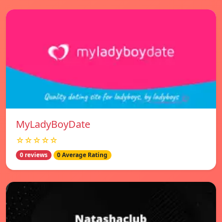
MyLadyBoyDate
☆☆☆☆☆
0 reviews
0 Average Rating