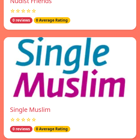
Nudist Friends
☆☆☆☆☆
0 reviews
0 Average Rating
Single Muslim
☆☆☆☆☆
0 reviews
0 Average Rating