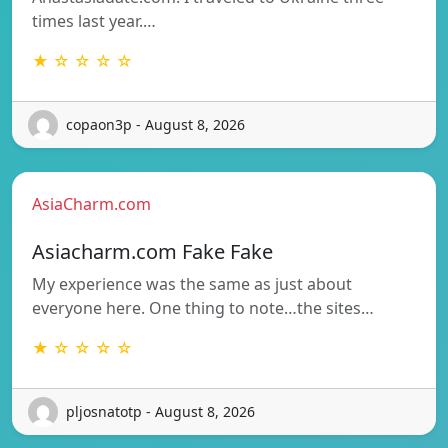
times last year.…
★ ☆ ☆ ☆ ☆
copaon3p - August 8, 2026
AsiaCharm.com
Asiacharm.com Fake Fake
My experience was the same as just about
everyone here. One thing to note…the sites…
★ ☆ ☆ ☆ ☆
pljosnatotp - August 8, 2026