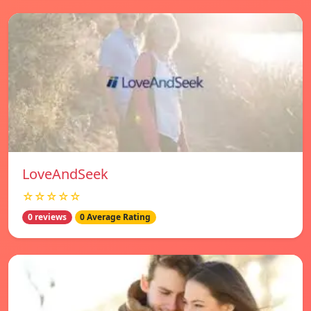
LoveAndSeek
☆☆☆☆☆
0 reviews
0 Average Rating