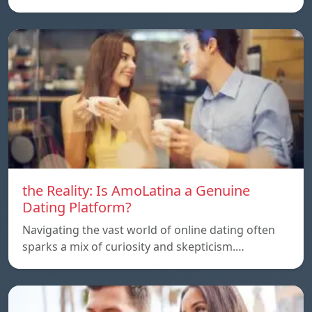
the Reality: Is AmoLatina a Genuine
Dating Platform?
Navigating the vast world of online dating often
sparks a mix of curiosity and skepticism.…