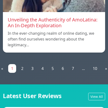
Unveiling the Authenticity of AmoLatina:
An In-Depth Exploration
In the ever-changing realm of online dating, we
often find ourselves wondering about the
legitimacy…
«
1
2
3
4
5
6
7
...
10
»
Latest User Reviews
View All