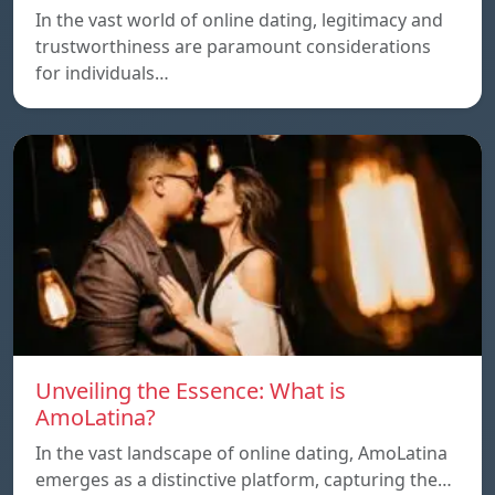
In the vast world of online dating, legitimacy and
trustworthiness are paramount considerations
for individuals…
Unveiling the Essence: What is
AmoLatina?
In the vast landscape of online dating, AmoLatina
emerges as a distinctive platform, capturing the…