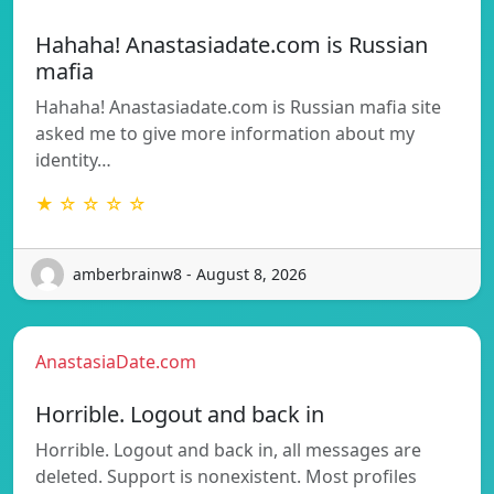
Hahaha! Anastasiadate.com is Russian
mafia
Hahaha! Anastasiadate.com is Russian mafia site
asked me to give more information about my
identity…
★ ☆ ☆ ☆ ☆
amberbrainw8 - August 8, 2026
AnastasiaDate.com
Horrible. Logout and back in
Horrible. Logout and back in, all messages are
deleted. Support is nonexistent. Most profiles