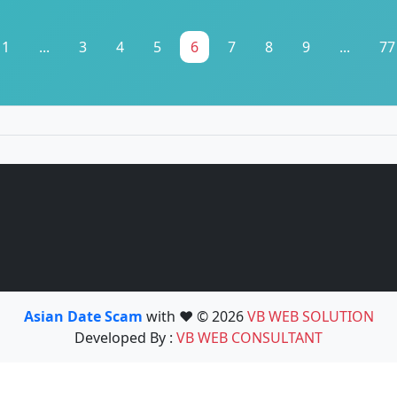
1
...
3
4
5
6
7
8
9
...
77
Asian Date Scam
with ❤️ © 2026
VB WEB SOLUTION
Developed By :
VB WEB CONSULTANT