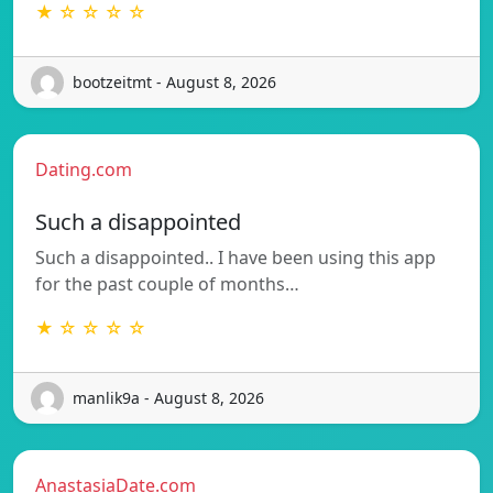
★ ☆ ☆ ☆ ☆
bootzeitmt - August 8, 2026
Dating.com
Such a disappointed
Such a disappointed.. I have been using this app
for the past couple of months…
★ ☆ ☆ ☆ ☆
manlik9a - August 8, 2026
AnastasiaDate.com