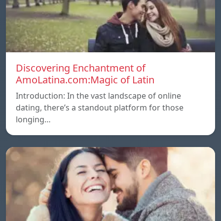
Discovering Enchantment of
AmoLatina.com:Magic of Latin
Introduction: In the vast landscape of online
dating, there’s a standout platform for those
longing…