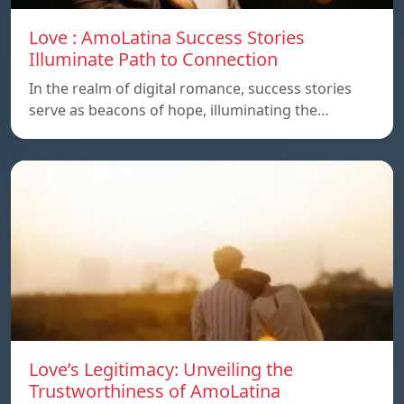
Love : AmoLatina Success Stories
Illuminate Path to Connection
In the realm of digital romance, success stories
serve as beacons of hope, illuminating the…
Love’s Legitimacy: Unveiling the
Trustworthiness of AmoLatina