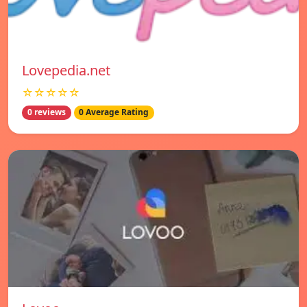
Lovepedia.net
☆☆☆☆☆
0 reviews
0 Average Rating