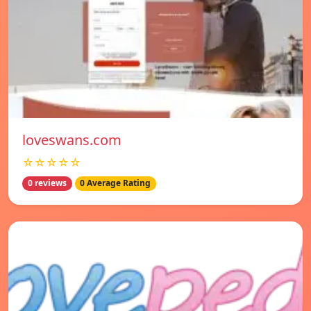
loveswans.com
☆☆☆☆☆
0 reviews
0 Average Rating