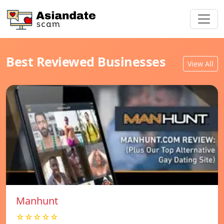
Best Reviewed Businesses
View All
Manhunt
☆☆☆☆☆