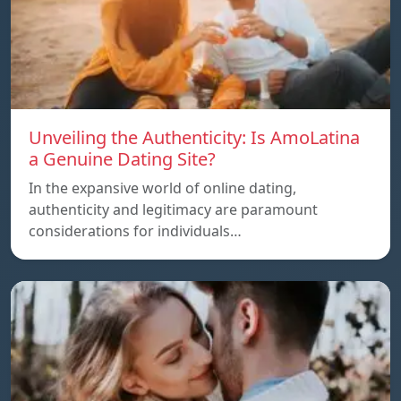
Unveiling the Authenticity: Is AmoLatina
a Genuine Dating Site?
In the expansive world of online dating,
authenticity and legitimacy are paramount
considerations for individuals…