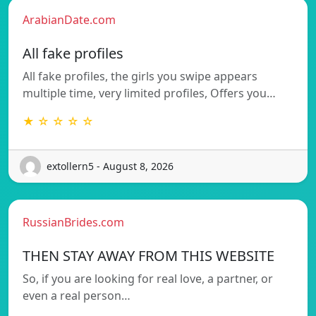
ArabianDate.com
All fake profiles
All fake profiles, the girls you swipe appears
multiple time, very limited profiles, Offers you…
★ ☆ ☆ ☆ ☆
extollern5 - August 8, 2026
RussianBrides.com
THEN STAY AWAY FROM THIS WEBSITE
So, if you are looking for real love, a partner, or
even a real person…