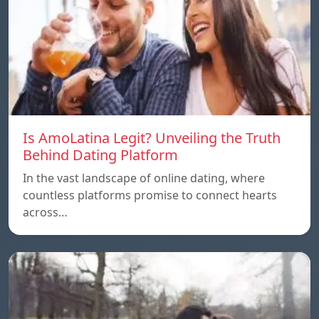
Is AmoLatina Legit? Unveiling the Truth
Behind Dating Platform
In the vast landscape of online dating, where
countless platforms promise to connect hearts
across…