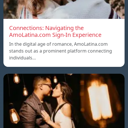
Connections: Navigating the
AmoLatina.com Sign-In Experience
In the digital age of romance, AmoLatina.com
stands out as a prominent platform connecting
individuals…