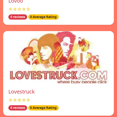
Lovoo
☆☆☆☆☆
0 reviews
0 Average Rating
Lovestruck
☆☆☆☆☆
0 reviews
0 Average Rating