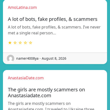
AmoLatina.com
A lot of bots, fake profiles, & scammers
A lot of bots, fake profiles, & scammers. I’ve never
met a single real person…
★ ☆ ☆ ☆ ☆
namer4008ya - August 8, 2026
AnastasiaDate.com
The girls are mostly scammers on
Anastasiadate.com
The girls are mostly scammers on
Anastasiadate.com. I traveled to Ukraine three