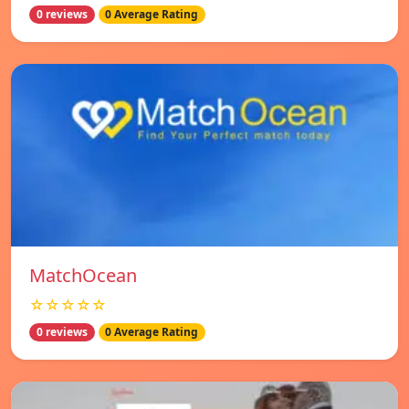
0 reviews
0 Average Rating
MatchOcean
☆☆☆☆☆
0 reviews
0 Average Rating