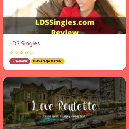
LDS Singles
☆☆☆☆☆
0 reviews
0 Average Rating