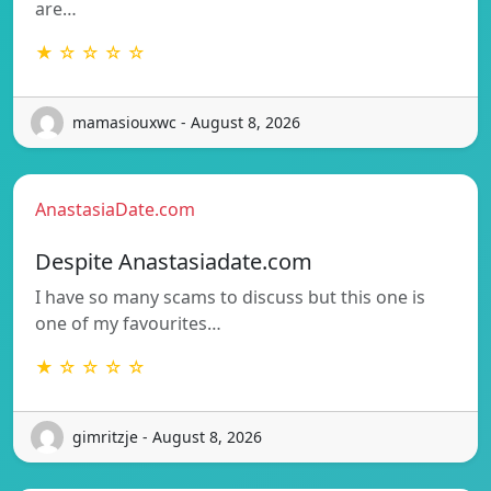
are…
★ ☆ ☆ ☆ ☆
mamasiouxwc - August 8, 2026
AnastasiaDate.com
Despite Anastasiadate.com
I have so many scams to discuss but this one is
one of my favourites…
★ ☆ ☆ ☆ ☆
gimritzje - August 8, 2026