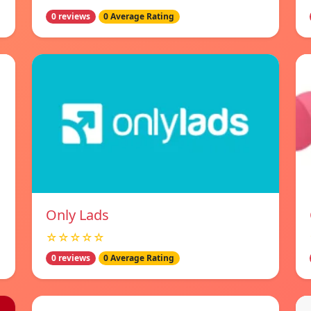
0 reviews
0 Average Rating
Only Lads
☆☆☆☆☆
0 reviews
0 Average Rating