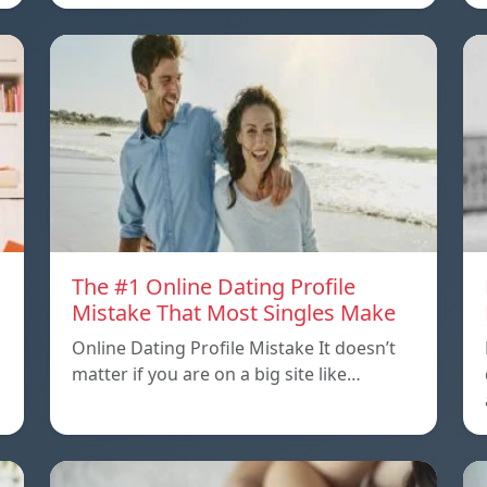
The #1 Online Dating Profile
Mistake That Most Singles Make
Online Dating Profile Mistake It doesn’t
matter if you are on a big site like…