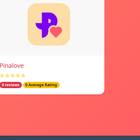
Pinalove
☆☆☆☆☆
0 reviews
0 Average Rating