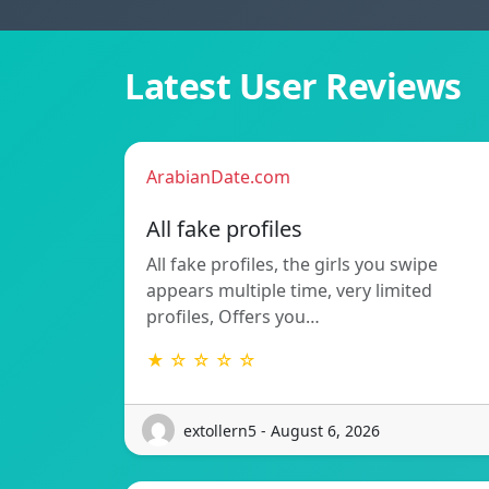
Latest User Reviews
ArabianDate.com
All fake profiles
All fake profiles, the girls you swipe
appears multiple time, very limited
profiles, Offers you…
★ ☆ ☆ ☆ ☆
extollern5 - August 6, 2026