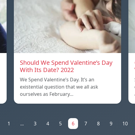
Should We Spend Valentine’s Day
With Its Date? 2022
We Spend Valentine’s Day. It’s an
existential question that we all ask
ourselves as February…
1
...
3
4
5
6
7
8
9
10