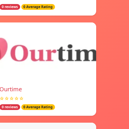
0 reviews
0 Average Rating
Ourtime
☆☆☆☆☆
0 reviews
0 Average Rating