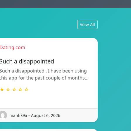
View All
Dating.com
Such a disappointed
Such a disappointed.. I have been using
this app for the past couple of months…
★ ☆ ☆ ☆ ☆
manlik9a - August 6, 2026