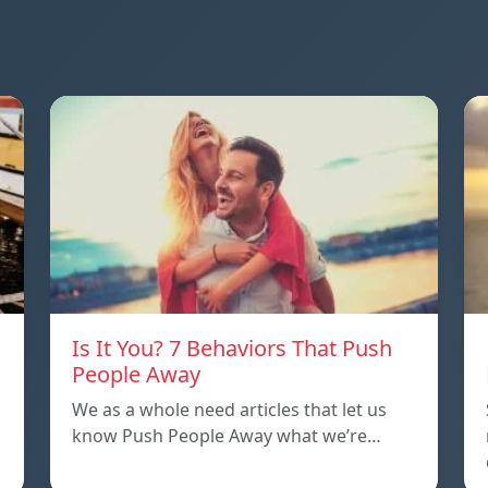
Is It You? 7 Behaviors That Push
People Away
We as a whole need articles that let us
know Push People Away what we’re…