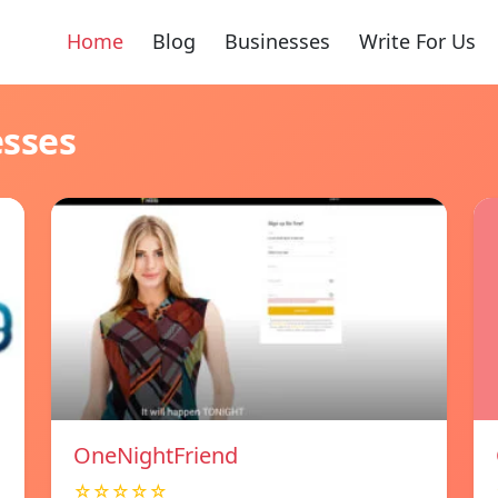
Home
Blog
Businesses
Write For Us
esses
OneNightFriend
☆☆☆☆☆