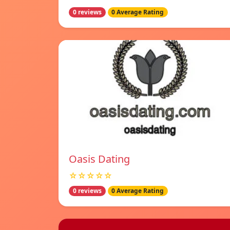
0 reviews
0 Average Rating
Oasis Dating
☆☆☆☆☆
0 reviews
0 Average Rating