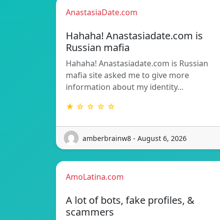
AnastasiaDate.com
Hahaha! Anastasiadate.com is
Russian mafia
Hahaha! Anastasiadate.com is Russian
mafia site asked me to give more
information about my identity…
★ ☆ ☆ ☆ ☆
amberbrainw8 - August 6, 2026
AmoLatina.com
A lot of bots, fake profiles, &
scammers