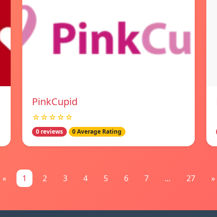
PinkCupid
☆☆☆☆☆
0 reviews
0 Average Rating
«
1
2
3
4
5
6
7
...
27
»