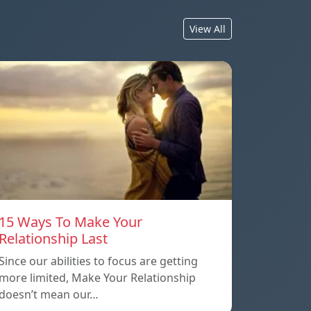
View All
15 Ways To Make Your
Relationship Last
Since our abilities to focus are getting
more limited, Make Your Relationship
doesn’t mean our…