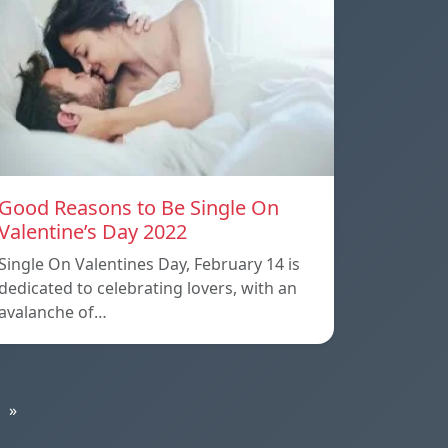
Good Reasons to Be Single On
Valentine’s Day 2022
Single On Valentines Day, February 14 is
dedicated to celebrating lovers, with an
avalanche of…
»