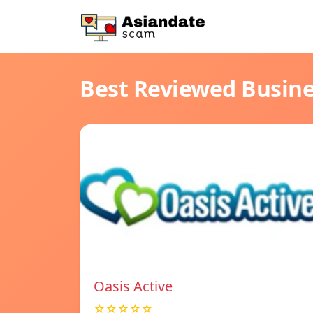
Best Reviewed Busin
Oasis Active
☆☆☆☆☆