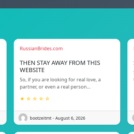
RussianBrides.com
THEN STAY AWAY FROM THIS
WEBSITE
So, if you are looking for real love, a
partner, or even a real person…
★ ☆ ☆ ☆ ☆
bootzeitmt - August 6, 2026