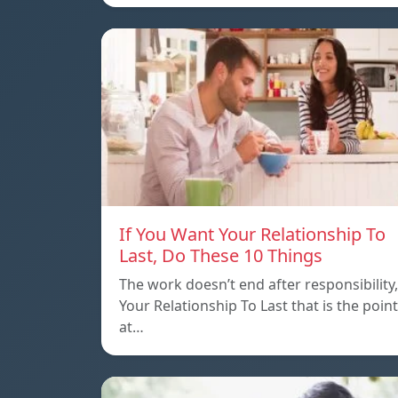
If You Want Your Relationship To
Last, Do These 10 Things
The work doesn’t end after responsibility,
Your Relationship To Last that is the point
at…