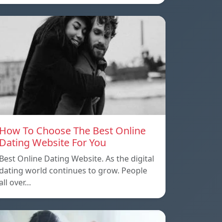
How To Choose The Best Online
Dating Website For You
Best Online Dating Website. As the digital
dating world continues to grow. People
all over…