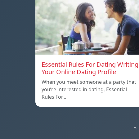
Essential Rules For Dating Writing
Your Online Dating Profile
When you meet someone at a party that
you’re interested in dating, Essential
Rules For…
«