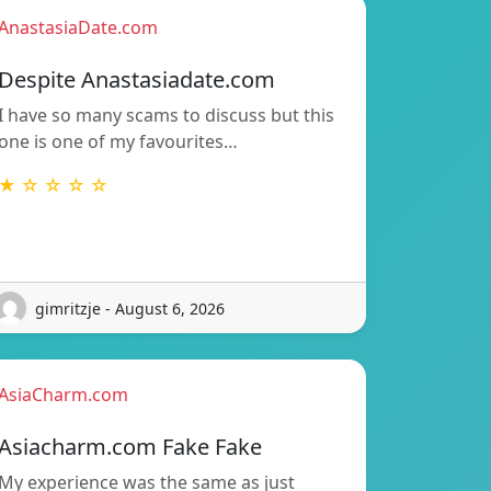
AnastasiaDate.com
Despite Anastasiadate.com
I have so many scams to discuss but this
one is one of my favourites…
★ ☆ ☆ ☆ ☆
gimritzje - August 6, 2026
AsiaCharm.com
Asiacharm.com Fake Fake
My experience was the same as just