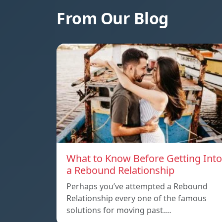
From Our Blog
What to Know Before Getting Into
a Rebound Relationship
Perhaps you’ve attempted a Rebound
Relationship every one of the famous
solutions for moving past.…