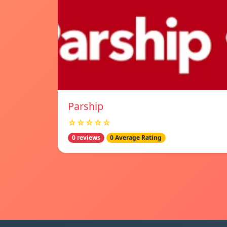
Parship
☆☆☆☆☆
0 reviews
0 Average Rating