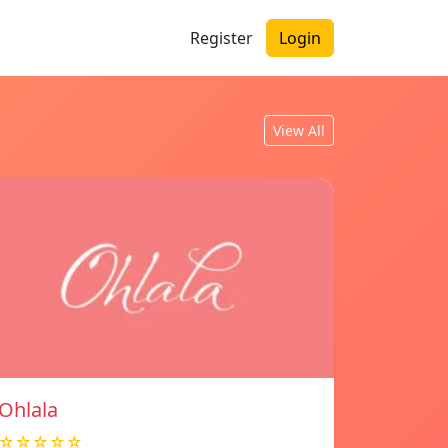
Register
Login
View All
Ohlala
☆☆☆☆☆