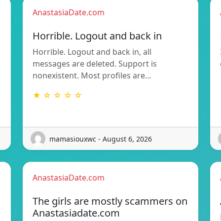
AnastasiaDate.com
Horrible. Logout and back in
Horrible. Logout and back in, all
messages are deleted. Support is
nonexistent. Most profiles are…
★ ☆ ☆ ☆ ☆
mamasiouxwc - August 6, 2026
AnastasiaDate.com
The girls are mostly scammers on
Anastasiadate.com