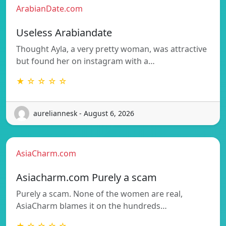
ArabianDate.com
Useless Arabiandate
Thought Ayla, a very pretty woman, was attractive
but found her on instagram with a…
★ ☆ ☆ ☆ ☆
aureliannesk - August 6, 2026
AsiaCharm.com
Asiacharm.com Purely a scam
Purely a scam. None of the women are real,
AsiaCharm blames it on the hundreds…
★ ☆ ☆ ☆ ☆