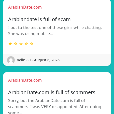
ArabianDate.com
Arabiandate is full of scam
I put to the test one of these girls while chatting.
She was using mobile…
★ ☆ ☆ ☆ ☆
nelini8u - August 6, 2026
ArabianDate.com
ArabianDate.com is full of scammers
Sorry, but the ArabianDate.com is full of
scammers. I was VERY disappointed. After doing
some…