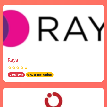
Raya
☆☆☆☆☆
0 reviews
0 Average Rating