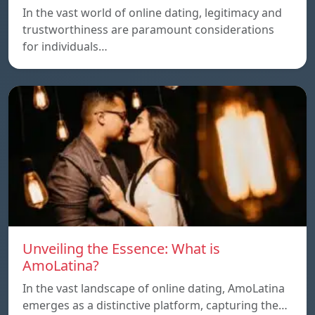
In the vast world of online dating, legitimacy and
trustworthiness are paramount considerations
for individuals…
Unveiling the Essence: What is
AmoLatina?
In the vast landscape of online dating, AmoLatina
emerges as a distinctive platform, capturing the…