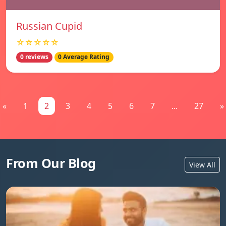
Russian Cupid
☆☆☆☆☆
0 reviews
0 Average Rating
«
1
2
3
4
5
6
7
...
27
»
From Our Blog
View All