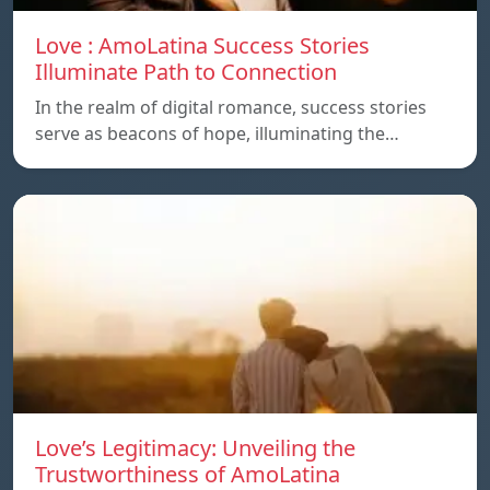
Love : AmoLatina Success Stories
Illuminate Path to Connection
In the realm of digital romance, success stories
serve as beacons of hope, illuminating the…
Love’s Legitimacy: Unveiling the
Trustworthiness of AmoLatina