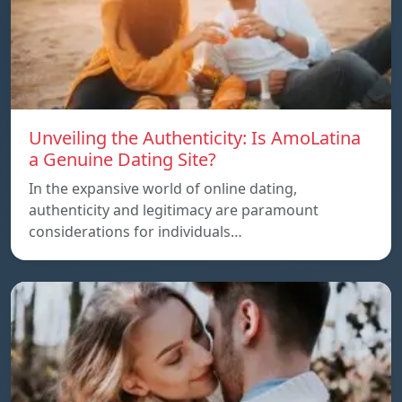
Unveiling the Authenticity: Is AmoLatina
a Genuine Dating Site?
In the expansive world of online dating,
authenticity and legitimacy are paramount
considerations for individuals…