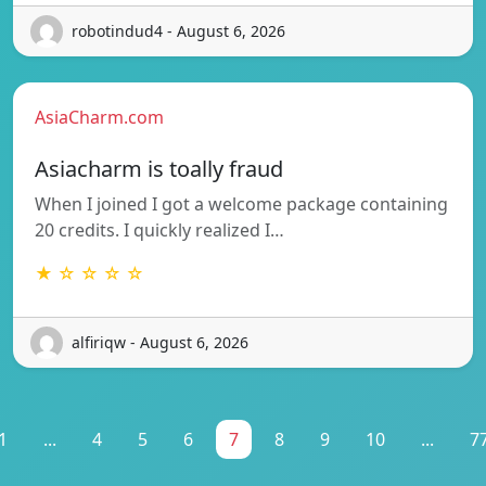
robotindud4 - August 6, 2026
AsiaCharm.com
Asiacharm is toally fraud
When I joined I got a welcome package containing
20 credits. I quickly realized I…
★ ☆ ☆ ☆ ☆
alfiriqw - August 6, 2026
1
...
4
5
6
7
8
9
10
...
7