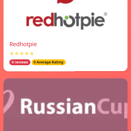
Redhotpie
☆☆☆☆☆
0 reviews
0 Average Rating