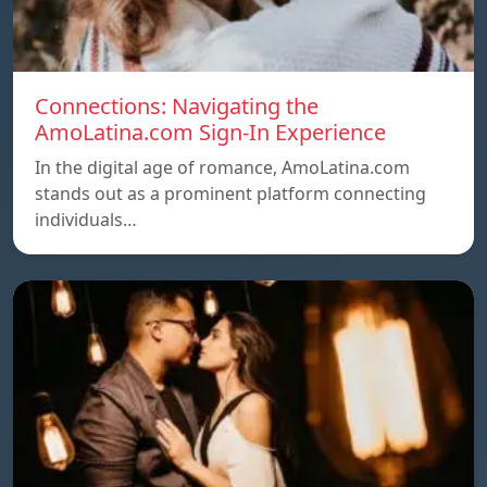
Connections: Navigating the
AmoLatina.com Sign-In Experience
In the digital age of romance, AmoLatina.com
stands out as a prominent platform connecting
individuals…