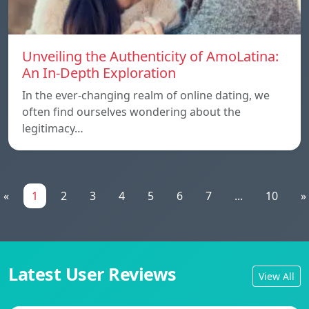
Unveiling the Authenticity of AmoLatina:
An In-Depth Exploration
In the ever-changing realm of online dating, we
often find ourselves wondering about the
legitimacy…
«
1
2
3
4
5
6
7
...
10
»
Latest User Reviews
View All