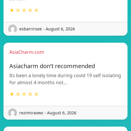
★ ☆ ☆ ☆ ☆
esbarrirsee - August 6, 2026
AsiaCharm.com
Asiacharm don’t recommended
Its been a lonely time during covid 19 self isolating
for almost 4 months not…
★ ☆ ☆ ☆ ☆
rezimiraows - August 6, 2026