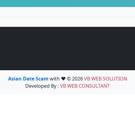
Asian Date Scam
with ❤️ © 2026
VB WEB SOLUTION
Developed By :
VB WEB CONSULTANT