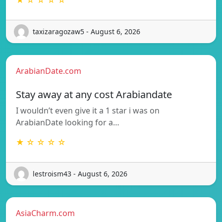
taxizaragozaw5 - August 6, 2026
ArabianDate.com
Stay away at any cost Arabiandate
I wouldn’t even give it a 1 star i was on
ArabianDate looking for a…
★ ☆ ☆ ☆ ☆
lestroism43 - August 6, 2026
AsiaCharm.com