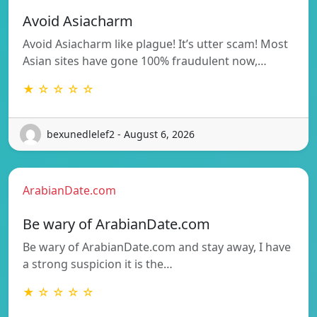
Avoid Asiacharm
Avoid Asiacharm like plague! It’s utter scam! Most
Asian sites have gone 100% fraudulent now,…
★ ☆ ☆ ☆ ☆
bexunedlelef2 - August 6, 2026
ArabianDate.com
Be wary of ArabianDate.com
Be wary of ArabianDate.com and stay away, I have
a strong suspicion it is the…
★ ☆ ☆ ☆ ☆