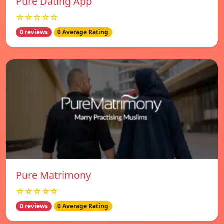
Pure Dating App
☆☆☆☆☆
0 reviews
0 Average Rating
Pure Matrimony
☆☆☆☆☆
0 reviews
0 Average Rating