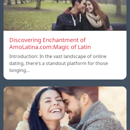
Discovering Enchantment of
AmoLatina.com:Magic of Latin
Introduction: In the vast landscape of online
dating, there’s a standout platform for those
longing…