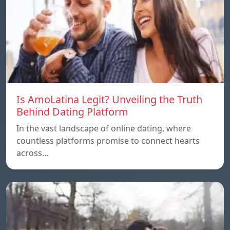
Is AmoLatina Legit? Unveiling the Truth
Behind Dating Platform
In the vast landscape of online dating, where
countless platforms promise to connect hearts
across…