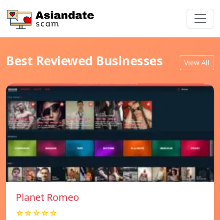
Best Reviewed Businesses
View All
Planet Romeo
☆☆☆☆☆