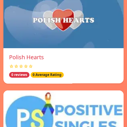
Polish Hearts
☆☆☆☆☆
0 reviews
0 Average Rating