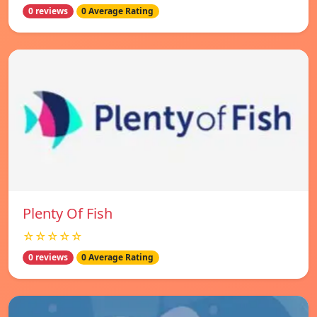
0 reviews
0 Average Rating
Plenty Of Fish
☆☆☆☆☆
0 reviews
0 Average Rating