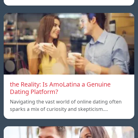
the Reality: Is AmoLatina a Genuine
Dating Platform?
Navigating the vast world of online dating often
sparks a mix of curiosity and skepticism.…