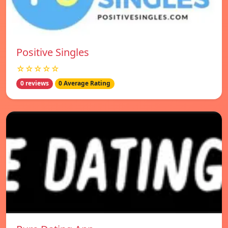
Positive Singles
☆☆☆☆☆
0 reviews
0 Average Rating