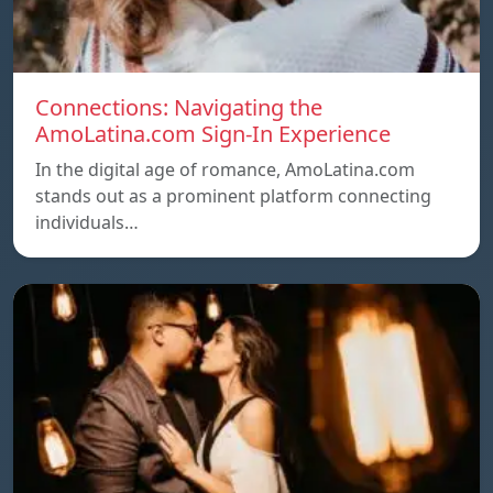
Connections: Navigating the
AmoLatina.com Sign-In Experience
In the digital age of romance, AmoLatina.com
stands out as a prominent platform connecting
individuals…