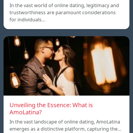
In the vast world of online dating, legitimacy and
trustworthiness are paramount considerations
for individuals…
Unveiling the Essence: What is
AmoLatina?
In the vast landscape of online dating, AmoLatina
emerges as a distinctive platform, capturing the…