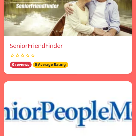
SeniorFriendFinder
☆☆☆☆☆
0 reviews
0 Average Rating