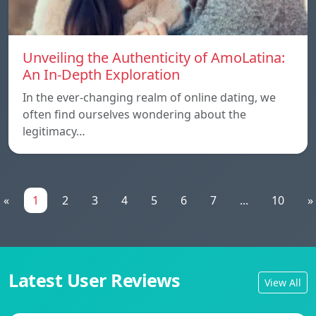
Unveiling the Authenticity of AmoLatina:
An In-Depth Exploration
In the ever-changing realm of online dating, we
often find ourselves wondering about the
legitimacy…
«
1
2
3
4
5
6
7
...
10
»
Latest User Reviews
View All