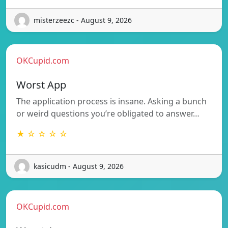
misterzeezc - August 9, 2026
OKCupid.com
Worst App
The application process is insane. Asking a bunch
or weird questions you’re obligated to answer…
★ ☆ ☆ ☆ ☆
kasicudm - August 9, 2026
OKCupid.com