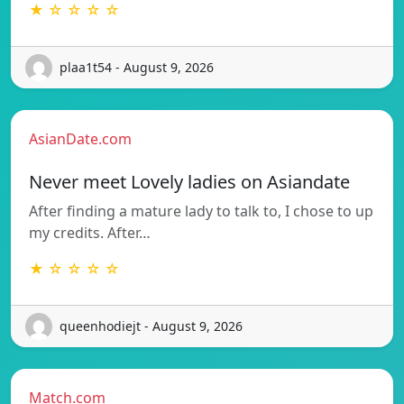
★ ☆ ☆ ☆ ☆
plaa1t54 - August 9, 2026
AsianDate.com
Never meet Lovely ladies on Asiandate
After finding a mature lady to talk to, I chose to up
my credits. After…
★ ☆ ☆ ☆ ☆
queenhodiejt - August 9, 2026
Match.com