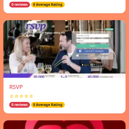
0 reviews
0 Average Rating
RSVP
☆☆☆☆☆
0 reviews
0 Average Rating