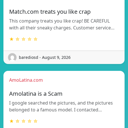
Match.com treats you like crap
This company treats you like crap! BE CAREFUL
with all their sneaky charges. Customer service…
★ ☆ ☆ ☆ ☆
barediosd - August 9, 2026
AmoLatina.com
Amolatina is a Scam
I google searched the pictures, and the pictures
belonged to a famous model. I contacted…
★ ☆ ☆ ☆ ☆