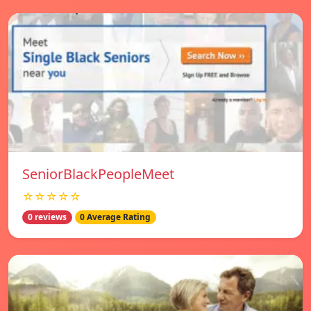
SeniorBlackPeopleMeet
☆☆☆☆☆
0 reviews
0 Average Rating