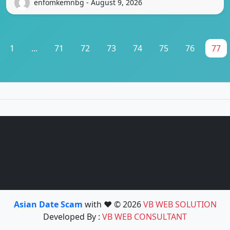
enfomkemnbg - August 9, 2026
1
...
71
72
73
74
75
76
77
Asian Date Scam
with ❤️ © 2026
VB WEB SOLUTION
Developed By :
VB WEB CONSULTANT