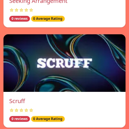
Seeking Arrangement
☆☆☆☆☆
0 reviews
0 Average Rating
Scruff
☆☆☆☆☆
0 reviews
0 Average Rating