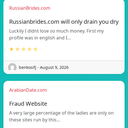
RussianBrides.com
Russianbrides.com will only drain you dry
Luckily I didnt lose so much money. First my
profile was in english and I…
★ ☆ ☆ ☆ ☆
benkosifj - August 9, 2026
ArabianDate.com
Fraud Website
A very large percentage of the ladies are only on
these sites run by this…