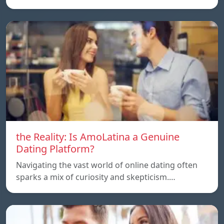
the Reality: Is AmoLatina a Genuine
Dating Platform?
Navigating the vast world of online dating often
sparks a mix of curiosity and skepticism.…