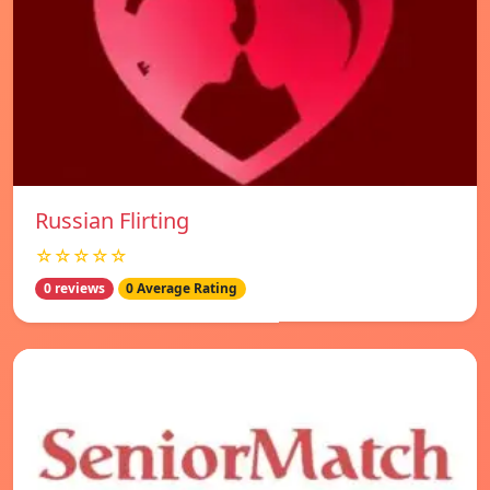
Russian Flirting
☆☆☆☆☆
0 reviews
0 Average Rating