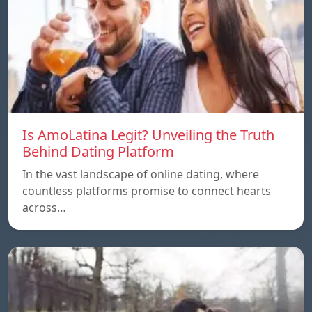
Is AmoLatina Legit? Unveiling the Truth
Behind Dating Platform
In the vast landscape of online dating, where
countless platforms promise to connect hearts
across…