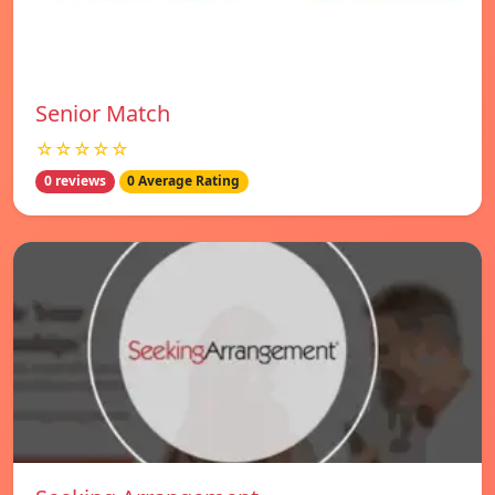
Senior Match
☆☆☆☆☆
0 reviews
0 Average Rating