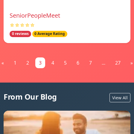
SeniorPeopleMeet
☆☆☆☆☆
0 reviews
0 Average Rating
«
1
2
3
4
5
6
7
...
27
»
From Our Blog
View All