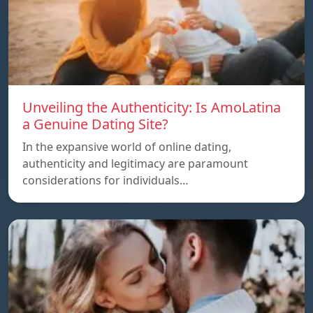
Unveiling the Authenticity: Is AmoLatina
a Genuine Dating Site?
In the expansive world of online dating,
authenticity and legitimacy are paramount
considerations for individuals…