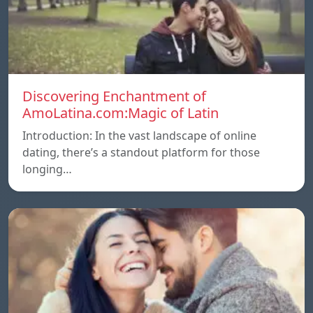
Discovering Enchantment of
AmoLatina.com:Magic of Latin
Introduction: In the vast landscape of online
dating, there’s a standout platform for those
longing…