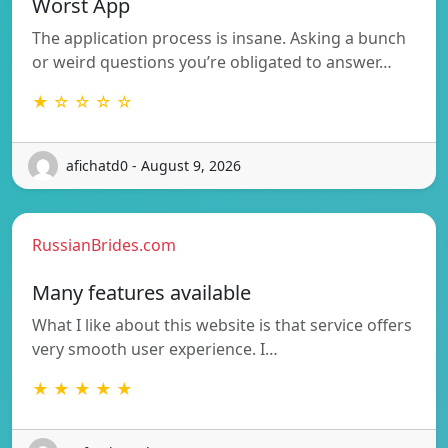
Worst App
The application process is insane. Asking a bunch
or weird questions you’re obligated to answer…
★ ☆ ☆ ☆ ☆
afichatd0 - August 9, 2026
RussianBrides.com
Many features available
What I like about this website is that service offers
very smooth user experience. I…
★ ★ ★ ★ ★