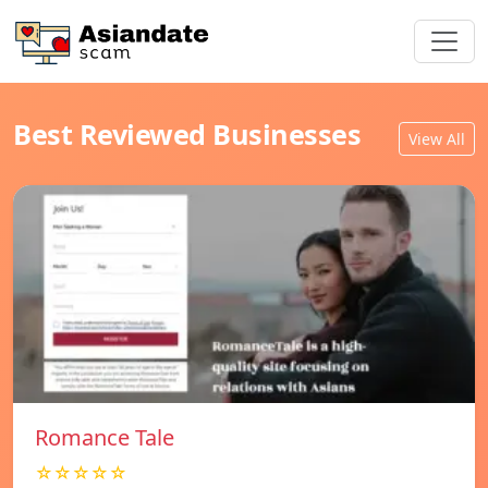
Best Reviewed Businesses
View All
Romance Tale
☆☆☆☆☆