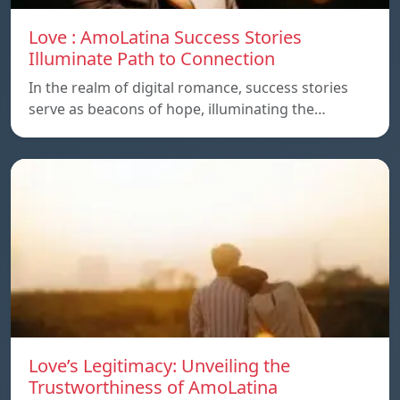
Love : AmoLatina Success Stories
Illuminate Path to Connection
In the realm of digital romance, success stories
serve as beacons of hope, illuminating the…
Love’s Legitimacy: Unveiling the
Trustworthiness of AmoLatina