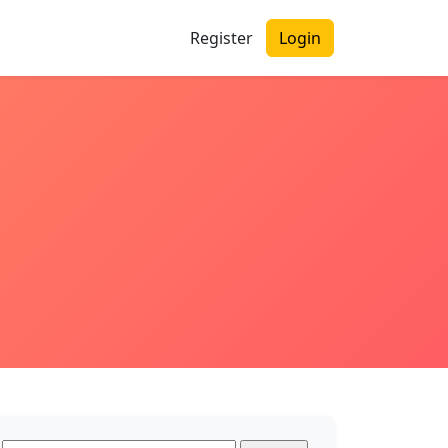
Register
Login