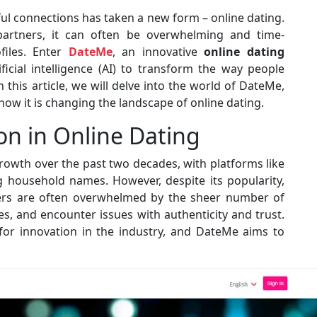
ful connections has taken a new form – online dating.
 partners, it can often be overwhelming and time-
files. Enter
DateMe
, an innovative
online dating
icial intelligence (AI) to transform the way people
n this article, we will delve into the world of DateMe,
 how it is changing the landscape of online dating.
on in Online Dating
owth over the past two decades, with platforms like
 household names. However, despite its popularity,
Users are often overwhelmed by the sheer number of
es, and encounter issues with authenticity and trust.
or innovation in the industry, and DateMe aims to