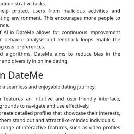
administrative tasks.
help protect users from malicious activities and
dating environment. This encourages more people to
ence.
of AI in DateMe allows for continuous improvement
er behavior analysis and feedback loops enable the
ng user preferences.
nd algorithms, DateMe aims to reduce bias in the
and diversity in online dating.
on DateMe
e a seamless and enjoyable dating journey:
 features an intuitive and user-friendly interface,
kgrounds to navigate and use effectively.
create detailed profiles that showcase their interests,
 them stand out and attract like-minded individuals.
range of interactive features, such as video profiles