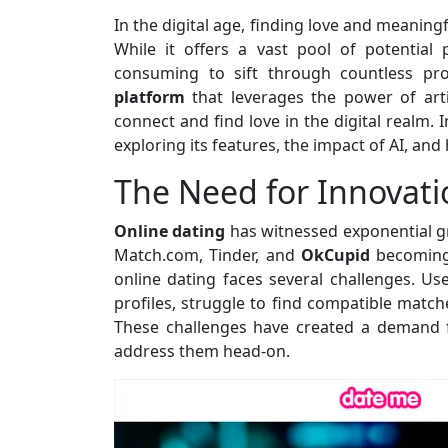
In the digital age, finding love and meaning
While it offers a vast pool of potential
consuming to sift through countless pro
platform
that leverages the power of artif
connect and find love in the digital realm. I
exploring its features, the impact of AI, and
The Need for Innovati
Online dating
has witnessed exponential gr
Match.com, Tinder, and
OkCupid
becoming
online dating faces several challenges. 
profiles, struggle to find compatible match
These challenges have created a demand f
address them head-on.