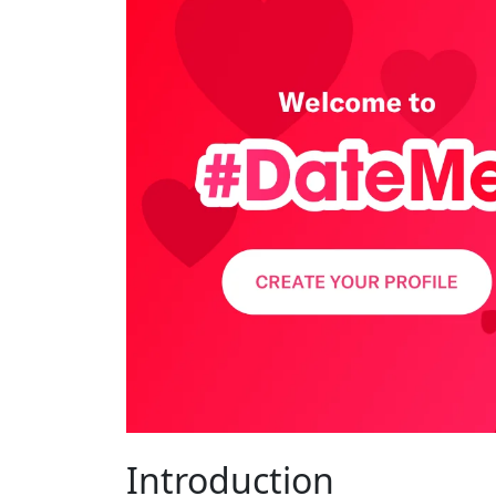
Introduction