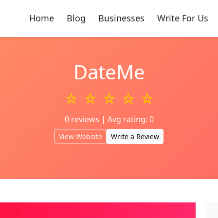
Home
Blog
Businesses
Write For Us
DateMe
☆ ☆ ☆ ☆ ☆
0 reviews | Avg rating: 0
View Website
Write a Review