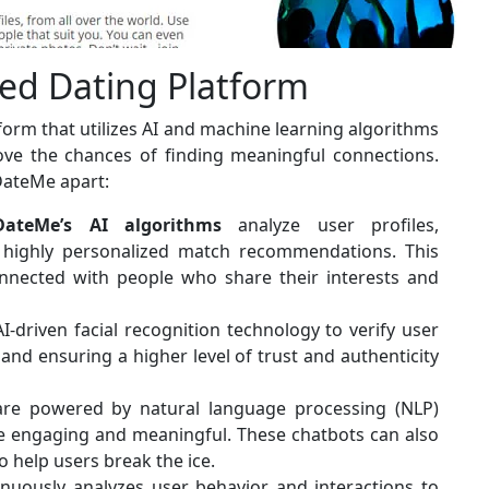
ed Dating Platform
tform that utilizes AI and machine learning algorithms
ve the chances of finding meaningful connections.
DateMe apart:
DateMe’s AI algorithms
analyze user profiles,
 highly personalized match recommendations. This
nnected with people who share their interests and
-driven facial recognition technology to verify user
g and ensuring a higher level of trust and authenticity
are powered by natural language processing (NLP)
e engaging and meaningful. These chatbots can also
o help users break the ice.
inuously analyzes user behavior and interactions to