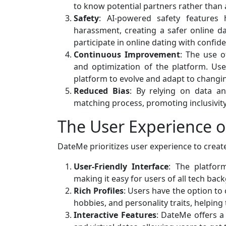
to know potential partners rather than 
Safety
: AI-powered safety features 
harassment, creating a safer online 
participate in online dating with confid
Continuous Improvement
: The use 
and optimization of the platform. Us
platform to evolve and adapt to changi
Reduced Bias
: By relying on data a
matching process, promoting inclusivity 
The User Experience 
DateMe prioritizes user experience to creat
User-Friendly Interface
: The platform
making it easy for users of all tech bac
Rich Profiles
: Users have the option to 
hobbies, and personality traits, helping
Interactive Features
: DateMe offers a 