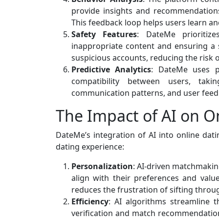
provide insights and recommendations
This feedback loop helps users learn and
Safety Features
: DateMe prioritiz
inappropriate content and ensuring a 
suspicious accounts, reducing the risk
Predictive Analytics
: DateMe uses pr
compatibility between users, taki
communication patterns, and user feed
The Impact of AI on O
DateMe’s integration of AI into online dat
dating experience:
Personalization
: AI-driven matchmakin
align with their preferences and val
reduces the frustration of sifting thro
Efficiency
: AI algorithms streamline t
verification and match recommendation