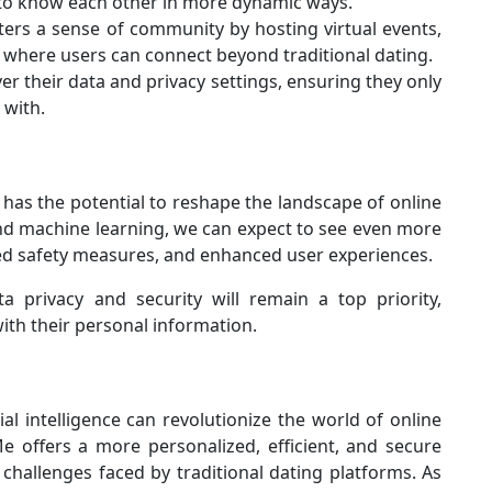
t to know each other in more dynamic ways.
ters a sense of community by hosting virtual events,
where users can connect beyond traditional dating.
er their data and privacy settings, ensuring they only
 with.
has the potential to reshape the landscape of online
nd machine learning, we can expect to see even more
ed safety measures, and enhanced user experiences.
a privacy and security will remain a top priority,
ith their personal information.
al intelligence can revolutionize the world of online
e offers a more personalized, efficient, and secure
challenges faced by traditional dating platforms. As