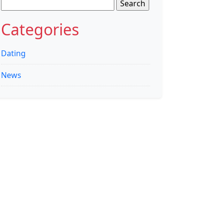
Search
for:
Categories
Dating
News