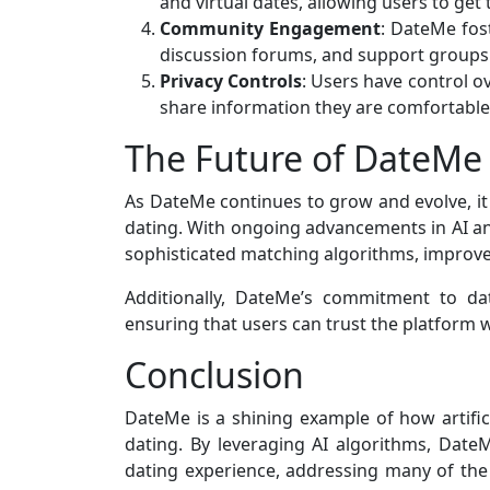
and virtual dates, allowing users to ge
Community Engagement
: DateMe fos
discussion forums, and support groups 
Privacy Controls
: Users have control ov
share information they are comfortable
The Future of DateMe
As DateMe continues to grow and evolve, it 
dating. With ongoing advancements in AI a
sophisticated matching algorithms, improv
Additionally, DateMe’s commitment to dat
ensuring that users can trust the platform w
Conclusion
DateMe is a shining example of how artifici
dating. By leveraging AI algorithms, DateM
dating experience, addressing many of the 