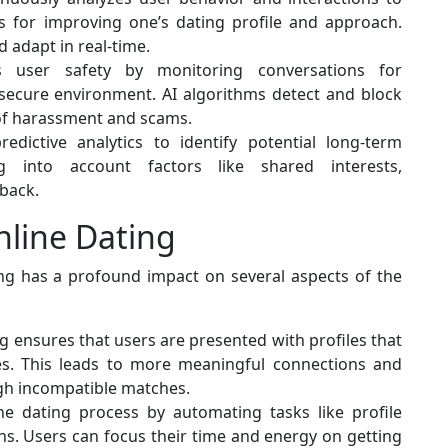
 for improving one’s dating profile and approach.
 adapt in real-time.
es user safety by monitoring conversations for
secure environment. AI algorithms detect and block
 of harassment and scams.
edictive analytics to identify potential long-term
ng into account factors like shared interests,
back.
nline Dating
ing has a profound impact on several aspects of the
g ensures that users are presented with profiles that
ues. This leads to more meaningful connections and
ugh incompatible matches.
he dating process by automating tasks like profile
s. Users can focus their time and energy on getting