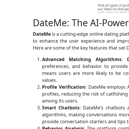
DateMe: The AI-Power
DateMe
is a cutting-edge online dating pla
to enhance the user experience and impro
Here are some of the key features that set 
Advanced Matching Algorithms
:
preferences, and behavior to provide
means users are more likely to be co
values.
Profile Verification
: DateMe employs AI
profiles, reducing the risk of catfishin
among its users.
Smart Chatbots
: DateMe’s chatbots 
algorithms, making conversations mor
provide conversation starters and tips t
Behavior Analysis
: The platform cont