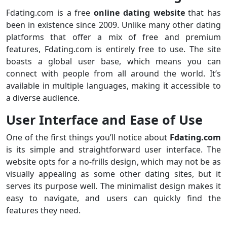
Fdating.com is a free
online dating website
that has
been in existence since 2009. Unlike many other dating
platforms that offer a mix of free and premium
features, Fdating.com is entirely free to use. The site
boasts a global user base, which means you can
connect with people from all around the world. It’s
available in multiple languages, making it accessible to
a diverse audience.
User Interface and Ease of Use
One of the first things you’ll notice about
Fdating.com
is its simple and straightforward user interface. The
website opts for a no-frills design, which may not be as
visually appealing as some other dating sites, but it
serves its purpose well. The minimalist design makes it
easy to navigate, and users can quickly find the
features they need.