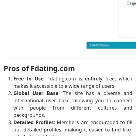
Pros of Fdating.com
Free to Use
: Fdating.com is entirely free, which
makes it accessible to a wide range of users.
Global User Base
: The site has a diverse and
international user base, allowing you to connect
with people from different cultures and
backgrounds.
Detailed Profiles
: Members are encouraged to fill
out detailed profiles, making it easier to find like-