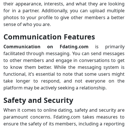
their appearance, interests, and what they are looking
for in a partner. Additionally, you can upload multiple
photos to your profile to give other members a better
sense of who you are.
Communication Features
Communication on Fdating.com
is primarily
facilitated through messaging. You can send messages
to other members and engage in conversations to get
to know them better. While the messaging system is
functional, it’s essential to note that some users might
take longer to respond, and not everyone on the
platform may be actively seeking a relationship.
Safety and Security
When it comes to online dating, safety and security are
paramount concerns. Fdating.com takes measures to
ensure the safety of its members, including a reporting