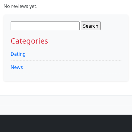
No reviews yet.
Search
for:
Categories
Dating
News