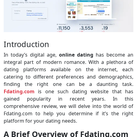
Introduction
In today’s digital age,
online dating
has become an
integral part of modern romance. With a plethora of
dating platforms available on the internet, each
catering to different preferences and demographics,
finding the right one can be a daunting task.
Fdating.com
is one such dating website that has
gained popularity in recent years. In this
comprehensive review, we will delve into the world of
Fdating.com to help you determine if it’s the right
platform for your dating needs.
A Brief Overview of Fdating.com