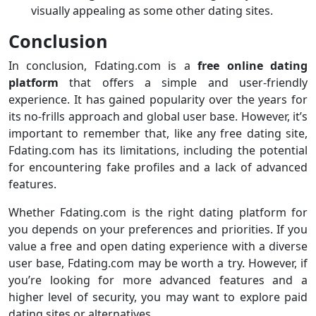
visually appealing as some other dating sites.
Conclusion
In conclusion, Fdating.com is a
free online dating
platform
that offers a simple and user-friendly
experience. It has gained popularity over the years for
its no-frills approach and global user base. However, it’s
important to remember that, like any free dating site,
Fdating.com has its limitations, including the potential
for encountering fake profiles and a lack of advanced
features.
Whether Fdating.com is the right dating platform for
you depends on your preferences and priorities. If you
value a free and open dating experience with a diverse
user base, Fdating.com may be worth a try. However, if
you’re looking for more advanced features and a
higher level of security, you may want to explore paid
dating sites or alternatives.