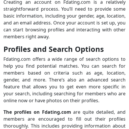
Creating an account on Fdating.com is a relatively
straightforward process. You’ll need to provide some
basic information, including your gender, age, location,
and an email address. Once your account is set up, you
can start browsing profiles and interacting with other
members right away.
Profiles and Search Options
Fdating.com offers a wide range of search options to
help you find potential matches. You can search for
members based on criteria such as age, location,
gender, and more. There’s also an advanced search
feature that allows you to get even more specific in
your search, including searching for members who are
online now or have photos on their profiles.
The profiles on Fdating.com
are quite detailed, and
members are encouraged to fill out their profiles
thoroughly. This includes providing information about