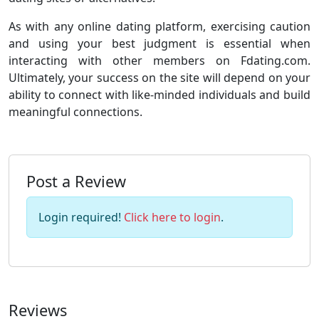
As with any online dating platform, exercising caution
and using your best judgment is essential when
interacting with other members on Fdating.com.
Ultimately, your success on the site will depend on your
ability to connect with like-minded individuals and build
meaningful connections.
Post a Review
Login required!
Click here to login
.
Reviews