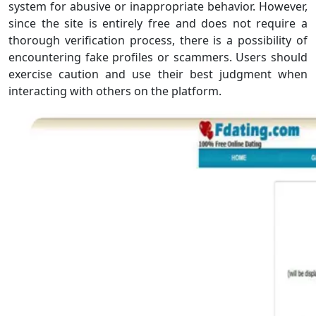
system for abusive or inappropriate behavior. However,
since the site is entirely free and does not require a
thorough verification process, there is a possibility of
encountering fake profiles or scammers. Users should
exercise caution and use their best judgment when
interacting with others on the platform.