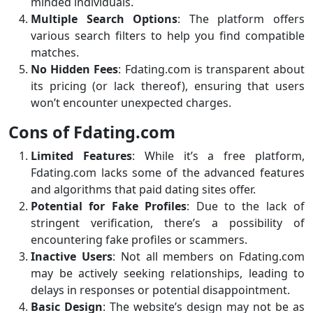
minded individuals.
Multiple Search Options
: The platform offers
various search filters to help you find compatible
matches.
No Hidden Fees
: Fdating.com is transparent about
its pricing (or lack thereof), ensuring that users
won’t encounter unexpected charges.
Cons of Fdating.com
Limited Features
: While it’s a free platform,
Fdating.com lacks some of the advanced features
and algorithms that paid dating sites offer.
Potential for Fake Profiles
: Due to the lack of
stringent verification, there’s a possibility of
encountering fake profiles or scammers.
Inactive Users
: Not all members on Fdating.com
may be actively seeking relationships, leading to
delays in responses or potential disappointment.
Basic Design
: The website’s design may not be as