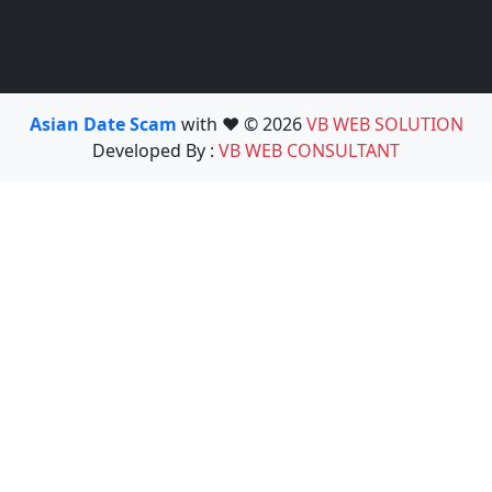
Asian Date Scam
with ❤️ © 2026
VB WEB SOLUTION
Developed By :
VB WEB CONSULTANT