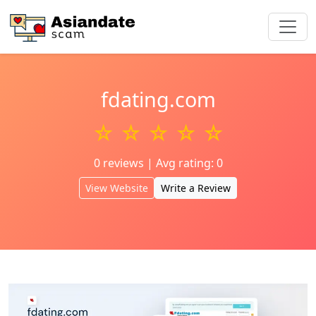
fdating.com
☆ ☆ ☆ ☆ ☆
0 reviews | Avg rating: 0
View Website
Write a Review