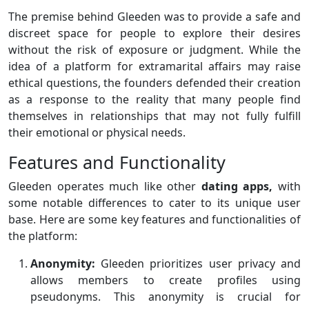
The premise behind Gleeden was to provide a safe and
discreet space for people to explore their desires
without the risk of exposure or judgment. While the
idea of a platform for extramarital affairs may raise
ethical questions, the founders defended their creation
as a response to the reality that many people find
themselves in relationships that may not fully fulfill
their emotional or physical needs.
Features and Functionality
Gleeden operates much like other
dating apps,
with
some notable differences to cater to its unique user
base. Here are some key features and functionalities of
the platform:
Anonymity:
Gleeden prioritizes user privacy and
allows members to create profiles using
pseudonyms. This anonymity is crucial for