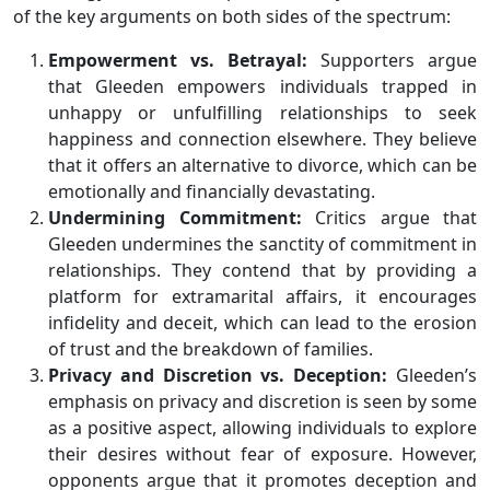
of the key arguments on both sides of the spectrum:
Empowerment vs. Betrayal:
Supporters argue
that Gleeden empowers individuals trapped in
unhappy or unfulfilling relationships to seek
happiness and connection elsewhere. They believe
that it offers an alternative to divorce, which can be
emotionally and financially devastating.
Undermining Commitment:
Critics argue that
Gleeden undermines the sanctity of commitment in
relationships. They contend that by providing a
platform for extramarital affairs, it encourages
infidelity and deceit, which can lead to the erosion
of trust and the breakdown of families.
Privacy and Discretion vs. Deception:
Gleeden’s
emphasis on privacy and discretion is seen by some
as a positive aspect, allowing individuals to explore
their desires without fear of exposure. However,
opponents argue that it promotes deception and