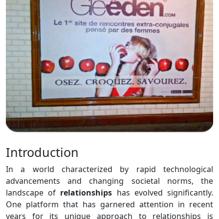
Introduction
In a world characterized by rapid technological
advancements and changing societal norms, the
landscape of
relationships
has evolved significantly.
One platform that has garnered attention in recent
years for its unique approach to relationships is