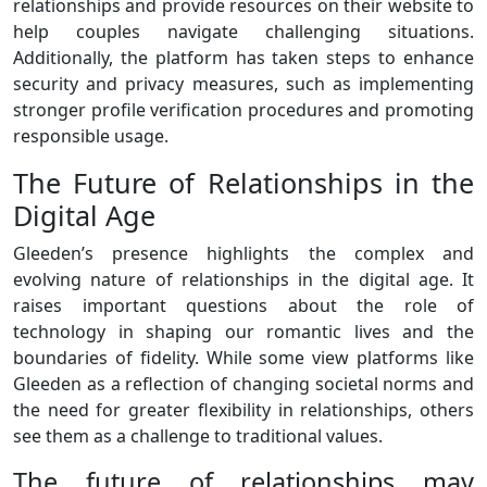
relationships and provide resources on their website to
help couples navigate challenging situations.
Additionally, the platform has taken steps to enhance
security and privacy measures, such as implementing
stronger profile verification procedures and promoting
responsible usage.
The Future of Relationships in the
Digital Age
Gleeden’s presence highlights the complex and
evolving nature of relationships in the digital age. It
raises important questions about the role of
technology in shaping our romantic lives and the
boundaries of fidelity. While some view platforms like
Gleeden as a reflection of changing societal norms and
the need for greater flexibility in relationships, others
see them as a challenge to traditional values.
The future of relationships may