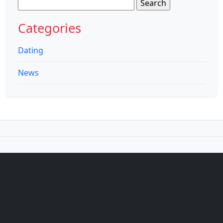
Search
for:
Categories
Dating
News