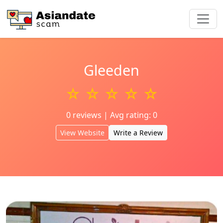
Gleeden
☆ ☆ ☆ ☆ ☆
0 reviews | Avg rating: 0
View Website
Write a Review