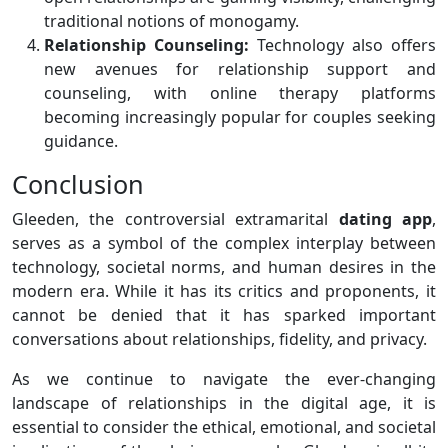
traditional notions of monogamy.
Relationship Counseling:
Technology also offers
new avenues for relationship support and
counseling, with online therapy platforms
becoming increasingly popular for couples seeking
guidance.
Conclusion
Gleeden, the controversial extramarital
dating app
,
serves as a symbol of the complex interplay between
technology, societal norms, and human desires in the
modern era. While it has its critics and proponents, it
cannot be denied that it has sparked important
conversations about relationships, fidelity, and privacy.
As we continue to navigate the ever-changing
landscape of relationships in the digital age, it is
essential to consider the ethical, emotional, and societal