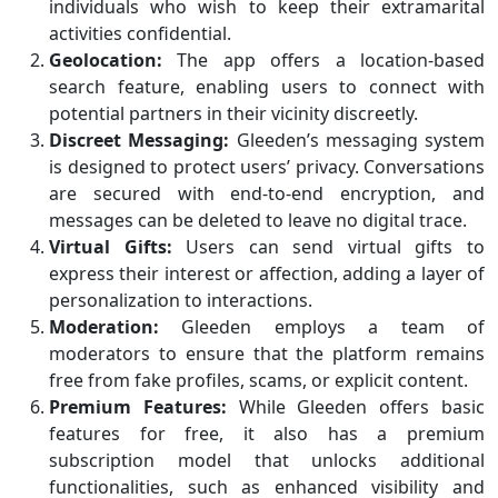
individuals who wish to keep their extramarital
activities confidential.
Geolocation:
The app offers a location-based
search feature, enabling users to connect with
potential partners in their vicinity discreetly.
Discreet Messaging:
Gleeden’s messaging system
is designed to protect users’ privacy. Conversations
are secured with end-to-end encryption, and
messages can be deleted to leave no digital trace.
Virtual Gifts:
Users can send virtual gifts to
express their interest or affection, adding a layer of
personalization to interactions.
Moderation:
Gleeden employs a team of
moderators to ensure that the platform remains
free from fake profiles, scams, or explicit content.
Premium Features:
While Gleeden offers basic
features for free, it also has a premium
subscription model that unlocks additional
functionalities, such as enhanced visibility and