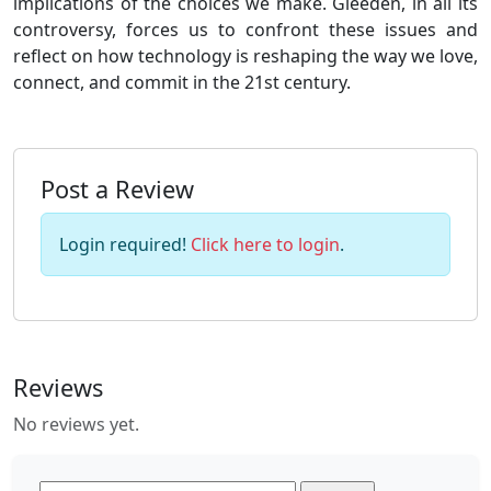
implications of the choices we make. Gleeden, in all its
controversy, forces us to confront these issues and
reflect on how technology is reshaping the way we love,
connect, and commit in the 21st century.
Post a Review
Login required!
Click here to login
.
Reviews
No reviews yet.