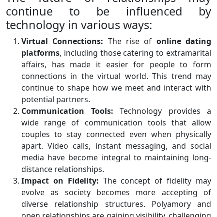
continue to be influenced by
technology in various ways:
Virtual Connections:
The rise of
online dating
platforms
, including those catering to extramarital
affairs, has made it easier for people to form
connections in the virtual world. This trend may
continue to shape how we meet and interact with
potential partners.
Communication Tools:
Technology provides a
wide range of communication tools that allow
couples to stay connected even when physically
apart. Video calls, instant messaging, and social
media have become integral to maintaining long-
distance relationships.
Impact on Fidelity:
The concept of fidelity may
evolve as society becomes more accepting of
diverse relationship structures. Polyamory and
open relationships are gaining visibility, challenging