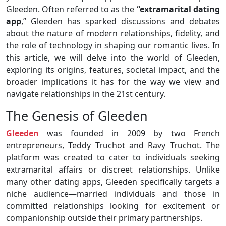
Gleeden. Often referred to as the
“extramarital dating
app
,” Gleeden has sparked discussions and debates
about the nature of modern relationships, fidelity, and
the role of technology in shaping our romantic lives. In
this article, we will delve into the world of Gleeden,
exploring its origins, features, societal impact, and the
broader implications it has for the way we view and
navigate relationships in the 21st century.
The Genesis of Gleeden
Gleeden
was founded in 2009 by two French
entrepreneurs, Teddy Truchot and Ravy Truchot. The
platform was created to cater to individuals seeking
extramarital affairs or discreet relationships. Unlike
many other dating apps, Gleeden specifically targets a
niche audience—married individuals and those in
committed relationships looking for excitement or
companionship outside their primary partnerships.