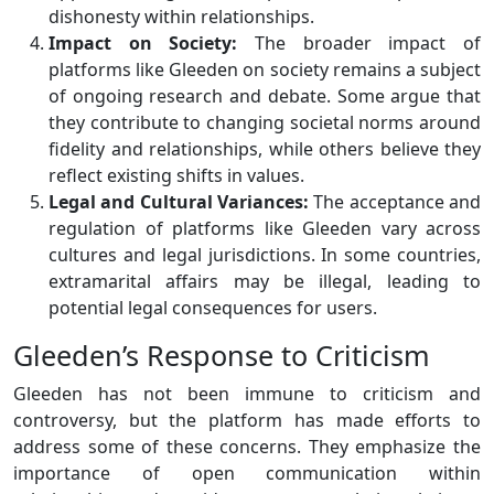
dishonesty within relationships.
Impact on Society:
The broader impact of
platforms like Gleeden on society remains a subject
of ongoing research and debate. Some argue that
they contribute to changing societal norms around
fidelity and relationships, while others believe they
reflect existing shifts in values.
Legal and Cultural Variances:
The acceptance and
regulation of platforms like Gleeden vary across
cultures and legal jurisdictions. In some countries,
extramarital affairs may be illegal, leading to
potential legal consequences for users.
Gleeden’s Response to Criticism
Gleeden has not been immune to criticism and
controversy, but the platform has made efforts to
address some of these concerns. They emphasize the
importance of open communication within