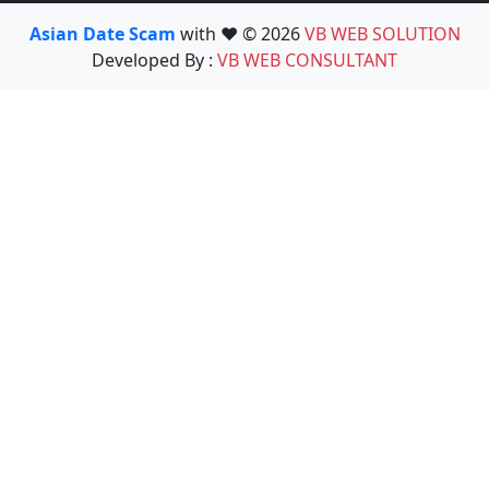
Asian Date Scam
with ❤️ © 2026
VB WEB SOLUTION
Developed By :
VB WEB CONSULTANT