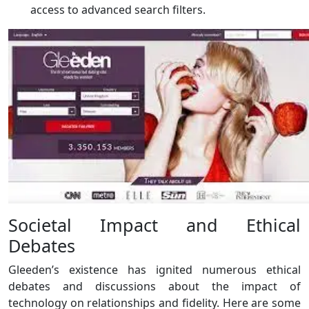
access to advanced search filters.
Societal Impact and Ethical
Debates
Gleeden’s existence has ignited numerous ethical
debates and discussions about the impact of
technology on relationships and fidelity. Here are some