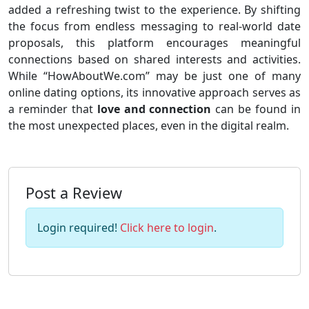
added a refreshing twist to the experience. By shifting
the focus from endless messaging to real-world date
proposals, this platform encourages meaningful
connections based on shared interests and activities.
While “HowAboutWe.com” may be just one of many
online dating options, its innovative approach serves as
a reminder that
love and connection
can be found in
the most unexpected places, even in the digital realm.
Post a Review
Login required!
Click here to login
.