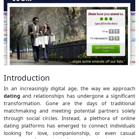
Introduction
In an increasingly digital age, the way we approach
dating
and relationships has undergone a significant
transformation. Gone are the days of traditional
matchmaking and meeting potential partners solely
through social circles. Instead, a plethora of online
dating platforms has emerged to connect individuals
looking for love, companionship, or even casual