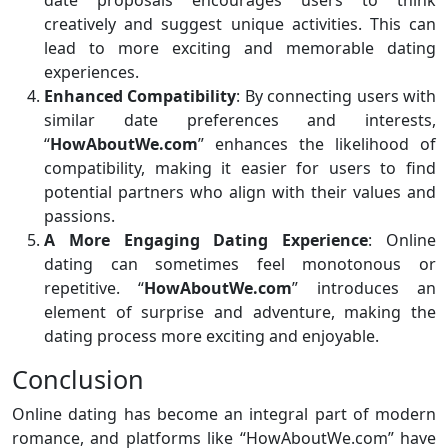
creatively and suggest unique activities. This can
lead to more exciting and memorable dating
experiences.
Enhanced Compatibility
: By connecting users with
similar date preferences and interests,
“
HowAboutWe.com
” enhances the likelihood of
compatibility, making it easier for users to find
potential partners who align with their values and
passions.
A More Engaging Dating Experience
: Online
dating can sometimes feel monotonous or
repetitive. “
HowAboutWe.com
” introduces an
element of surprise and adventure, making the
dating process more exciting and enjoyable.
Conclusion
Online dating has become an integral part of modern
romance, and platforms like “HowAboutWe.com” have