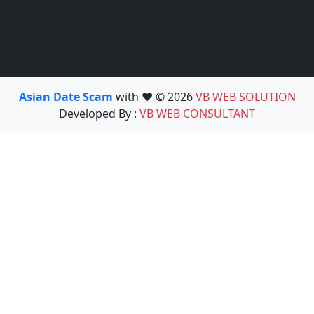
Asian Date Scam
with ❤️ © 2026
VB WEB SOLUTION
Developed By :
VB WEB CONSULTANT