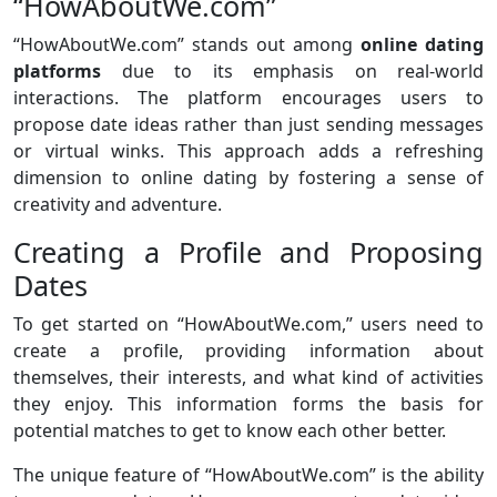
“HowAboutWe.com”
“HowAboutWe.com” stands out among
online dating
platforms
due to its emphasis on real-world
interactions. The platform encourages users to
propose date ideas rather than just sending messages
or virtual winks. This approach adds a refreshing
dimension to online dating by fostering a sense of
creativity and adventure.
Creating a Profile and Proposing
Dates
To get started on “HowAboutWe.com,” users need to
create a profile, providing information about
themselves, their interests, and what kind of activities
they enjoy. This information forms the basis for
potential matches to get to know each other better.
The unique feature of “HowAboutWe.com” is the ability