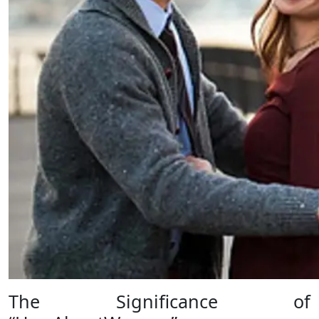
The Significance of