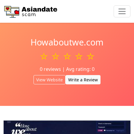
Howaboutwe.com
☆ ☆ ☆ ☆ ☆
0 reviews | Avg rating: 0
View Website
Write a Review