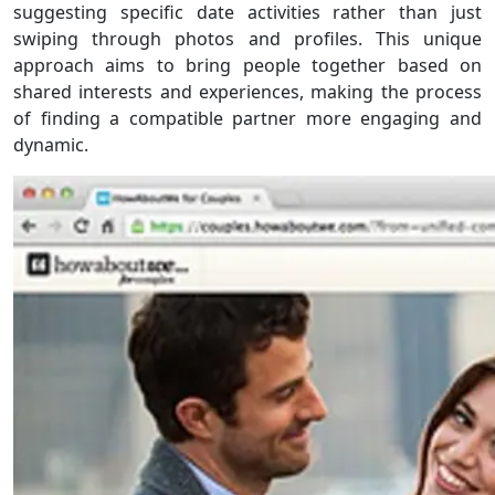
suggesting specific date activities rather than just
swiping through photos and profiles. This unique
approach aims to bring people together based on
shared interests and experiences, making the process
of finding a compatible partner more engaging and
dynamic.