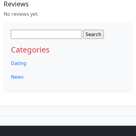
Reviews
No reviews yet.
Search
for:
Categories
Dating
News