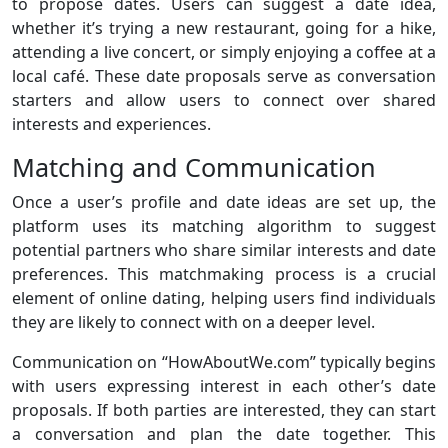
to propose dates. Users can suggest a date idea,
whether it’s trying a new restaurant, going for a hike,
attending a live concert, or simply enjoying a coffee at a
local café. These date proposals serve as conversation
starters and allow users to connect over shared
interests and experiences.
Matching and Communication
Once a user’s profile and date ideas are set up, the
platform uses its matching algorithm to suggest
potential partners who share similar interests and date
preferences. This matchmaking process is a crucial
element of online dating, helping users find individuals
they are likely to connect with on a deeper level.
Communication on “HowAboutWe.com” typically begins
with users expressing interest in each other’s date
proposals. If both parties are interested, they can start
a conversation and plan the date together. This