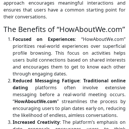
approach encourages meaningful interactions and
ensures that users have a common starting point for
their conversations.
The Benefits of “HowAboutWe.com”
Focused on Experiences
: “HowAboutWe.com”
prioritizes real-world experiences over superficial
profile browsing. This focus on activities helps
users build connections based on shared interests
and encourages them to get to know each other
through engaging dates.
Reduced Messaging Fatigue
:
Traditional online
dating
platforms often involve extensive
messaging before a real-world meeting occurs.
“
HowAboutWe.com
” streamlines the process by
encouraging users to plan dates early on, reducing
the likelihood of endless, aimless conversations.
Increased Creativity
: The platform’s emphasis on
date proposals encourages users to think