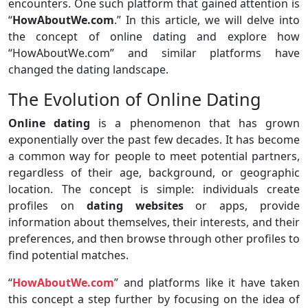
encounters. One such platform that gained attention is
“
HowAboutWe.com
.” In this article, we will delve into
the concept of online dating and explore how
“HowAboutWe.com” and similar platforms have
changed the dating landscape.
The Evolution of Online Dating
Online dating
is a phenomenon that has grown
exponentially over the past few decades. It has become
a common way for people to meet potential partners,
regardless of their age, background, or geographic
location. The concept is simple: individuals create
profiles on
dating websites
or apps, provide
information about themselves, their interests, and their
preferences, and then browse through other profiles to
find potential matches.
“
HowAboutWe.com
” and platforms like it have taken
this concept a step further by focusing on the idea of