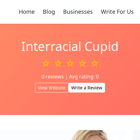
Home
Blog
Businesses
Write For Us
Interracial Cupid
☆ ☆ ☆ ☆ ☆
0 reviews | Avg rating: 0
View Website
Write a Review