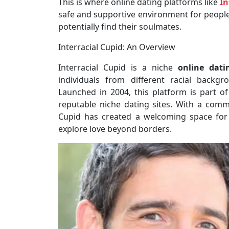
This is where online dating platforms like
In
safe and supportive environment for people i
potentially find their soulmates.
Interracial Cupid: An Overview
Interracial Cupid is a niche
online dati
individuals from different racial backg
Launched in 2004, this platform is part 
reputable niche dating sites. With a comm
Cupid has created a welcoming space for
explore love beyond borders.