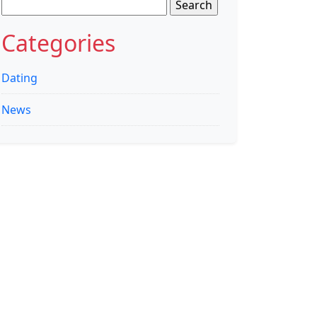
Search
for:
Categories
Dating
News