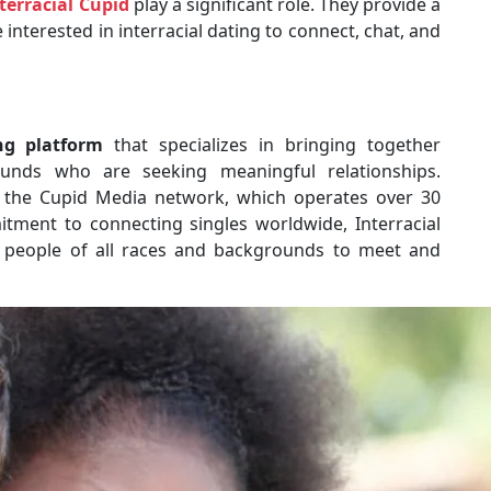
terracial Cupid
play a significant role. They provide a
nterested in interracial dating to connect, chat, and
ng platform
that specializes in bringing together
rounds who are seeking meaningful relationships.
of the Cupid Media network, which operates over 30
itment to connecting singles worldwide, Interracial
 people of all races and backgrounds to meet and