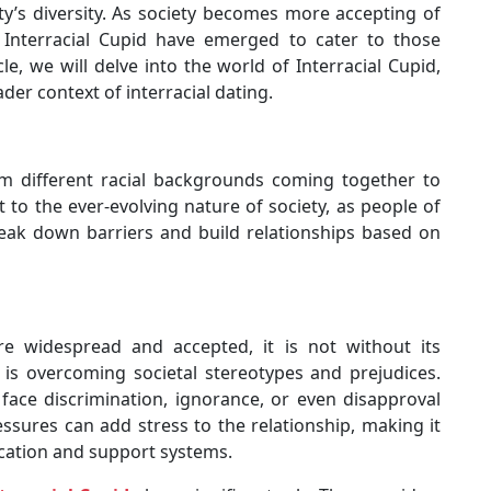
ty’s diversity. As society becomes more accepting of
e Interracial Cupid have emerged to cater to those
icle, we will delve into the world of Interracial Cupid,
ader context of interracial dating.
om different racial backgrounds coming together to
 to the ever-evolving nature of society, as people of
break down barriers and build relationships based on
widespread and accepted, it is not without its
 is overcoming societal stereotypes and prejudices.
y face discrimination, ignorance, or even disapproval
ssures can add stress to the relationship, making it
cation and support systems.