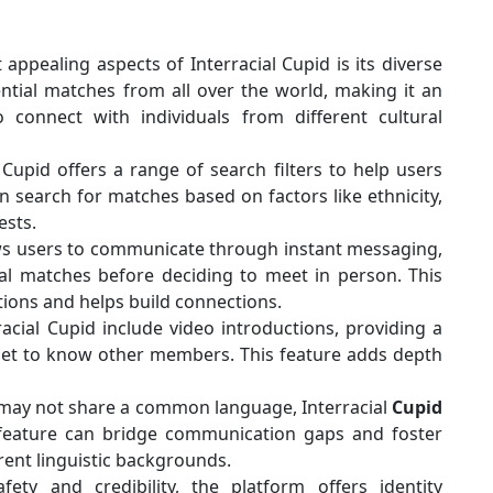
ppealing aspects of Interracial Cupid is its diverse
tial matches from all over the world, making it an
o connect with individuals from different cultural
 Cupid offers a range of search filters to help users
 search for matches based on factors like ethnicity,
ests.
ws users to communicate through instant messaging,
al matches before deciding to meet in person. This
ions and helps build connections.
acial Cupid include video introductions, providing a
get to know other members. This feature adds depth
may not share a common language, Interracial
Cupid
is feature can bridge communication gaps and foster
ent linguistic backgrounds.
ty and credibility, the platform offers identity