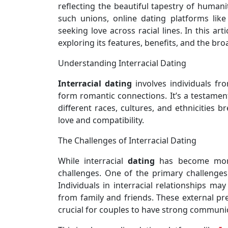
reflecting the beautiful tapestry of humani
such unions, online dating platforms lik
seeking love across racial lines. In this art
exploring its features, benefits, and the bro
Understanding Interracial Dating
Interracial dating
involves individuals fr
form romantic connections. It’s a testament
different races, cultures, and ethnicities 
love and compatibility.
The Challenges of Interracial Dating
While interracial
dating
has become more 
challenges. One of the primary challenges
Individuals in interracial relationships ma
from family and friends. These external pre
crucial for couples to have strong communi