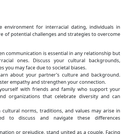
e environment for interracial dating, individuals in
re of potential challenges and strategies to overcome
 communication is essential in any relationship but
racial ones. Discuss your cultural backgrounds,
es you may face due to societal biases.
arn about your partner’s culture and background.
oster empathy and strengthen your connection.
ourself with friends and family who support your
nd organizations that celebrate diversity and can
 cultural norms, traditions, and values may arise in
ared to discuss and navigate these differences
ination or prejudice, stand united as a couple. Facing