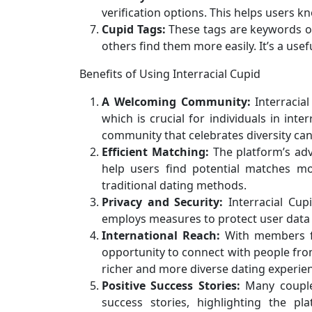
verification options. This helps users k
Cupid Tags:
These tags are keywords or 
others find them more easily. It’s a usef
Benefits of Using Interracial Cupid
A Welcoming Community:
Interracial
which is crucial for individuals in inte
community that celebrates diversity c
Efficient Matching:
The platform’s adv
help users find potential matches mo
traditional dating methods.
Privacy and Security:
Interracial Cupi
employs measures to protect user data a
International Reach:
With members fro
opportunity to connect with people from
richer and more diverse dating experie
Positive Success Stories:
Many couples
success stories, highlighting the pl