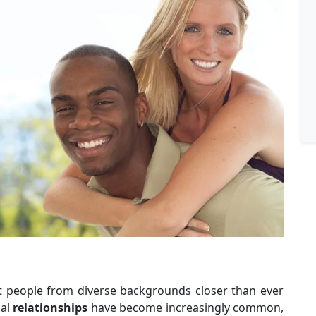
t people from diverse backgrounds closer than ever
ial
relationships
have become increasingly common,