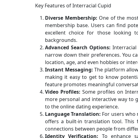
Key Features of Interracial Cupid
Diverse Membership:
One of the most a
membership base. Users can find poten
excellent choice for those looking t
backgrounds.
Advanced Search Options:
Interracial
narrow down their preferences. You can
location, age, and even hobbies or inter
Instant Messaging:
The platform allo
making it easy to get to know potenti
feature promotes meaningful conversat
Video Profiles:
Some profiles on Interr
more personal and interactive way to 
to the online dating experience.
Language Translation:
For users who 
offers a built-in translation tool. Th
connections between people from differ
Identity Verification:
To enhance safe