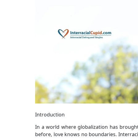
Introduction
In a world where globalization has brough
before, love knows no boundaries. Interrac