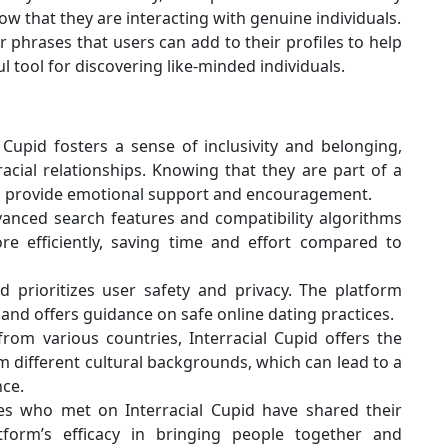
now that they are interacting with genuine individuals.
phrases that users can add to their profiles to help
ul tool for discovering like-minded individuals.
 Cupid fosters a sense of inclusivity and belonging,
rracial relationships. Knowing that they are part of a
an provide emotional support and encouragement.
anced search features and compatibility algorithms
re efficiently, saving time and effort compared to
d prioritizes user safety and privacy. The platform
nd offers guidance on safe online dating practices.
m various countries, Interracial Cupid offers the
 different cultural backgrounds, which can lead to a
nce.
 who met on Interracial Cupid have shared their
atform’s efficacy in bringing people together and