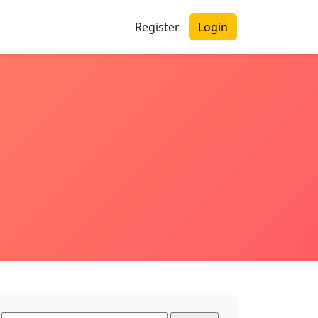
Register
Login