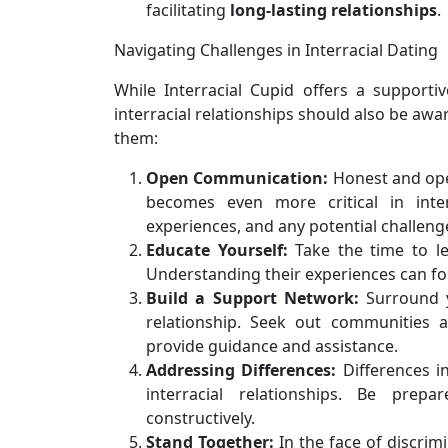
facilitating
long-lasting relationships
.
Navigating Challenges in Interracial Dating
While Interracial Cupid offers a supportiv
interracial relationships should also be awa
them:
Open Communication:
Honest and open
becomes even more critical in inter
experiences, and any potential challeng
Educate Yourself:
Take the time to le
Understanding their experiences can f
Build a Support Network:
Surround y
relationship. Seek out communities a
provide guidance and assistance.
Addressing Differences:
Differences in
interracial relationships. Be prep
constructively.
Stand Together:
In the face of discrim