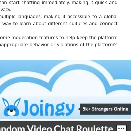
can start chatting immediately, making it quick and
ivacy.
ltiple languages, making it accessible to a global
t way to learn about different cultures and connect
ome moderation features to help keep the platform
nappropriate behavior or violations of the platform’s