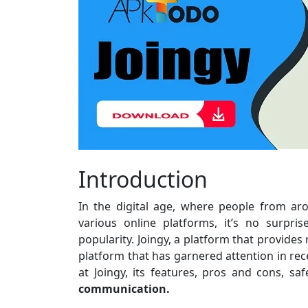
Introduction
In the digital age, where people from a
various online platforms, it’s no surpr
popularity. Joingy, a platform that provides
platform that has garnered attention in recen
at Joingy, its features, pros and cons, s
communication.