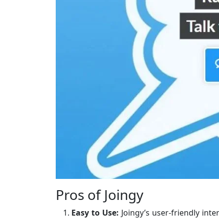
Pros of Joingy
Easy to Use:
Joingy’s user-friendly inte