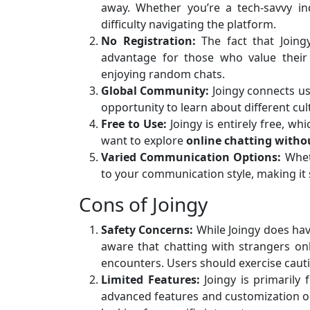
away. Whether you’re a tech-savvy in
difficulty navigating the platform.
No Registration:
The fact that Joingy
advantage for those who value their 
enjoying random chats.
Global Community:
Joingy connects us
opportunity to learn about different cu
Free to Use:
Joingy is entirely free, wh
want to explore
online chatting witho
Varied Communication Options:
Wheth
to your communication style, making it 
Cons of Joingy
Safety Concerns:
While Joingy does hav
aware that chatting with strangers on
encounters. Users should exercise cauti
Limited Features:
Joingy is primarily
advanced features and customization op