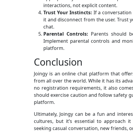
interactions, not explicit content.
Trust Your Instincts:
If a conversation
it and disconnect from the user. Trust 
chat.
Parental Controls:
Parents should be
Implement parental controls and monito
platform.
Conclusion
Joingy is an online chat platform that of
from all over the world. While it has its ad
no registration requirements, it also comes
should exercise caution and follow safety gu
platform.
Ultimately, Joingy can be a fun and inter
cultures, but it’s essential to approach i
seeking casual conversation, new friends, 