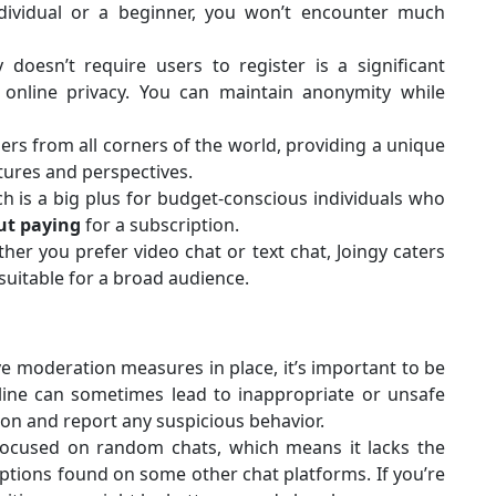
dividual or a beginner, you won’t encounter much
 doesn’t require users to register is a significant
online privacy. You can maintain anonymity while
ers from all corners of the world, providing a unique
ltures and perspectives.
ich is a big plus for budget-conscious individuals who
ut paying
for a subscription.
er you prefer video chat or text chat, Joingy caters
suitable for a broad audience.
e moderation measures in place, it’s important to be
line can sometimes lead to inappropriate or unsafe
on and report any suspicious behavior.
 focused on random chats, which means it lacks the
tions found on some other chat platforms. If you’re