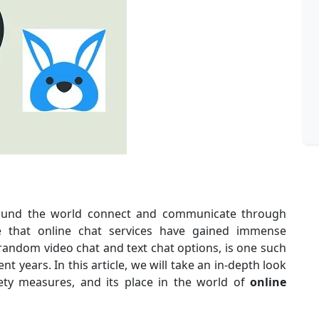
round the world connect and communicate through
ise that online chat services have gained immense
 random video chat and text chat options, is one such
t years. In this article, we will take an in-depth look
afety measures, and its place in the world of
online