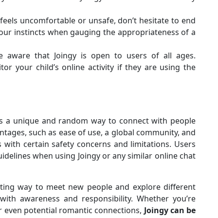
 feels uncomfortable or unsafe, don’t hesitate to end
your instincts when gauging the appropriateness of a
 aware that Joingy is open to users of all ages.
r your child’s online activity if they are using the
fers a unique and random way to connect with people
vantages, such as ease of use, a global community, and
 with certain safety concerns and limitations. Users
idelines when using Joingy or any similar online chat
esting way to meet new people and explore different
t with awareness and responsibility. Whether you’re
or even potential romantic connections,
Joingy can be