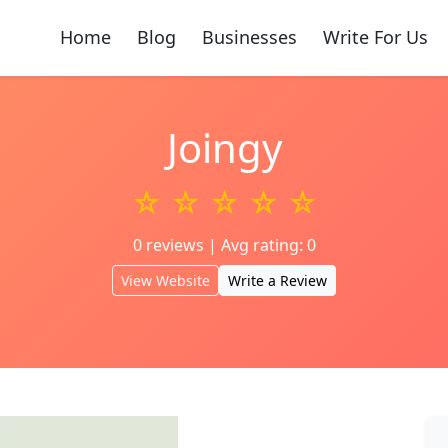
Home
Blog
Businesses
Write For Us
Joingy
☆ ☆ ☆ ☆ ☆
0 reviews | Avg rating: 0
View Website
Write a Review