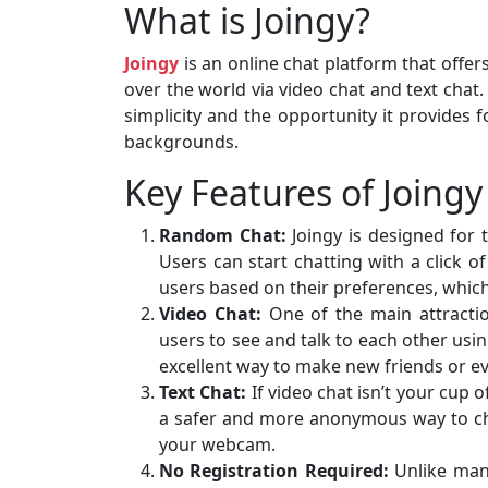
What is Joingy?
Joingy
is an online chat platform that offe
over the world via video chat and text chat.
simplicity and the opportunity it provides 
backgrounds.
Key Features of Joingy
Random Chat:
Joingy is designed for 
Users can start chatting with a click 
users based on their preferences, which 
Video Chat:
One of the main attracti
users to see and talk to each other usi
excellent way to make new friends or ev
Text Chat:
If video chat isn’t your cup o
a safer and more anonymous way to chat
your webcam.
No Registration Required:
Unlike many