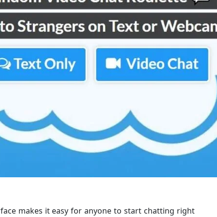
rface makes it easy for anyone to start chatting right