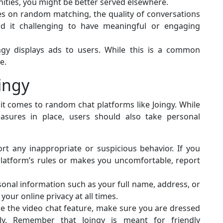
nities, you might be better served elsewhere.
ies on random matching, the quality of conversations
d it challenging to have meaningful or engaging
ingy displays ads to users. While this is a common
e.
ingy
 it comes to random chat platforms like Joingy. While
sures in place, users should also take personal
rt any inappropriate or suspicious behavior. If you
latform’s rules or makes you uncomfortable, report
onal information such as your full name, address, or
your online privacy at all times.
e the video chat feature, make sure you are dressed
lly. Remember that Joingy is meant for friendly