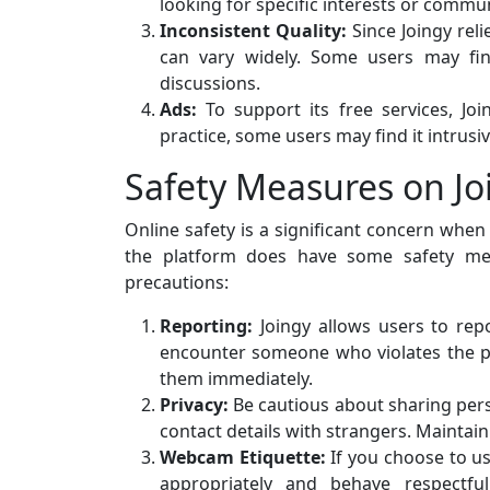
looking for specific interests or commu
Inconsistent Quality:
Since Joingy rel
can vary widely. Some users may fin
discussions.
Ads:
To support its free services, Jo
practice, some users may find it intrusiv
Safety Measures on Jo
Online safety is a significant concern when
the platform does have some safety mea
precautions:
Reporting:
Joingy allows users to repo
encounter someone who violates the p
them immediately.
Privacy:
Be cautious about sharing pers
contact details with strangers. Maintain 
Webcam Etiquette:
If you choose to us
appropriately and behave respectfu