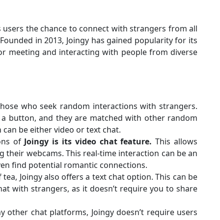
rs users the chance to connect with strangers from all
 Founded in 2013, Joingy has gained popularity for its
for meeting and interacting with people from diverse
those who seek random interactions with strangers.
of a button, and they are matched with other random
can be either video or text chat.
ons of
Joingy is its video chat feature.
This allows
ng their webcams. This real-time interaction can be an
en find potential romantic connections.
f tea, Joingy also offers a text chat option. This can be
 with strangers, as it doesn’t require you to share
 other chat platforms, Joingy doesn’t require users