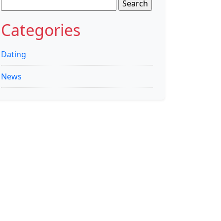
Search
for:
Categories
Dating
News