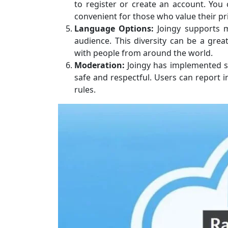
to register or create an account. You 
convenient for those who value their pr
Language Options:
Joingy supports mu
audience. This diversity can be a grea
with people from around the world.
Moderation:
Joingy has implemented s
safe and respectful. Users can report i
rules.