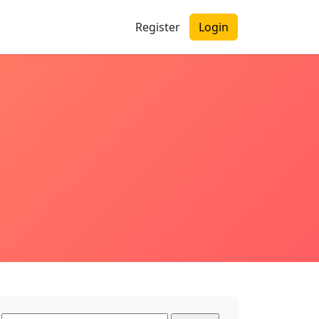
Register
Login