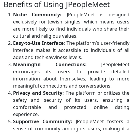
Benefits of Using JPeopleMeet
Niche Community:
JPeopleMeet is designed
exclusively for Jewish singles, which means users
are more likely to find individuals who share their
cultural and religious values.
Easy-to-Use Interface:
The platform’s user-friendly
interface makes it accessible to individuals of all
ages and tech-savviness levels.
Meaningful Connections:
JPeopleMeet
encourages its users to provide detailed
information about themselves, leading to more
meaningful connections and conversations.
Privacy and Security:
The platform prioritizes the
safety and security of its users, ensuring a
comfortable and protected online dating
experience.
Supportive Community:
JPeopleMeet fosters a
sense of community among its users, making it a