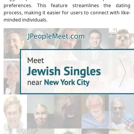
preferences. This feature streamlines the dating
process, making it easier for users to connect with like-
minded individuals.