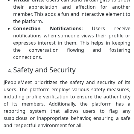
their appreciation and affection for another
member. This adds a fun and interactive element to
the platform.
Connection Notifications:
Users receive
notifications when someone views their profile or
expresses interest in them. This helps in keeping
the conversation flowing and fostering
connections.
Safety and Security
JPeopleMeet prioritizes the safety and security of its
users. The platform employs various safety measures,
including profile verification to ensure the authenticity
of its members. Additionally, the platform has a
reporting system that allows users to flag any
suspicious or inappropriate behavior, ensuring a safe
and respectful environment for all.