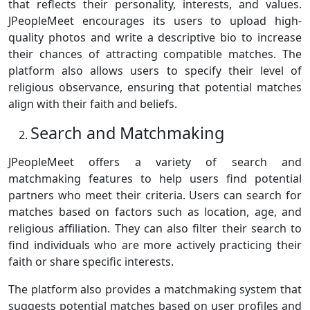
that reflects their personality, interests, and values.
JPeopleMeet encourages its users to upload high-
quality photos and write a descriptive bio to increase
their chances of attracting compatible matches. The
platform also allows users to specify their level of
religious observance, ensuring that potential matches
align with their faith and beliefs.
Search and Matchmaking
JPeopleMeet offers a variety of search and
matchmaking features to help users find potential
partners who meet their criteria. Users can search for
matches based on factors such as location, age, and
religious affiliation. They can also filter their search to
find individuals who are more actively practicing their
faith or share specific interests.
The platform also provides a matchmaking system that
suggests potential matches based on user profiles and