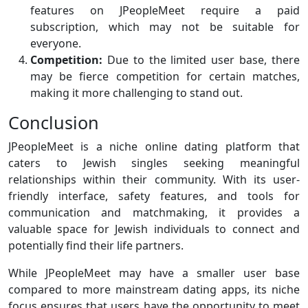
features on JPeopleMeet require a paid
subscription, which may not be suitable for
everyone.
Competition:
Due to the limited user base, there
may be fierce competition for certain matches,
making it more challenging to stand out.
Conclusion
JPeopleMeet is a niche online dating platform that
caters to Jewish singles seeking meaningful
relationships within their community. With its user-
friendly interface, safety features, and tools for
communication and matchmaking, it provides a
valuable space for Jewish individuals to connect and
potentially find their life partners.
While JPeopleMeet may have a smaller user base
compared to more mainstream dating apps, its niche
focus ensures that users have the opportunity to meet