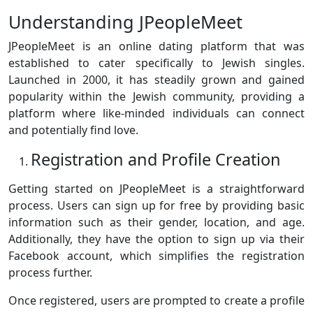
Understanding JPeopleMeet
JPeopleMeet is an online dating platform that was
established to cater specifically to Jewish singles.
Launched in 2000, it has steadily grown and gained
popularity within the Jewish community, providing a
platform where like-minded individuals can connect
and potentially find love.
Registration and Profile Creation
Getting started on JPeopleMeet is a straightforward
process. Users can sign up for free by providing basic
information such as their gender, location, and age.
Additionally, they have the option to sign up via their
Facebook account, which simplifies the registration
process further.
Once registered, users are prompted to create a profile