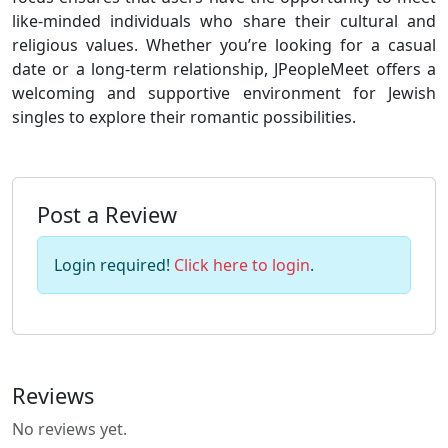
like-minded individuals who share their cultural and
religious values. Whether you’re looking for a casual
date or a long-term relationship, JPeopleMeet offers a
welcoming and supportive environment for Jewish
singles to explore their romantic possibilities.
Post a Review
Login required!
Click here to login
.
Reviews
No reviews yet.