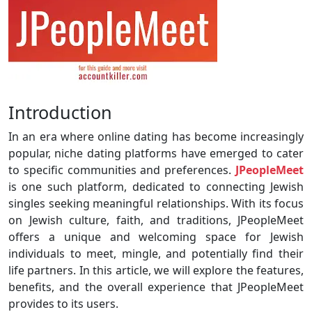
Introduction
In an era where online dating has become increasingly
popular, niche dating platforms have emerged to cater
to specific communities and preferences.
JPeopleMeet
is one such platform, dedicated to connecting Jewish
singles seeking meaningful relationships. With its focus
on Jewish culture, faith, and traditions, JPeopleMeet
offers a unique and welcoming space for Jewish
individuals to meet, mingle, and potentially find their
life partners. In this article, we will explore the features,
benefits, and the overall experience that JPeopleMeet
provides to its users.