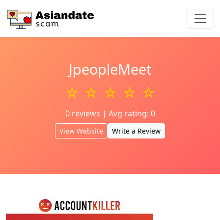
JpeopleMeet
☆ ☆ ☆ ☆ ☆
0 reviews | Avg rating: 0
View Website
Write a Review