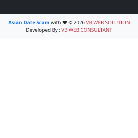
Asian Date Scam
with ❤️ © 2026
VB WEB SOLUTION
Developed By :
VB WEB CONSULTANT