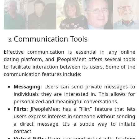
Communication Tools
Effective communication is essential in any online
dating platform, and JPeopleMeet offers several tools
to facilitate interaction between its users. Some of the
communication features include:
Messaging:
Users can send private messages to
individuals they are interested in. This allows for
personalized and meaningful conversations.
Flirts:
JPeopleMeet has a “Flirt” feature that lets
users express interest in someone without sending
a direct message. It’s a subtle way to initiate
contact.
Virtual Gifts:
Users can send virtual gifts to show