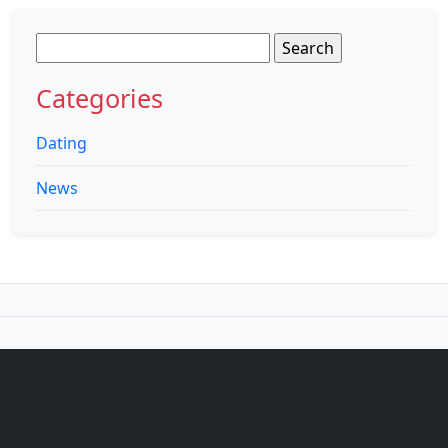
Search
for:
Categories
Dating
News