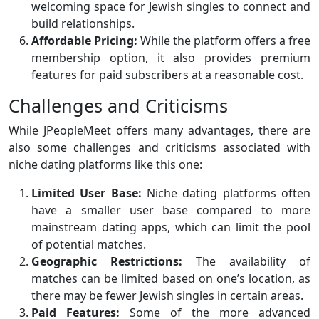
welcoming space for Jewish singles to connect and
build relationships.
Affordable Pricing:
While the platform offers a free
membership option, it also provides premium
features for paid subscribers at a reasonable cost.
Challenges and Criticisms
While JPeopleMeet offers many advantages, there are
also some challenges and criticisms associated with
niche dating platforms like this one:
Limited User Base:
Niche dating platforms often
have a smaller user base compared to more
mainstream dating apps, which can limit the pool
of potential matches.
Geographic Restrictions:
The availability of
matches can be limited based on one’s location, as
there may be fewer Jewish singles in certain areas.
Paid Features:
Some of the more advanced