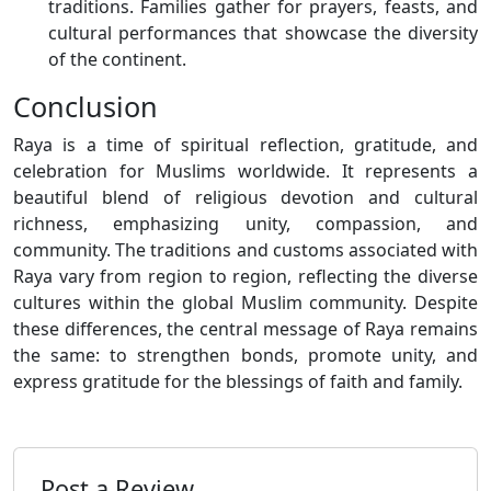
traditions. Families gather for prayers, feasts, and
cultural performances that showcase the diversity
of the continent.
Conclusion
Raya is a time of spiritual reflection, gratitude, and
celebration for Muslims worldwide. It represents a
beautiful blend of religious devotion and cultural
richness, emphasizing unity, compassion, and
community. The traditions and customs associated with
Raya vary from region to region, reflecting the diverse
cultures within the global Muslim community. Despite
these differences, the central message of Raya remains
the same: to strengthen bonds, promote unity, and
express gratitude for the blessings of faith and family.
Post a Review