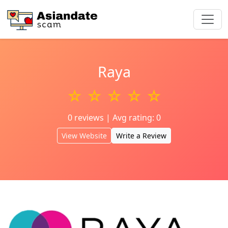
Raya
☆ ☆ ☆ ☆ ☆
0 reviews | Avg rating: 0
View Website
Write a Review