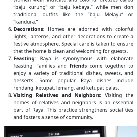
“baju kurung” or “baju kebaya,” while men don
traditional outfits like the “baju Melayu” or
“kandura.”
Decorations
: Homes are adorned with colorful
lights, lanterns, and other decorations to create a
festive atmosphere. Special care is taken to ensure
that the home is clean and welcoming for guests.
Feasting
: Raya is synonymous with elaborate
feasting. Families and
friends
come together to
enjoy a variety of traditional dishes, sweets, and
desserts. Some popular Raya dishes include
rendang, ketupat, lemang, and ketupat palas.
Visiting Relatives and Neighbors
: Visiting the
homes of relatives and neighbors is an essential
part of Raya. This practice strengthens social ties
and fosters a sense of community.