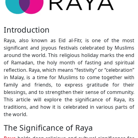
Introduction
Raya, also known as Eid al-Fitr, is one of the most
significant and joyous festivals celebrated by Muslims
around the world. This religious holiday marks the end
of Ramadan, the holy month of fasting and spiritual
reflection. Raya, which means “festivity” or “celebration”
in Malay, is a time for Muslims to come together with
family and friends, to express gratitude for their
blessings, and to strengthen their sense of community.
This article will explore the significance of Raya, its
traditions, and how it is celebrated in various parts of
the world.
The Significance of Raya