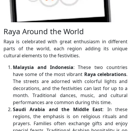
Raya Around the World
Raya is celebrated with great enthusiasm in different
parts of the world, each region adding its unique
cultural elements to the festivities.
Malaysia and Indonesia
: These two countries
have some of the most vibrant
Raya celebrations
.
The streets are adorned with colorful lights and
decorations, and the festivities can last for up to a
month. Traditional dances, music, and cultural
performances are common during this time.
Saudi Arabia and the Middle East
: In these
regions, the emphasis is on religious rituals and
prayers. Families often exchange gifts and enjoy
special feasts. Traditional Arabian hospitality is on