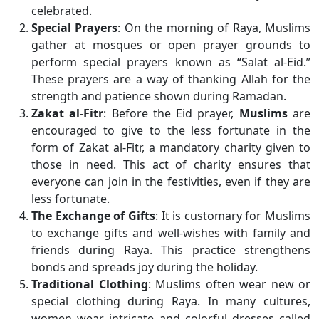
celebrated.
Special Prayers
: On the morning of Raya, Muslims
gather at mosques or open prayer grounds to
perform special prayers known as “Salat al-Eid.”
These prayers are a way of thanking Allah for the
strength and patience shown during Ramadan.
Zakat al-Fitr
: Before the Eid prayer,
Muslims
are
encouraged to give to the less fortunate in the
form of Zakat al-Fitr, a mandatory charity given to
those in need. This act of charity ensures that
everyone can join in the festivities, even if they are
less fortunate.
The Exchange of Gifts
: It is customary for Muslims
to exchange gifts and well-wishes with family and
friends during Raya. This practice strengthens
bonds and spreads joy during the holiday.
Traditional Clothing
: Muslims often wear new or
special clothing during Raya. In many cultures,
women wear intricate and colorful dresses called