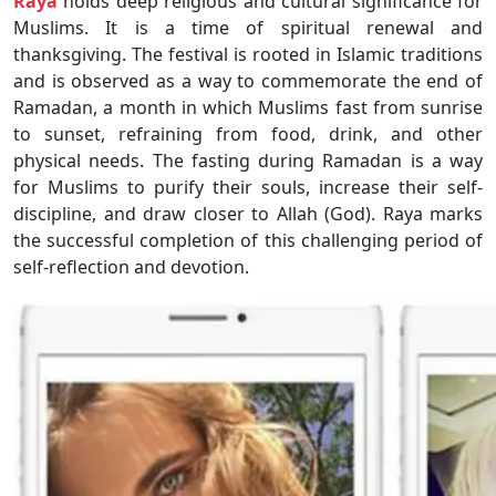
Raya
holds deep religious and cultural significance for
Muslims. It is a time of spiritual renewal and
thanksgiving. The festival is rooted in Islamic traditions
and is observed as a way to commemorate the end of
Ramadan, a month in which Muslims fast from sunrise
to sunset, refraining from food, drink, and other
physical needs. The fasting during Ramadan is a way
for Muslims to purify their souls, increase their self-
discipline, and draw closer to Allah (God). Raya marks
the successful completion of this challenging period of
self-reflection and devotion.