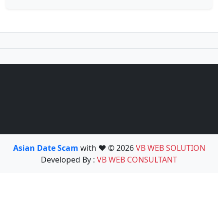
Asian Date Scam
with ❤️ © 2026
VB WEB SOLUTION
Developed By :
VB WEB CONSULTANT