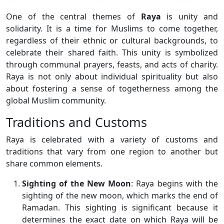
One of the central themes of
Raya
is unity and
solidarity. It is a time for Muslims to come together,
regardless of their ethnic or cultural backgrounds, to
celebrate their shared faith. This unity is symbolized
through communal prayers, feasts, and acts of charity.
Raya is not only about individual spirituality but also
about fostering a sense of togetherness among the
global Muslim community.
Traditions and Customs
Raya is celebrated with a variety of customs and
traditions that vary from one region to another but
share common elements.
Sighting of the New Moon
: Raya begins with the
sighting of the new moon, which marks the end of
Ramadan. This sighting is significant because it
determines the exact date on which Raya will be