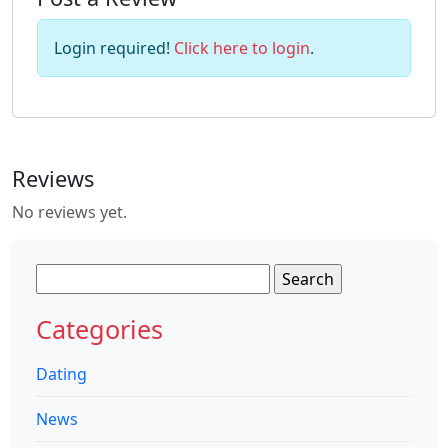
Login required!
Click here to login
.
Reviews
No reviews yet.
Search
for:
Categories
Dating
News