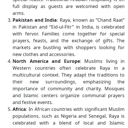
full display as guests are welcomed with open
arms.
Pakistan and India
: Raya, known as “Chand Raat”
in Pakistan and “Eid-ul-Fitr” in India, is celebrated
with fervor. Families come together for special
prayers, feasts, and the exchange of gifts. The
markets are bustling with shoppers looking for
new clothes and accessories.
North America and Europe
: Muslims living in
Western countries often celebrate Raya in a
multicultural context. They adapt the traditions to
their new surroundings, emphasizing the
importance of community and charity. Mosques
and Islamic centers organize communal prayers
and festive events.
Africa
: In African countries with significant Muslim
populations, such as Nigeria and Senegal, Raya is
celebrated with a blend of local and Islamic