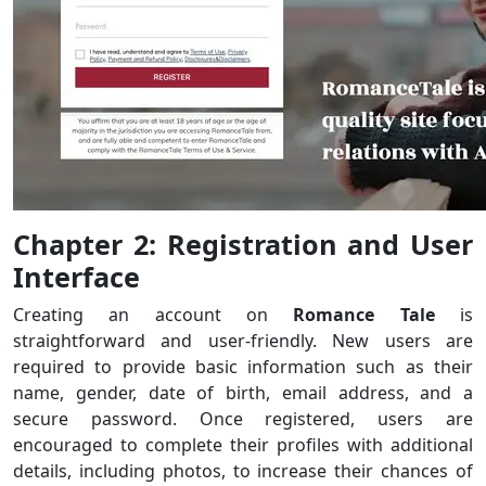
Chapter 2: Registration and User
Interface
Creating an account on
Romance Tale
is
straightforward and user-friendly. New users are
required to provide basic information such as their
name, gender, date of birth, email address, and a
secure password. Once registered, users are
encouraged to complete their profiles with additional
details, including photos, to increase their chances of