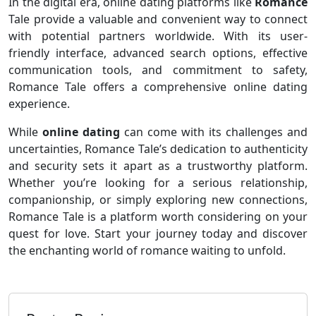
In the digital era, online dating platforms like
Romance
Tale provide a valuable and convenient way to connect
with potential partners worldwide. With its user-
friendly interface, advanced search options, effective
communication tools, and commitment to safety,
Romance Tale offers a comprehensive online dating
experience.
While
online dating
can come with its challenges and
uncertainties, Romance Tale’s dedication to authenticity
and security sets it apart as a trustworthy platform.
Whether you’re looking for a serious relationship,
companionship, or simply exploring new connections,
Romance Tale is a platform worth considering on your
quest for love. Start your journey today and discover
the enchanting world of romance waiting to unfold.