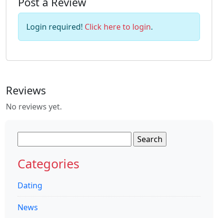
Post a Review
Login required!
Click here to login
.
Reviews
No reviews yet.
Search
for:
Categories
Dating
News