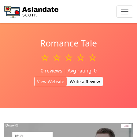
Romance Tale
☆ ☆ ☆ ☆ ☆
0 reviews | Avg rating: 0
View Website
Write a Review