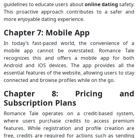
guidelines to educate users about
online
dating
safety.
This proactive approach contributes to a safer and
more enjoyable dating experience.
Chapter 7: Mobile App
In today’s fast-paced world, the convenience of a
mobile app cannot be overstated. Romance Tale
recognizes this and offers a mobile app for both
Android and iOS devices. The app provides all the
essential features of the website, allowing users to stay
connected and browse profiles while on the go.
Chapter 8: Pricing and
Subscription Plans
Romance Tale operates on a credit-based system,
where users purchase credits to access premium
features. While registration and profile creation are
free, credits are required for actions such as sending