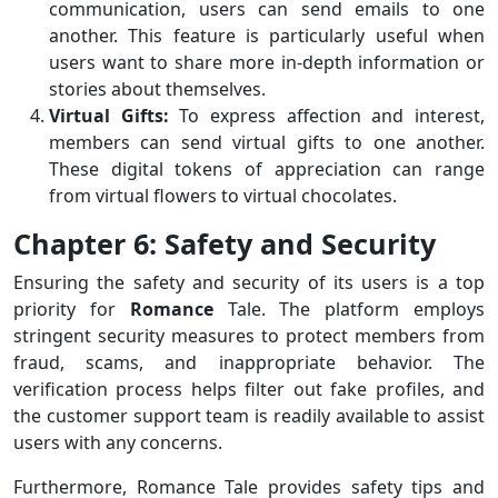
communication, users can send emails to one
another. This feature is particularly useful when
users want to share more in-depth information or
stories about themselves.
Virtual Gifts:
To express affection and interest,
members can send virtual gifts to one another.
These digital tokens of appreciation can range
from virtual flowers to virtual chocolates.
Chapter 6: Safety and Security
Ensuring the safety and security of its users is a top
priority for
Romance
Tale. The platform employs
stringent security measures to protect members from
fraud, scams, and inappropriate behavior. The
verification process helps filter out fake profiles, and
the customer support team is readily available to assist
users with any concerns.
Furthermore, Romance Tale provides safety tips and