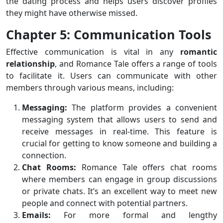
the dating process and helps users discover profiles
they might have otherwise missed.
Chapter 5: Communication Tools
Effective communication is vital in any
romantic
relationship
, and Romance Tale offers a range of tools
to facilitate it. Users can communicate with other
members through various means, including:
Messaging:
The platform provides a convenient
messaging system that allows users to send and
receive messages in real-time. This feature is
crucial for getting to know someone and building a
connection.
Chat Rooms:
Romance Tale offers chat rooms
where members can engage in group discussions
or private chats. It’s an excellent way to meet new
people and connect with potential partners.
Emails:
For more formal and lengthy