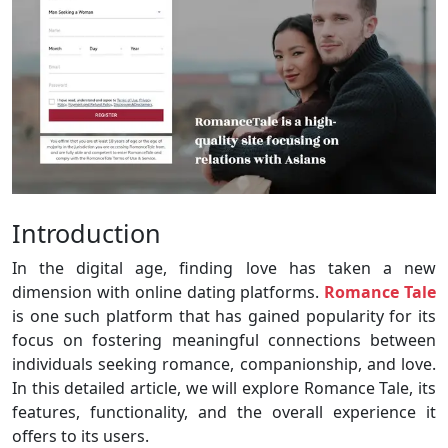
Introduction
In the digital age, finding love has taken a new
dimension with online dating platforms.
Romance Tale
is one such platform that has gained popularity for its
focus on fostering meaningful connections between
individuals seeking romance, companionship, and love.
In this detailed article, we will explore Romance Tale, its
features, functionality, and the overall experience it
offers to its users.