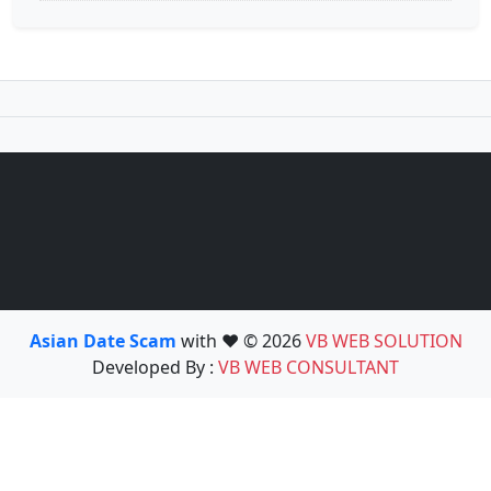
Asian Date Scam
with ❤️ © 2026
VB WEB SOLUTION
Developed By :
VB WEB CONSULTANT