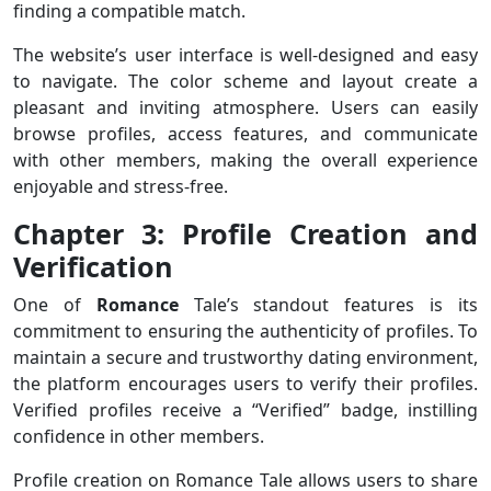
finding a compatible match.
The website’s user interface is well-designed and easy
to navigate. The color scheme and layout create a
pleasant and inviting atmosphere. Users can easily
browse profiles, access features, and communicate
with other members, making the overall experience
enjoyable and stress-free.
Chapter 3: Profile Creation and
Verification
One of
Romance
Tale’s standout features is its
commitment to ensuring the authenticity of profiles. To
maintain a secure and trustworthy dating environment,
the platform encourages users to verify their profiles.
Verified profiles receive a “Verified” badge, instilling
confidence in other members.
Profile creation on Romance Tale allows users to share