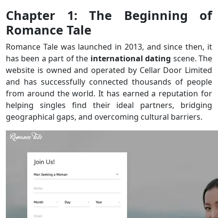
Chapter 1: The Beginning of
Romance Tale
Romance Tale was launched in 2013, and since then, it
has been a part of the
international
dating
scene. The
website is owned and operated by Cellar Door Limited
and has successfully connected thousands of people
from around the world. It has earned a reputation for
helping singles find their ideal partners, bridging
geographical gaps, and overcoming cultural barriers.