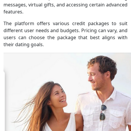
messages, virtual gifts, and accessing certain advanced
features.
The platform offers various credit packages to suit
different user needs and budgets. Pricing can vary, and
users can choose the package that best aligns with
their dating goals.