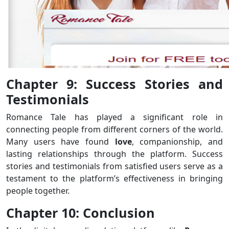
Chapter 9: Success Stories and
Testimonials
Romance Tale has played a significant role in
connecting people from different corners of the world.
Many users have found
love
, companionship, and
lasting relationships through the platform. Success
stories and testimonials from satisfied users serve as a
testament to the platform’s effectiveness in bringing
people together.
Chapter 10: Conclusion