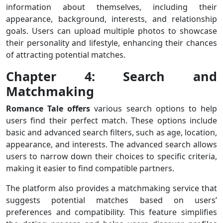
information about themselves, including their
appearance, background, interests, and relationship
goals. Users can upload multiple photos to showcase
their personality and lifestyle, enhancing their chances
of attracting potential matches.
Chapter 4: Search and
Matchmaking
Romance Tale offers
various search options to help
users find their perfect match. These options include
basic and advanced search filters, such as age, location,
appearance, and interests. The advanced search allows
users to narrow down their choices to specific criteria,
making it easier to find compatible partners.
The platform also provides a matchmaking service that
suggests potential matches based on users’
preferences and compatibility. This feature simplifies