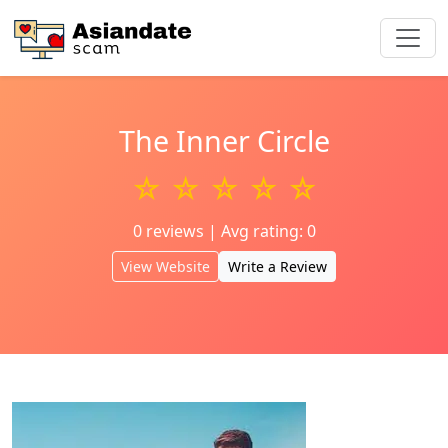
The Inner Circle
☆ ☆ ☆ ☆ ☆
0 reviews | Avg rating: 0
View Website
Write a Review