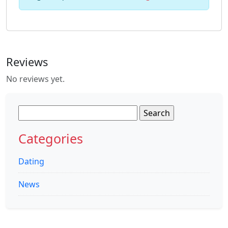
Reviews
No reviews yet.
Search
for:
Categories
Dating
News