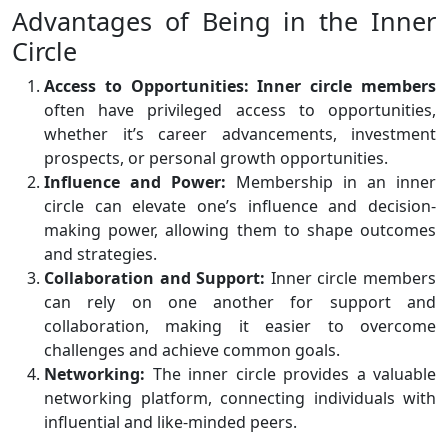
Advantages of Being in the Inner
Circle
Access to Opportunities:
Inner circle members
often have privileged access to opportunities,
whether it’s career advancements, investment
prospects, or personal growth opportunities.
Influence and Power:
Membership in an inner
circle can elevate one’s influence and decision-
making power, allowing them to shape outcomes
and strategies.
Collaboration and Support:
Inner circle members
can rely on one another for support and
collaboration, making it easier to overcome
challenges and achieve common goals.
Networking:
The inner circle provides a valuable
networking platform, connecting individuals with
influential and like-minded peers.