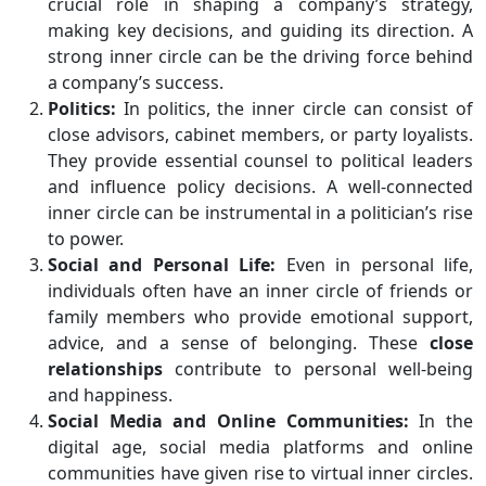
crucial role in shaping a company’s strategy,
making key decisions, and guiding its direction. A
strong inner circle can be the driving force behind
a company’s success.
Politics:
In politics, the inner circle can consist of
close advisors, cabinet members, or party loyalists.
They provide essential counsel to political leaders
and influence policy decisions. A well-connected
inner circle can be instrumental in a politician’s rise
to power.
Social and Personal Life:
Even in personal life,
individuals often have an inner circle of friends or
family members who provide emotional support,
advice, and a sense of belonging. These
close
relationships
contribute to personal well-being
and happiness.
Social Media and Online Communities:
In the
digital age, social media platforms and online
communities have given rise to virtual inner circles.