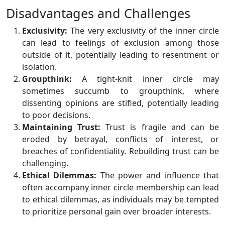
Disadvantages and Challenges
Exclusivity:
The very exclusivity of the inner circle
can lead to feelings of exclusion among those
outside of it, potentially leading to resentment or
isolation.
Groupthink:
A tight-knit inner circle may
sometimes succumb to groupthink, where
dissenting opinions are stifled, potentially leading
to poor decisions.
Maintaining Trust:
Trust is fragile and can be
eroded by betrayal, conflicts of interest, or
breaches of confidentiality. Rebuilding trust can be
challenging.
Ethical Dilemmas:
The power and influence that
often accompany inner circle membership can lead
to ethical dilemmas, as individuals may be tempted
to prioritize personal gain over broader interests.