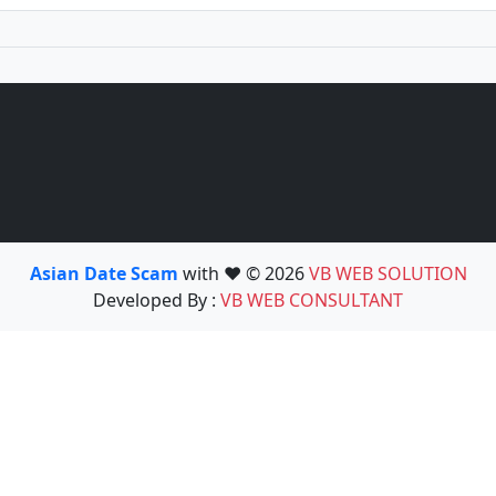
Asian Date Scam
with ❤️ © 2026
VB WEB SOLUTION
Developed By :
VB WEB CONSULTANT