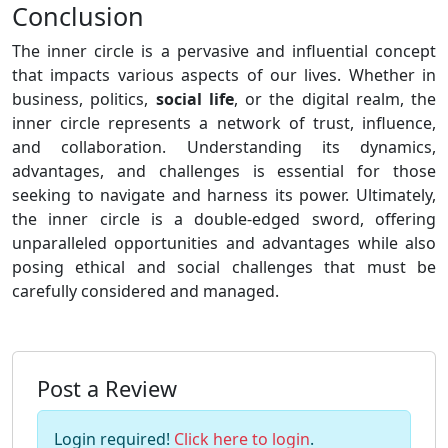
Conclusion
The inner circle is a pervasive and influential concept
that impacts various aspects of our lives. Whether in
business, politics,
social life
, or the digital realm, the
inner circle represents a network of trust, influence,
and collaboration. Understanding its dynamics,
advantages, and challenges is essential for those
seeking to navigate and harness its power. Ultimately,
the inner circle is a double-edged sword, offering
unparalleled opportunities and advantages while also
posing ethical and social challenges that must be
carefully considered and managed.
Post a Review
Login required!
Click here to login
.