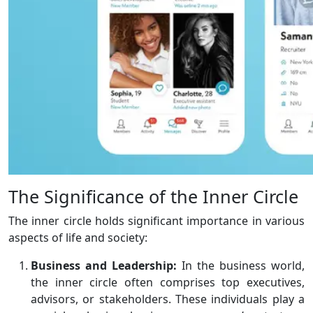
The Significance of the Inner Circle
The inner circle holds significant importance in various
aspects of life and society:
Business and Leadership:
In the business world,
the inner circle often comprises top executives,
advisors, or stakeholders. These individuals play a