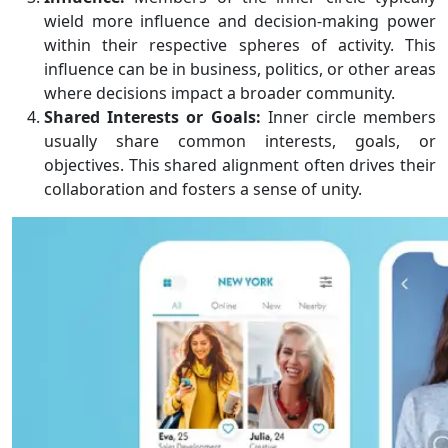
wield more influence and decision-making power
within their respective spheres of activity. This
influence can be in business, politics, or other areas
where decisions impact a broader community.
Shared Interests or Goals:
Inner circle members
usually share common interests, goals, or
objectives. This shared alignment often drives their
collaboration and fosters a sense of unity.