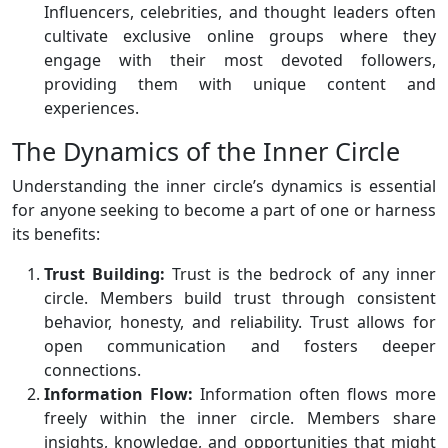
Influencers, celebrities, and thought leaders often
cultivate exclusive online groups where they
engage with their most devoted followers,
providing them with unique content and
experiences.
The Dynamics of the Inner Circle
Understanding the inner circle’s dynamics is essential
for anyone seeking to become a part of one or harness
its benefits:
Trust Building:
Trust is the bedrock of any inner
circle. Members build trust through consistent
behavior, honesty, and reliability. Trust allows for
open communication and fosters deeper
connections.
Information Flow:
Information often flows more
freely within the inner circle. Members share
insights, knowledge, and opportunities that might