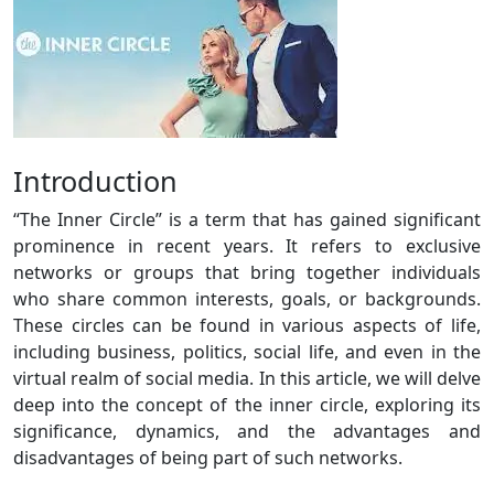
Introduction
“The Inner Circle” is a term that has gained significant
prominence in recent years. It refers to exclusive
networks or groups that bring together individuals
who share common interests, goals, or backgrounds.
These circles can be found in various aspects of life,
including business, politics, social life, and even in the
virtual realm of social media. In this article, we will delve
deep into the concept of the inner circle, exploring its
significance, dynamics, and the advantages and
disadvantages of being part of such networks.