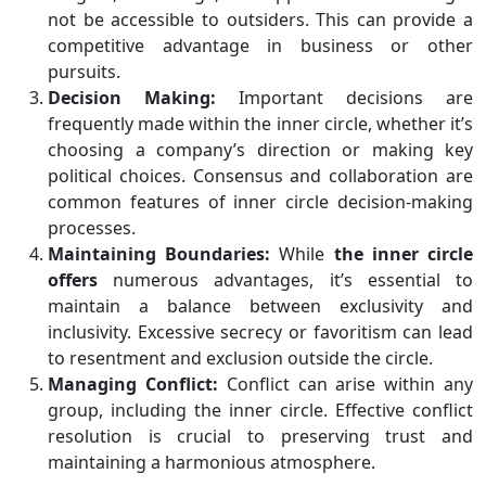
not be accessible to outsiders. This can provide a
competitive advantage in business or other
pursuits.
Decision Making:
Important decisions are
frequently made within the inner circle, whether it’s
choosing a company’s direction or making key
political choices. Consensus and collaboration are
common features of inner circle decision-making
processes.
Maintaining Boundaries:
While
the inner circle
offers
numerous advantages, it’s essential to
maintain a balance between exclusivity and
inclusivity. Excessive secrecy or favoritism can lead
to resentment and exclusion outside the circle.
Managing Conflict:
Conflict can arise within any
group, including the inner circle. Effective conflict
resolution is crucial to preserving trust and
maintaining a harmonious atmosphere.