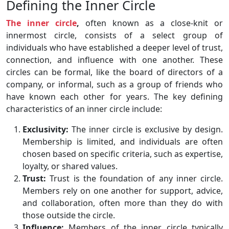
Defining the Inner Circle
The inner circle
,
often known as a close-knit or
innermost circle, consists of a select group of
individuals who have established a deeper level of trust,
connection, and influence with one another. These
circles can be formal, like the board of directors of a
company, or informal, such as a group of friends who
have known each other for years. The key defining
characteristics of an inner circle include:
Exclusivity:
The inner circle is exclusive by design.
Membership is limited, and individuals are often
chosen based on specific criteria, such as expertise,
loyalty, or shared values.
Trust:
Trust is the foundation of any inner circle.
Members rely on one another for support, advice,
and collaboration, often more than they do with
those outside the circle.
Influence:
Members of the inner circle typically