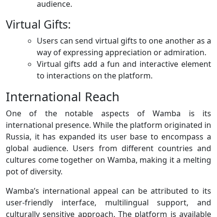
audience.
Virtual Gifts:
Users can send virtual gifts to one another as a
way of expressing appreciation or admiration.
Virtual gifts add a fun and interactive element
to interactions on the platform.
International Reach
One of the notable aspects of Wamba is its
international presence. While the platform originated in
Russia, it has expanded its user base to encompass a
global audience. Users from different countries and
cultures come together on Wamba, making it a melting
pot of diversity.
Wamba’s international appeal can be attributed to its
user-friendly interface, multilingual support, and
culturally sensitive approach. The platform is available