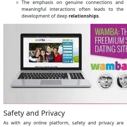
The emphasis on genuine connections and
meaningful interactions often leads to the
development of deep
relationships
.
Safety and Privacy
As with any online platform, safety and privacy are