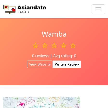
Wamba
☆ ☆ ☆ ☆ ☆
0 reviews | Avg rating: 0
View Website
Write a Review