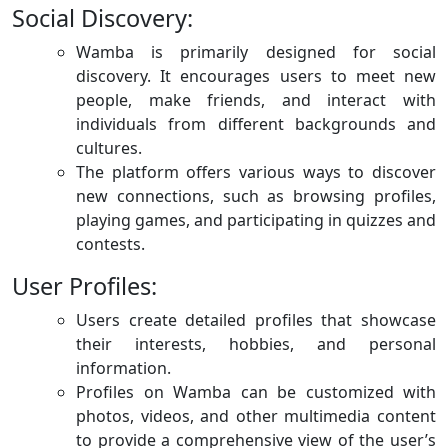
Social Discovery:
Wamba is primarily designed for social
discovery. It encourages users to meet new
people, make friends, and interact with
individuals from different backgrounds and
cultures.
The platform offers various ways to discover
new connections, such as browsing profiles,
playing games, and participating in quizzes and
contests.
User Profiles:
Users create detailed profiles that showcase
their interests, hobbies, and personal
information.
Profiles on Wamba can be customized with
photos, videos, and other multimedia content
to provide a comprehensive view of the user’s