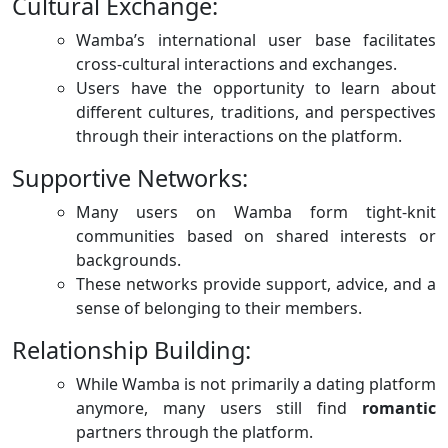
Cultural Exchange:
Wamba’s international user base facilitates
cross-cultural interactions and exchanges.
Users have the opportunity to learn about
different cultures, traditions, and perspectives
through their interactions on the platform.
Supportive Networks:
Many users on Wamba form tight-knit
communities based on shared interests or
backgrounds.
These networks provide support, advice, and a
sense of belonging to their members.
Relationship Building:
While Wamba is not primarily a dating platform
anymore, many users still find
romantic
partners through the platform.