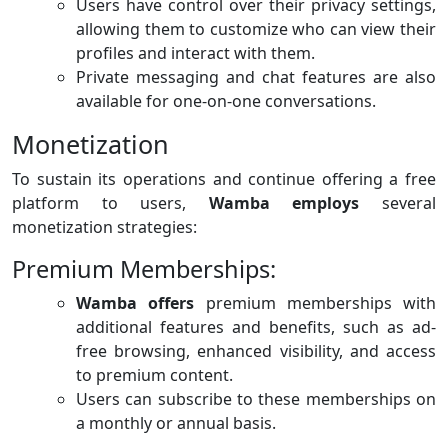
Users have control over their privacy settings,
allowing them to customize who can view their
profiles and interact with them.
Private messaging and chat features are also
available for one-on-one conversations.
Monetization
To sustain its operations and continue offering a free
platform to users,
Wamba employs
several
monetization strategies:
Premium Memberships:
Wamba offers
premium memberships with
additional features and benefits, such as ad-
free browsing, enhanced visibility, and access
to premium content.
Users can subscribe to these memberships on
a monthly or annual basis.