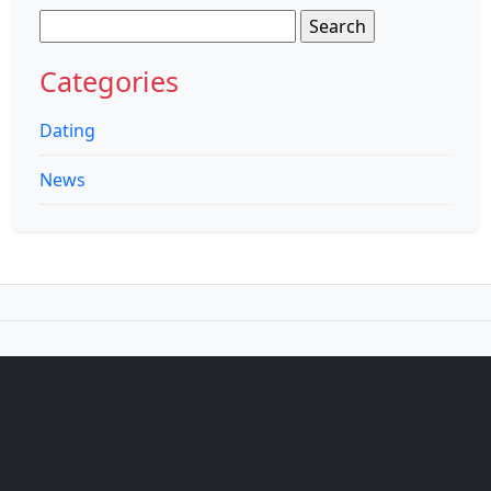
Search
for:
Categories
Dating
News