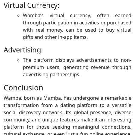
Virtual Currency:
Wamba’s virtual currency, often earned
through participation in activities or purchased
with real money, can be used to buy virtual
gifts and other in-app items.
Advertising:
The platform displays advertisements to non-
premium users, generating revenue through
advertising partnerships.
Conclusion
Wamba, born as Mamba, has undergone a remarkable
transformation from a dating platform to a versatile
social discovery network. Its global presence, diverse
community, and unique features make it an interesting
platform for those seeking meaningful connections,
cultural exchange, or even just a fun online experience.