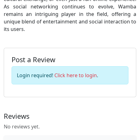
As social networking continues to evolve, Wamba
remains an intriguing player in the field, offering a
unique blend of entertainment and social interaction to
its users.
Post a Review
Login required!
Click here to login
.
Reviews
No reviews yet.