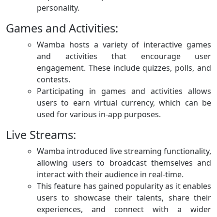
personality.
Games and Activities:
Wamba hosts a variety of interactive games
and activities that encourage user
engagement. These include quizzes, polls, and
contests.
Participating in games and activities allows
users to earn virtual currency, which can be
used for various in-app purposes.
Live Streams:
Wamba introduced live streaming functionality,
allowing users to broadcast themselves and
interact with their audience in real-time.
This feature has gained popularity as it enables
users to showcase their talents, share their
experiences, and connect with a wider