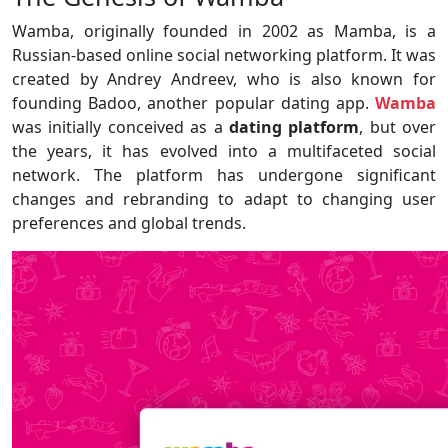
Wamba, originally founded in 2002 as Mamba, is a
Russian-based online social networking platform. It was
created by Andrey Andreev, who is also known for
founding Badoo, another popular dating app.
Wamba
was initially conceived as a
dating platform
, but over
the years, it has evolved into a multifaceted social
network. The platform has undergone significant
changes and rebranding to adapt to changing user
preferences and global trends.