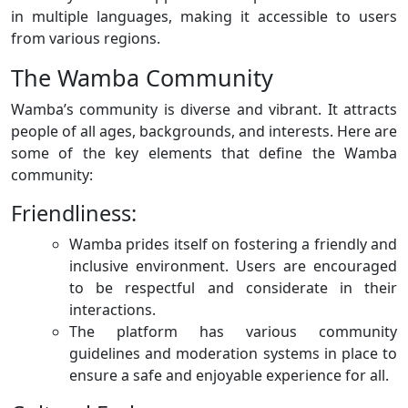
in multiple languages, making it accessible to users
from various regions.
The Wamba Community
Wamba’s community is diverse and vibrant. It attracts
people of all ages, backgrounds, and interests. Here are
some of the key elements that define the Wamba
community:
Friendliness:
Wamba prides itself on fostering a friendly and
inclusive environment. Users are encouraged
to be respectful and considerate in their
interactions.
The platform has various community
guidelines and moderation systems in place to
ensure a safe and enjoyable experience for all.