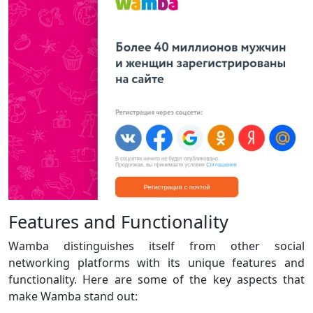
Features and Functionality
Wamba distinguishes itself from other social
networking platforms with its unique features and
functionality. Here are some of the key aspects that
make Wamba stand out: