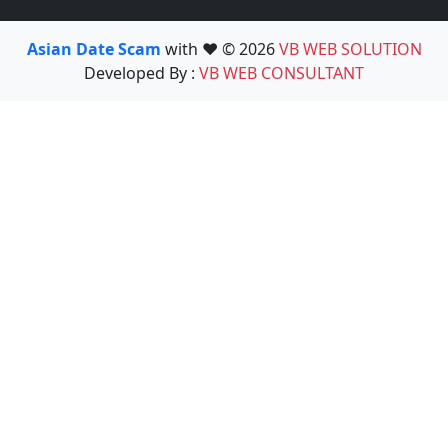
Asian Date Scam
with ❤️ © 2026
VB WEB SOLUTION
Developed By :
VB WEB CONSULTANT