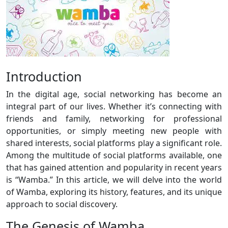
Introduction
In the digital age, social networking has become an
integral part of our lives. Whether it’s connecting with
friends and family, networking for professional
opportunities, or simply meeting new people with
shared interests, social platforms play a significant role.
Among the multitude of social platforms available, one
that has gained attention and popularity in recent years
is “Wamba.” In this article, we will delve into the world
of Wamba, exploring its history, features, and its unique
approach to social discovery.
The Genesis of Wamba