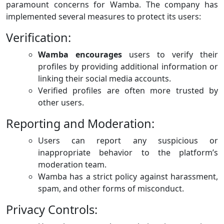
paramount concerns for Wamba. The company has
implemented several measures to protect its users:
Verification:
Wamba encourages
users to verify their
profiles by providing additional information or
linking their social media accounts.
Verified profiles are often more trusted by
other users.
Reporting and Moderation:
Users can report any suspicious or
inappropriate behavior to the platform’s
moderation team.
Wamba has a strict policy against harassment,
spam, and other forms of misconduct.
Privacy Controls: