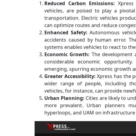
Reduced Carbon Emissions:
Xpress t
vehicles, are poised to play a pivot
transportation. Electric vehicles prod
can optimize routes and reduce congest
Enhanced Safety:
Autonomous vehicles
accidents caused by human error. The
systems enables vehicles to react to the
Economic Growth:
The development a
considerable economic opportunity.
emerging, spurring economic growth an
Greater Accessibility:
Xpress has the p
wider range of people, including tho
vehicles, for instance, can provide newf
Urban Planning:
Cities are likely to 
more prevalent. Urban planners mu
hyperloops, and UAM on infrastructure 