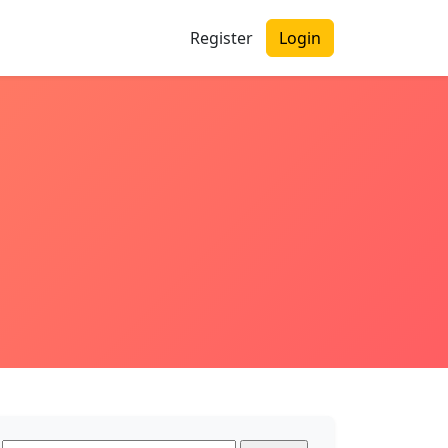
Register
Login