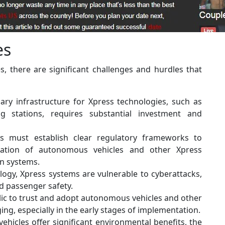
es
, there are significant challenges and hurdles that
ry infrastructure for Xpress technologies, such as
g stations, requires substantial investment and
 must establish clear regulatory frameworks to
gration of autonomous vehicles and other Xpress
on systems.
ogy, Xpress systems are vulnerable to cyberattacks,
d passenger safety.
ic to trust and adopt autonomous vehicles and other
ng, especially in the early stages of implementation.
vehicles offer significant environmental benefits, the