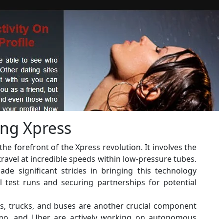
ing Xpress
he forefront of the Xpress revolution. It involves the
travel at incredible speeds within low-pressure tubes.
ade significant strides in bringing this technology
ul test runs and securing partnerships for potential
rs, trucks, and buses are another crucial component
ymo, and Uber are actively working on autonomous