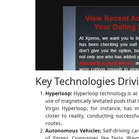
Key Technologies Driv
Hyperloop:
Hyperloop technology is at t
use of magnetically levitated pods that 
Virgin Hyperloop, for instance, has m
closer to reality, conducting successf
routes.
Autonomous Vehicles:
Self-driving ca
of Xpress. Companies like Tesla, Wa