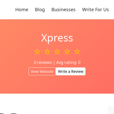
Home
Blog
Businesses
Write For Us
Xpress
☆ ☆ ☆ ☆ ☆
0 reviews | Avg rating: 0
View Website
Write a Review