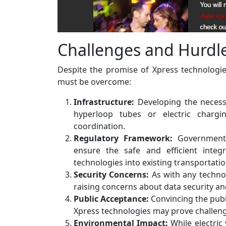
Challenges and Hurdl
Despite the promise of Xpress technologies
must be overcome:
Infrastructure:
Developing the necessa
hyperloop tubes or electric chargin
coordination.
Regulatory Framework:
Governments
ensure the safe and efficient inte
technologies into existing transportati
Security Concerns:
As with any technol
raising concerns about data security an
Public Acceptance:
Convincing the publ
Xpress technologies may prove challengi
Environmental Impact:
While electric 