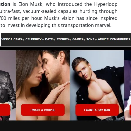
ution
is Elon Musk, who introduced the Hyperloop
ultra-fast, vacuum-sealed capsules hurtling through
00 miles per hour. Musk’s vision has since inspired
o invest in developing this transportation marvel.