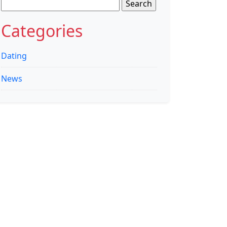
Search
for:
Categories
Dating
News