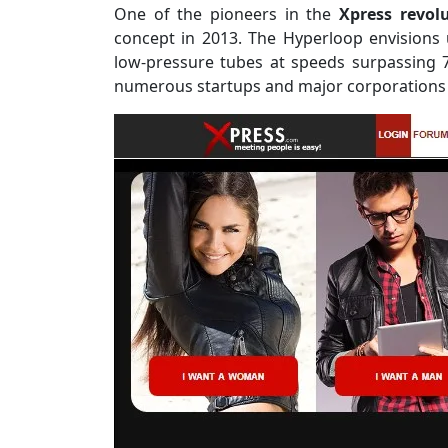
One of the pioneers in the
Xpress revol
concept in 2013. The Hyperloop envisions 
low-pressure tubes at speeds surpassing 7
numerous startups and major corporations t