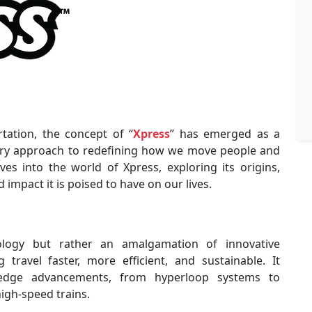
rtation, the concept of “
Xpress
” has emerged as a
ary approach to redefining how we move people and
ves into the world of Xpress, exploring its origins,
impact it is poised to have on our lives.
ology but rather an amalgamation of innovative
travel faster, more efficient, and sustainable. It
edge advancements, from hyperloop systems to
high-speed trains.