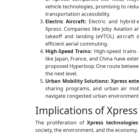
vehicle technologies, promising to reduc
transportation accessibility.
Electric Aircraft:
Electric and hybrid-e
Xpress. Companies like Joby Aviation an
takeoff and landing (eVTOL) aircraft 
efficient aerial commuting.
High-Speed Trains:
High-speed trains 
like Japan, France, and China have exten
proposed Hyperloop One route between L
the next level.
Urban Mobility Solutions:
Xpress ext
sharing programs, and urban air mobi
navigate congested urban environments
Implications of Xpress
The proliferation of
Xpress technologies
society, the environment, and the economy.