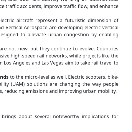
e traffic accidents, improve traffic flow, and enhance
lectric aircraft represent a futuristic dimension of
d Vertical Aerospace are developing electric vertical
designed to alleviate urban congestion by enabling
are not new, but they continue to evolve. Countries
sive high-speed rail networks, while projects like the
os Angeles and Las Vegas aim to take rail travel to
ends
to the micro-level as well. Electric scooters, bike-
lity (UAM) solutions are changing the way people
, reducing emissions and improving urban mobility.
brings about several noteworthy implications for