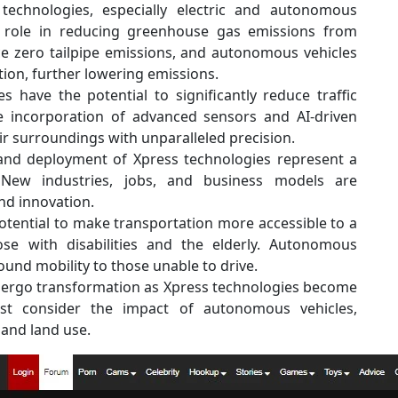
echnologies, especially electric and autonomous
al role in reducing greenhouse gas emissions from
uce zero tailpipe emissions, and autonomous vehicles
ion, further lowering emissions.
 have the potential to significantly reduce traffic
 incorporation of advanced sensors and AI-driven
ir surroundings with unparalleled precision.
nd deployment of Xpress technologies represent a
 New industries, jobs, and business models are
d innovation.
otential to make transportation more accessible to a
se with disabilities and the elderly. Autonomous
ound mobility to those unable to drive.
undergo transformation as Xpress technologies become
st consider the impact of autonomous vehicles,
and land use.