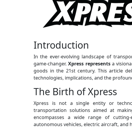
Introduction
In the ever-evolving landscape of transpo
game-changer.
Xpress represents
a vision
goods in the 21st century. This article del
technologies, implications, and the profound 
The Birth of Xpress
Xpress is not a single entity or techn
transportation solutions aimed at making 
encompasses a wide range of cutting-
autonomous vehicles, electric aircraft, and 