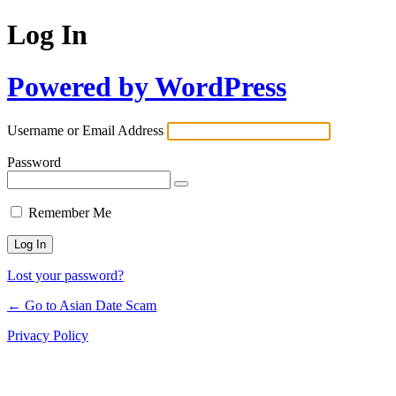
Log In
Powered by WordPress
Username or Email Address
Password
Remember Me
Lost your password?
← Go to Asian Date Scam
Privacy Policy