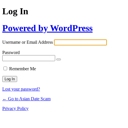
Log In
Powered by WordPress
Username or Email Address
Password
Remember Me
Lost your password?
← Go to Asian Date Scam
Privacy Policy